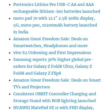
Portronics Lithius Pro USB-C AA and AAA
rechargeable lithium-ion batteries launched
moto pad 70 with 12.1″ 2.5K 90Hz display,
5G, moto pen, 10200mAh battery launched
in India
Amazon Great Freedom Sale: Deals on
Smartwatches, Headphones and more
vivo S2 Unboxing and First Impressions
Samsung reports 30% higher global pre-
orders for Galaxy Z Fold8 Ultra, Galaxy Z
Fold8 and Galaxy Z Flip8
Amazon Great Freedom Sale: Deals on Smart
TVs and Projectors
Consistent ORBIT Controller Charging and
Storage Stand with RGB lighting launched
HUAWEI MatePad SE 11 with FHD display,