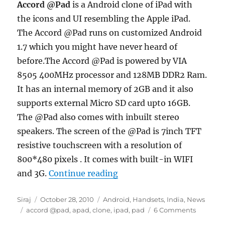
Accord @Pad
is a Android clone of iPad with
the icons and UI resembling the Apple iPad.
The Accord @Pad runs on customized Android
1.7 which you might have never heard of
before.The Accord @Pad is powered by VIA
8505 400MHz processor and 128MB DDR2 Ram.
It has an internal memory of 2GB and it also
supports external Micro SD card upto 16GB.
The @Pad also comes with inbuilt stereo
speakers. The screen of the @Pad is 7inch TFT
resistive touchscreen with a resolution of
800*480 pixels . It comes with built-in WIFI
“Accord @Pad launched in I
and 3G.
Continue reading
Author
Posted
Categories
Siraj
October 28, 2010
Android
,
Handsets
,
India
,
News
Tags
on
accord @pad
,
apad
,
clone
,
ipad
,
pad
6 Comments