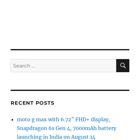
SE
Search
for:
RECENT POSTS
moto g max with 6.72″ FHD+ display,
Snapdragon 6s Gen 4, 7000mAh battery
launching in India on August 14