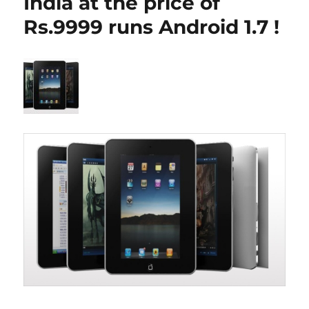
India at the price of
Rs.9999 runs Android 1.7 !