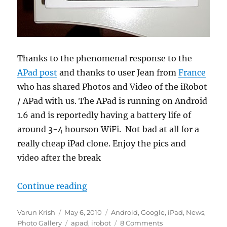
Thanks to the phenomenal response to the
APad post
and thanks to user Jean from
France
who has shared Photos and Video of the iRobot
/ APad with us. The APad is running on Android
1.6 and is reportedly having a battery life of
around 3-4 hourson WiFi. Not bad at all for a
really cheap iPad clone. Enjoy the pics and
video after the break
“iRobot Android Tablet aka APad 
Continue reading
Author
Posted
Categories
Varun Krish
May 6, 2010
Android
,
Google
,
iPad
,
News
,
on
Tags
Photo Gallery
apad
,
irobot
8 Comments