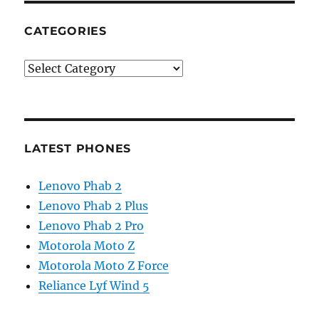
CATEGORIES
Categories
LATEST PHONES
Lenovo Phab 2
Lenovo Phab 2 Plus
Lenovo Phab 2 Pro
Motorola Moto Z
Motorola Moto Z Force
Reliance Lyf Wind 5