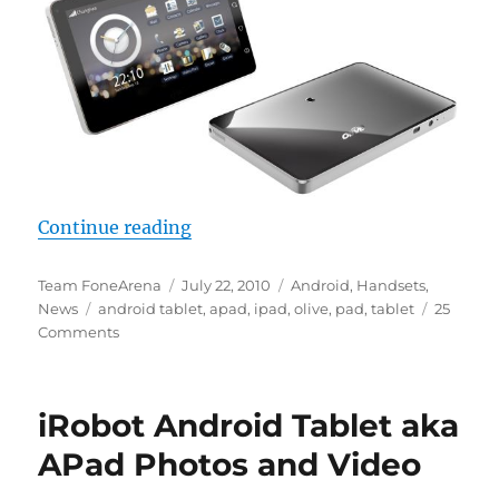
“OlivePad VT100 Full Specification
Continue reading
Author
Posted
Categories
Team FoneArena
July 22, 2010
Android
,
Handsets
,
Tags
on
News
android tablet
,
apad
,
ipad
,
olive
,
pad
,
tablet
25
Comments
iRobot Android Tablet aka
APad Photos and Video