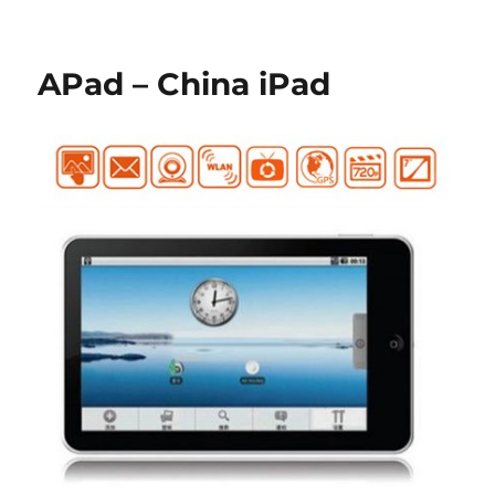
APad – China iPad