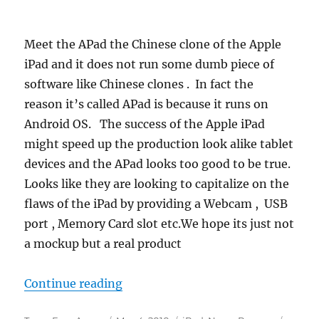
Meet the APad the Chinese clone of the Apple
iPad and it does not run some dumb piece of
software like Chinese clones . In fact the
reason it’s called APad is because it runs on
Android OS. The success of the Apple iPad
might speed up the production look alike tablet
devices and the APad looks too good to be true.
Looks like they are looking to capitalize on the
flaws of the iPad by providing a Webcam , USB
port , Memory Card slot etc.We hope its just not
a mockup but a real product
“APad – China iPad”
Continue reading