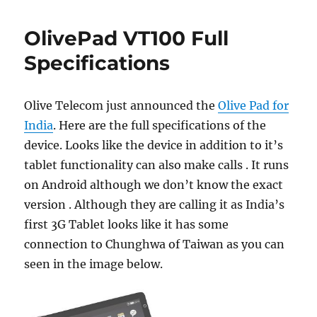
OlivePad VT100 Full
Specifications
Olive Telecom just announced the
Olive Pad for
India
. Here are the full specifications of the
device. Looks like the device in addition to it’s
tablet functionality can also make calls . It runs
on Android although we don’t know the exact
version . Although they are calling it as India’s
first 3G Tablet looks like it has some
connection to Chunghwa of Taiwan as you can
seen in the image below.