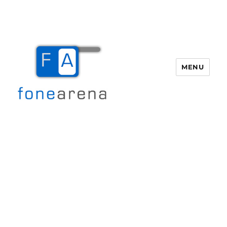
MENU
Fone Arena