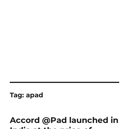
Tag:
apad
Accord @Pad launched in