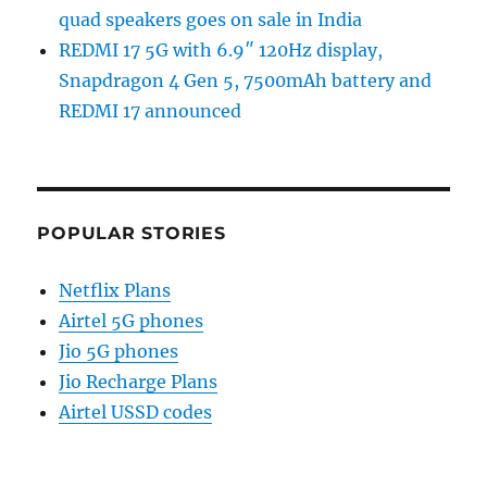
quad speakers goes on sale in India
REDMI 17 5G with 6.9″ 120Hz display,
Snapdragon 4 Gen 5, 7500mAh battery and
REDMI 17 announced
POPULAR STORIES
Netflix Plans
Airtel 5G phones
Jio 5G phones
Jio Recharge Plans
Airtel USSD codes