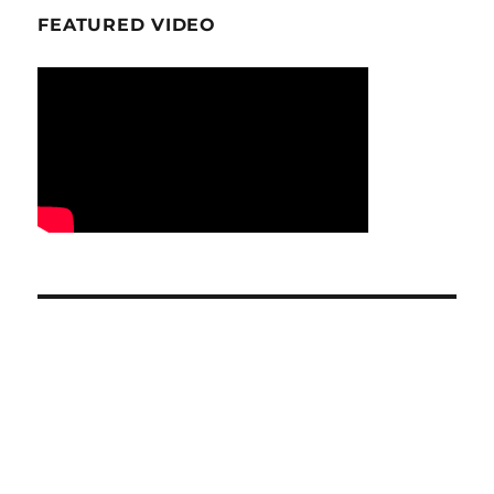
FEATURED VIDEO