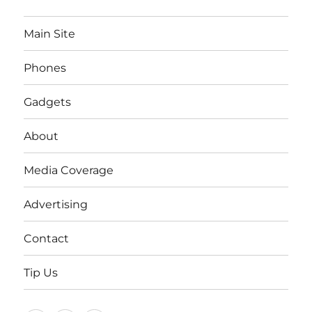
Main Site
Phones
Gadgets
About
Media Coverage
Advertising
Contact
Tip Us