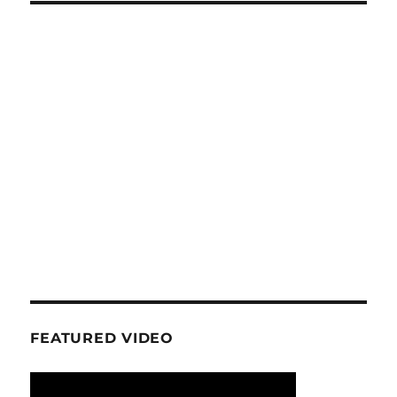
FEATURED VIDEO