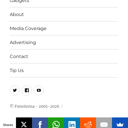
Gadgets
About
Media Coverage
Advertising
Contact
Tip Us
Twitter
FB
Youtube
© FoneArena - 2005-2026
Shares