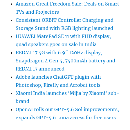
Amazon Great Freedom Sale: Deals on Smart
TVs and Projectors
Consistent ORBIT Controller Charging and
Storage Stand with RGB lighting launched
HUAWEI MatePad SE 11 with FHD display,
quad speakers goes on sale in India
REDMI 17 5G with 6.9″ 120Hz display,
Snapdragon 4 Gen 5, 7500mAh battery and
REDMI 17 announced
Adobe launches ChatGPT plugin with
Photoshop, Firefly and Acrobat tools
Xiaomi India launches ‘Mijia by Xiaomi’ sub-
brand
OpenAI rolls out GPT-5.6 Sol improvements,
expands GPT-5.6 Luna access for free users