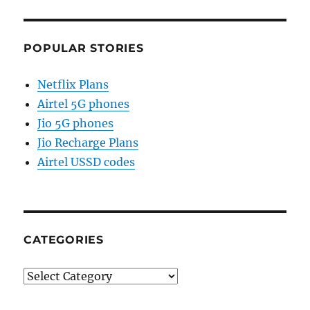
POPULAR STORIES
Netflix Plans
Airtel 5G phones
Jio 5G phones
Jio Recharge Plans
Airtel USSD codes
CATEGORIES
Categories