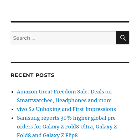
SE
Search
for:
RECENT POSTS
Amazon Great Freedom Sale: Deals on
Smartwatches, Headphones and more
vivo S2 Unboxing and First Impressions
Samsung reports 30% higher global pre-
orders for Galaxy Z Fold8 Ultra, Galaxy Z
Fold8 and Galaxy Z Flip8