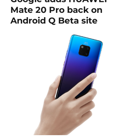
Mate 20 Pro back on
Android Q Beta site