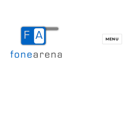
MENU
Fone Arena