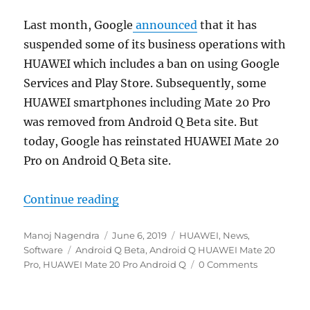
Last month, Google
announced
that it has
suspended some of its business operations with
HUAWEI which includes a ban on using Google
Services and Play Store. Subsequently, some
HUAWEI smartphones including Mate 20 Pro
was removed from Android Q Beta site. But
today, Google has reinstated HUAWEI Mate 20
Pro on Android Q Beta site.
“Google adds HUAWEI Mate 20 Pro 
Continue reading
Author
Posted
Categories
Manoj Nagendra
June 6, 2019
HUAWEI
,
News
,
Tags
on
Software
Android Q Beta
,
Android Q HUAWEI Mate 20
Pro
,
HUAWEI Mate 20 Pro Android Q
0 Comments