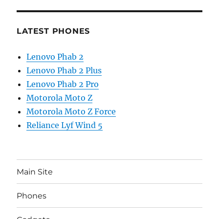
LATEST PHONES
Lenovo Phab 2
Lenovo Phab 2 Plus
Lenovo Phab 2 Pro
Motorola Moto Z
Motorola Moto Z Force
Reliance Lyf Wind 5
Main Site
Phones