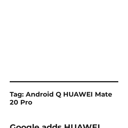
Tag:
Android Q HUAWEI Mate
20 Pro
Google adds HUAWEI