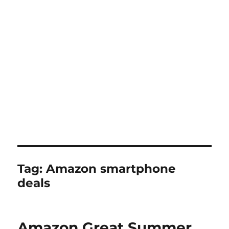
Tag:
Amazon smartphone
deals
Amazon Great Summer