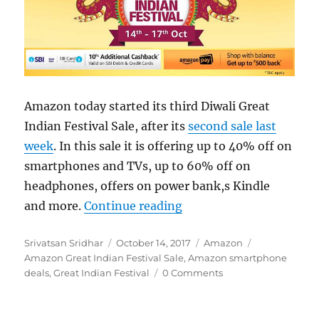
Amazon today started its third Diwali Great
Indian Festival Sale, after its
second sale last
week
. In this sale it is offering up to 40% off on
smartphones and TVs, up to 60% off on
headphones, offers on power bank,s Kindle
“Amazon Great Indian Fe
and more.
Continue reading
Author
Posted
Categories
Tags
Srivatsan Sridhar
October 14, 2017
Amazon
on
Amazon Great Indian Festival Sale
,
Amazon smartphone
deals
,
Great Indian Festival
0 Comments