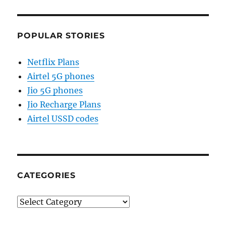
POPULAR STORIES
Netflix Plans
Airtel 5G phones
Jio 5G phones
Jio Recharge Plans
Airtel USSD codes
CATEGORIES
Categories