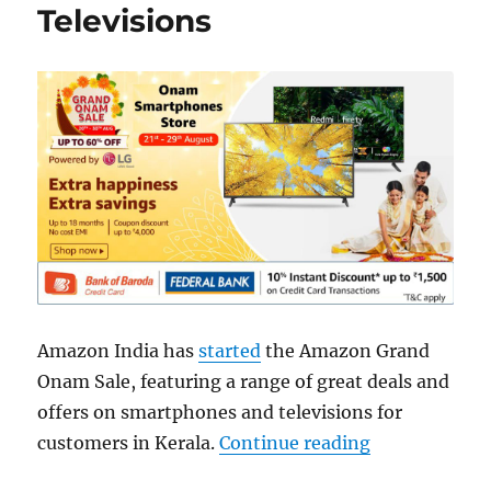
Televisions
Amazon India has
started
the Amazon Grand
Onam Sale, featuring a range of great deals and
offers on smartphones and televisions for
“Amazon Gran
customers in Kerala.
Continue reading