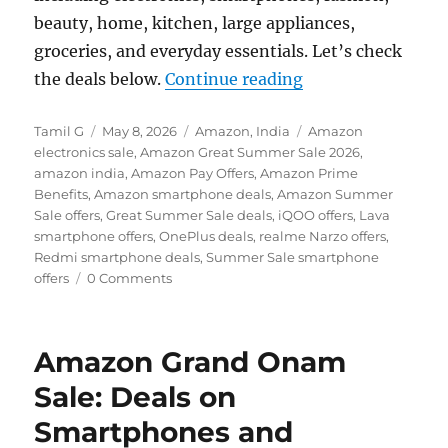
beauty, home, kitchen, large appliances,
groceries, and everyday essentials. Let’s check
“Amazon Great Su
the deals below.
Continue reading
Author
Posted
Categories
Tags
Tamil G
May 8, 2026
Amazon
,
India
Amazon
on
electronics sale
,
Amazon Great Summer Sale 2026
,
amazon india
,
Amazon Pay Offers
,
Amazon Prime
Benefits
,
Amazon smartphone deals
,
Amazon Summer
Sale offers
,
Great Summer Sale deals
,
iQOO offers
,
Lava
smartphone offers
,
OnePlus deals
,
realme Narzo offers
,
Redmi smartphone deals
,
Summer Sale smartphone
offers
0 Comments
Amazon Grand Onam
Sale: Deals on
Smartphones and