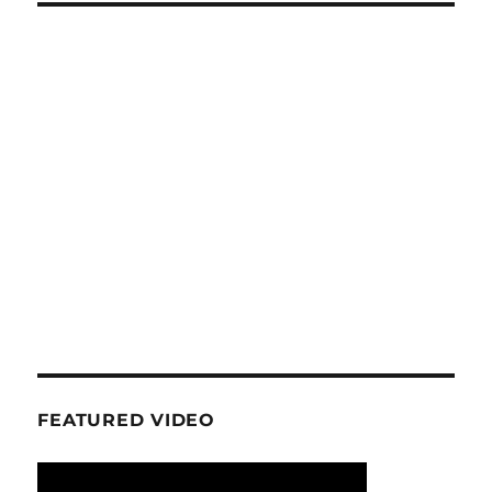
FEATURED VIDEO