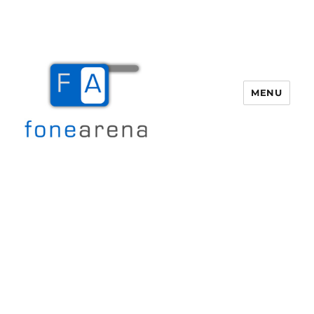
MENU
Fone Arena