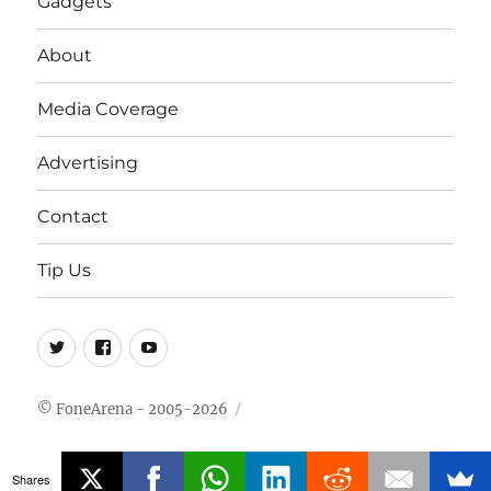
Gadgets
About
Media Coverage
Advertising
Contact
Tip Us
Twitter
FB
Youtube
© FoneArena - 2005-2026
Shares