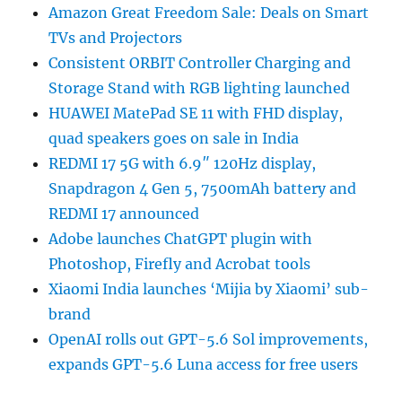
Amazon Great Freedom Sale: Deals on Smart
TVs and Projectors
Consistent ORBIT Controller Charging and
Storage Stand with RGB lighting launched
HUAWEI MatePad SE 11 with FHD display,
quad speakers goes on sale in India
REDMI 17 5G with 6.9″ 120Hz display,
Snapdragon 4 Gen 5, 7500mAh battery and
REDMI 17 announced
Adobe launches ChatGPT plugin with
Photoshop, Firefly and Acrobat tools
Xiaomi India launches ‘Mijia by Xiaomi’ sub-
brand
OpenAI rolls out GPT-5.6 Sol improvements,
expands GPT-5.6 Luna access for free users