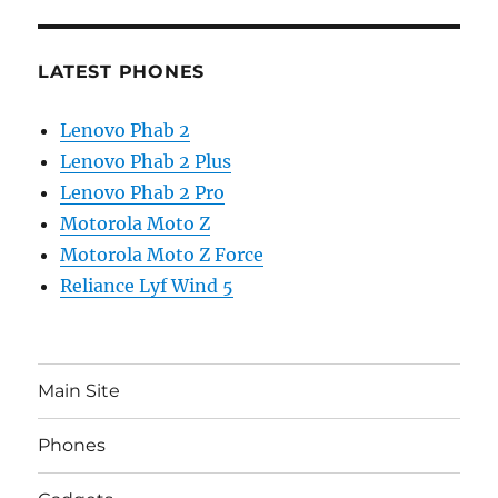
LATEST PHONES
Lenovo Phab 2
Lenovo Phab 2 Plus
Lenovo Phab 2 Pro
Motorola Moto Z
Motorola Moto Z Force
Reliance Lyf Wind 5
Main Site
Phones