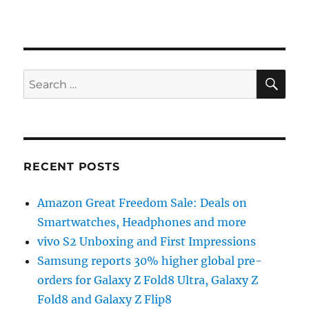
SE
Search
for:
RECENT POSTS
Amazon Great Freedom Sale: Deals on
Smartwatches, Headphones and more
vivo S2 Unboxing and First Impressions
Samsung reports 30% higher global pre-
orders for Galaxy Z Fold8 Ultra, Galaxy Z
Fold8 and Galaxy Z Flip8