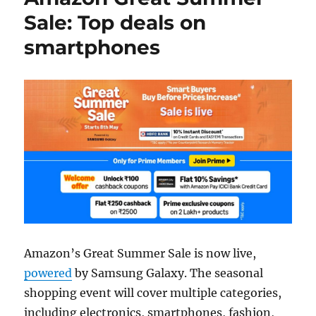
Sale: Top deals on
smartphones
Amazon’s Great Summer Sale is now live,
powered
by Samsung Galaxy. The seasonal
shopping event will cover multiple categories,
including electronics, smartphones, fashion,