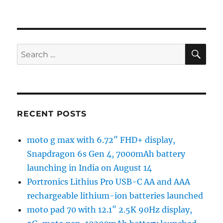
SE
Search
for:
RECENT POSTS
moto g max with 6.72″ FHD+ display,
Snapdragon 6s Gen 4, 7000mAh battery
launching in India on August 14
Portronics Lithius Pro USB-C AA and AAA
rechargeable lithium-ion batteries launched
moto pad 70 with 12.1″ 2.5K 90Hz display,