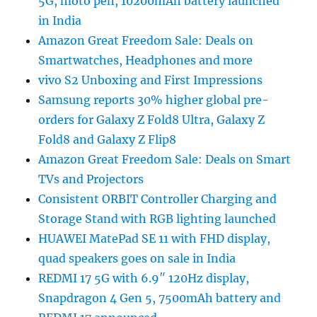
5G, moto pen, 10200mAh battery launched
in India
Amazon Great Freedom Sale: Deals on
Smartwatches, Headphones and more
vivo S2 Unboxing and First Impressions
Samsung reports 30% higher global pre-
orders for Galaxy Z Fold8 Ultra, Galaxy Z
Fold8 and Galaxy Z Flip8
Amazon Great Freedom Sale: Deals on Smart
TVs and Projectors
Consistent ORBIT Controller Charging and
Storage Stand with RGB lighting launched
HUAWEI MatePad SE 11 with FHD display,
quad speakers goes on sale in India
REDMI 17 5G with 6.9″ 120Hz display,
Snapdragon 4 Gen 5, 7500mAh battery and