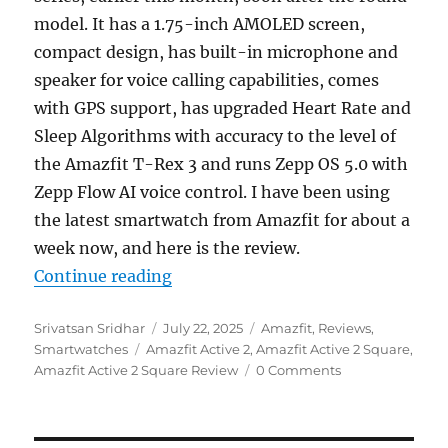
model. It has a 1.75-inch AMOLED screen,
compact design, has built-in microphone and
speaker for voice calling capabilities, comes
with GPS support, has upgraded Heart Rate and
Sleep Algorithms with accuracy to the level of
the Amazfit T-Rex 3 and runs Zepp OS 5.0 with
Zepp Flow AI voice control. I have been using
the latest smartwatch from Amazfit for about a
week now, and here is the review.
“Amazfit Active 2 Square Review: P
Continue reading
Author
Posted
Categories
Srivatsan Sridhar
July 22, 2025
Amazfit
,
Reviews
,
Tags
on
Smartwatches
Amazfit Active 2
,
Amazfit Active 2 Square
,
Amazfit Active 2 Square Review
0 Comments