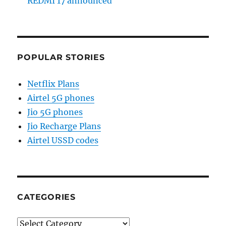
REDMI 17 announced
POPULAR STORIES
Netflix Plans
Airtel 5G phones
Jio 5G phones
Jio Recharge Plans
Airtel USSD codes
CATEGORIES
Categories