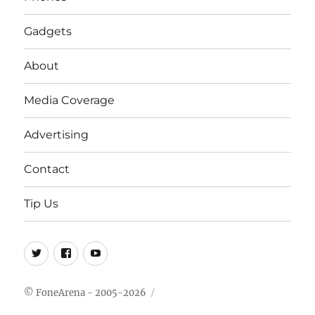
Gadgets
About
Media Coverage
Advertising
Contact
Tip Us
Twitter
FB
Youtube
© FoneArena - 2005-2026