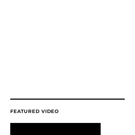
FEATURED VIDEO