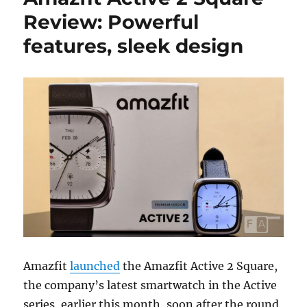
Review: Powerful
features, sleek design
Amazfit
launched
the Amazfit Active 2 Square,
the company’s latest smartwatch in the Active
series, earlier this month, soon after the round