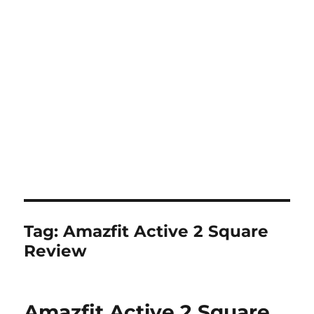
Tag:
Amazfit Active 2 Square
Review
Amazfit Active 2 Square