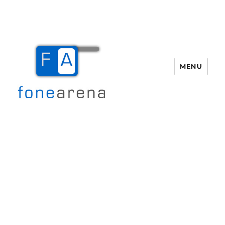
MENU
Fone Arena