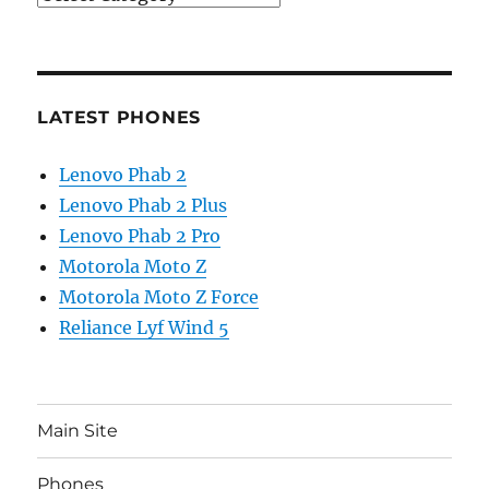
LATEST PHONES
Lenovo Phab 2
Lenovo Phab 2 Plus
Lenovo Phab 2 Pro
Motorola Moto Z
Motorola Moto Z Force
Reliance Lyf Wind 5
Main Site
Phones