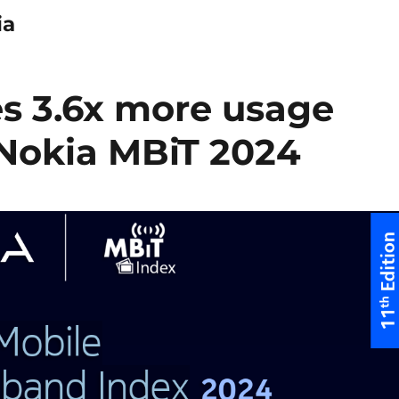
ia
es 3.6x more usage
 Nokia MBiT 2024