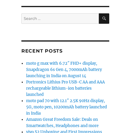
SEARCH
Search
for:
RECENT POSTS
moto g max with 6.72″ FHD+ display,
Snapdragon 6s Gen 4, 7000mAh battery
launching in India on August 14
Portronics Lithius Pro USB-C AA and AAA
rechargeable lithium-ion batteries
launched
moto pad 70 with 12.1″ 2.5K 90Hz display,
5G, moto pen, 10200mAh battery launched
in India
Amazon Great Freedom Sale: Deals on
Smartwatches, Headphones and more
vivo S2 Unboxing and First Impressions