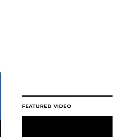
FEATURED VIDEO