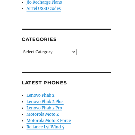
Jio Recharge Plans
Airtel USSD codes
CATEGORIES
Categories
LATEST PHONES
Lenovo Phab 2
Lenovo Phab 2 Plus
Lenovo Phab 2 Pro
Motorola Moto Z
Motorola Moto Z Force
Reliance Lyf Wind 5