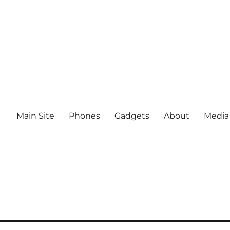
Main Site
Phones
Gadgets
About
Media