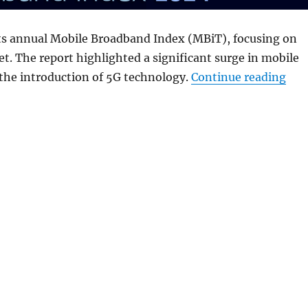
ts annual Mobile Broadband Index (MBiT), focusing on
t. The report highlighted a significant surge in mobile
“5G
the introduction of 5G technology.
Continue reading