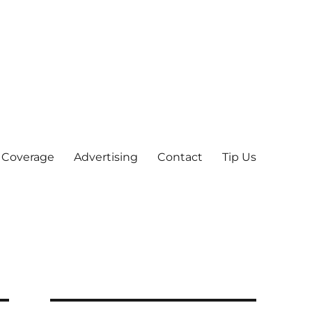
 Coverage
Advertising
Contact
Tip Us