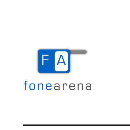
The Mobile Blog
Fone Arena