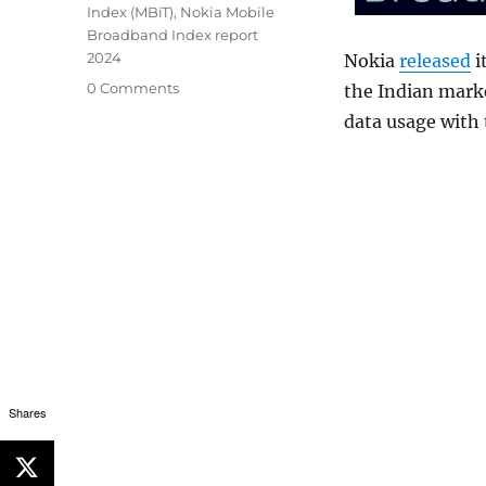
Index (MBiT)
,
Nokia Mobile
Broadband Index report
2024
Nokia
released
i
0 Comments
the Indian marke
data usage with 
Shares