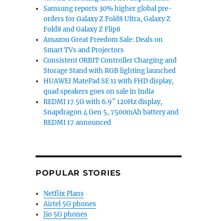
Samsung reports 30% higher global pre-
orders for Galaxy Z Fold8 Ultra, Galaxy Z
Fold8 and Galaxy Z Flip8
Amazon Great Freedom Sale: Deals on
Smart TVs and Projectors
Consistent ORBIT Controller Charging and
Storage Stand with RGB lighting launched
HUAWEI MatePad SE 11 with FHD display,
quad speakers goes on sale in India
REDMI 17 5G with 6.9″ 120Hz display,
Snapdragon 4 Gen 5, 7500mAh battery and
REDMI 17 announced
POPULAR STORIES
Netflix Plans
Airtel 5G phones
Jio 5G phones