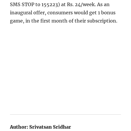
SMS STOP to 155223) at Rs. 24/week.
As an
inaugural offer, consumers would get 1 bonus
game, in the first month of their subscription.
Author:
Srivatsan Sridhar