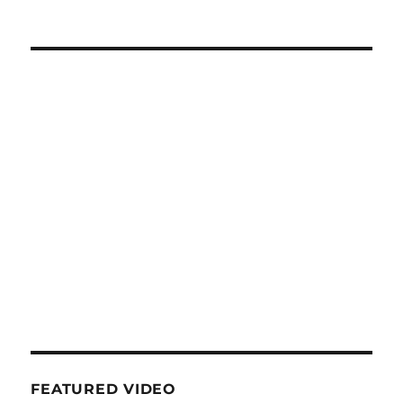
FEATURED VIDEO