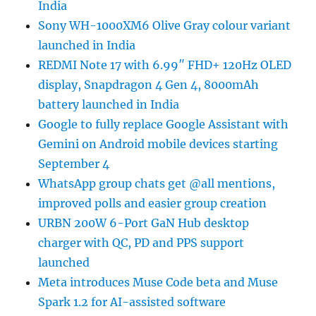
India
Sony WH-1000XM6 Olive Gray colour variant
launched in India
REDMI Note 17 with 6.99″ FHD+ 120Hz OLED
display, Snapdragon 4 Gen 4, 8000mAh
battery launched in India
Google to fully replace Google Assistant with
Gemini on Android mobile devices starting
September 4
WhatsApp group chats get @all mentions,
improved polls and easier group creation
URBN 200W 6-Port GaN Hub desktop
charger with QC, PD and PPS support
launched
Meta introduces Muse Code beta and Muse
Spark 1.2 for AI-assisted software