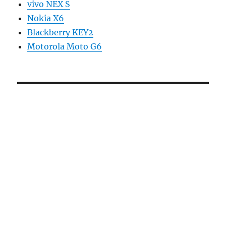
vivo NEX S
Nokia X6
Blackberry KEY2
Motorola Moto G6