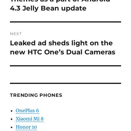
4.3 Jelly Bean update
NEXT
Leaked ad sheds light on the
Next
post:
new HTC One’s Dual Cameras
TRENDING PHONES
OnePlus 6
Xiaomi Mi 8
Honor 10