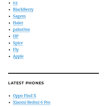
02
BlackBerry
Sagem
Haier
palmOne
HP
Spice
Fly
Apple
LATEST PHONES
Oppo Find X
Xiaomi Redmi 6 Pro