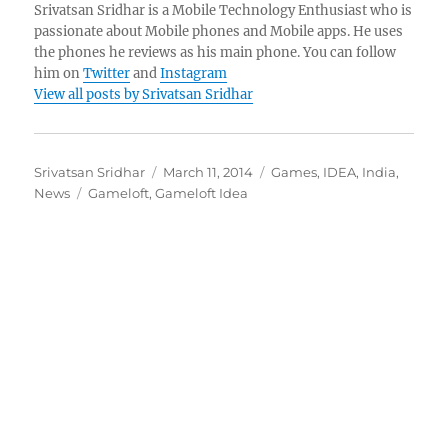
Srivatsan Sridhar is a Mobile Technology Enthusiast who is
passionate about Mobile phones and Mobile apps. He uses
the phones he reviews as his main phone. You can follow
him on
Twitter
and
Instagram
View all posts by Srivatsan Sridhar
Author
Posted
Categories
Srivatsan Sridhar
March 11, 2014
Games
,
IDEA
,
India
,
Tags
on
News
Gameloft
,
Gameloft Idea