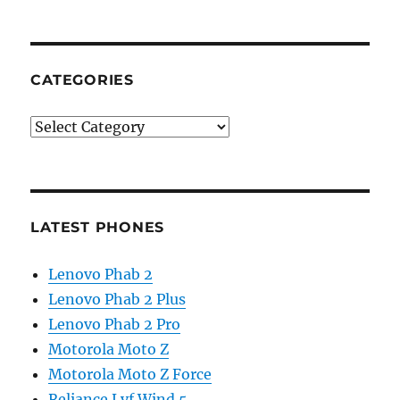
CATEGORIES
Categories
LATEST PHONES
Lenovo Phab 2
Lenovo Phab 2 Plus
Lenovo Phab 2 Pro
Motorola Moto Z
Motorola Moto Z Force
Reliance Lyf Wind 5