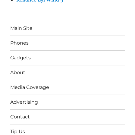
Main Site
Phones
Gadgets
About
Media Coverage
Advertising
Contact
Tip Us