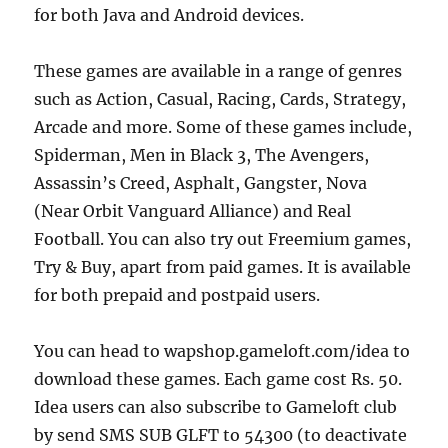
for both Java and Android devices.
These games are available in a range of genres
such as Action, Casual, Racing, Cards, Strategy,
Arcade and more. Some of these games include,
Spiderman, Men in Black 3, The Avengers,
Assassin’s Creed, Asphalt, Gangster, Nova
(Near Orbit Vanguard Alliance) and Real
Football. You can also try out Freemium games,
Try & Buy, apart from paid games. It is available
for both prepaid and postpaid users.
You can head to wapshop.gameloft.com/idea to
download these games. Each game cost Rs. 50.
Idea users can also subscribe to Gameloft club
by send SMS SUB GLFT to 54300 (to d
eactivate