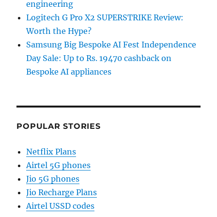
engineering
Logitech G Pro X2 SUPERSTRIKE Review:
Worth the Hype?
Samsung Big Bespoke AI Fest Independence
Day Sale: Up to Rs. 19470 cashback on
Bespoke AI appliances
POPULAR STORIES
Netflix Plans
Airtel 5G phones
Jio 5G phones
Jio Recharge Plans
Airtel USSD codes