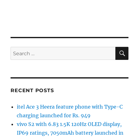
SE
Search
for:
RECENT POSTS
itel Ace 3 Heera feature phone with Type-C
charging launched for Rs. 949
vivo S2 with 6.83 1.5K 120Hz OLED display,
IP69 ratings, 7050mAh battery launched in