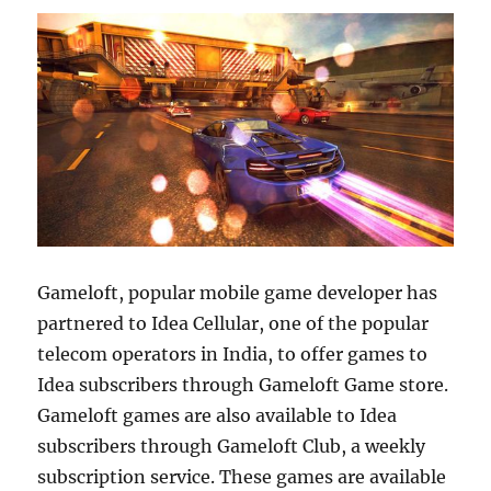
Gameloft, popular mobile game developer has
partnered to Idea Cellular, one of the popular
telecom operators in India, to offer games to
Idea subscribers through Gameloft Game store.
Gameloft games are also available to Idea
subscribers through Gameloft Club, a weekly
subscription service. These games are available