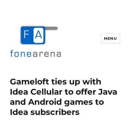
MENU
Fone Arena
Gameloft ties up with
Idea Cellular to offer Java
and Android games to
Idea subscribers