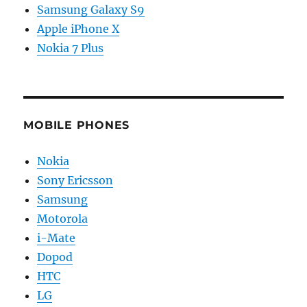
Samsung Galaxy S9
Apple iPhone X
Nokia 7 Plus
MOBILE PHONES
Nokia
Sony Ericsson
Samsung
Motorola
i-Mate
Dopod
HTC
LG