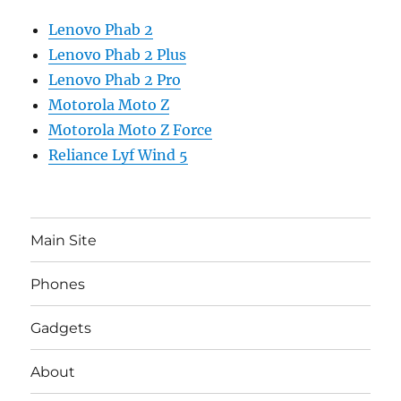
Lenovo Phab 2
Lenovo Phab 2 Plus
Lenovo Phab 2 Pro
Motorola Moto Z
Motorola Moto Z Force
Reliance Lyf Wind 5
Main Site
Phones
Gadgets
About