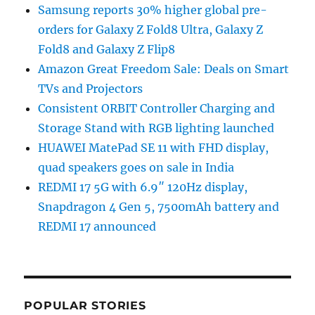
Samsung reports 30% higher global pre-
orders for Galaxy Z Fold8 Ultra, Galaxy Z
Fold8 and Galaxy Z Flip8
Amazon Great Freedom Sale: Deals on Smart
TVs and Projectors
Consistent ORBIT Controller Charging and
Storage Stand with RGB lighting launched
HUAWEI MatePad SE 11 with FHD display,
quad speakers goes on sale in India
REDMI 17 5G with 6.9″ 120Hz display,
Snapdragon 4 Gen 5, 7500mAh battery and
REDMI 17 announced
POPULAR STORIES