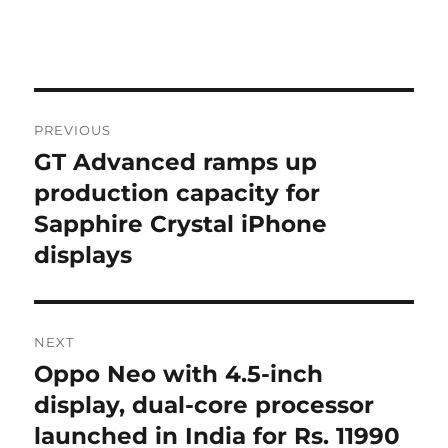
Post
PREVIOUS
navigation
GT Advanced ramps up
Previous
post:
production capacity for
Sapphire Crystal iPhone
displays
NEXT
Oppo Neo with 4.5-inch
Next
post:
display, dual-core processor
launched in India for Rs. 11990