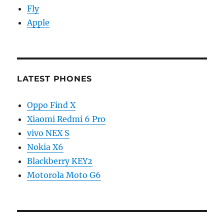
Fly
Apple
LATEST PHONES
Oppo Find X
Xiaomi Redmi 6 Pro
vivo NEX S
Nokia X6
Blackberry KEY2
Motorola Moto G6