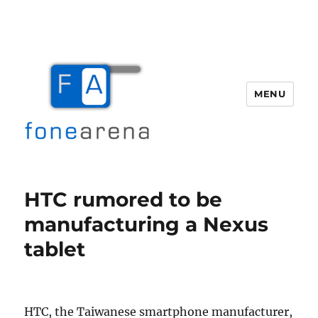
MENU
Fone Arena
HTC rumored to be
manufacturing a Nexus
tablet
HTC, the Taiwanese smartphone manufacturer,