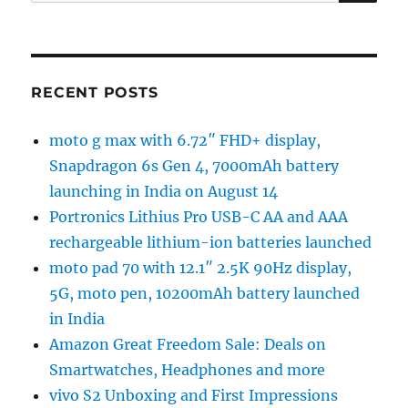
for:
RECENT POSTS
moto g max with 6.72″ FHD+ display,
Snapdragon 6s Gen 4, 7000mAh battery
launching in India on August 14
Portronics Lithius Pro USB-C AA and AAA
rechargeable lithium-ion batteries launched
moto pad 70 with 12.1″ 2.5K 90Hz display,
5G, moto pen, 10200mAh battery launched
in India
Amazon Great Freedom Sale: Deals on
Smartwatches, Headphones and more
vivo S2 Unboxing and First Impressions