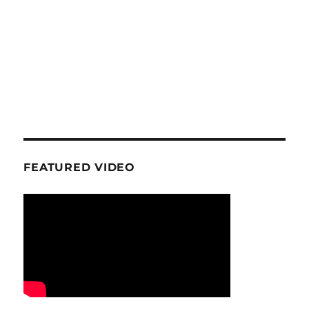
FEATURED VIDEO