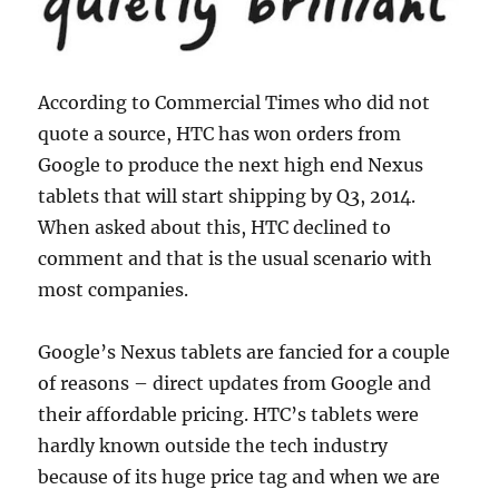
According to Commercial Times who did not
quote a source, HTC has won orders from
Google to produce the next high end Nexus
tablets that will start shipping by Q3, 2014.
When asked about this, HTC declined to
comment and that is the usual scenario with
most companies.
Google’s Nexus tablets are fancied for a couple
of reasons – direct updates from Google and
their affordable pricing. HTC’s tablets were
hardly known outside the tech industry
because of its huge price tag and when we are