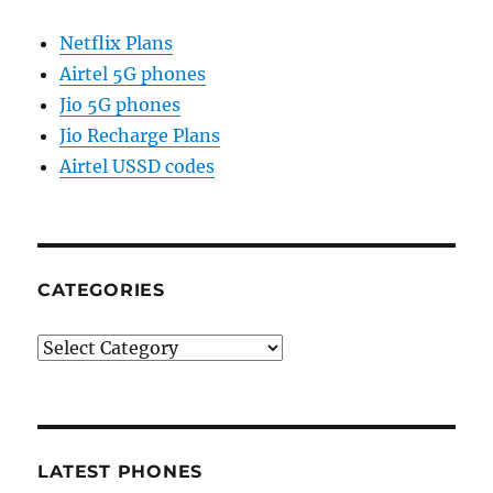
Netflix Plans
Airtel 5G phones
Jio 5G phones
Jio Recharge Plans
Airtel USSD codes
CATEGORIES
Categories
LATEST PHONES