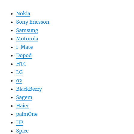
Nokia
Sony Ericsson
Samsung
Motorola
i-Mate
Dopod
HTC
LG
02
BlackBerry
Sagem
Haier
palmOne
HP
Spice