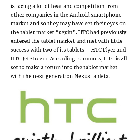
is facing a lot of heat and competition from
other companies in the Android smartphone
market and so they may have set their eyes on
the tablet market “again”. HTC had previously
entered the tablet market and met with little
success with two of its tablets – HTC Flyer and
HTC JetStream. According to rumors, HTC is all
set to make a return into the tablet market
with the next generation Nexus tablets.