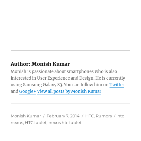
Author:
Monish Kumar
Monish is passionate about smartphones who is also
interested in User Experience and Design. He is currently
using Samsung Galaxy S3. You can follow him on
Twitter
and
Google+
View all posts by Monish Kumar
Author
Posted
Categories
Tags
Monish Kumar
February 7, 2014
HTC
,
Rumors
htc
on
nexus
,
HTC tablet
,
nexus htc tablet