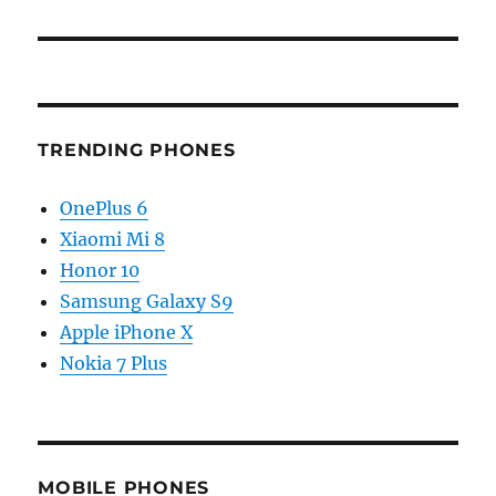
TRENDING PHONES
OnePlus 6
Xiaomi Mi 8
Honor 10
Samsung Galaxy S9
Apple iPhone X
Nokia 7 Plus
MOBILE PHONES