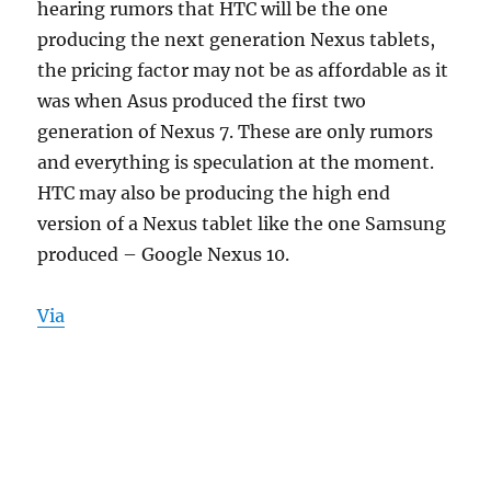
hearing rumors that HTC will be the one
producing the next generation Nexus tablets,
the pricing factor may not be as affordable as it
was when Asus produced the first two
generation of Nexus 7. These are only rumors
and everything is speculation at the moment.
HTC may also be producing the high end
version of a Nexus tablet like the one Samsung
produced – Google Nexus 10.
Via