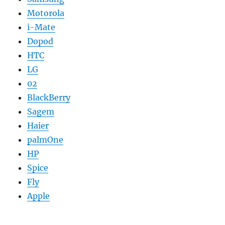
Motorola
i-Mate
Dopod
HTC
LG
02
BlackBerry
Sagem
Haier
palmOne
HP
Spice
Fly
Apple