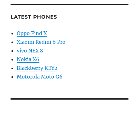
LATEST PHONES
Oppo Find X
Xiaomi Redmi 6 Pro
vivo NEX S
Nokia X6
Blackberry KEY2
Motorola Moto G6