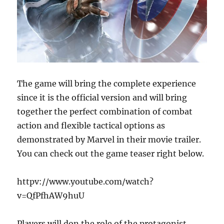
The game will bring the complete experience
since it is the official version and will bring
together the perfect combination of combat
action and flexible tactical options as
demonstrated by Marvel in their movie trailer.
You can check out the game teaser right below.
httpv://www.youtube.com/watch?
v=QfPfhAW9huU
Players will don the role of the protagonist