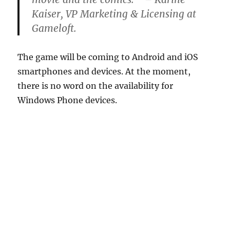
Kaiser, VP Marketing & Licensing at
Gameloft.
The game will be coming to Android and iOS
smartphones and devices. At the moment,
there is no word on the availability for
Windows Phone devices.