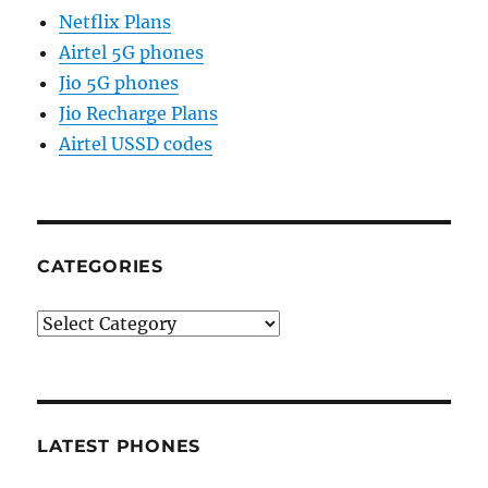
Netflix Plans
Airtel 5G phones
Jio 5G phones
Jio Recharge Plans
Airtel USSD codes
CATEGORIES
Categories
LATEST PHONES