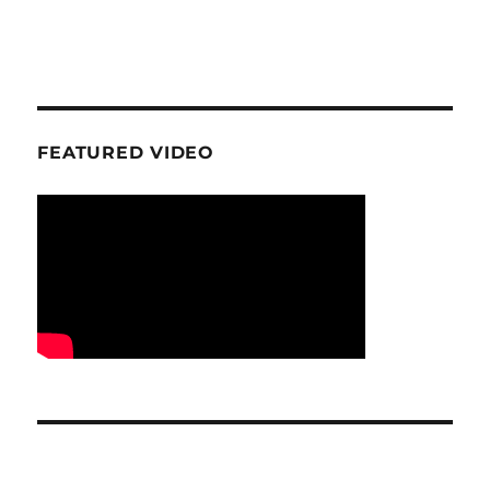
FEATURED VIDEO