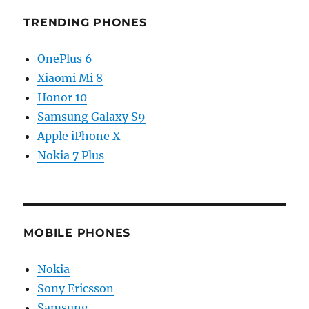
TRENDING PHONES
OnePlus 6
Xiaomi Mi 8
Honor 10
Samsung Galaxy S9
Apple iPhone X
Nokia 7 Plus
MOBILE PHONES
Nokia
Sony Ericsson
Samsung