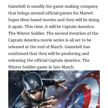
Gameloft is usually the game making company
that brings around official games for Marvel
Super Hero based movies and they will be doing
it again. This time, it will be Captain America:
The Winter Soldier. The second iteration of the
Captain America movie series is all set to be
released at the end of March. Gameloft has
confirmed that they will be producing and
releasing the official Captain America: The
Winter Soldier game in late March.