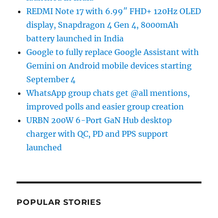
REDMI Note 17 with 6.99″ FHD+ 120Hz OLED
display, Snapdragon 4 Gen 4, 8000mAh
battery launched in India
Google to fully replace Google Assistant with
Gemini on Android mobile devices starting
September 4
WhatsApp group chats get @all mentions,
improved polls and easier group creation
URBN 200W 6-Port GaN Hub desktop
charger with QC, PD and PPS support
launched
POPULAR STORIES