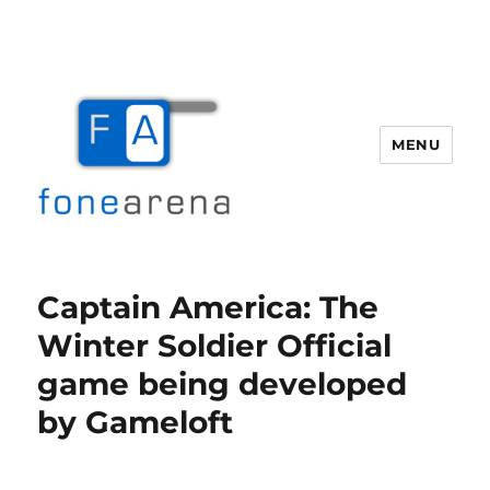
MENU
Fone Arena
Captain America: The
Winter Soldier Official
game being developed
by Gameloft