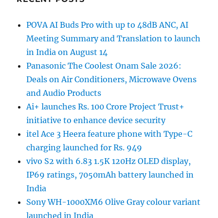
POVA AI Buds Pro with up to 48dB ANC, AI
Meeting Summary and Translation to launch
in India on August 14
Panasonic The Coolest Onam Sale 2026:
Deals on Air Conditioners, Microwave Ovens
and Audio Products
Ai+ launches Rs. 100 Crore Project Trust+
initiative to enhance device security
itel Ace 3 Heera feature phone with Type-C
charging launched for Rs. 949
vivo S2 with 6.83 1.5K 120Hz OLED display,
IP69 ratings, 7050mAh battery launched in
India
Sony WH-1000XM6 Olive Gray colour variant
launched in India