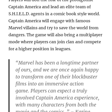
Captain America and lead an elite team of
S.H.I.E.L.D. agents in a comic book style world.
Captain America will engage with famous
Marvel villains and try to save the world from
dangers. The game will also bring a multiplayer
mode where players can join clan and compete
for a higher position in leagues.
“Marvel has been a longtime partner
of ours, and we are once again happy
to transform one of their blockbuster
films into an immersive action
game. Players can expect a truly
involved Captain America experience,
with many characters from both the
movie and the comics. ” – Karine