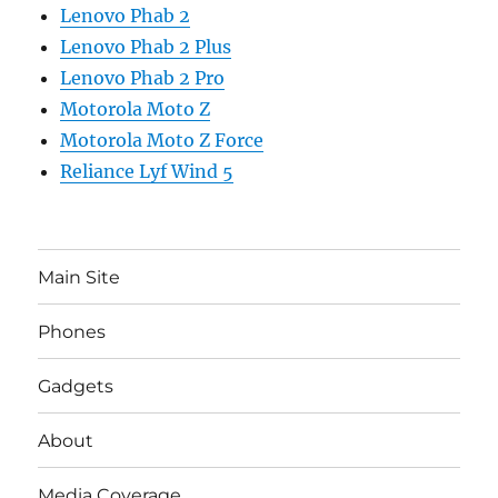
Lenovo Phab 2
Lenovo Phab 2 Plus
Lenovo Phab 2 Pro
Motorola Moto Z
Motorola Moto Z Force
Reliance Lyf Wind 5
Main Site
Phones
Gadgets
About
Media Coverage