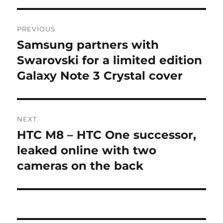
Post
PREVIOUS
navigation
Samsung partners with
Previous
post:
Swarovski for a limited edition
Galaxy Note 3 Crystal cover
NEXT
HTC M8 – HTC One successor,
Next
post:
leaked online with two
cameras on the back