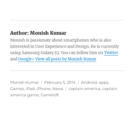
Author:
Monish Kumar
Monish is passionate about smartphones who is also
interested in User Experience and Design. He is currently
using Samsung Galaxy S3. You can follow him on
Twitter
and
Google+
View all posts by Monish Kumar
Author
Posted
Categories
Monish Kumar
February 5, 2014
Android
,
apps
,
on
Tags
Games
,
iPad
,
iPhone
,
News
captain america
,
captain
america game
,
Gameloft