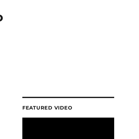
o
FEATURED VIDEO