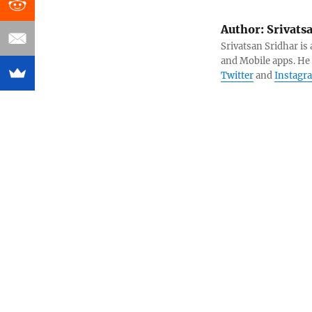
Author:
Srivats
Srivatsan Sridhar i
and Mobile apps. He
Twitter
and
Instagr