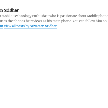
an Sridhar
s a Mobile Technology Enthusiast who is passionate about Mobile phon
 uses the phones he reviews as his main phone. You can follow him on
am
View all posts by Srivatsan Sridhar