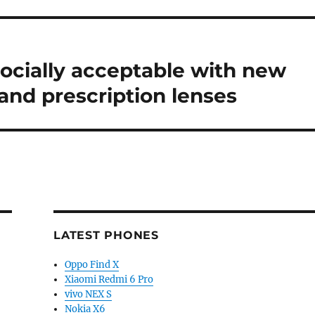
ocially acceptable with new
and prescription lenses
LATEST PHONES
Oppo Find X
Xiaomi Redmi 6 Pro
vivo NEX S
Nokia X6