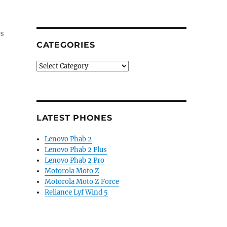
es
CATEGORIES
Categories
LATEST PHONES
Lenovo Phab 2
Lenovo Phab 2 Plus
Lenovo Phab 2 Pro
Motorola Moto Z
Motorola Moto Z Force
Reliance Lyf Wind 5