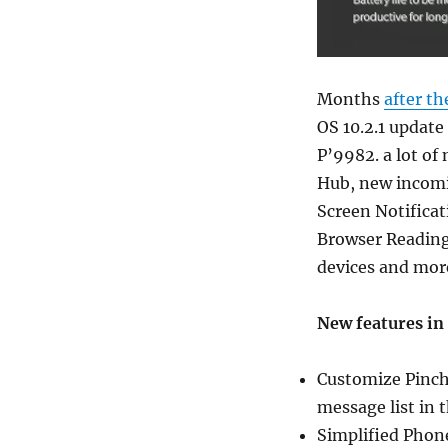
Months
after th
OS 10.2.1 update
P’9982. a lot of
Hub, new incomin
Screen Notificat
Browser Reading
devices and mor
New features in 
Customize Pinch 
message list in 
Simplified Phon