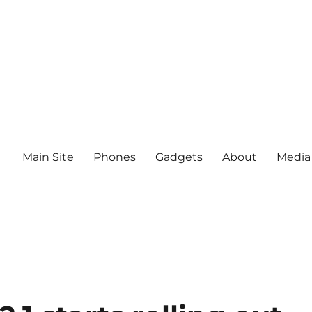
Main Site
Phones
Gadgets
About
Media