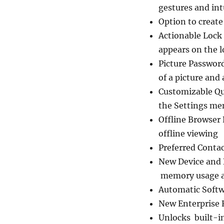
gestures and int
Option to creat
Actionable Lock 
appears on the l
Picture Passwor
of a picture and
Customizable Qu
the Settings me
Offline Browser 
offline viewing
Preferred Contac
New Device and B
memory usage and
Automatic Softw
New Enterprise 
Unlocks built-i