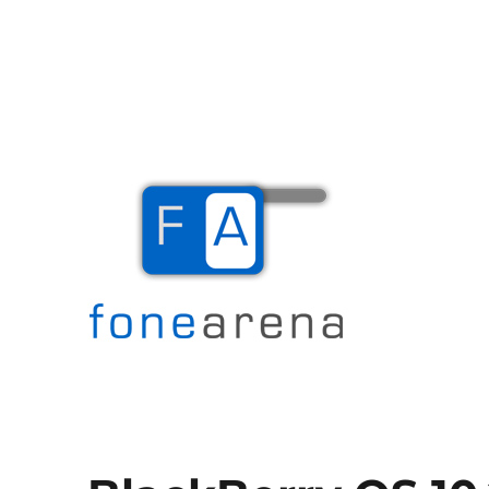
The Mobile Blog
Fone Arena