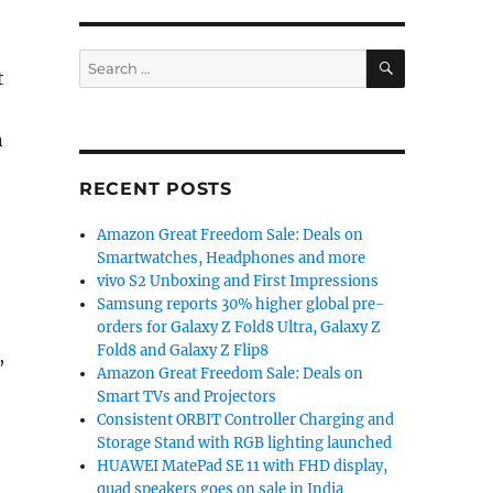
SEARCH
Search
t
for:
n
RECENT POSTS
Amazon Great Freedom Sale: Deals on
Smartwatches, Headphones and more
vivo S2 Unboxing and First Impressions
Samsung reports 30% higher global pre-
orders for Galaxy Z Fold8 Ultra, Galaxy Z
Fold8 and Galaxy Z Flip8
,
Amazon Great Freedom Sale: Deals on
Smart TVs and Projectors
Consistent ORBIT Controller Charging and
Storage Stand with RGB lighting launched
HUAWEI MatePad SE 11 with FHD display,
quad speakers goes on sale in India