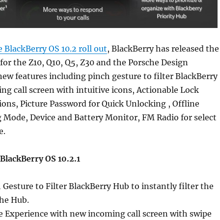
e BlackBerry OS 10.2 roll out
, BlackBerry has released the
 for the Z10, Q10, Q5, Z30 and the Porsche Design
 new features including pinch gesture to filter BlackBerry
g call screen with intuitive icons, Actionable Lock
ions, Picture Password for Quick Unlocking , Offline
 Mode, Device and Battery Monitor, FM Radio for select
e.
BlackBerry OS 10.2.1
Gesture to Filter BlackBerry Hub to instantly filter the
the Hub.
e Experience with new incoming call screen with swipe