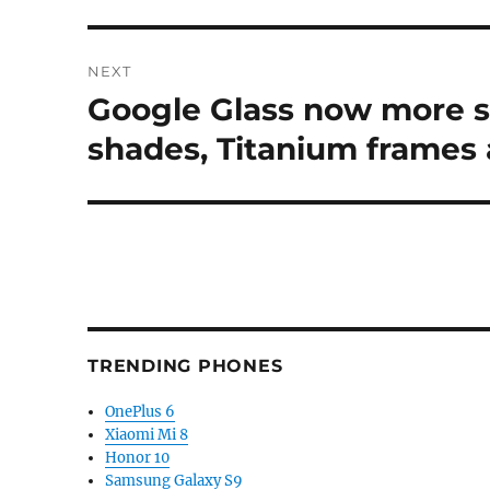
NEXT
Google Glass now more s
Next
post:
shades, Titanium frames 
TRENDING PHONES
OnePlus 6
Xiaomi Mi 8
Honor 10
Samsung Galaxy S9