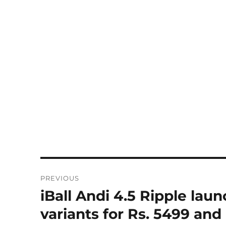
Post
PREVIOUS
navigation
iBall Andi 4.5 Ripple la
Previous
post:
variants for Rs. 5499 and