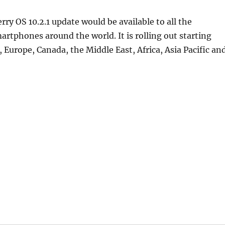
ry OS 10.2.1 update would be available to all the
artphones around the world. It is rolling out starting
, Europe, Canada, the Middle East, Africa, Asia Pacific an