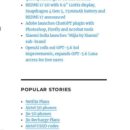
REDMI 17 5G with 6.9″ 120Hz display,
Snapdragon 4 Gen 5, 7500mAh battery and
REDMI 17 announced
Adobe launches ChatGPT plugin with
d
Photoshop, Firefly and Acrobat tools
Xiaomi India launches ‘Mijia by Xiaomi’
sub-brand
OpenAI rolls out GPT-5.6 Sol
improvements, expands GPT-5.6 Luna
access for free users
POPULAR STORIES
Netflix Plans
Airtel 5G phones
Jio 5G phones
Jio Recharge Plans
Airtel USSD codes