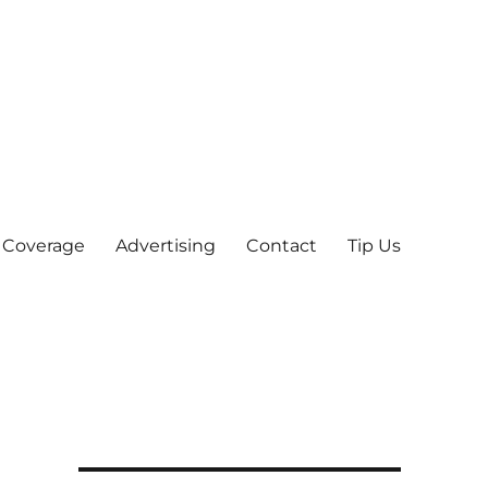
 Coverage
Advertising
Contact
Tip Us