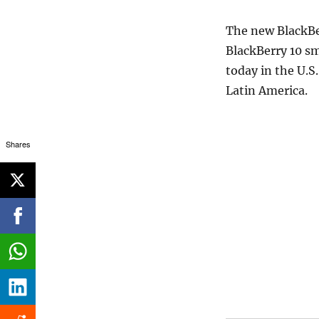
The new BlackBer
BlackBerry 10 sm
today in the U.S.
Latin America.
Shares