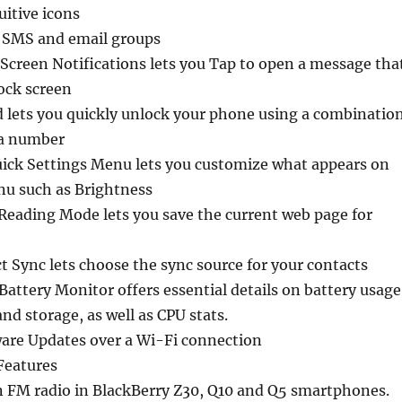
uitive icons
e SMS and email groups
Screen Notifications lets you Tap to open a message tha
ock screen
d lets you quickly unlock your phone using a combinatio
 a number
ick Settings Menu lets you customize what appears on
nu such as Brightness
Reading Mode lets you save the current web page for
t Sync lets choose the sync source for your contacts
attery Monitor offers essential details on battery usage
 storage, as well as CPU stats.
are Updates over a Wi-Fi connection
Features
n FM radio in BlackBerry Z30, Q10 and Q5 smartphones.