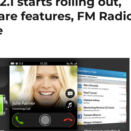
.1 starts rolling out,
are features, FM Radi
e