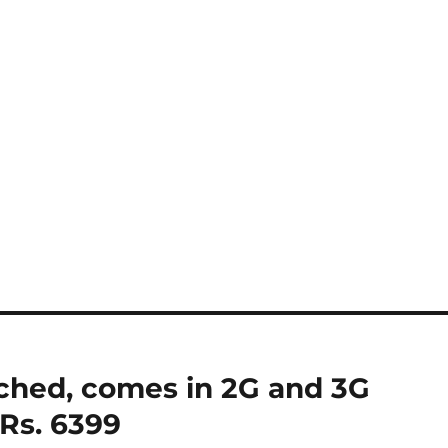
unched, comes in 2G and 3G
 Rs. 6399