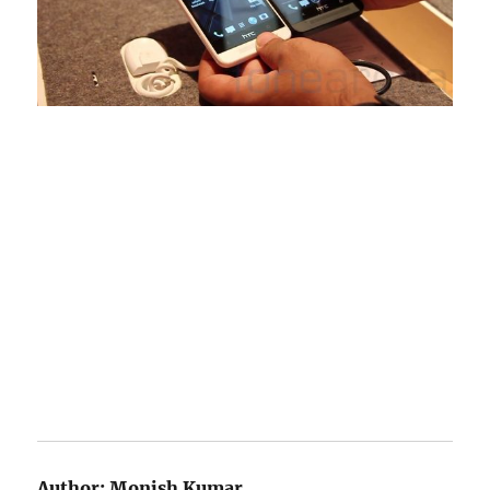
Author:
Monish Kumar