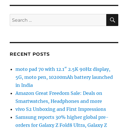
SE
Search
for:
RECENT POSTS
moto pad 70 with 12.1″ 2.5K 90Hz display,
5G, moto pen, 10200mAh battery launched
in India
Amazon Great Freedom Sale: Deals on
Smartwatches, Headphones and more
vivo S2 Unboxing and First Impressions
Samsung reports 30% higher global pre-
orders for Galaxy Z Fold8 Ultra, Galaxy Z