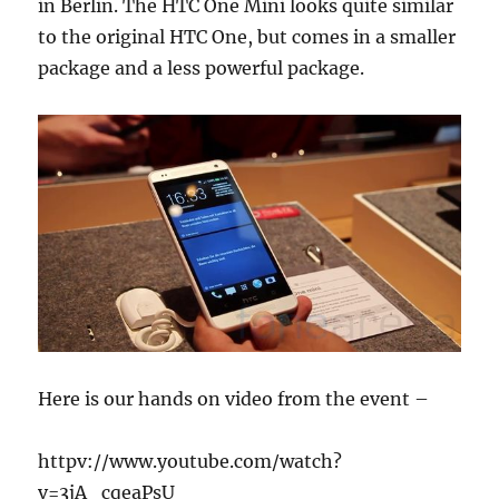
in Berlin. The HTC One Mini looks quite similar
to the original HTC One, but comes in a smaller
package and a less powerful package.
Here is our hands on video from the event –
httpv://www.youtube.com/watch?
v=3jA_cqeaPsU