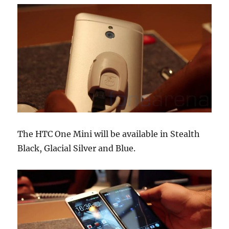
The HTC One Mini will be available in Stealth
Black, Glacial Silver and Blue.