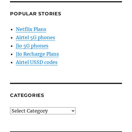
POPULAR STORIES
Netflix Plans
Airtel 5G phones
Jio 5G phones
Jio Recharge Plans
Airtel USSD codes
CATEGORIES
Categories