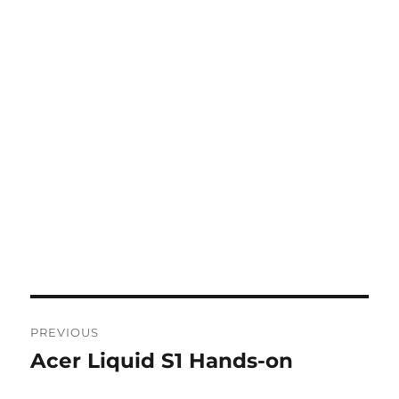
Post
PREVIOUS
navigation
Acer Liquid S1 Hands-on
Previous
post: