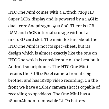
HTC One Mini comes with a 4.3inch 720p HD
Super LCD2 display and is powered by a 1.4GHz
dual-core Snapdragon 400 SoC. There is 1GB
RAM and 16GB internal storage without a
microSD card slot. The main feature about the
HTC One Mini is not its spec-sheet, but its
design which is almost exactly like the one on
HTC One which is consider one of the best built
Android smartphones. The HTC One Mini
retains the 4 UltraPixel camera from its big
brother and has 1080p video recording. On the
front,we have a 1.6MP camera that is capable of
recording 720p videos. The One Mini has a
1800mAh non-removable Li-Po battery.