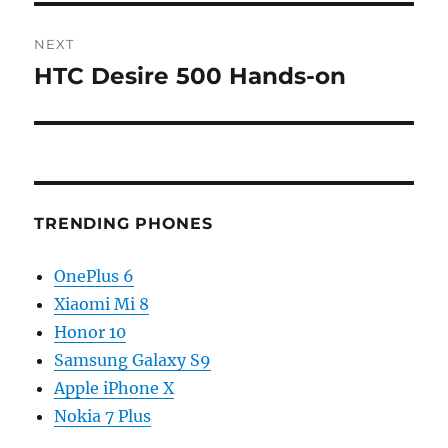
NEXT
HTC Desire 500 Hands-on
Next
post:
TRENDING PHONES
OnePlus 6
Xiaomi Mi 8
Honor 10
Samsung Galaxy S9
Apple iPhone X
Nokia 7 Plus