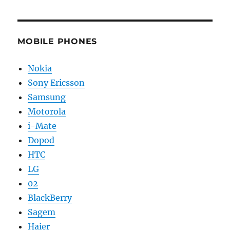
MOBILE PHONES
Nokia
Sony Ericsson
Samsung
Motorola
i-Mate
Dopod
HTC
LG
02
BlackBerry
Sagem
Haier