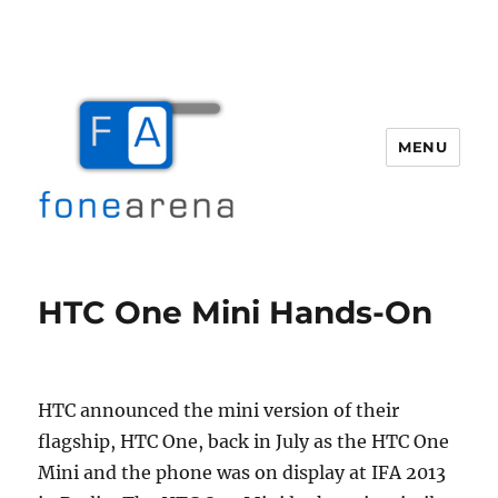
MENU
Fone Arena
HTC One Mini Hands-On
HTC announced the mini version of their
flagship, HTC One, back in July as the HTC One
Mini and the phone was on display at IFA 2013