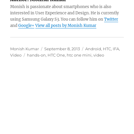
Monish is passionate about smartphones who is also
interested in User Experience and Design. He is currently
using Samsung Galaxy S3. You can follow him on
Twitter
and
Google+
View all posts by Monish Kumar
Author
Posted
Categories
Monish Kumar
September 8, 2013
Android
,
HTC
,
IFA
,
Tags
on
Video
hands-on
,
HTC One
,
htc one mini
,
video