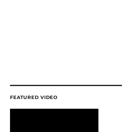
FEATURED VIDEO