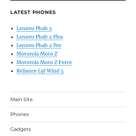
LATEST PHONES
Lenovo Phab 2
Lenovo Phab 2 Plus
Lenovo Phab 2 Pro
Motorola Moto Z
Motorola Moto Z Force
Reliance Lyf Wind 5
Main Site
Phones
Gadgets