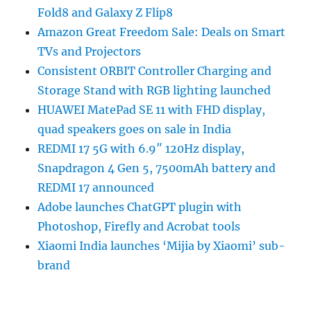
Fold8 and Galaxy Z Flip8
Amazon Great Freedom Sale: Deals on Smart
TVs and Projectors
Consistent ORBIT Controller Charging and
Storage Stand with RGB lighting launched
HUAWEI MatePad SE 11 with FHD display,
quad speakers goes on sale in India
REDMI 17 5G with 6.9″ 120Hz display,
Snapdragon 4 Gen 5, 7500mAh battery and
REDMI 17 announced
Adobe launches ChatGPT plugin with
Photoshop, Firefly and Acrobat tools
Xiaomi India launches ‘Mijia by Xiaomi’ sub-
brand