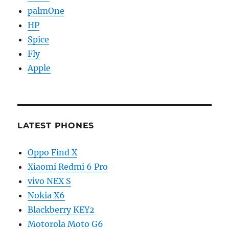
palmOne
HP
Spice
Fly
Apple
LATEST PHONES
Oppo Find X
Xiaomi Redmi 6 Pro
vivo NEX S
Nokia X6
Blackberry KEY2
Motorola Moto G6