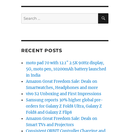
SEARCH
Search
for:
RECENT POSTS
moto pad 70 with 12.1″ 2.5K 90Hz display,
5G, moto pen, 10200mAh battery launched
in India
Amazon Great Freedom Sale: Deals on
Smartwatches, Headphones and more
vivo S2 Unboxing and First Impressions
Samsung reports 30% higher global pre-
orders for Galaxy Z Fold8 Ultra, Galaxy Z
Fold8 and Galaxy Z Flip8
Amazon Great Freedom Sale: Deals on
Smart TVs and Projectors
Consistent ORBIT Controller Charging and