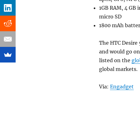
1GB RAM, 4 GB 
micro SD
1800 mAh batte
The HTC Desire 5
and would go on 
listed on the
glo
global markets.
Via:
Engadget