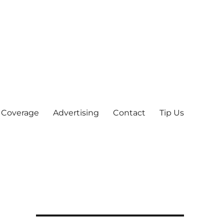
 Coverage
Advertising
Contact
Tip Us