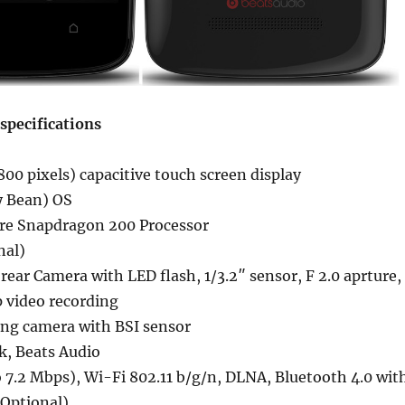
specifications
800 pixels) capacitive touch screen display
ly Bean) OS
re Snapdragon 200 Processor
nal)
ear Camera with LED flash, 1/3.2″ sensor, F 2.0 aprture,
 video recording
ing camera with BSI sensor
k, Beats Audio
 7.2 Mbps), Wi-Fi 802.11 b/g/n, DLNA, Bluetooth 4.0 wit
(Optional)