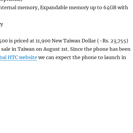
internal memory, Expandable memory up to 64GB with
ry
00 is priced at 11,900 New Taiwan Dollar (~Rs. 23,755)
sale in Taiwan on August 1st. Since the phone has been
bal HTC website
we can expect the phone to launch in