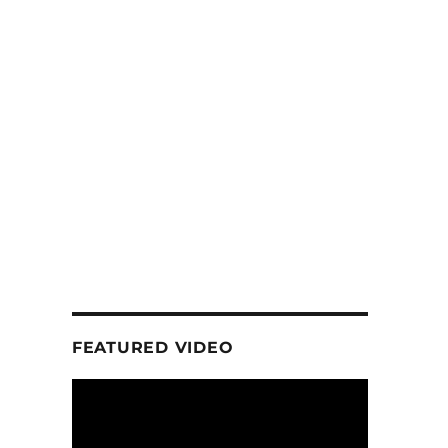
FEATURED VIDEO