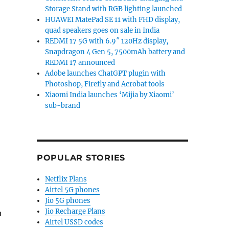
Storage Stand with RGB lighting launched
HUAWEI MatePad SE 11 with FHD display,
quad speakers goes on sale in India
REDMI 17 5G with 6.9″ 120Hz display,
Snapdragon 4 Gen 5, 7500mAh battery and
REDMI 17 announced
Adobe launches ChatGPT plugin with
Photoshop, Firefly and Acrobat tools
Xiaomi India launches ‘Mijia by Xiaomi’
sub-brand
POPULAR STORIES
Netflix Plans
Airtel 5G phones
Jio 5G phones
Jio Recharge Plans
h
Airtel USSD codes