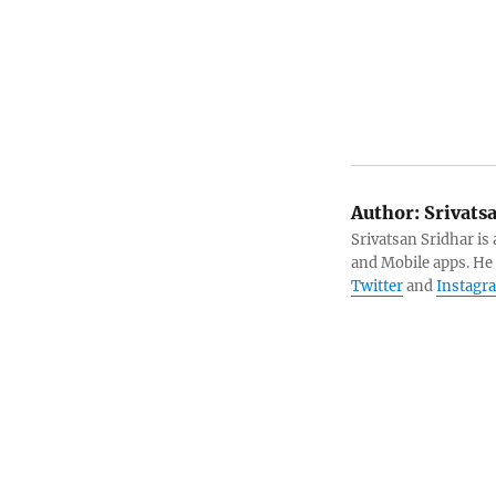
Author:
Srivats
Srivatsan Sridhar i
and Mobile apps. He
Twitter
and
Instagr