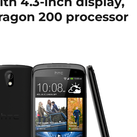
th 4.3-inch display,
ragon 200 processor