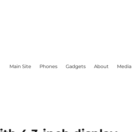
Main Site
Phones
Gadgets
About
Media