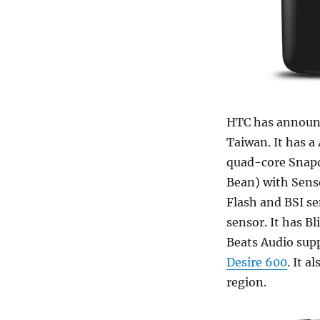
HTC has announ
Taiwan. It has a
quad-core Snapd
Bean) with Sense
Flash and BSI s
sensor. It has B
Beats Audio supp
Desire 600
. It 
region.