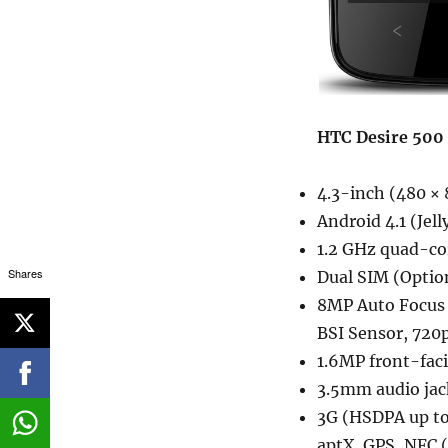
HTC Desire 500 
4.3-inch (480 × 
Android 4.1 (Jel
1.2 GHz quad-co
Shares
Dual SIM (Optio
8MP Auto Focus r
BSI Sensor, 720p
1.6MP front-fac
3.5mm audio jac
3G (HSDPA up to
aptX, GPS, NFC 