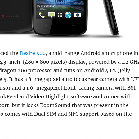
ced the
Desire 500
, a mid-range Android smartphone in
 4.3-inch (480 × 800 pixels) display, powered by a 1.2 GH
ragon 200 processor and runs on Android 4.1.2 (Jelly
 5. It has a 8-megapixel auto focus rear camera with LE
ensor and a 1.6-megapixel front-facing camera with BSI
linkFeed and Video Highlight software and comes with
ort, but it lacks BoomSound that was present in the
also comes with Dual SIM and NFC support based on the