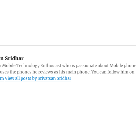
an Sridhar
s a Mobile Technology Enthusiast who is passionate about Mobile phon
 uses the phones he reviews as his main phone. You can follow him on
am
View all posts by Srivatsan Sridhar