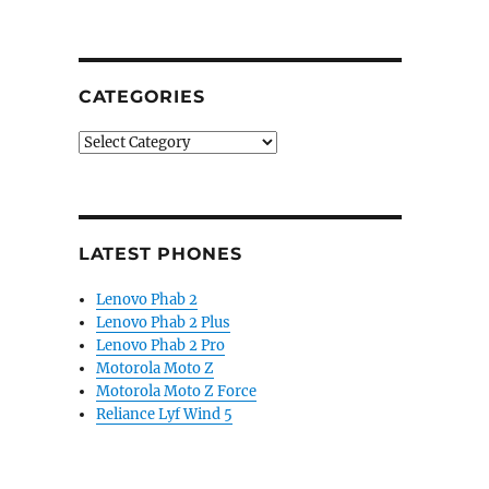
CATEGORIES
Categories
LATEST PHONES
Lenovo Phab 2
Lenovo Phab 2 Plus
Lenovo Phab 2 Pro
Motorola Moto Z
Motorola Moto Z Force
Reliance Lyf Wind 5