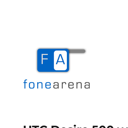
The Mobile Blog
Fone Arena