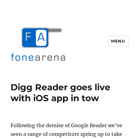
MENU
Fone Arena
Digg Reader goes live
with iOS app in tow
Following the demise of Google Reader we’ve
seen a range of competitors spring up to take