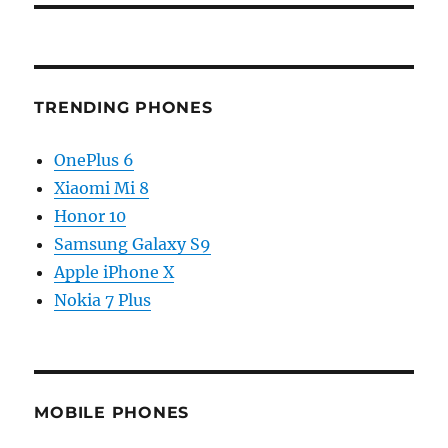
TRENDING PHONES
OnePlus 6
Xiaomi Mi 8
Honor 10
Samsung Galaxy S9
Apple iPhone X
Nokia 7 Plus
MOBILE PHONES