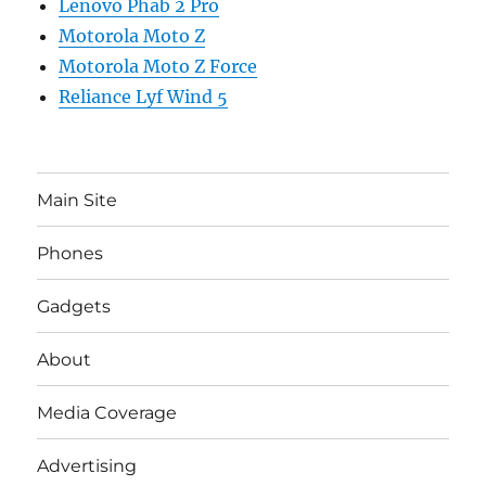
Lenovo Phab 2 Pro
Motorola Moto Z
Motorola Moto Z Force
Reliance Lyf Wind 5
Main Site
Phones
Gadgets
About
Media Coverage
Advertising