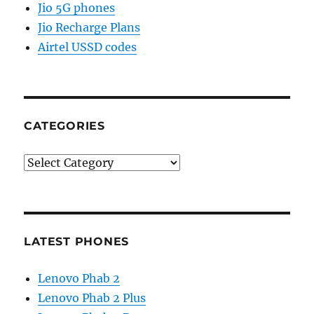
Jio 5G phones
Jio Recharge Plans
Airtel USSD codes
CATEGORIES
Categories
LATEST PHONES
Lenovo Phab 2
Lenovo Phab 2 Plus