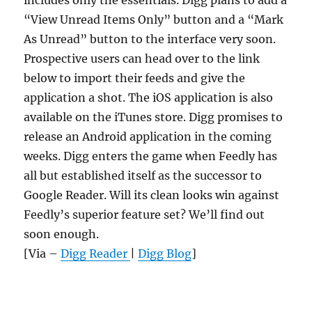
includes only the essentials. Digg plans to add a
“View Unread Items Only” button and a “Mark
As Unread” button to the interface very soon.
Prospective users can head over to the link
below to import their feeds and give the
application a shot. The iOS application is also
available on the iTunes store. Digg promises to
release an Android application in the coming
weeks. Digg enters the game when Feedly has
all but established itself as the successor to
Google Reader. Will its clean looks win against
Feedly’s superior feature set? We’ll find out
soon enough.
[Via –
Digg Reader
|
Digg Blog
]