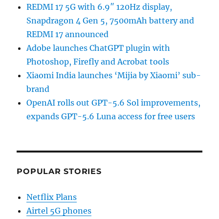
REDMI 17 5G with 6.9″ 120Hz display,
Snapdragon 4 Gen 5, 7500mAh battery and
REDMI 17 announced
Adobe launches ChatGPT plugin with
Photoshop, Firefly and Acrobat tools
Xiaomi India launches ‘Mijia by Xiaomi’ sub-
brand
OpenAI rolls out GPT-5.6 Sol improvements,
expands GPT-5.6 Luna access for free users
POPULAR STORIES
Netflix Plans
Airtel 5G phones