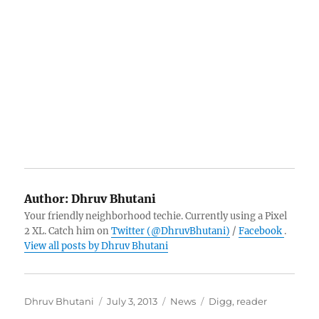
Author:
Dhruv Bhutani
Your friendly neighborhood techie. Currently using a Pixel
2 XL. Catch him on
Twitter (@DhruvBhutani)
/
Facebook
.
View all posts by Dhruv Bhutani
Author
Posted
Categories
Tags
Dhruv Bhutani
July 3, 2013
News
Digg
,
reader
on