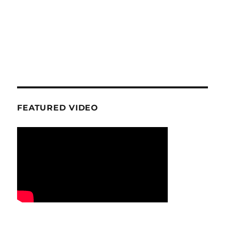
FEATURED VIDEO