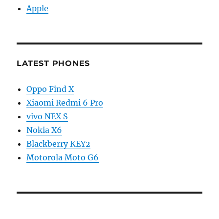
Apple
LATEST PHONES
Oppo Find X
Xiaomi Redmi 6 Pro
vivo NEX S
Nokia X6
Blackberry KEY2
Motorola Moto G6