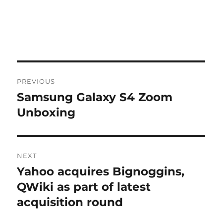
Post
PREVIOUS
navigation
Samsung Galaxy S4 Zoom
Previous
post:
Unboxing
NEXT
Yahoo acquires Bignoggins,
Next
post:
QWiki as part of latest
acquisition round