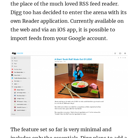
the place of the much loved RSS feed reader.
Digg too has decided to enter the arena with its
own Reader application. Currently available on
the web and via an iOS app, it is possible to
import feeds from your Google account.
The feature set so far is very minimal and