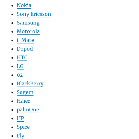
Nokia
Sony Ericsson
Samsung
Motorola
i-Mate
Dopod
HTC
LG
02
BlackBerry
Sagem
Haier
palmOne
HP
Spice
Fly