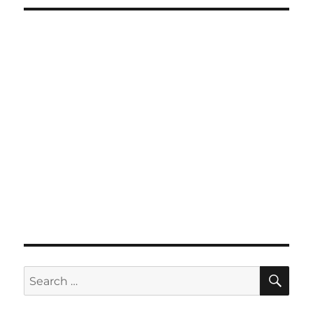
SE
Search
for: