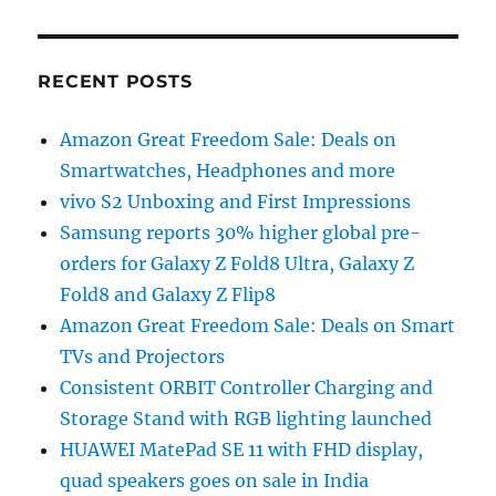
RECENT POSTS
Amazon Great Freedom Sale: Deals on
Smartwatches, Headphones and more
vivo S2 Unboxing and First Impressions
Samsung reports 30% higher global pre-
orders for Galaxy Z Fold8 Ultra, Galaxy Z
Fold8 and Galaxy Z Flip8
Amazon Great Freedom Sale: Deals on Smart
TVs and Projectors
Consistent ORBIT Controller Charging and
Storage Stand with RGB lighting launched
HUAWEI MatePad SE 11 with FHD display,
quad speakers goes on sale in India