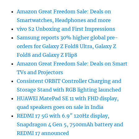
Amazon Great Freedom Sale: Deals on
Smartwatches, Headphones and more
vivo S2 Unboxing and First Impressions
Samsung reports 30% higher global pre-
orders for Galaxy Z Fold8 Ultra, Galaxy Z
Fold8 and Galaxy Z Flip8
Amazon Great Freedom Sale: Deals on Smart
TVs and Projectors
Consistent ORBIT Controller Charging and
Storage Stand with RGB lighting launched
HUAWEI MatePad SE 11 with FHD display,
quad speakers goes on sale in India
REDMI 17 5G with 6.9″ 120Hz display,
Snapdragon 4 Gen 5, 7500mAh battery and
REDMI 17 announced