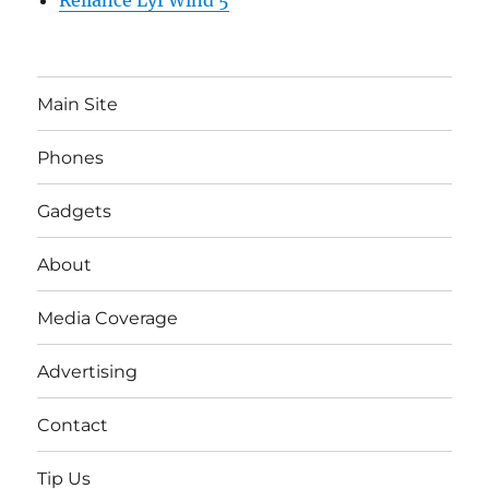
Reliance Lyf Wind 5
Main Site
Phones
Gadgets
About
Media Coverage
Advertising
Contact
Tip Us