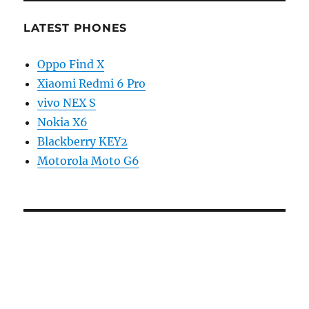
LATEST PHONES
Oppo Find X
Xiaomi Redmi 6 Pro
vivo NEX S
Nokia X6
Blackberry KEY2
Motorola Moto G6