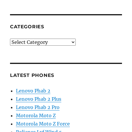
CATEGORIES
Categories
LATEST PHONES
Lenovo Phab 2
Lenovo Phab 2 Plus
Lenovo Phab 2 Pro
Motorola Moto Z
Motorola Moto Z Force