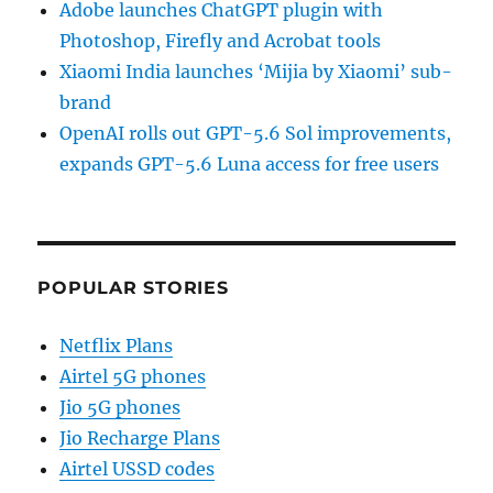
Adobe launches ChatGPT plugin with
Photoshop, Firefly and Acrobat tools
Xiaomi India launches ‘Mijia by Xiaomi’ sub-
brand
OpenAI rolls out GPT-5.6 Sol improvements,
expands GPT-5.6 Luna access for free users
POPULAR STORIES
Netflix Plans
Airtel 5G phones
Jio 5G phones
Jio Recharge Plans
Airtel USSD codes