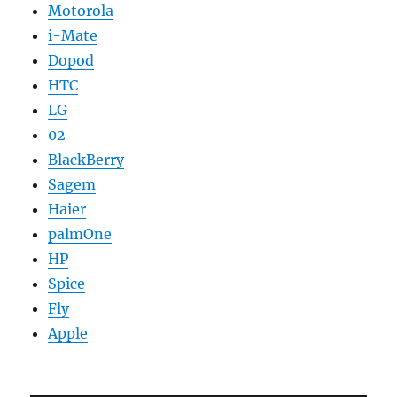
Motorola
i-Mate
Dopod
HTC
LG
02
BlackBerry
Sagem
Haier
palmOne
HP
Spice
Fly
Apple