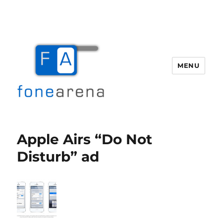
MENU
Fone Arena
Apple Airs “Do Not
Disturb” ad