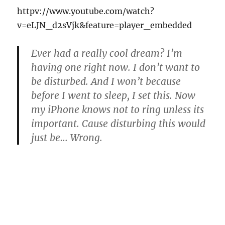
httpv://www.youtube.com/watch?
v=eLJN_d2sVjk&feature=player_embedded
Ever had a really cool dream? I’m
having one right now. I don’t want to
be disturbed. And I won’t because
before I went to sleep, I set this. Now
my iPhone knows not to ring unless its
important. Cause disturbing this would
just be… Wrong.