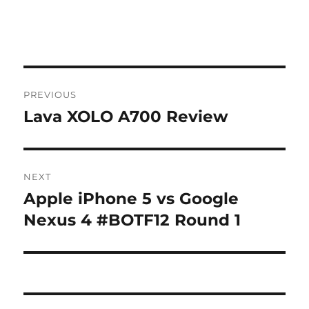
Post
PREVIOUS
navigation
Lava XOLO A700 Review
Previous
post:
NEXT
Apple iPhone 5 vs Google
Next
post:
Nexus 4 #BOTF12 Round 1