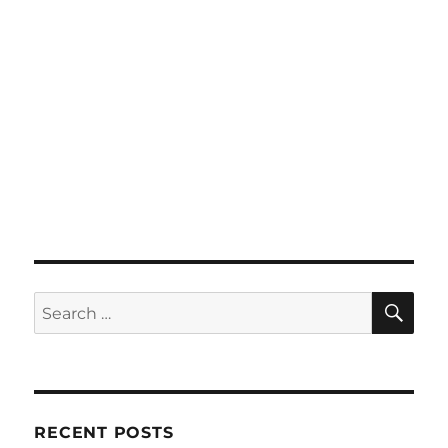
SE
Search
for:
RECENT POSTS