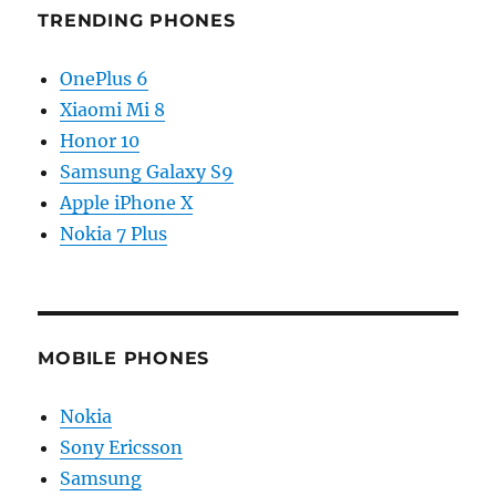
TRENDING PHONES
OnePlus 6
Xiaomi Mi 8
Honor 10
Samsung Galaxy S9
Apple iPhone X
Nokia 7 Plus
MOBILE PHONES
Nokia
Sony Ericsson
Samsung