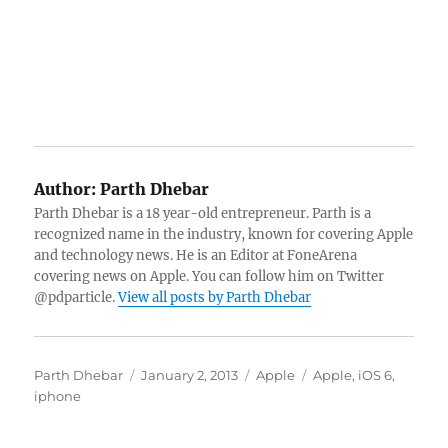
Author:
Parth Dhebar
Parth Dhebar is a 18 year-old entrepreneur. Parth is a
recognized name in the industry, known for covering Apple
and technology news. He is an Editor at FoneArena
covering news on Apple. You can follow him on Twitter
@pdparticle.
View all posts by Parth Dhebar
Author
Posted
Categories
Tags
Parth Dhebar
January 2, 2013
Apple
Apple
,
iOS 6
,
on
iphone