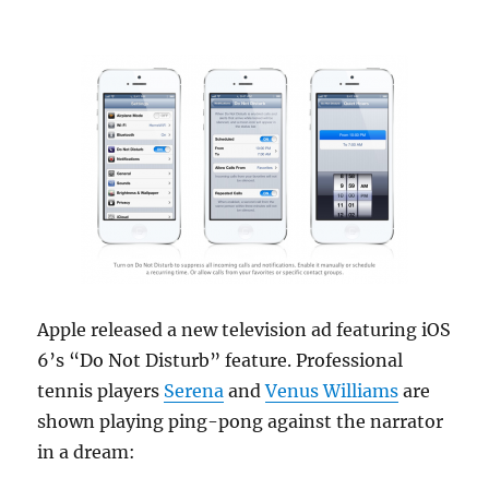
Apple released a new television ad featuring iOS
6’s “Do Not Disturb” feature. Professional
tennis players
Serena
and
Venus Williams
are
shown playing ping-pong against the narrator
in a dream: