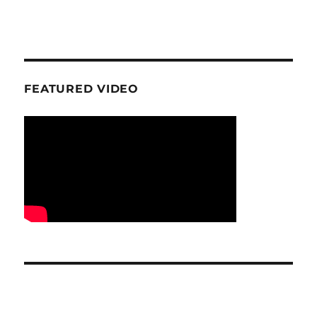
FEATURED VIDEO