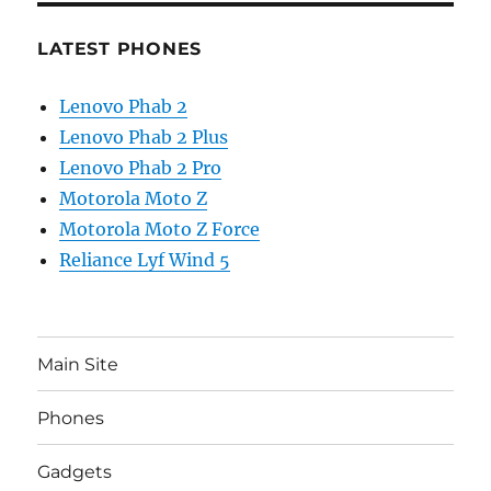
LATEST PHONES
Lenovo Phab 2
Lenovo Phab 2 Plus
Lenovo Phab 2 Pro
Motorola Moto Z
Motorola Moto Z Force
Reliance Lyf Wind 5
Main Site
Phones
Gadgets