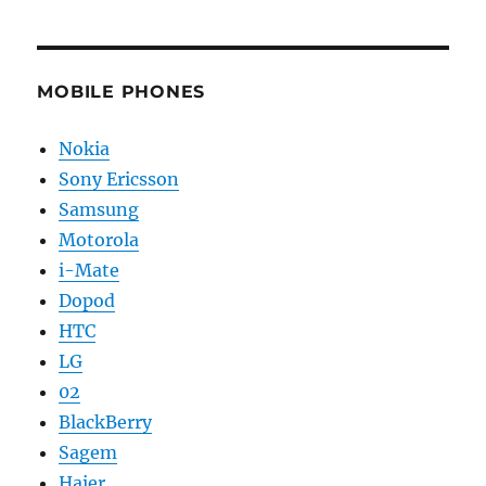
MOBILE PHONES
Nokia
Sony Ericsson
Samsung
Motorola
i-Mate
Dopod
HTC
LG
02
BlackBerry
Sagem
Haier