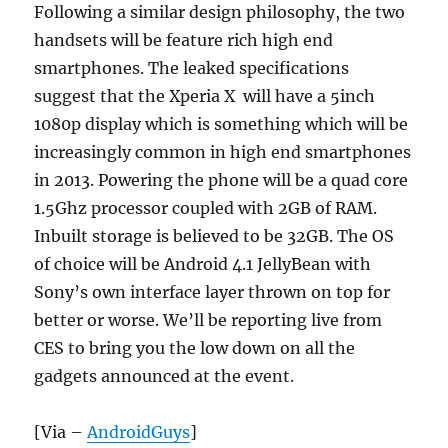
Following a similar design philosophy, the two
handsets will be feature rich high end
smartphones. The leaked specifications
suggest that the Xperia X will have a 5inch
1080p display which is something which will be
increasingly common in high end smartphones
in 2013. Powering the phone will be a quad core
1.5Ghz processor coupled with 2GB of RAM.
Inbuilt storage is believed to be 32GB. The OS
of choice will be Android 4.1 JellyBean with
Sony’s own interface layer thrown on top for
better or worse. We’ll be reporting live from
CES to bring you the low down on all the
gadgets announced at the event.
[Via –
AndroidGuys
]