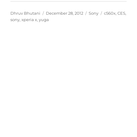
Author
Posted
Categories
Tags
Dhruv Bhutani
December 28, 2012
Sony
c560x
,
CES
,
on
sony
,
xperia x
,
yuga