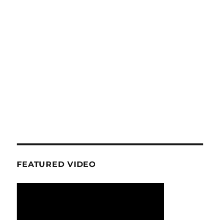
FEATURED VIDEO