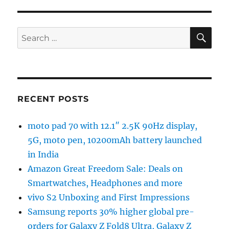
SE
Search
for:
RECENT POSTS
moto pad 70 with 12.1″ 2.5K 90Hz display,
5G, moto pen, 10200mAh battery launched
in India
Amazon Great Freedom Sale: Deals on
Smartwatches, Headphones and more
vivo S2 Unboxing and First Impressions
Samsung reports 30% higher global pre-
orders for Galaxy Z Fold8 Ultra, Galaxy Z