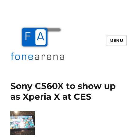
MENU
Fone Arena
Sony C560X to show up
as Xperia X at CES