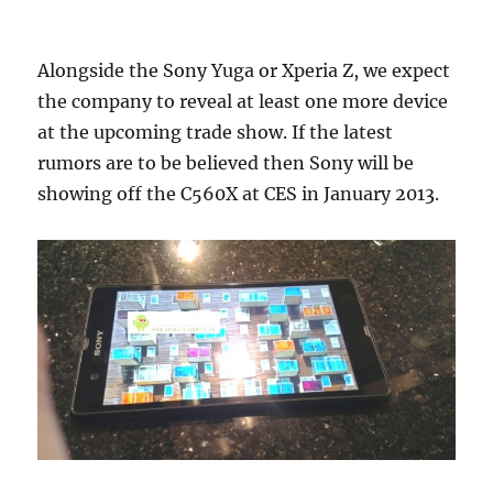
Alongside the Sony Yuga or Xperia Z, we expect
the company to reveal at least one more device
at the upcoming trade show. If the latest
rumors are to be believed then Sony will be
showing off the C560X at CES in January 2013.