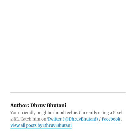
Author:
Dhruv Bhutani
Your friendly neighborhood techie. Currently using a Pixel
2 XL. Catch him on
Twitter (@DhruvBhutani)
/
Facebook
.
View all posts by Dhruv Bhutani