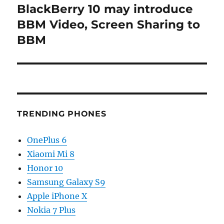
BlackBerry 10 may introduce
Next
post:
BBM Video, Screen Sharing to
BBM
TRENDING PHONES
OnePlus 6
Xiaomi Mi 8
Honor 10
Samsung Galaxy S9
Apple iPhone X
Nokia 7 Plus