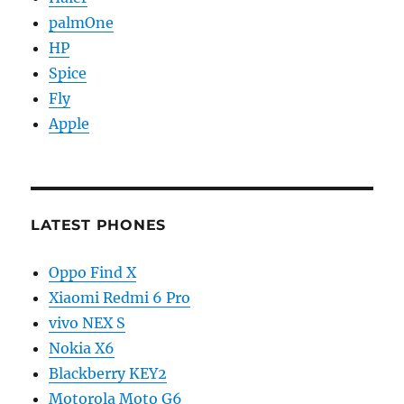
palmOne
HP
Spice
Fly
Apple
LATEST PHONES
Oppo Find X
Xiaomi Redmi 6 Pro
vivo NEX S
Nokia X6
Blackberry KEY2
Motorola Moto G6