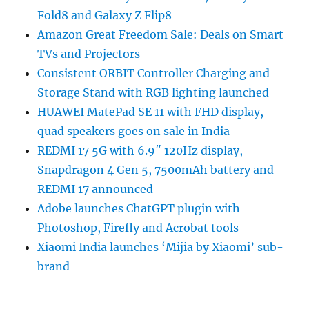
Fold8 and Galaxy Z Flip8
Amazon Great Freedom Sale: Deals on Smart
TVs and Projectors
Consistent ORBIT Controller Charging and
Storage Stand with RGB lighting launched
HUAWEI MatePad SE 11 with FHD display,
quad speakers goes on sale in India
REDMI 17 5G with 6.9″ 120Hz display,
Snapdragon 4 Gen 5, 7500mAh battery and
REDMI 17 announced
Adobe launches ChatGPT plugin with
Photoshop, Firefly and Acrobat tools
Xiaomi India launches ‘Mijia by Xiaomi’ sub-
brand