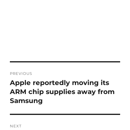
Post
PREVIOUS
navigation
Apple reportedly moving its
Previous
post:
ARM chip supplies away from
Samsung
NEXT