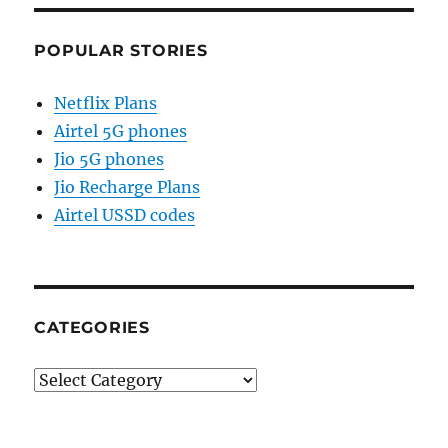
POPULAR STORIES
Netflix Plans
Airtel 5G phones
Jio 5G phones
Jio Recharge Plans
Airtel USSD codes
CATEGORIES
Categories