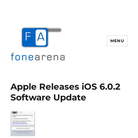
MENU
Fone Arena
Apple Releases iOS 6.0.2
Software Update