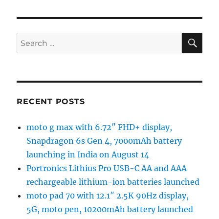
SE
Search
for:
RECENT POSTS
moto g max with 6.72″ FHD+ display,
Snapdragon 6s Gen 4, 7000mAh battery
launching in India on August 14
Portronics Lithius Pro USB-C AA and AAA
rechargeable lithium-ion batteries launched
moto pad 70 with 12.1″ 2.5K 90Hz display,
5G, moto pen, 10200mAh battery launched