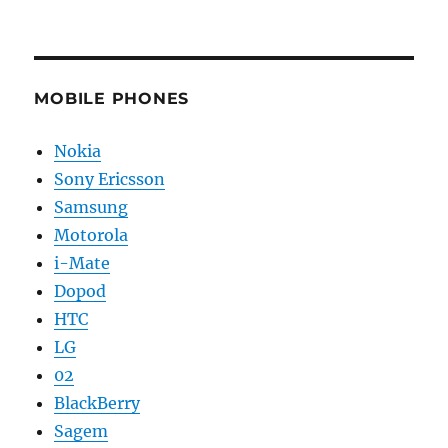
MOBILE PHONES
Nokia
Sony Ericsson
Samsung
Motorola
i-Mate
Dopod
HTC
LG
02
BlackBerry
Sagem