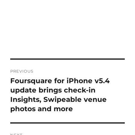
Post
PREVIOUS
navigation
Foursquare for iPhone v5.4
Previous
post:
update brings check-in
Insights, Swipeable venue
photos and more
NEXT