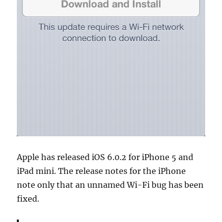
Apple has released iOS 6.0.2 for iPhone 5 and
iPad mini. The release notes for the iPhone
note only that an unnamed Wi-Fi bug has been
fixed.