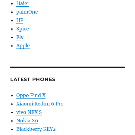
Haier
palmOne
HP
Spice
Fly
Apple
LATEST PHONES
Oppo Find X
Xiaomi Redmi 6 Pro
vivo NEX S
Nokia X6
Blackberry KEY2