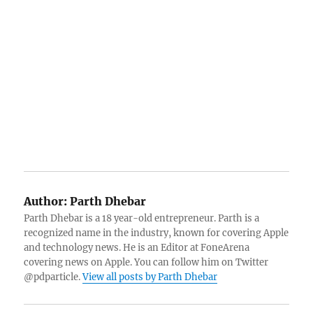
Author:
Parth Dhebar
Parth Dhebar is a 18 year-old entrepreneur. Parth is a
recognized name in the industry, known for covering Apple
and technology news. He is an Editor at FoneArena
covering news on Apple. You can follow him on Twitter
@pdparticle.
View all posts by Parth Dhebar