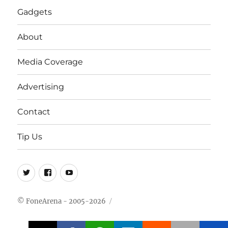
Gadgets
About
Media Coverage
Advertising
Contact
Tip Us
Twitter
FB
Youtube
© FoneArena - 2005-2026