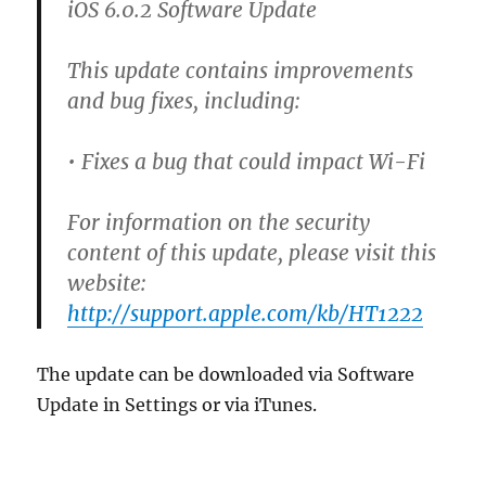
iOS 6.0.2 Software Update
This update contains improvements
and bug fixes, including:
• Fixes a bug that could impact Wi-Fi
For information on the security
content of this update, please visit this
website:
http://support.apple.com/kb/HT1222
The update can be downloaded via Software
Update in Settings or via iTunes.