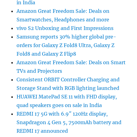
in India
Amazon Great Freedom Sale: Deals on
Smartwatches, Headphones and more
vivo S2 Unboxing and First Impressions
Samsung reports 30% higher global pre-
orders for Galaxy Z Fold8 Ultra, Galaxy Z
Fold8 and Galaxy Z Flip8
Amazon Great Freedom Sale: Deals on Smart
TVs and Projectors
Consistent ORBIT Controller Charging and
Storage Stand with RGB lighting launched
HUAWEI MatePad SE 11 with FHD display,
quad speakers goes on sale in India
REDMI 17 5G with 6.9″ 120Hz display,
Snapdragon 4 Gen 5, 7500mAh battery and
REDMI 17 announced