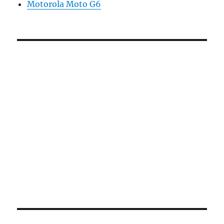
Motorola Moto G6