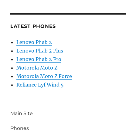
LATEST PHONES
Lenovo Phab 2
Lenovo Phab 2 Plus
Lenovo Phab 2 Pro
Motorola Moto Z
Motorola Moto Z Force
Reliance Lyf Wind 5
Main Site
Phones