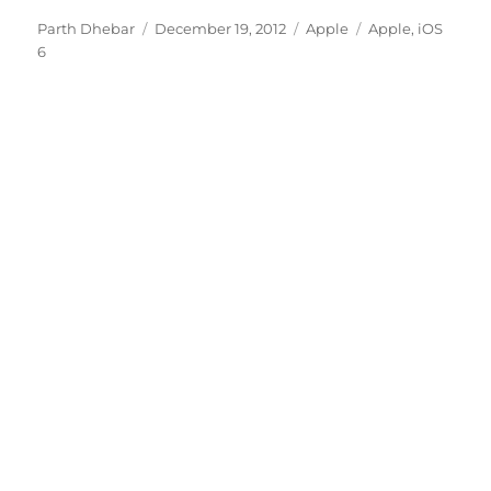
Author
Posted
Categories
Tags
Parth Dhebar
December 19, 2012
Apple
Apple
,
iOS
on
6