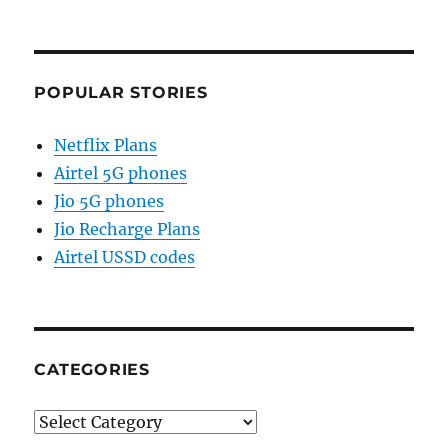
POPULAR STORIES
Netflix Plans
Airtel 5G phones
Jio 5G phones
Jio Recharge Plans
Airtel USSD codes
CATEGORIES
Categories