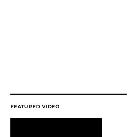
FEATURED VIDEO