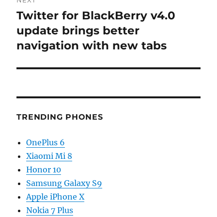
Twitter for BlackBerry v4.0
Next
post:
update brings better
navigation with new tabs
TRENDING PHONES
OnePlus 6
Xiaomi Mi 8
Honor 10
Samsung Galaxy S9
Apple iPhone X
Nokia 7 Plus