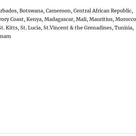
arbados, Botswana, Cameroon, Central African Republic,
vory Coast, Kenya, Madagascar, Mali, Mauritius, Morocco
t. Kitts, St. Lucia, St.Vincent & the Grenadines, Tunisia,
tnam