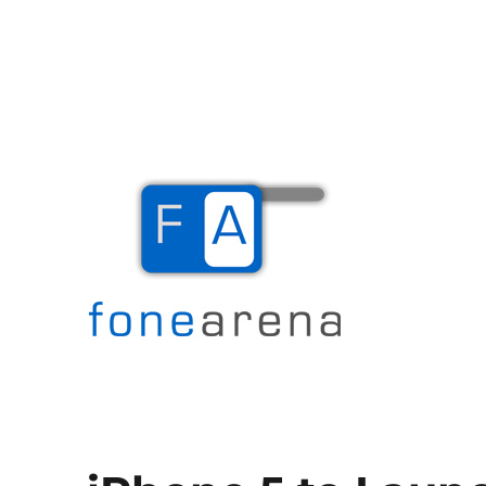
The Mobile Blog
Fone Arena