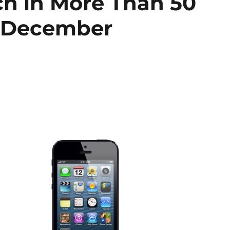
ch in More Than 50
n December