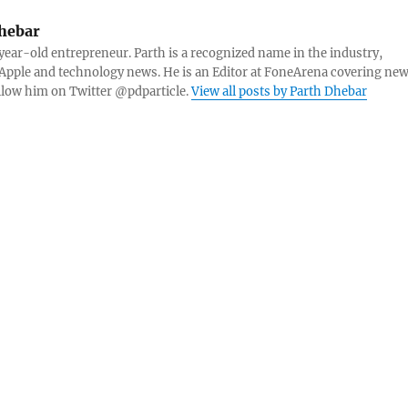
hebar
 year-old entrepreneur. Parth is a recognized name in the industry,
Apple and technology news. He is an Editor at FoneArena covering ne
ollow him on Twitter @pdparticle.
View all posts by Parth Dhebar