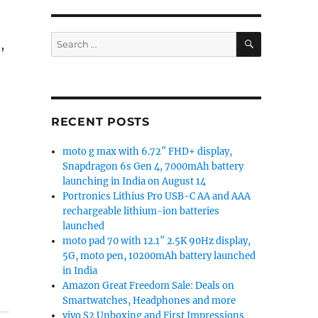
SEARCH
Search
,
for:
RECENT POSTS
moto g max with 6.72″ FHD+ display,
Snapdragon 6s Gen 4, 7000mAh battery
launching in India on August 14
Portronics Lithius Pro USB-C AA and AAA
rechargeable lithium-ion batteries
launched
moto pad 70 with 12.1″ 2.5K 90Hz display,
5G, moto pen, 10200mAh battery launched
in India
Amazon Great Freedom Sale: Deals on
Smartwatches, Headphones and more
vivo S2 Unboxing and First Impressions