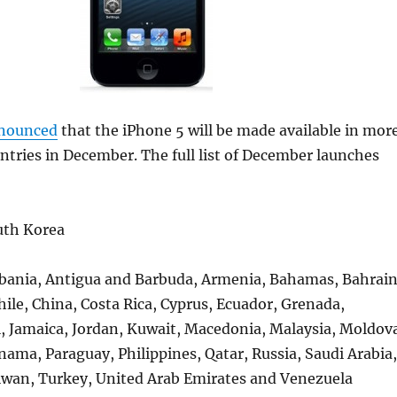
nounced
that the iPhone 5 will be made available in mor
tries in December. The full list of December launches
uth Korea
lbania, Antigua and Barbuda, Armenia, Bahamas, Bahrain
Chile, China, Costa Rica, Cyprus, Ecuador, Grenada,
l, Jamaica, Jordan, Kuwait, Macedonia, Malaysia, Moldov
ma, Paraguay, Philippines, Qatar, Russia, Saudi Arabia,
aiwan, Turkey, United Arab Emirates and Venezuela