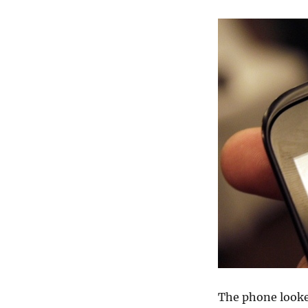
The phone looked