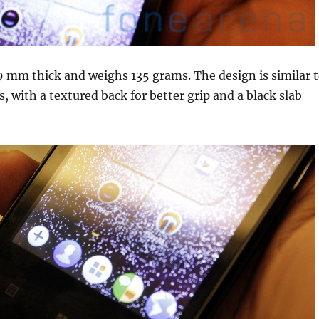
9 mm thick and weighs 135 grams. The design is similar 
, with a textured back for better grip and a black slab