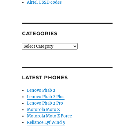
Airtel USSD codes
CATEGORIES
Categories
LATEST PHONES
Lenovo Phab 2
Lenovo Phab 2 Plus
Lenovo Phab 2 Pro
Motorola Moto Z
Motorola Moto Z Force
Reliance Lyf Wind 5