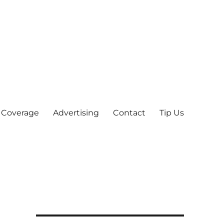
 Coverage
Advertising
Contact
Tip Us