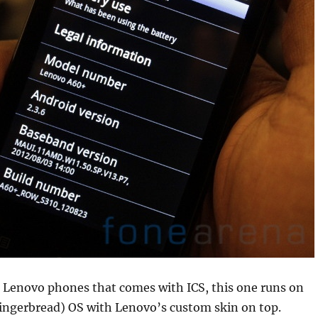
r Lenovo phones that comes with ICS, this one runs on
Gingerbread) OS with Lenovo’s custom skin on top.