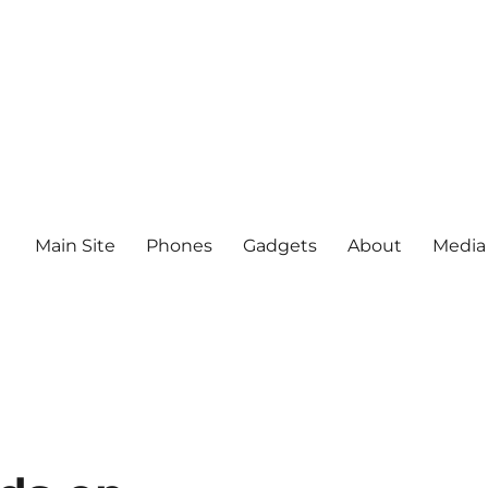
Main Site
Phones
Gadgets
About
Media