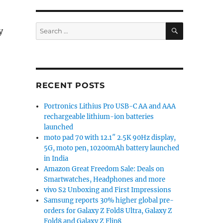
SEARCH
Search
y
for:
RECENT POSTS
Portronics Lithius Pro USB-C AA and AAA
rechargeable lithium-ion batteries
launched
moto pad 70 with 12.1″ 2.5K 90Hz display,
5G, moto pen, 10200mAh battery launched
in India
Amazon Great Freedom Sale: Deals on
Smartwatches, Headphones and more
vivo S2 Unboxing and First Impressions
Samsung reports 30% higher global pre-
orders for Galaxy Z Fold8 Ultra, Galaxy Z
Fold8 and Galaxy Z Flip8