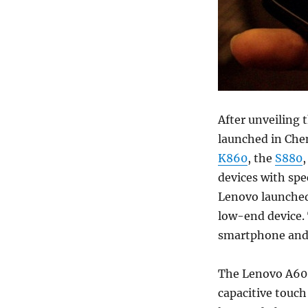
After unveiling
launched in Che
K860
, the
S880
,
devices with spe
Lenovo launched 
low-end device.
smartphone and i
The Lenovo A60+
capacitive touch