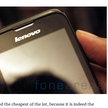
 the cheapest of the lot, because it is indeed the