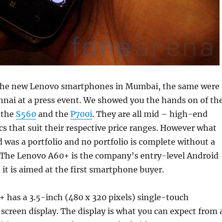
 the new Lenovo smartphones in Mumbai, the same were
nnai at a press event. We showed you the hands on of th
 the
S560
and the
P700i
. They are all mid – high-end
cs that suit their respective price ranges. However what
was a portfolio and no portfolio is complete without a
 The Lenovo A60+ is the company’s entry-level Android
t is aimed at the first smartphone buyer.
 has a 3.5-inch (480 x 320 pixels) single-touch
 screen display. The display is what you can expect from 