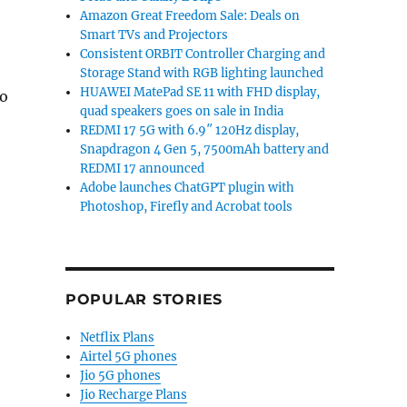
Amazon Great Freedom Sale: Deals on
Smart TVs and Projectors
Consistent ORBIT Controller Charging and
Storage Stand with RGB lighting launched
HUAWEI MatePad SE 11 with FHD display,
to
quad speakers goes on sale in India
REDMI 17 5G with 6.9″ 120Hz display,
Snapdragon 4 Gen 5, 7500mAh battery and
REDMI 17 announced
Adobe launches ChatGPT plugin with
Photoshop, Firefly and Acrobat tools
POPULAR STORIES
Netflix Plans
Airtel 5G phones
Jio 5G phones
Jio Recharge Plans