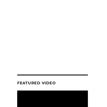
FEATURED VIDEO