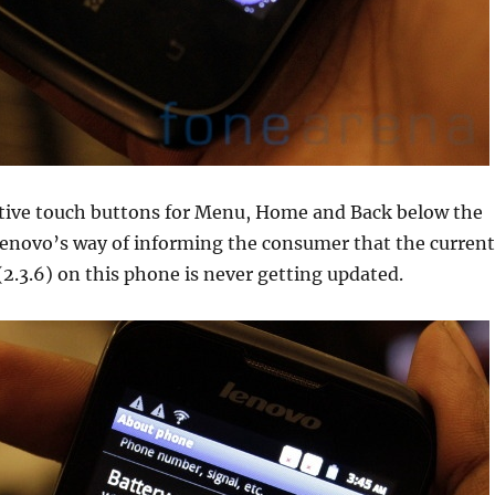
itive touch buttons for Menu, Home and Back below the
 Lenovo’s way of informing the consumer that the current
2.3.6) on this phone is never getting updated.