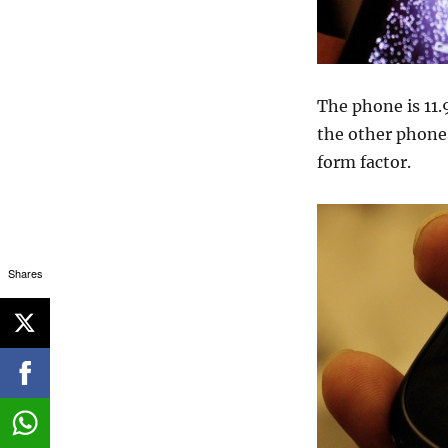
The phone is 11.
the other phones
form factor.
Shares