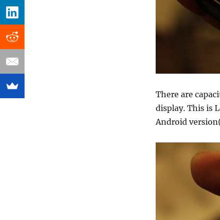
There are capac
display. This is
Android version(