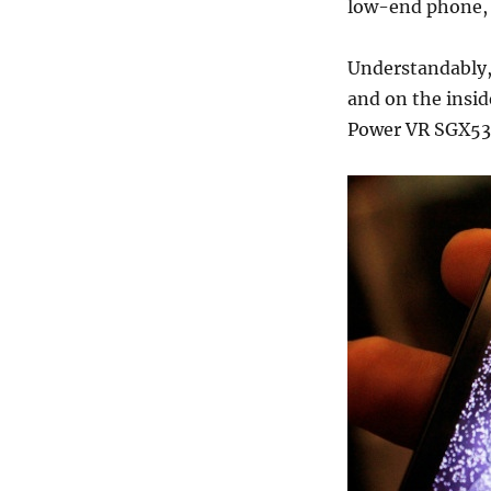
low-end phone, i
Understandably,
and on the insid
Power VR SGX531