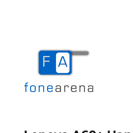
The Mobile Blog
Fone Arena