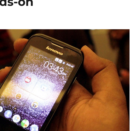
ds-on