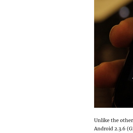
Unlike the othe
Android 2.3.6 (