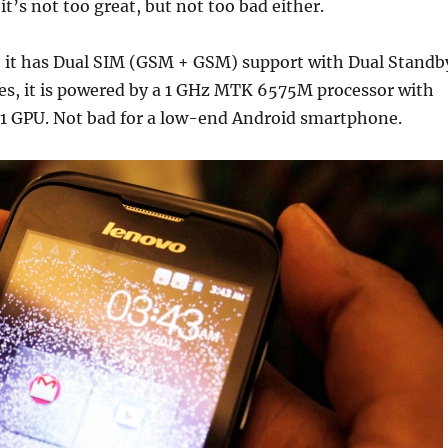
t’s not too great, but not too bad either.
 it has Dual SIM (GSM + GSM) support with Dual Standb
es, it is powered by a 1 GHz MTK 6575M processor with
 GPU. Not bad for a low-end Android smartphone.