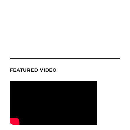
FEATURED VIDEO