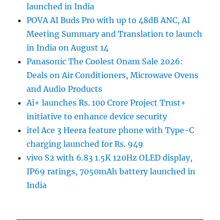
launched in India
POVA AI Buds Pro with up to 48dB ANC, AI
Meeting Summary and Translation to launch
in India on August 14
Panasonic The Coolest Onam Sale 2026:
Deals on Air Conditioners, Microwave Ovens
and Audio Products
Ai+ launches Rs. 100 Crore Project Trust+
initiative to enhance device security
itel Ace 3 Heera feature phone with Type-C
charging launched for Rs. 949
vivo S2 with 6.83 1.5K 120Hz OLED display,
IP69 ratings, 7050mAh battery launched in
India