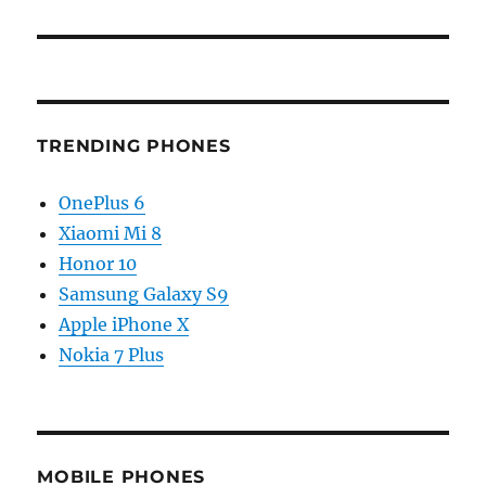
TRENDING PHONES
OnePlus 6
Xiaomi Mi 8
Honor 10
Samsung Galaxy S9
Apple iPhone X
Nokia 7 Plus
MOBILE PHONES