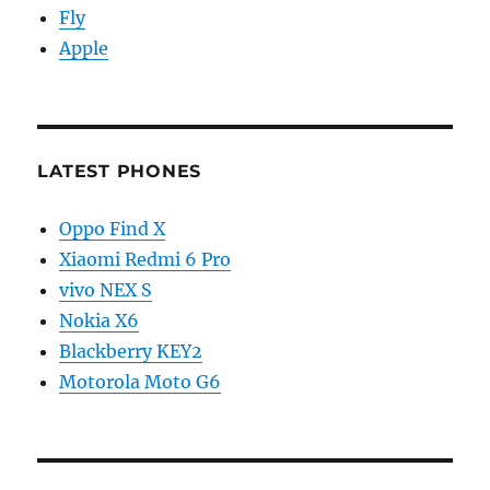
Fly
Apple
LATEST PHONES
Oppo Find X
Xiaomi Redmi 6 Pro
vivo NEX S
Nokia X6
Blackberry KEY2
Motorola Moto G6