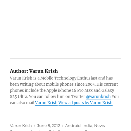
Author:
Varun Krish
Varun Krish is a Mobile Technology Enthusiast and has
been writing about mobile phones since 2005. His current
phones include the Apple iPhone 16 Pro Max and Galaxy
S25 Ultra. You can follow him on Twitter
@varunkrish
You
can also mail
Varun Krish
View all posts by Varun Krish
Author
Posted
Categories
Varun Krish
June 8, 2012
Android
,
India
,
News
,