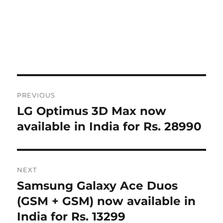
Post
PREVIOUS
navigation
LG Optimus 3D Max now
Previous
post:
available in India for Rs. 28990
NEXT
Samsung Galaxy Ace Duos
Next
post:
(GSM + GSM) now available in
India for Rs. 13299