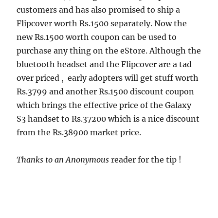
customers and has also promised to ship a
Flipcover worth Rs.1500 separately. Now the
new Rs.1500 worth coupon can be used to
purchase any thing on the eStore. Although the
bluetooth headset and the Flipcover are a tad
over priced , early adopters will get stuff worth
Rs.3799 and another Rs.1500 discount coupon
which brings the effective price of the Galaxy
S3 handset to Rs.37200 which is a nice discount
from the Rs.38900 market price.
Thanks to an Anonymous
reader for the tip !