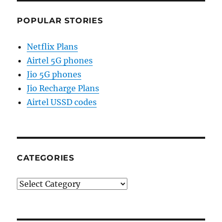
POPULAR STORIES
Netflix Plans
Airtel 5G phones
Jio 5G phones
Jio Recharge Plans
Airtel USSD codes
CATEGORIES
Categories