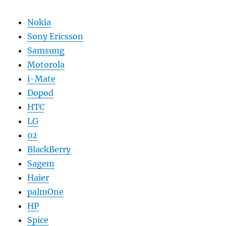
Nokia
Sony Ericsson
Samsung
Motorola
i-Mate
Dopod
HTC
LG
02
BlackBerry
Sagem
Haier
palmOne
HP
Spice