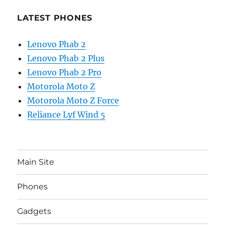
LATEST PHONES
Lenovo Phab 2
Lenovo Phab 2 Plus
Lenovo Phab 2 Pro
Motorola Moto Z
Motorola Moto Z Force
Reliance Lyf Wind 5
Main Site
Phones
Gadgets