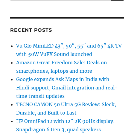
for:
RECENT POSTS
Vu Glo MiniLED 43″, 50″, 55″ and 65″ 4K TV
with 50W VuFX Sound launched
Amazon Great Freedom Sale: Deals on
smartphones, laptops and more
Google expands Ask Maps in India with
Hindi support, Gmail integration and real-
time transit updates
TECNO CAMON 50 Ultra 5G Review: Sleek,
Durable, and Built to Last
HP OmniPad 12 with 12″ 2K 90Hz display,
Snapdragon 6 Gen 3, quad speakers