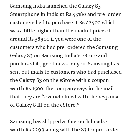
Samsung India launched the Galaxy S3
Smartphone in India at Rs.43180 and pre-order
customers had to purchase it Rs.42500 which
was a little higher than the market price of
around Rs.38900.if you were one of the
customers who had pre-ordered the Samsung
Galaxy S3 on Samsung India’s eStore and
purchased it , good news for you. Samsung has
sent out mails to customers who had purchased
the Galaxy S3 on the eStore with a coupon
worth Rs.1500. the company says in the mail
that they are “
overwhelmed with the response
of Galaxy S III on the eStore.
”
Samsung has shipped a Bluetooth headset
worth Rs.2299 along with the S3 for pre-order