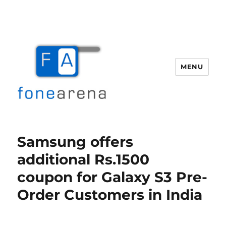
MENU
Fone Arena
Samsung offers
additional Rs.1500
coupon for Galaxy S3 Pre-
Order Customers in India