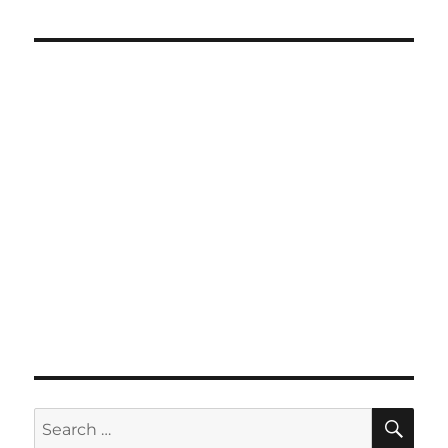
SE
Search