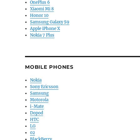
OnePlus 6
Xiaomi Mi 8
Honor 10
Samsung Galaxy S9
Apple iPhone X
Nokia 7 Plus
MOBILE PHONES
Nokia
Sony Ericsson
Samsung
Motorola
i-Mate
Dopod
HTC
LG
02
BlackBerry