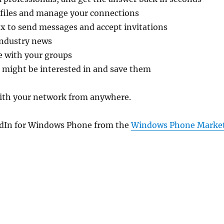
ofiles and manage your connections
x to send messages and accept invitations
industry news
 with your groups
 might be interested in and save them
ith your network from anywhere.
dIn for Windows Phone from the
Windows Phone Marke