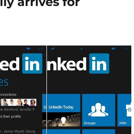
ly arrives for