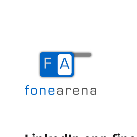
The Mobile Blog
Fone Arena