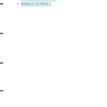
Reliance Lyf Wind 5