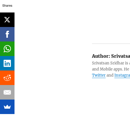
Shares
Author:
Srivats
Srivatsan Sridhar i
and Mobile apps. He
Twitter
and
Instagr