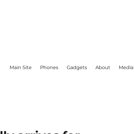
Main Site
Phones
Gadgets
About
Media