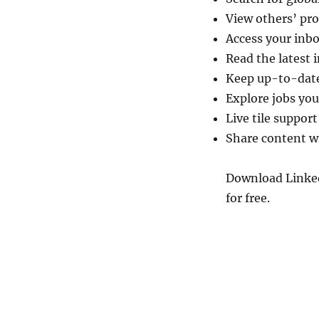
View others’ pr
Access your inbo
Read the latest 
Keep up-to-date
Explore jobs you
Live tile support
Share content w
Download Linke
for free.