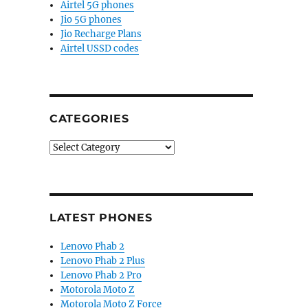
Airtel 5G phones
Jio 5G phones
Jio Recharge Plans
Airtel USSD codes
CATEGORIES
Categories
LATEST PHONES
Lenovo Phab 2
Lenovo Phab 2 Plus
Lenovo Phab 2 Pro
Motorola Moto Z
Motorola Moto Z Force