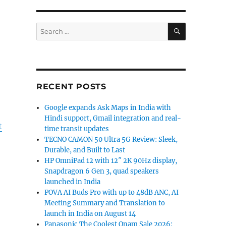
SEARCH
Search
for:
RECENT POSTS
Google expands Ask Maps in India with
Hindi support, Gmail integration and real-
t
time transit updates
TECNO CAMON 50 Ultra 5G Review: Sleek,
Durable, and Built to Last
HP OmniPad 12 with 12″ 2K 90Hz display,
Snapdragon 6 Gen 3, quad speakers
launched in India
POVA AI Buds Pro with up to 48dB ANC, AI
Meeting Summary and Translation to
launch in India on August 14
Panasonic The Coolest Onam Sale 2026: