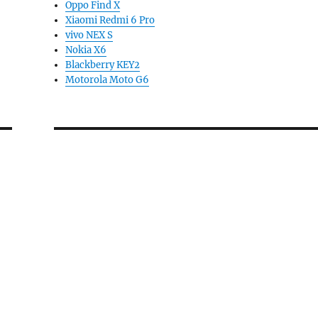
Oppo Find X
Xiaomi Redmi 6 Pro
vivo NEX S
Nokia X6
Blackberry KEY2
Motorola Moto G6