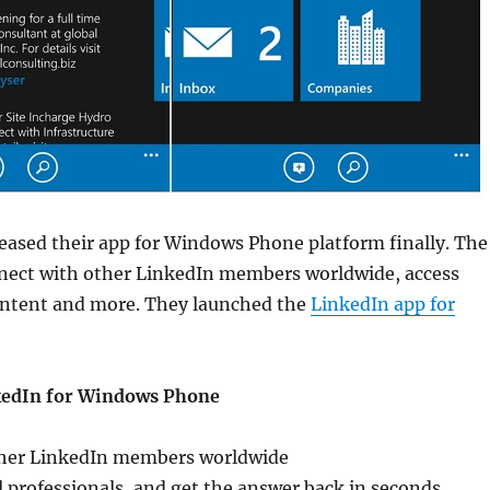
eased their app for Windows Phone platform finally. The
nnect with other LinkedIn members worldwide, access
ontent and more. They launched the
LinkedIn app for
kedIn for Windows Phone
ther LinkedIn members worldwide
l professionals, and get the answer back in seconds