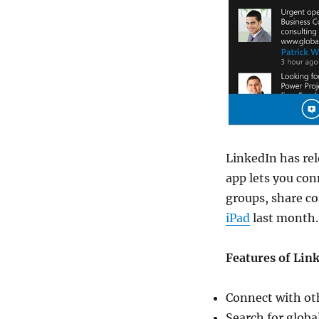
LinkedIn has rel
app lets you co
groups, share c
iPad
last month.
Features of Lin
Connect with o
Search for globa