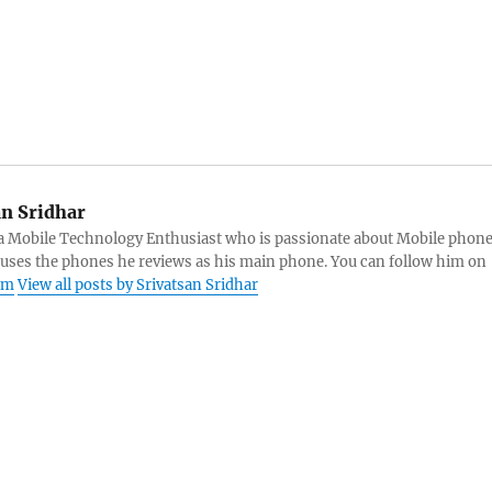
an Sridhar
s a Mobile Technology Enthusiast who is passionate about Mobile phon
 uses the phones he reviews as his main phone. You can follow him on
am
View all posts by Srivatsan Sridhar