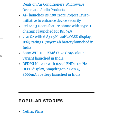
Deals on Air Conditioners, Microwave
Ovens and Audio Products
Ai+ launches Rs. 100 Crore Project Trust+
initiative to enhance device security
itel Ace 3 Heera feature phone with Type-C
charging launched for Rs. 949
vivo S2 with 6.83 1.5K 120Hz OLED display,
IP69 ratings, 7050mAh battery launched in
India
Sony WH-1000XM6 Olive Gray colour
es
variant launched in India
REDMI Note 17 with 6.99″ FHD+ 120Hz
OLED display, Snapdragon 4 Gen 4,
8000mAh battery launched in India
POPULAR STORIES
Netflix Plans