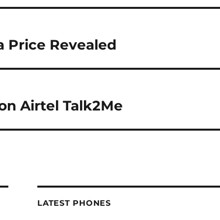
a Price Revealed
 on Airtel Talk2Me
LATEST PHONES