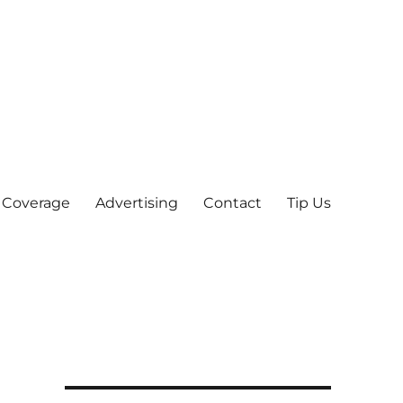
 Coverage
Advertising
Contact
Tip Us