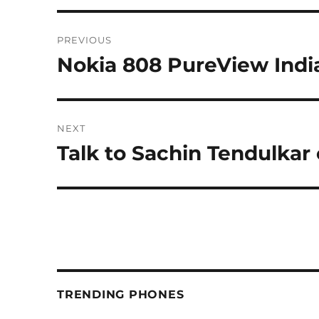
Post
PREVIOUS
navigation
Nokia 808 PureView Indi
Previous
post:
NEXT
Talk to Sachin Tendulkar
Next
post:
TRENDING PHONES