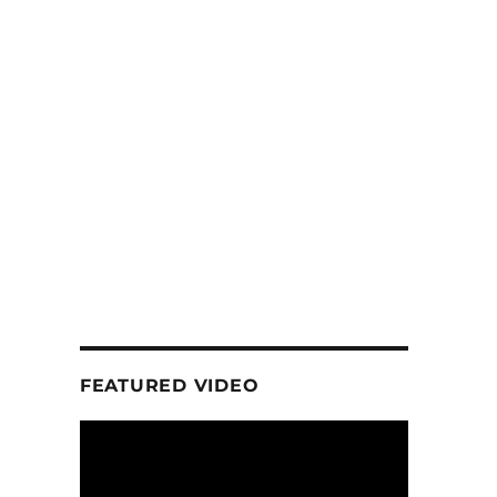
FEATURED VIDEO