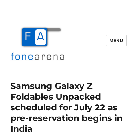
MENU
Fone Arena
Samsung Galaxy Z
Foldables Unpacked
scheduled for July 22 as
pre-reservation begins in
India