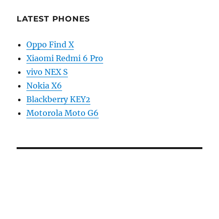
LATEST PHONES
Oppo Find X
Xiaomi Redmi 6 Pro
vivo NEX S
Nokia X6
Blackberry KEY2
Motorola Moto G6