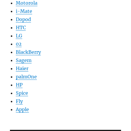
Motorola
i-Mate
Dopod
HTC
LG
02
BlackBerry
Sagem
Haier
palmOne
HP
Spice
Fly
Apple