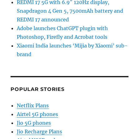
REDMI 17 5G with 6.9″ 120Hz display,
Snapdragon 4 Gen 5, 7500mAh battery and
REDMI 17 announced
Adobe launches ChatGPT plugin with
Photoshop, Firefly and Acrobat tools
Xiaomi India launches ‘Mijia by Xiaomi’ sub-
brand
POPULAR STORIES
Netflix Plans
Airtel 5G phones
Jio 5G phones
Jio Recharge Plans