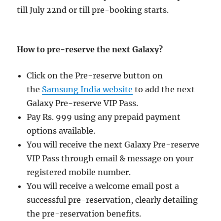
till July 22nd or till pre-booking starts.
How to pre-reserve the next Galaxy?
Click on the Pre-reserve button on
the
Samsung India website
to add the next
Galaxy Pre-reserve VIP Pass.
Pay Rs. 999 using any prepaid payment
options available.
You will receive the next Galaxy Pre-reserve
VIP Pass through email & message on your
registered mobile number.
You will receive a welcome email post a
successful pre-reservation, clearly detailing
the pre-reservation benefits.