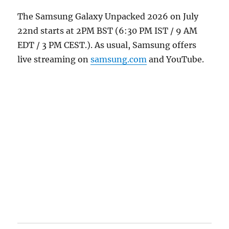
The Samsung Galaxy Unpacked 2026 on July
22nd starts at 2PM BST (6:30 PM IST / 9 AM
EDT / 3 PM CEST.). As usual, Samsung offers
live streaming on
samsung.com
and YouTube.