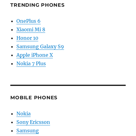
TRENDING PHONES
OnePlus 6
Xiaomi Mi 8
Honor 10
Samsung Galaxy S9
Apple iPhone X
Nokia 7 Plus
MOBILE PHONES
Nokia
Sony Ericsson
Samsung