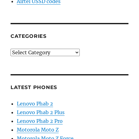
Airtel USSD codes
CATEGORIES
Categories
LATEST PHONES
Lenovo Phab 2
Lenovo Phab 2 Plus
Lenovo Phab 2 Pro
Motorola Moto Z
Motorola Moto Z Force