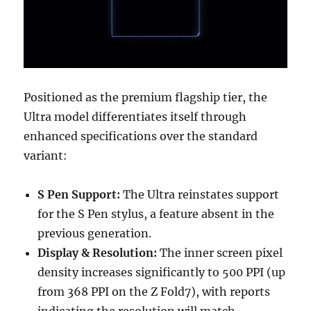
Positioned as the premium flagship tier, the
Ultra model differentiates itself through
enhanced specifications over the standard
variant:
S Pen Support:
The Ultra reinstates support
for the S Pen stylus, a feature absent in the
previous generation.
Display & Resolution:
The inner screen pixel
density increases significantly to 500 PPI (up
from 368 PPI on the Z Fold7), with reports