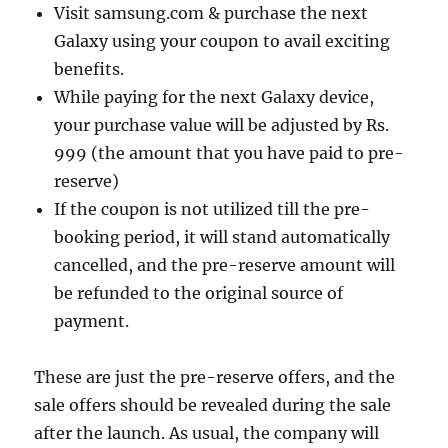
Visit samsung.com & purchase the next
Galaxy using your coupon to avail exciting
benefits.
While paying for the next Galaxy device,
your purchase value will be adjusted by Rs.
999 (the amount that you have paid to pre-
reserve)
If the coupon is not utilized till the pre-
booking period, it will stand automatically
cancelled, and the pre-reserve amount will
be refunded to the original source of
payment.
These are just the pre-reserve offers, and the
sale offers should be revealed during the sale
after the launch. As usual, the company will