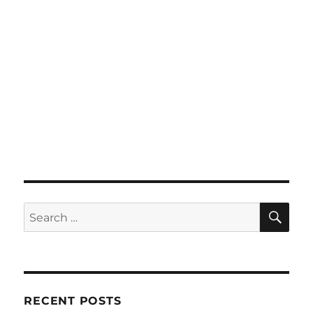
SE
Search
for:
RECENT POSTS