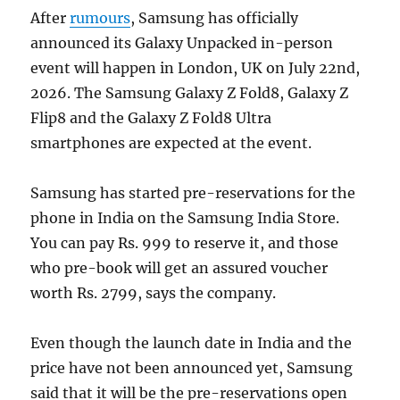
After
rumours
, Samsung has officially
announced its Galaxy Unpacked in-person
event will happen in London, UK on July 22nd,
2026. The Samsung Galaxy Z Fold8, Galaxy Z
Flip8 and the Galaxy Z Fold8 Ultra
smartphones are expected at the event.
Samsung has started pre-reservations for the
phone in India on the Samsung India Store.
You can pay Rs. 999 to reserve it, and those
who pre-book will get an assured voucher
worth Rs. 2799, says the company.
Even though the launch date in India and the
price have not been announced yet, Samsung
said that it will be the pre-reservations open