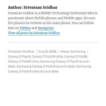
Author:
Srivatsan Sridhar
Srivatsan Sridhar is a Mobile Technology Enthusiast who is
passionate about Mobile phones and Mobile apps. He uses
the phones he reviews as his main phone. You can follow
him on
Twitter
and
Instagram
View all posts by Srivatsan Sridhar
Author
Posted
Categories
Tags
Srivatsan Sridhar
July 8, 2026
News
,
Samsung
on
Galaxy Z Flip 8
,
Galaxy Z Fold 8 Ultra
,
Galaxy Z Fold8
,
Galaxy Z Fold8 Ultra
,
Samsung Galaxy Z Flip 8 launch
date
,
Samsung Galaxy Z Fold 8 launch date
,
Samsung
Galaxy Z Fold 8 Ultra launch date