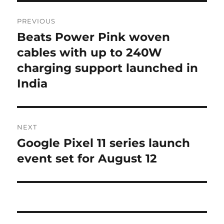
Post
PREVIOUS
navigation
Beats Power Pink woven
Previous
post:
cables with up to 240W
charging support launched in
India
NEXT
Google Pixel 11 series launch
Next
post:
event set for August 12