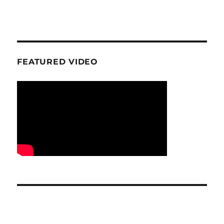
FEATURED VIDEO