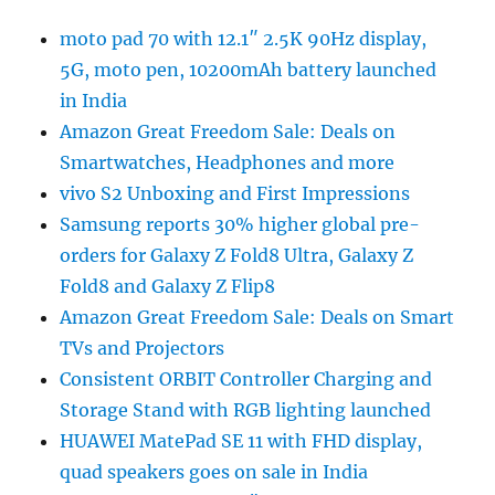
moto pad 70 with 12.1″ 2.5K 90Hz display,
5G, moto pen, 10200mAh battery launched
in India
Amazon Great Freedom Sale: Deals on
Smartwatches, Headphones and more
vivo S2 Unboxing and First Impressions
Samsung reports 30% higher global pre-
orders for Galaxy Z Fold8 Ultra, Galaxy Z
Fold8 and Galaxy Z Flip8
Amazon Great Freedom Sale: Deals on Smart
TVs and Projectors
Consistent ORBIT Controller Charging and
Storage Stand with RGB lighting launched
HUAWEI MatePad SE 11 with FHD display,
quad speakers goes on sale in India