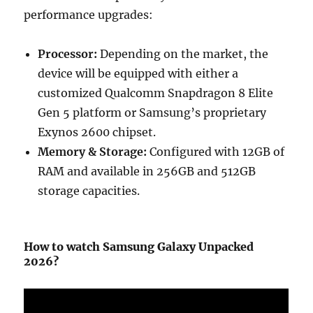
performance upgrades:
Processor:
Depending on the market, the
device will be equipped with either a
customized Qualcomm Snapdragon 8 Elite
Gen 5 platform or Samsung’s proprietary
Exynos 2600 chipset.
Memory & Storage:
Configured with 12GB of
RAM and available in 256GB and 512GB
storage capacities.
How to watch Samsung Galaxy Unpacked
2026?