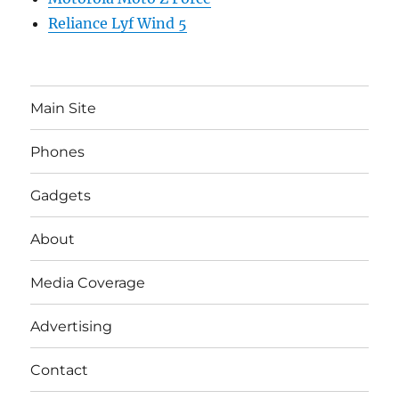
Reliance Lyf Wind 5
Main Site
Phones
Gadgets
About
Media Coverage
Advertising
Contact