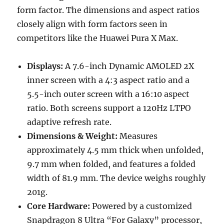
form factor. The dimensions and aspect ratios
closely align with form factors seen in
competitors like the Huawei Pura X Max.
Displays:
A 7.6-inch Dynamic AMOLED 2X
inner screen with a 4:3 aspect ratio and a
5.5-inch outer screen with a 16:10 aspect
ratio. Both screens support a 120Hz LTPO
adaptive refresh rate.
Dimensions & Weight:
Measures
approximately 4.5 mm thick when unfolded,
9.7 mm when folded, and features a folded
width of 81.9 mm. The device weighs roughly
201g.
Core Hardware:
Powered by a customized
Snapdragon 8 Ultra “For Galaxy” processor,