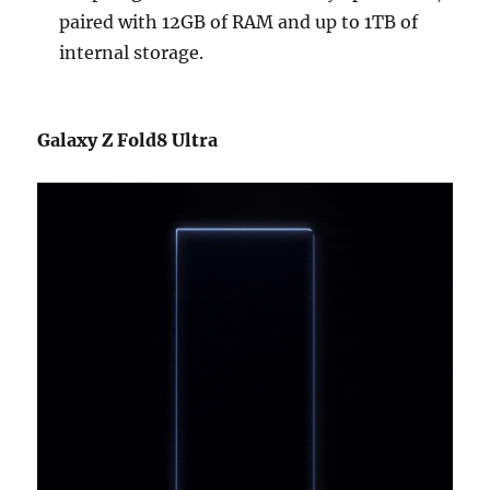
paired with 12GB of RAM and up to 1TB of
internal storage.
Galaxy Z Fold8 Ultra