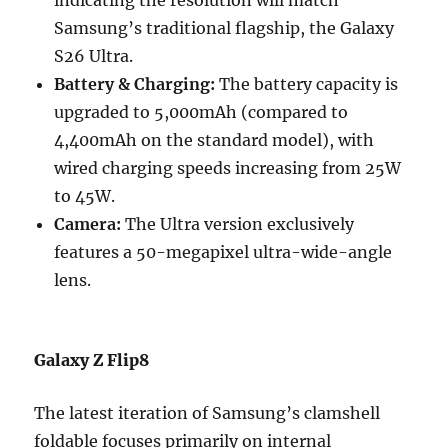
indicating the resolution will match
Samsung’s traditional flagship, the Galaxy
S26 Ultra.
Battery & Charging:
The battery capacity is
upgraded to 5,000mAh (compared to
4,400mAh on the standard model), with
wired charging speeds increasing from 25W
to 45W.
Camera:
The Ultra version exclusively
features a 50-megapixel ultra-wide-angle
lens.
Galaxy Z Flip8
The latest iteration of Samsung’s clamshell
foldable focuses primarily on internal