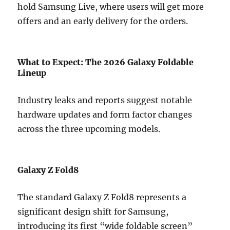
hold Samsung Live, where users will get more
offers and an early delivery for the orders.
What to Expect: The 2026 Galaxy Foldable
Lineup
Industry leaks and reports suggest notable
hardware updates and form factor changes
across the three upcoming models.
Galaxy Z Fold8
The standard Galaxy Z Fold8 represents a
significant design shift for Samsung,
introducing its first “wide foldable screen”