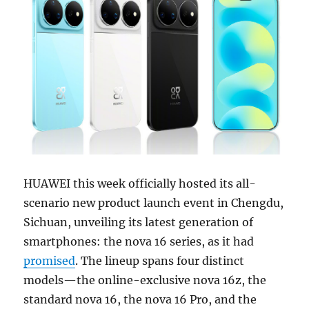
HUAWEI this week officially hosted its all-
scenario new product launch event in Chengdu,
Sichuan, unveiling its latest generation of
smartphones: the nova 16 series, as it had
promised
. The lineup spans four distinct
models—the online-exclusive nova 16z, the
standard nova 16, the nova 16 Pro, and the