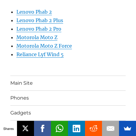
Lenovo Phab 2
Lenovo Phab 2 Plus
Lenovo Phab 2 Pro
Motorola Moto Z
Motorola Moto Z Force
Reliance Lyf Wind 5
Main Site
Phones
Gadgets
About
Shares