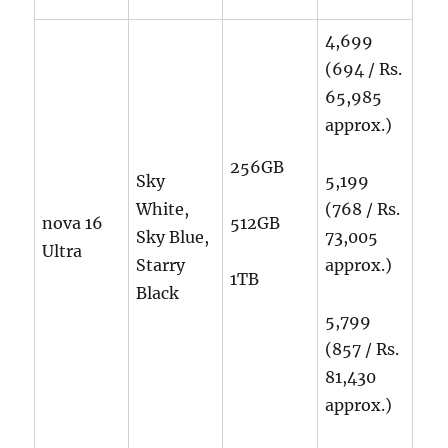
4,699
(694 / Rs.
65,985
approx.)
256GB
Sky
5,199
White,
(768 / Rs.
nova 16
512GB
Sky Blue,
73,005
Ultra
Starry
approx.)
1TB
Black
5,799
(857 / Rs.
81,430
approx.)