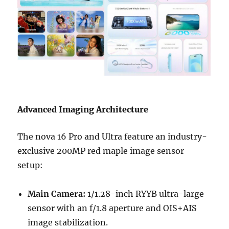
Advanced Imaging Architecture
The nova 16 Pro and Ultra feature an industry-
exclusive 200MP red maple image sensor
setup:
Main Camera:
1/1.28-inch RYYB ultra-large
sensor with an f/1.8 aperture and OIS+AIS
image stabilization.