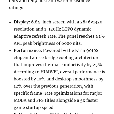
IP68 and IP69 dust and water resistance
ratings.
Display:
6.84-inch screen with a 2856×1320
resolution and 1-120Hz LTPO dynamic
adaptive refresh rate. The panel reaches a 1%
APL peak brightness of 6000 nits.
Performance:
Powered by the Kirin 9010S
chip and an ice bridge cooling architecture
that improves thermal conductivity by 25%.
According to HUAWEI, overall performance is
boosted by 10% and desktop smoothness by
12% over the previous generation, with
specific frame-rate optimizations for major
MOBA and FPS titles alongside a 5x faster
game startup speed.