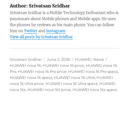
Author:
Srivatsan Sridhar
Srivatsan Sridhar is a Mobile Technology Enthusiast who is
passionate about Mobile phones and Mobile apps. He uses
the phones he reviews as his main phone. You can follow
him on
Twitter
and
Instagram
View all posts by Srivatsan Sridhar
Author
Posted
Categories
Tags
Srivatsan Sridhar
June 2, 2026
HUAWEI
,
News
on
HUAWEI nova 16
,
HUAWEI nova 16 price
,
HUAWEI nova 16
Pro
,
HUAWEI nova 16 Pro price
,
HUAWEI nova 16 Pro specs
,
HUAWEI nova 16 specs
,
HUAWEI nova 16 Ultra
,
HUAWEI
nova 16 Ultra price
,
HUAWEI nova 16 Ultra specs
,
HUAWEI
nova 16z
,
HUAWEI nova 16z price
,
HUAWEI nova 16z specs