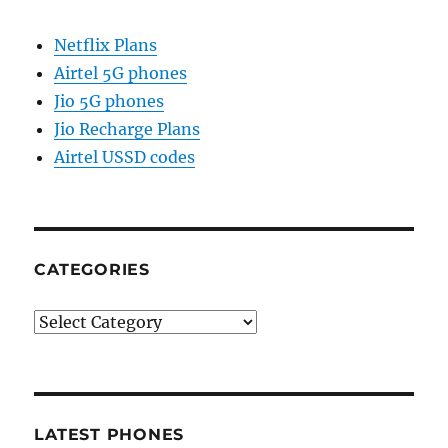
Netflix Plans
Airtel 5G phones
Jio 5G phones
Jio Recharge Plans
Airtel USSD codes
CATEGORIES
Categories
LATEST PHONES