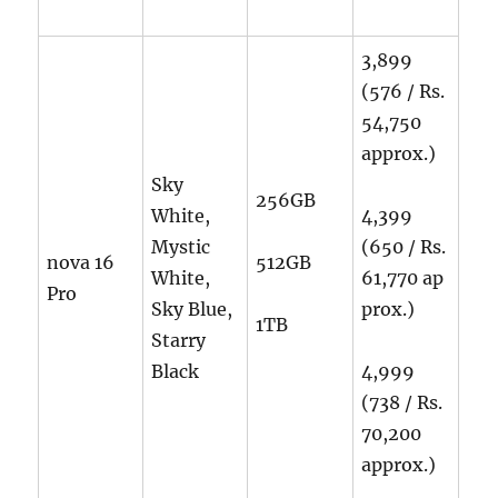
3,899
(576 / Rs.
54,750
approx.)
Sky
256GB
White,
4,399
Mystic
(650 / Rs.
nova 16
512GB
White,
61,770
ap
Pro
Sky Blue,
prox.)
1TB
Starry
Black
4,999
(738 / Rs.
70,200
approx.)