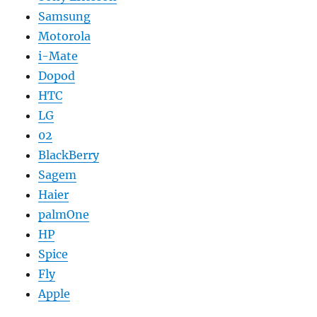
Samsung
Motorola
i-Mate
Dopod
HTC
LG
02
BlackBerry
Sagem
Haier
palmOne
HP
Spice
Fly
Apple