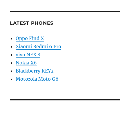
LATEST PHONES
Oppo Find X
Xiaomi Redmi 6 Pro
vivo NEX S
Nokia X6
Blackberry KEY2
Motorola Moto G6