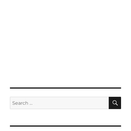
SE
Search
for: