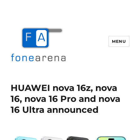
MENU
Fone Arena
HUAWEI nova 16z, nova
16, nova 16 Pro and nova
16 Ultra announced