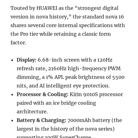
Touted by HUAWEI as the “strongest digital
version in nova history,” the standard nova 16
shares several core internal specifications with
the Pro tier while retaining a classic form
factor.
Display:
6.68-inch screen with a 120Hz
refresh rate, 2160Hz high-frequency PWM
dimming, a 1% APL peak brightness of 5500
nits, and AI intelligent eye protection.
Processor & Cooling:
Kirin 9010S processor
paired with an ice bridge cooling
architecture.
Battery & Charging:
7000mAh battery (the
largest in the history of the nova series)
supporting 100W SuperCharge.