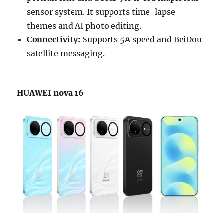
sensor system. It supports time-lapse
themes and AI photo editing.
Connectivity:
Supports 5A speed and BeiDou
satellite messaging.
HUAWEI nova 16