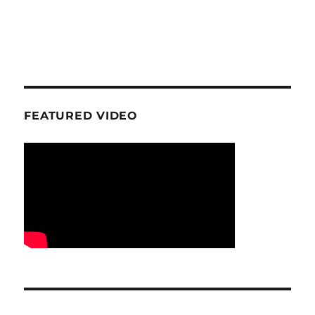
FEATURED VIDEO