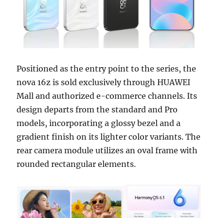
Positioned as the entry point to the series, the
nova 16z is sold exclusively through HUAWEI
Mall and authorized e-commerce channels. Its
design departs from the standard and Pro
models, incorporating a glossy bezel and a
gradient finish on its lighter color variants. The
rear camera module utilizes an oval frame with
rounded rectangular elements.