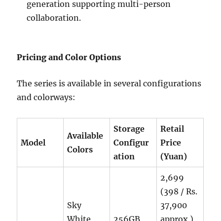
generation supporting multi-person
collaboration.
Pricing and Color Options
The series is available in several configurations
and colorways:
Storage
Retail
Available
Model
Configur
Price
Colors
ation
(Yuan)
2,699
(398 / Rs.
Sky
37,900
White,
256GB
approx.)