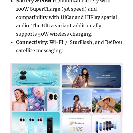
Battery & Power:
7000mAh battery with
100W SuperCharge (5A speed) and
compatibility with HiCar and HiPlay spatial
audio. The Ultra variant additionally
supports 50W wireless charging.
Connectivity:
Wi-Fi 7, StarFlash, and BeiDou
satellite messaging.