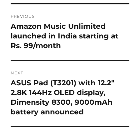
Post
PREVIOUS
navigation
Amazon Music Unlimited
Previous
post:
launched in India starting at
Rs. 99/month
NEXT
ASUS Pad (T3201) with 12.2″
Next
post:
2.8K 144Hz OLED display,
Dimensity 8300, 9000mAh
battery announced