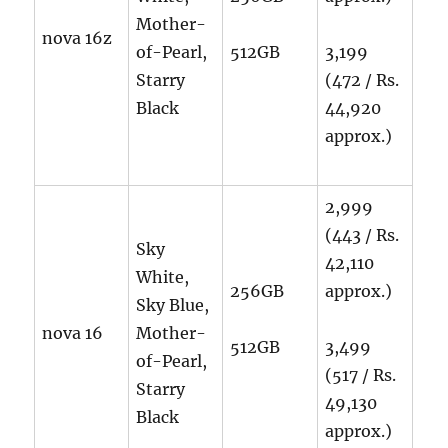
Mother-
nova 16z
of-Pearl,
512GB
3,199
Starry
(472 / Rs.
Black
44,920
approx.)
2,999
(443 / Rs.
Sky
42,110
White,
256GB
approx.)
Sky Blue,
nova 16
Mother-
512GB
3,499
of-Pearl,
(517 / Rs.
Starry
49,130
Black
approx.)