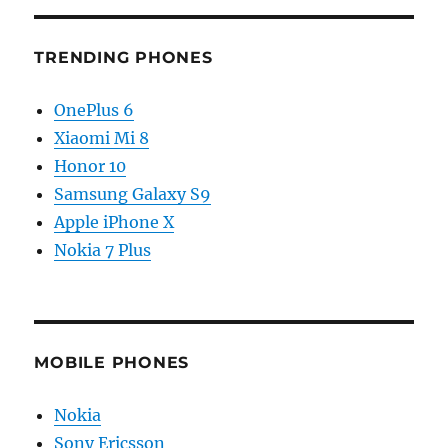
TRENDING PHONES
OnePlus 6
Xiaomi Mi 8
Honor 10
Samsung Galaxy S9
Apple iPhone X
Nokia 7 Plus
MOBILE PHONES
Nokia
Sony Ericsson