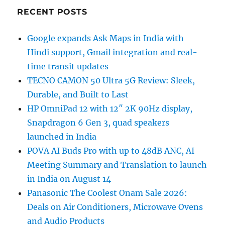
RECENT POSTS
Google expands Ask Maps in India with
Hindi support, Gmail integration and real-
time transit updates
TECNO CAMON 50 Ultra 5G Review: Sleek,
Durable, and Built to Last
HP OmniPad 12 with 12″ 2K 90Hz display,
Snapdragon 6 Gen 3, quad speakers
launched in India
POVA AI Buds Pro with up to 48dB ANC, AI
Meeting Summary and Translation to launch
in India on August 14
Panasonic The Coolest Onam Sale 2026:
Deals on Air Conditioners, Microwave Ovens
and Audio Products