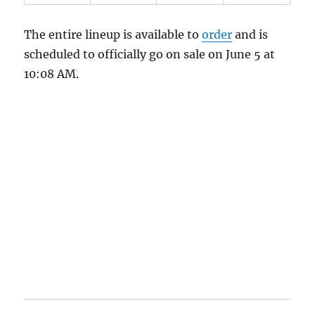
The entire lineup is available to
order
and is
scheduled to officially go on sale on June 5 at
10:08 AM.