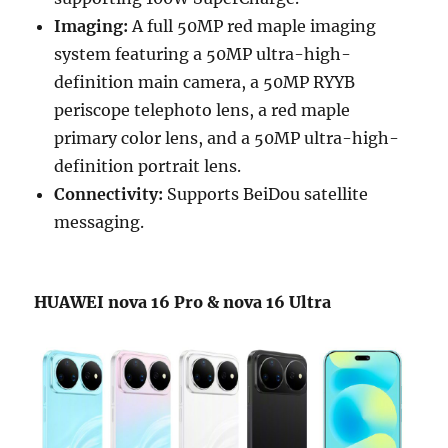
Imaging:
A full 50MP red maple imaging
system featuring a 50MP ultra-high-
definition main camera, a 50MP RYYB
periscope telephoto lens, a red maple
primary color lens, and a 50MP ultra-high-
definition portrait lens.
Connectivity:
Supports BeiDou satellite
messaging.
HUAWEI nova 16 Pro & nova 16 Ultra