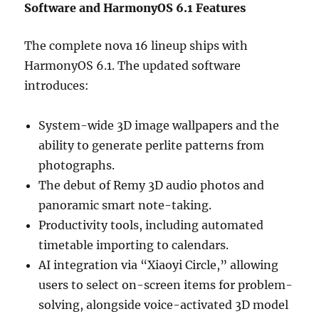
Software and HarmonyOS 6.1 Features
The complete nova 16 lineup ships with
HarmonyOS 6.1. The updated software
introduces:
System-wide 3D image wallpapers and the
ability to generate perlite patterns from
photographs.
The debut of Remy 3D audio photos and
panoramic smart note-taking.
Productivity tools, including automated
timetable importing to calendars.
AI integration via “Xiaoyi Circle,” allowing
users to select on-screen items for problem-
solving, alongside voice-activated 3D model