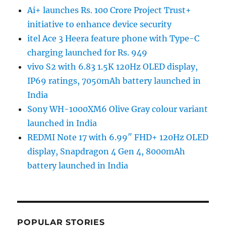
Ai+ launches Rs. 100 Crore Project Trust+
initiative to enhance device security
itel Ace 3 Heera feature phone with Type-C
charging launched for Rs. 949
vivo S2 with 6.83 1.5K 120Hz OLED display,
IP69 ratings, 7050mAh battery launched in
India
Sony WH-1000XM6 Olive Gray colour variant
launched in India
REDMI Note 17 with 6.99″ FHD+ 120Hz OLED
display, Snapdragon 4 Gen 4, 8000mAh
battery launched in India
POPULAR STORIES