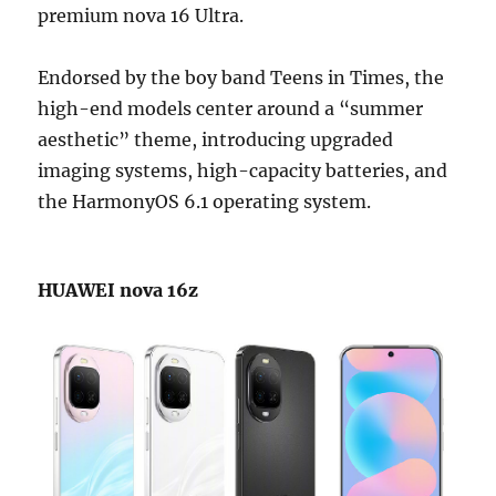
premium nova 16 Ultra.
Endorsed by the boy band Teens in Times, the
high-end models center around a “summer
aesthetic” theme, introducing upgraded
imaging systems, high-capacity batteries, and
the HarmonyOS 6.1 operating system.
HUAWEI nova 16z