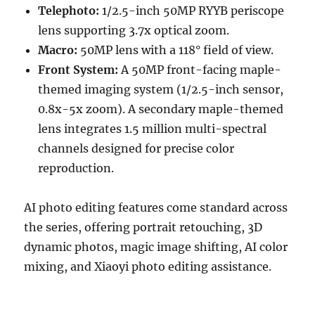
Telephoto:
1/2.5-inch 50MP RYYB periscope
lens supporting 3.7x optical zoom.
Macro:
50MP lens with a 118° field of view.
Front System:
A 50MP front-facing maple-
themed imaging system (1/2.5-inch sensor,
0.8x-5x zoom). A secondary maple-themed
lens integrates 1.5 million multi-spectral
channels designed for precise color
reproduction.
AI photo editing features come standard across
the series, offering portrait retouching, 3D
dynamic photos, magic image shifting, AI color
mixing, and Xiaoyi photo editing assistance.