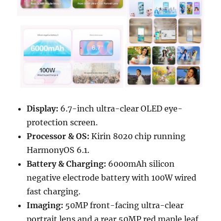
Display:
6.7-inch ultra-clear OLED eye-
protection screen.
Processor & OS:
Kirin 8020 chip running
HarmonyOS 6.1.
Battery & Charging:
6000mAh silicon
negative electrode battery with 100W wired
fast charging.
Imaging:
50MP front-facing ultra-clear
portrait lens and a rear 50MP red maple leaf