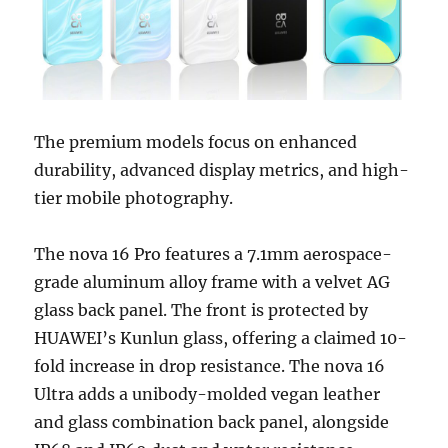
The premium models focus on enhanced
durability, advanced display metrics, and high-
tier mobile photography.
The nova 16 Pro features a 7.1mm aerospace-
grade aluminum alloy frame with a velvet AG
glass back panel. The front is protected by
HUAWEI’s Kunlun glass, offering a claimed 10-
fold increase in drop resistance. The nova 16
Ultra adds a unibody-molded vegan leather
and glass combination back panel, alongside