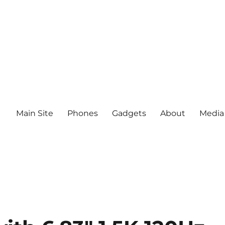
Main Site
Phones
Gadgets
About
Media