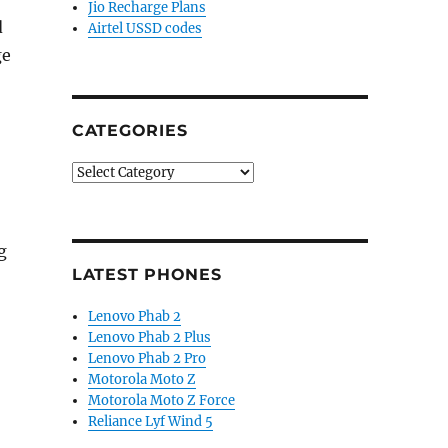
Jio Recharge Plans
d
Airtel USSD codes
ge
CATEGORIES
Categories
g
LATEST PHONES
Lenovo Phab 2
Lenovo Phab 2 Plus
Lenovo Phab 2 Pro
Motorola Moto Z
Motorola Moto Z Force
Reliance Lyf Wind 5