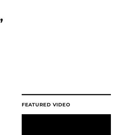
,
FEATURED VIDEO