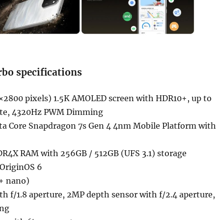
bo specifications
×2800 pixels) 1.5K AMOLED screen with HDR10+, up to
rate, 4320Hz PWM Dimming
ta Core Snapdragon 7s Gen 4 4nm Mobile Platform with
R4X RAM with 256GB / 512GB (UFS 3.1) storage
 OriginOS 6
+ nano)
 f/1.8 aperture, 2MP depth sensor with f/2.4 aperture,
ing