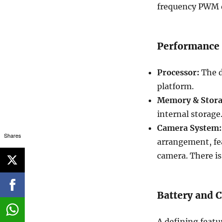
frequency PWM d
Performance
Processor:
The d
platform.
Memory & Stora
internal storage
Camera System:
Shares
arrangement, fe
camera. There is
Battery and C
A defining featu