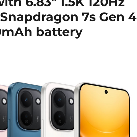
ith 6.83″ 1.5K 120Hz
Snapdragon 7s Gen 4
20mAh battery