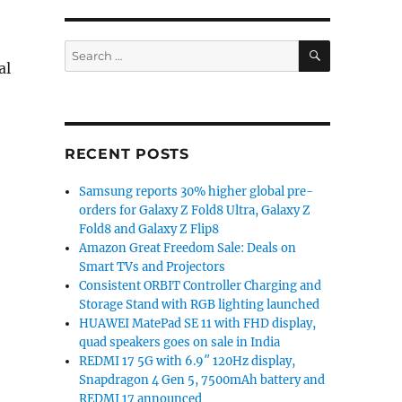
SEARCH
Search
al
for:
RECENT POSTS
Samsung reports 30% higher global pre-
orders for Galaxy Z Fold8 Ultra, Galaxy Z
Fold8 and Galaxy Z Flip8
Amazon Great Freedom Sale: Deals on
Smart TVs and Projectors
Consistent ORBIT Controller Charging and
Storage Stand with RGB lighting launched
HUAWEI MatePad SE 11 with FHD display,
quad speakers goes on sale in India
REDMI 17 5G with 6.9″ 120Hz display,
Snapdragon 4 Gen 5, 7500mAh battery and
REDMI 17 announced