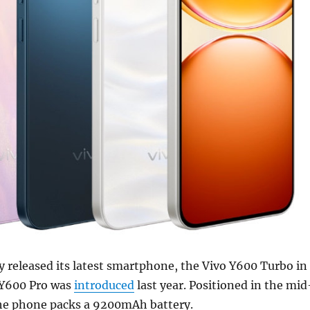
lly released its latest smartphone, the Vivo Y600 Turbo in
e Y600 Pro was
introduced
last year. Positioned in the mid
he phone packs a 9200mAh battery.