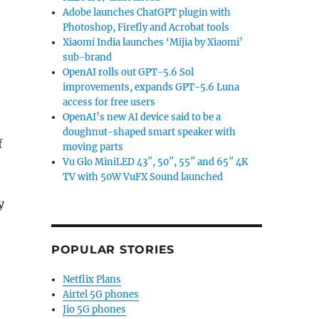
Adobe launches ChatGPT plugin with
Photoshop, Firefly and Acrobat tools
Xiaomi India launches ‘Mijia by Xiaomi’
sub-brand
OpenAI rolls out GPT-5.6 Sol
improvements, expands GPT-5.6 Luna
access for free users
OpenAI’s new AI device said to be a
doughnut-shaped smart speaker with
f
moving parts
Vu Glo MiniLED 43″, 50″, 55″ and 65″ 4K
TV with 50W VuFX Sound launched
y
POPULAR STORIES
Netflix Plans
Airtel 5G phones
Jio 5G phones