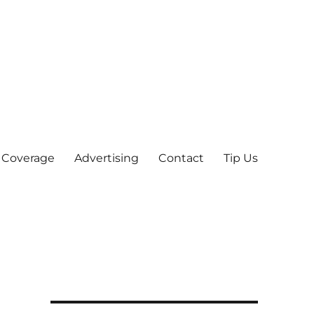
 Coverage
Advertising
Contact
Tip Us