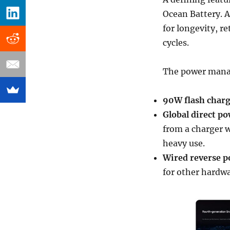
Ocean Battery. A
for longevity, re
cycles.
The power mana
90W flash char
Global direct po
from a charger w
heavy use.
Wired reverse p
for other hardwa