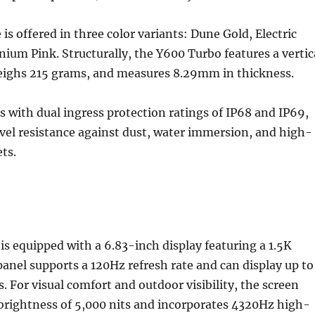
s offered in three color variants: Dune Gold, Electric
nium Pink. Structurally, the Y600 Turbo features a vertic
eighs 215 grams, and measures 8.29mm in thickness.
s with dual ingress protection ratings of IP68 and IP69,
vel resistance against dust, water immersion, and high-
ts.
s equipped with a 6.83-inch display featuring a 1.5K
panel supports a 120Hz refresh rate and can display up to
rs. For visual comfort and outdoor visibility, the screen
brightness of 5,000 nits and incorporates 4320Hz high-