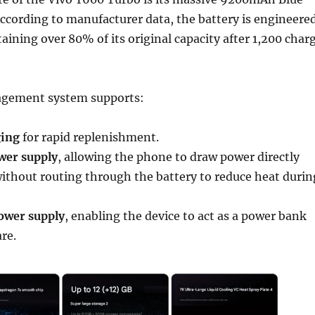
ccording to manufacturer data, the battery is engineere
taining over 80% of its original capacity after 1,200 char
gement system supports:
ging
for rapid replenishment.
wer supply
, allowing the phone to draw power directly
ithout routing through the battery to reduce heat durin
ower supply
, enabling the device to act as a power bank
re.