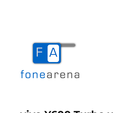
The Mobile Blog
Fone Arena