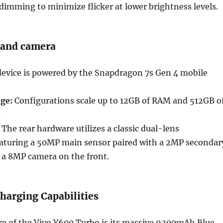
imming to minimize flicker at lower brightness levels.
 and camera
evice is powered by the Snapdragon 7s Gen 4 mobile
ge:
Configurations scale up to 12GB of RAM and 512GB o
.
The rear hardware utilizes a classic dual-lens
aturing a 50MP main sensor paired with a 2MP secondar
 a 8MP camera on the front.
harging Capabilities
re of the Vivo Y600 Turbo is its massive 9200mAh Blue