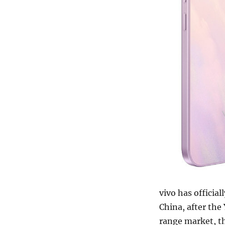
vivo has officia
China, after th
range market, t