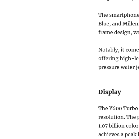
The smartphone i
Blue, and Millen
frame design, w
Notably, it come
offering high-le
pressure water je
Display
The Y600 Turbo i
resolution. The 
1.07 billion colo
achieves a peak 