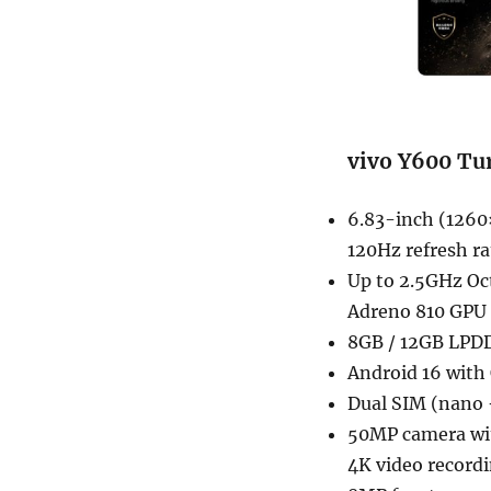
vivo Y600 Tur
6.83-inch (1260
120Hz refresh 
Up to 2.5GHz Oc
Adreno 810 GPU
8GB / 12GB LPDD
Android 16 with
Dual SIM (nano 
50MP camera with
4K video record