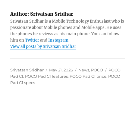
Author:
Srivatsan Sridhar
Srivatsan Sridhar is a Mobile Technology Enthusiast who is
passionate about Mobile phones and Mobile apps. He uses
the phones he reviews as his main phone. You can follow
him on
Twitter
and
Instagram
View all posts by Srivatsan Sridhar
Author
Posted
Categories
Tags
Srivatsan Sridhar
May 21, 2026
News
,
POCO
POCO
on
Pad C1
,
POCO Pad C1 features
,
POCO Pad C1 price
,
POCO
Pad C1 specs