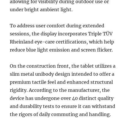
allowing for visibility during outdoor use or
under bright ambient light.
To address user comfort during extended
sessions, the display incorporates Triple TÜV
Rheinland eye-care certifications, which help
reduce blue light emission and screen flicker.
On the construction front, the tablet utilizes a
slim metal unibody design intended to offer a
premium tactile feel and enhanced structural
rigidity. According to the manufacturer, the
device has undergone over 40 distinct quality
and durability tests to ensure it can withstand
the rigors of daily commuting and handling.