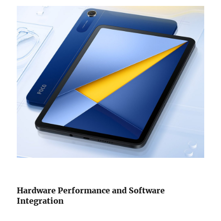
Hardware Performance and Software
Integration