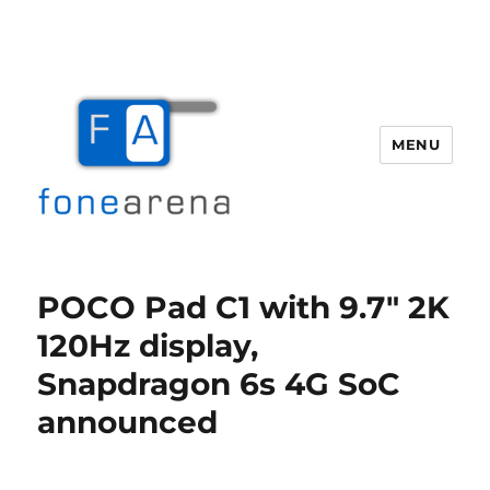
MENU
Fone Arena
POCO Pad C1 with 9.7″ 2K
120Hz display,
Snapdragon 6s 4G SoC
announced