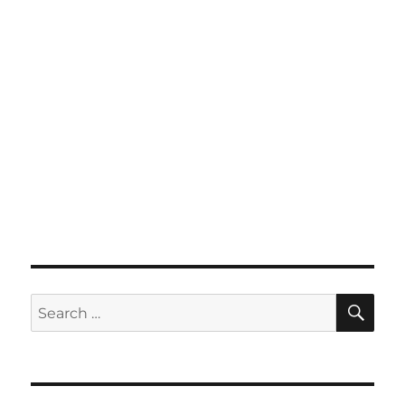
SE
Search
for: