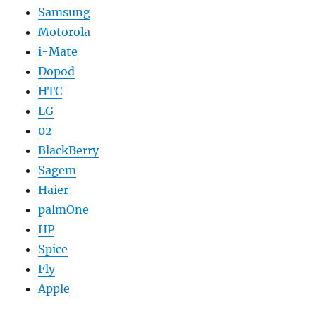
Samsung
Motorola
i-Mate
Dopod
HTC
LG
02
BlackBerry
Sagem
Haier
palmOne
HP
Spice
Fly
Apple