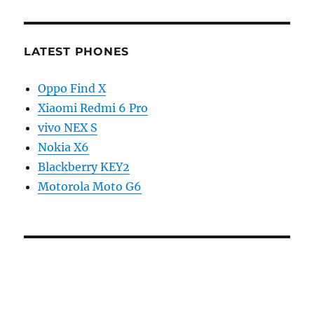
LATEST PHONES
Oppo Find X
Xiaomi Redmi 6 Pro
vivo NEX S
Nokia X6
Blackberry KEY2
Motorola Moto G6