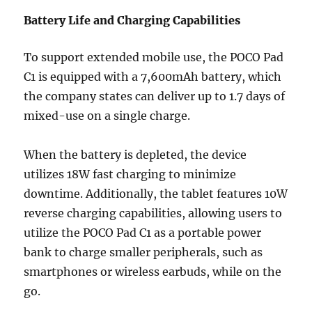
Battery Life and Charging Capabilities
To support extended mobile use, the POCO Pad
C1 is equipped with a 7,600mAh battery, which
the company states can deliver up to 1.7 days of
mixed-use on a single charge.
When the battery is depleted, the device
utilizes 18W fast charging to minimize
downtime. Additionally, the tablet features 10W
reverse charging capabilities, allowing users to
utilize the POCO Pad C1 as a portable power
bank to charge smaller peripherals, such as
smartphones or wireless earbuds, while on the
go.