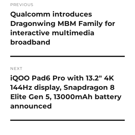
PREVIOUS
navigation
Qualcomm introduces
Previous
post:
Dragonwing MBM Family for
interactive multimedia
broadband
NEXT
iQOO Pad6 Pro with 13.2″ 4K
Next
post:
144Hz display, Snapdragon 8
Elite Gen 5, 13000mAh battery
announced