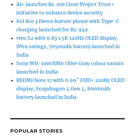
Ai+ launches Rs. 100 Crore Project Trust+
initiative to enhance device security
itel Ace 3 Heera feature phone with Type-C
charging launched for Rs. 949
vivo S2 with 6.83 1.5K 120Hz OLED display,
IP69 ratings, 7050mAh battery launched in
India
Sony WH-1000XM6 Olive Gray colour variant
launched in India
REDMI Note 17 with 6.99″ FHD+ 120Hz OLED
display, Snapdragon 4 Gen 4, 8000mAh
battery launched in India
POPULAR STORIES