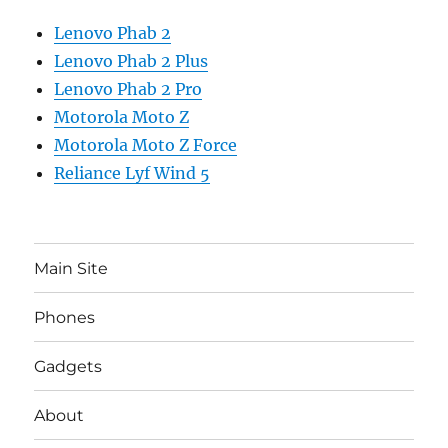
Lenovo Phab 2
Lenovo Phab 2 Plus
Lenovo Phab 2 Pro
Motorola Moto Z
Motorola Moto Z Force
Reliance Lyf Wind 5
Main Site
Phones
Gadgets
About