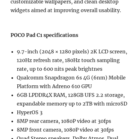
customizable wallpapers, and clean desktop
widgets aimed at improving overall usability.
POCO Pad C1 specifications
9.7-inch (2048 × 1280 pixels) 2K LCD screen,
120Hz refresh rate, 180Hz touch sampling
rate, up to 600 nits peak brightnes
Qualcomm Snapdragon 6s 4G (6nm) Mobile
Platform with Adreno 610 GPU
6GB LPDDR4X RAM, 128GB UFS 2.2 storage,
expandable memory up to 2TB with microSD
HyperOS 3
8MP rear camera, 1080P video at 30fps
8MP front camera, 1080P video at 30fps
Quad Stereo speakers, Dolby Atmos, Dual