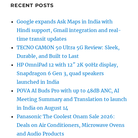
RECENT POSTS
Google expands Ask Maps in India with
Hindi support, Gmail integration and real-
time transit updates
TECNO CAMON 50 Ultra 5G Review: Sleek,
Durable, and Built to Last
HP OmniPad 12 with 12″ 2K 90Hz display,
Snapdragon 6 Gen 3, quad speakers
launched in India
POVA AI Buds Pro with up to 48dB ANC, AI
Meeting Summary and Translation to launch
in India on August 14
Panasonic The Coolest Onam Sale 2026:
Deals on Air Conditioners, Microwave Ovens
and Audio Products