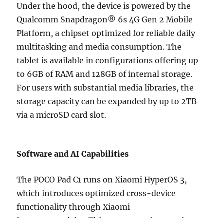
Under the hood, the device is powered by the
Qualcomm Snapdragon® 6s 4G Gen 2 Mobile
Platform, a chipset optimized for reliable daily
multitasking and media consumption. The
tablet is available in configurations offering up
to 6GB of RAM and 128GB of internal storage.
For users with substantial media libraries, the
storage capacity can be expanded by up to 2TB
via a microSD card slot.
Software and AI Capabilities
The POCO Pad C1 runs on Xiaomi HyperOS 3,
which introduces optimized cross-device
functionality through Xiaomi