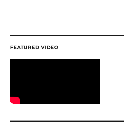
FEATURED VIDEO