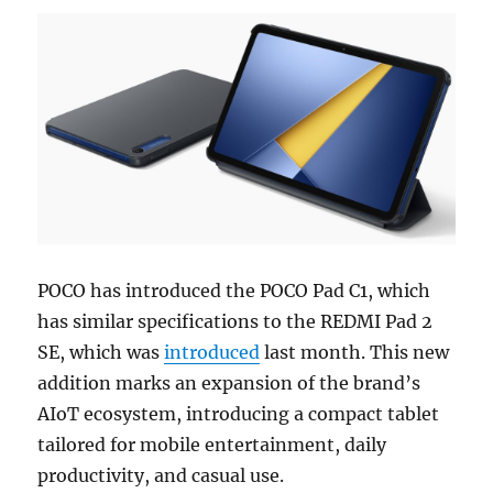
POCO has introduced the POCO Pad C1, which
has similar specifications to the REDMI Pad 2
SE, which was
introduced
last month. This new
addition marks an expansion of the brand’s
AIoT ecosystem, introducing a compact tablet
tailored for mobile entertainment, daily
productivity, and casual use.