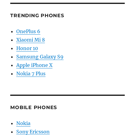
TRENDING PHONES
OnePlus 6
Xiaomi Mi 8
Honor 10
Samsung Galaxy S9
Apple iPhone X
Nokia 7 Plus
MOBILE PHONES
Nokia
Sony Ericsson