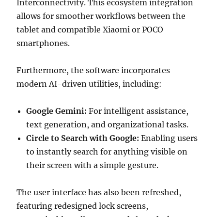
Interconnectivity. This ecosystem integration
allows for smoother workflows between the
tablet and compatible Xiaomi or POCO
smartphones.
Furthermore, the software incorporates
modern AI-driven utilities, including:
Google Gemini:
For intelligent assistance,
text generation, and organizational tasks.
Circle to Search with Google:
Enabling users
to instantly search for anything visible on
their screen with a simple gesture.
The user interface has also been refreshed,
featuring redesigned lock screens,