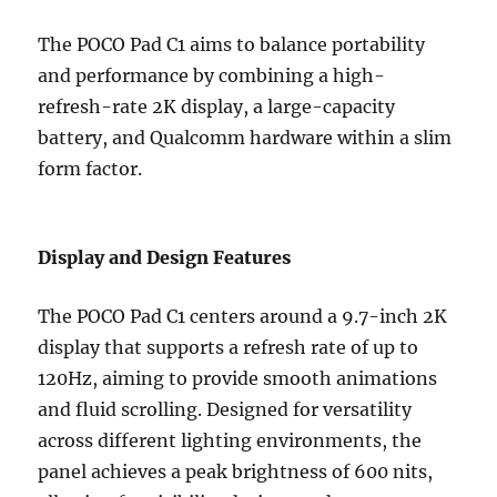
The POCO Pad C1 aims to balance portability
and performance by combining a high-
refresh-rate 2K display, a large-capacity
battery, and Qualcomm hardware within a slim
form factor.
Display and Design Features
The POCO Pad C1 centers around a 9.7-inch 2K
display that supports a refresh rate of up to
120Hz, aiming to provide smooth animations
and fluid scrolling. Designed for versatility
across different lighting environments, the
panel achieves a peak brightness of 600 nits,