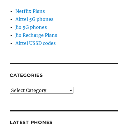
Netflix Plans
Airtel 5G phones
Jio 5G phones
Jio Recharge Plans
Airtel USSD codes
CATEGORIES
Categories
LATEST PHONES