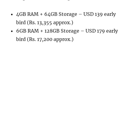
4GB RAM + 64GB Storage – USD 139 early
bird (Rs. 13,355 approx.)
6GB RAM + 128GB Storage – USD 179 early
bird (Rs. 17,200 approx.)