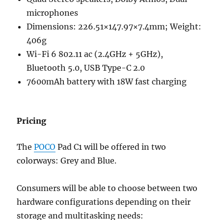
microphones
Dimensions: 226.51×147.97×7.4mm; Weight:
406g
Wi-Fi 6 802.11 ac (2.4GHz + 5GHz),
Bluetooth 5.0, USB Type-C 2.0
7600mAh battery with 18W fast charging
Pricing
The
POCO
Pad C1 will be offered in two
colorways: Grey and Blue.
Consumers will be able to choose between two
hardware configurations depending on their
storage and multitasking needs: