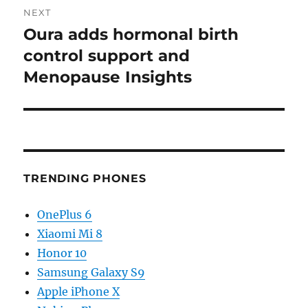
NEXT
Oura adds hormonal birth
Next
post:
control support and
Menopause Insights
TRENDING PHONES
OnePlus 6
Xiaomi Mi 8
Honor 10
Samsung Galaxy S9
Apple iPhone X