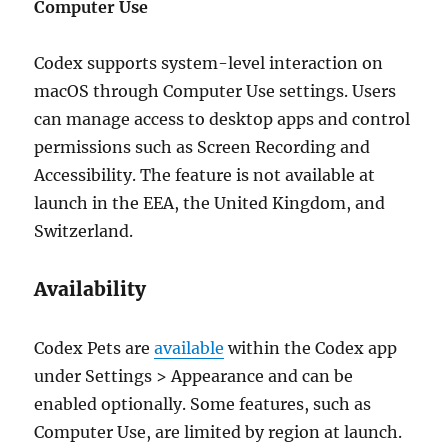
Computer Use
Codex supports system-level interaction on
macOS through Computer Use settings. Users
can manage access to desktop apps and control
permissions such as Screen Recording and
Accessibility. The feature is not available at
launch in the EEA, the United Kingdom, and
Switzerland.
Availability
Codex Pets are
available
within the Codex app
under Settings > Appearance and can be
enabled optionally. Some features, such as
Computer Use, are limited by region at launch.