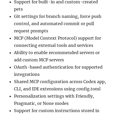
Support for built-in and custom-created
pets
Git settings for branch naming, force push
control, and automated commit or pull
request prompts
MCP (Model Context Protocol) support for
connecting external tools and services
Ability to enable recommended servers or
add custom MCP servers
OAuth-based authentication for supported
integrations
Shared MCP configuration across Codex app,
CLI, and IDE extensions using config.toml
Personalization settings with Friendly,
Pragmatic, or None modes
Support for custom instructions stored in