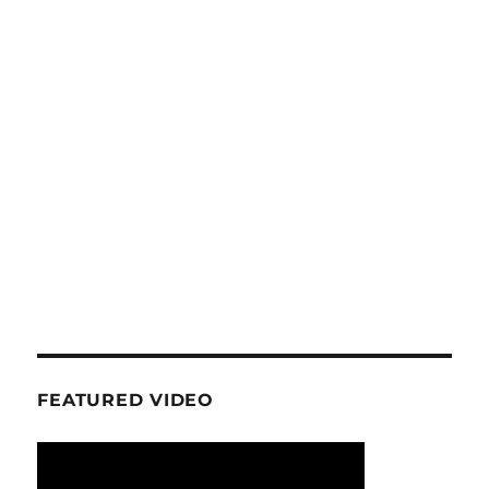
FEATURED VIDEO