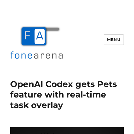
MENU
Fone Arena
OpenAI Codex gets Pets
feature with real-time
task overlay