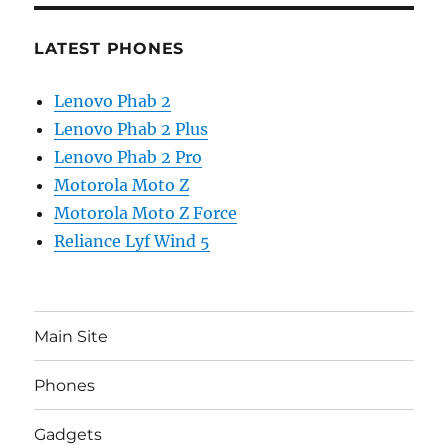
LATEST PHONES
Lenovo Phab 2
Lenovo Phab 2 Plus
Lenovo Phab 2 Pro
Motorola Moto Z
Motorola Moto Z Force
Reliance Lyf Wind 5
Main Site
Phones
Gadgets