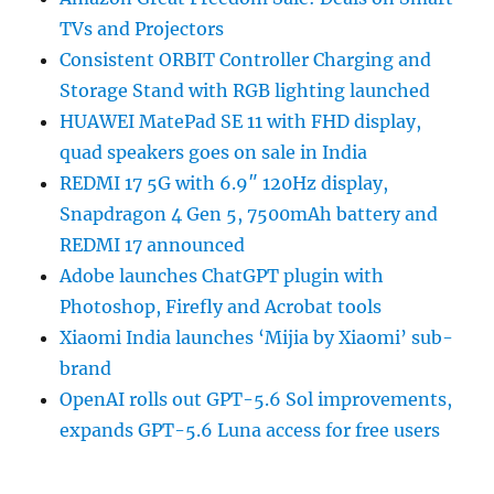
TVs and Projectors
Consistent ORBIT Controller Charging and
Storage Stand with RGB lighting launched
HUAWEI MatePad SE 11 with FHD display,
quad speakers goes on sale in India
REDMI 17 5G with 6.9″ 120Hz display,
Snapdragon 4 Gen 5, 7500mAh battery and
REDMI 17 announced
Adobe launches ChatGPT plugin with
Photoshop, Firefly and Acrobat tools
Xiaomi India launches ‘Mijia by Xiaomi’ sub-
brand
OpenAI rolls out GPT-5.6 Sol improvements,
expands GPT-5.6 Luna access for free users