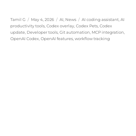
Author
Posted
Categories
Tags
Tamil G
May 4, 2026
AI
,
News
AI coding assistant
,
AI
on
productivity tools
,
Codex overlay
,
Codex Pets
,
Codex
update
,
Developer tools
,
Git automation
,
MCP integration
,
OpenAI Codex
,
OpenAI features
,
workflow tracking