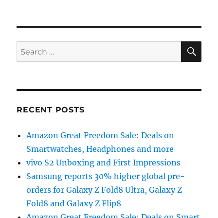
SE
Search
for:
RECENT POSTS
Amazon Great Freedom Sale: Deals on
Smartwatches, Headphones and more
vivo S2 Unboxing and First Impressions
Samsung reports 30% higher global pre-
orders for Galaxy Z Fold8 Ultra, Galaxy Z
Fold8 and Galaxy Z Flip8
Amazon Great Freedom Sale: Deals on Smart