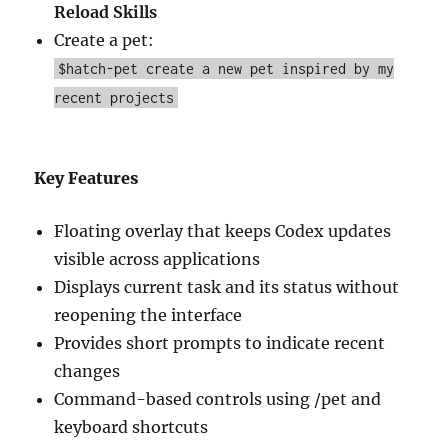
Reload Skills
Create a pet:
$hatch-pet create a new pet inspired by my
recent projects
Key Features
Floating overlay that keeps Codex updates
visible across applications
Displays current task and its status without
reopening the interface
Provides short prompts to indicate recent
changes
Command-based controls using /pet and
keyboard shortcuts