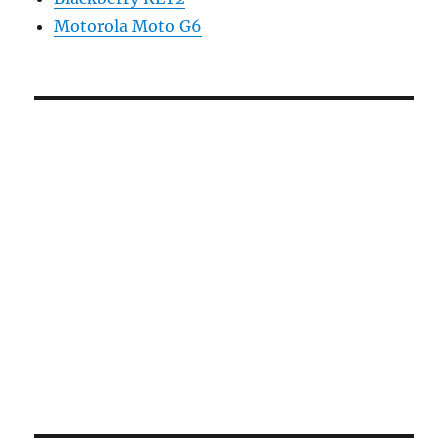
Motorola Moto G6