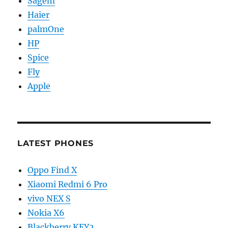
Sagem
Haier
palmOne
HP
Spice
Fly
Apple
LATEST PHONES
Oppo Find X
Xiaomi Redmi 6 Pro
vivo NEX S
Nokia X6
Blackberry KEY2