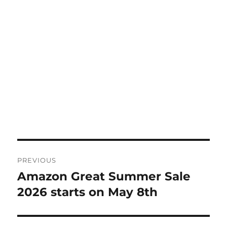
Post
PREVIOUS
navigation
Amazon Great Summer Sale
Previous
post:
2026 starts on May 8th