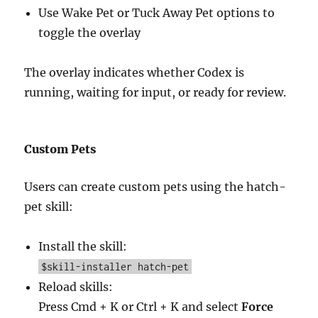
Use Wake Pet or Tuck Away Pet options to
toggle the overlay
The overlay indicates whether Codex is
running, waiting for input, or ready for review.
Custom Pets
Users can create custom pets using the hatch-
pet skill:
Install the skill:
$skill-installer hatch-pet
Reload skills:
Press Cmd + K or Ctrl + K and select
Force