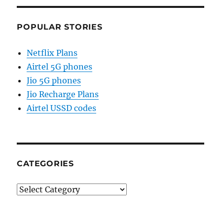
POPULAR STORIES
Netflix Plans
Airtel 5G phones
Jio 5G phones
Jio Recharge Plans
Airtel USSD codes
CATEGORIES
Categories