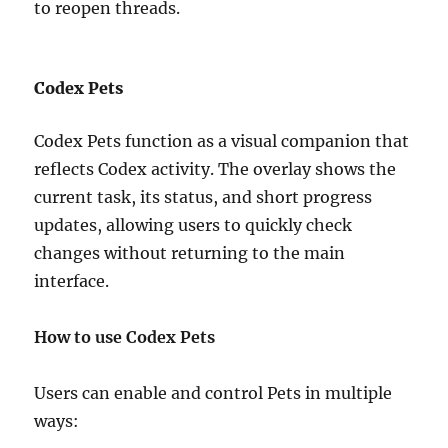
to reopen threads.
Codex Pets
Codex Pets function as a visual companion that
reflects Codex activity. The overlay shows the
current task, its status, and short progress
updates, allowing users to quickly check
changes without returning to the main
interface.
How to use Codex Pets
Users can enable and control Pets in multiple
ways: