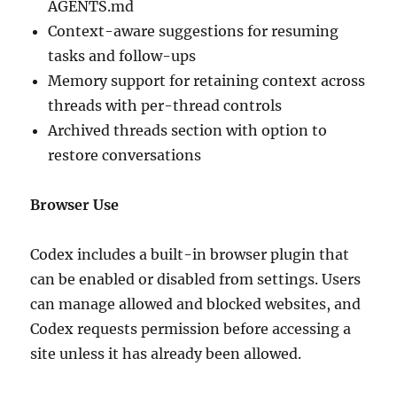
AGENTS.md
Context-aware suggestions for resuming
tasks and follow-ups
Memory support for retaining context across
threads with per-thread controls
Archived threads section with option to
restore conversations
Browser Use
Codex includes a built-in browser plugin that
can be enabled or disabled from settings. Users
can manage allowed and blocked websites, and
Codex requests permission before accessing a
site unless it has already been allowed.