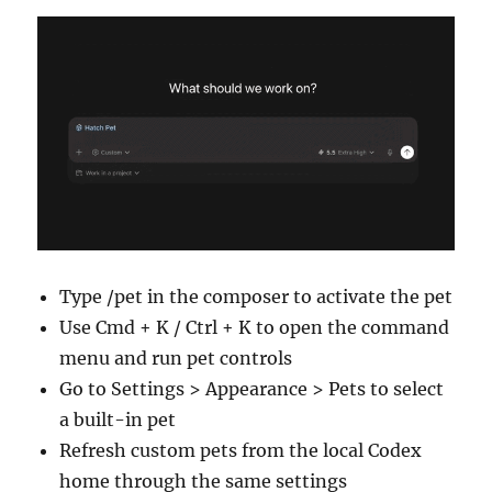
Type /pet in the composer to activate the pet
Use Cmd + K / Ctrl + K to open the command
menu and run pet controls
Go to Settings > Appearance > Pets to select
a built-in pet
Refresh custom pets from the local Codex
home through the same settings