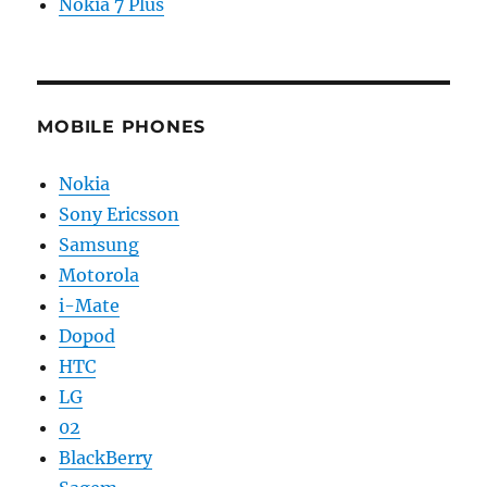
Nokia 7 Plus
MOBILE PHONES
Nokia
Sony Ericsson
Samsung
Motorola
i-Mate
Dopod
HTC
LG
02
BlackBerry