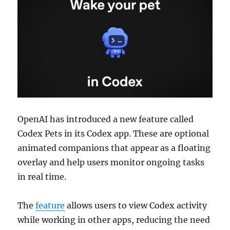
OpenAI has introduced a new feature called
Codex Pets in its Codex app. These are optional
animated companions that appear as a floating
overlay and help users monitor ongoing tasks
in real time.
The
feature
allows users to view Codex activity
while working in other apps, reducing the need