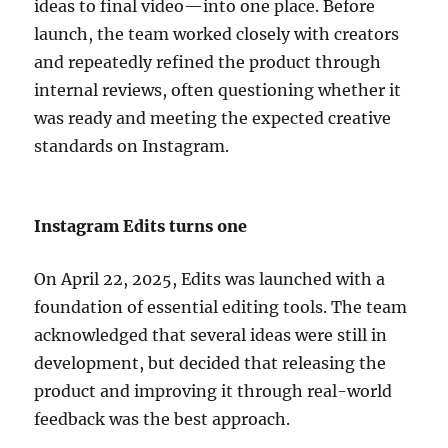
ideas to final video—into one place. Before
launch, the team worked closely with creators
and repeatedly refined the product through
internal reviews, often questioning whether it
was ready and meeting the expected creative
standards on Instagram.
Instagram Edits turns one
On April 22, 2025, Edits was launched with a
foundation of essential editing tools. The team
acknowledged that several ideas were still in
development, but decided that releasing the
product and improving it through real-world
feedback was the best approach.