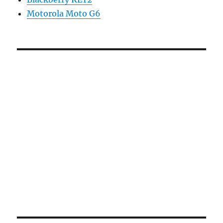
Motorola Moto G6