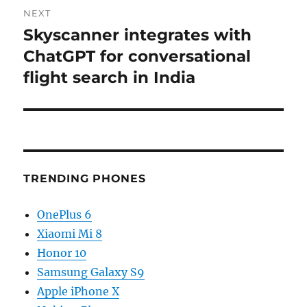
NEXT
Skyscanner integrates with
Next
post:
ChatGPT for conversational
flight search in India
TRENDING PHONES
OnePlus 6
Xiaomi Mi 8
Honor 10
Samsung Galaxy S9
Apple iPhone X