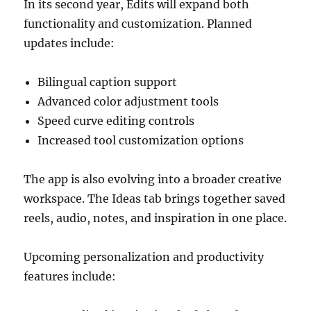
In its second year, Edits will expand both
functionality and customization. Planned
updates include:
Bilingual caption support
Advanced color adjustment tools
Speed curve editing controls
Increased tool customization options
The app is also evolving into a broader creative
workspace. The Ideas tab brings together saved
reels, audio, notes, and inspiration in one place.
Upcoming personalization and productivity
features include: