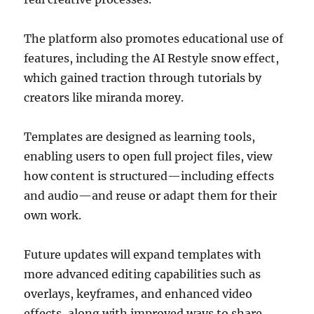
The platform also promotes educational use of
features, including the AI Restyle snow effect,
which gained traction through tutorials by
creators like
miranda morey
.
Templates are designed as learning tools,
enabling users to open full project files, view
how content is structured—including effects
and audio—and reuse or adapt them for their
own work.
Future updates will expand templates with
more advanced editing capabilities such as
overlays, keyframes, and enhanced video
effects, along with improved ways to share