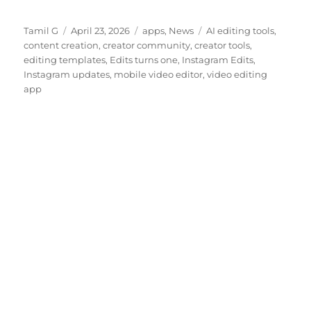
Author
Posted
Categories
Tags
Tamil G
April 23, 2026
apps
,
News
AI editing tools
,
on
content creation
,
creator community
,
creator tools
,
editing templates
,
Edits turns one
,
Instagram Edits
,
Instagram updates
,
mobile video editor
,
video editing
app