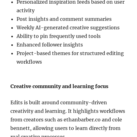
Personalized inspiration feeds based on user
activity
Post insights and comment summaries
Weekly AI-generated creative suggestions
Ability to pin frequently used tools
Enhanced follower insights
Project-based themes for structured editing
workflows
Creative community and learning focus
Edits is built around community-driven
creativity and learning. It highlights workflows
from creators such as
ethanbarber.co
and
cole
bennett
, allowing users to learn directly from
real creative processes.