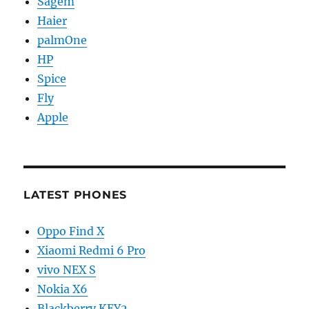
Sagem
Haier
palmOne
HP
Spice
Fly
Apple
LATEST PHONES
Oppo Find X
Xiaomi Redmi 6 Pro
vivo NEX S
Nokia X6
Blackberry KEY2