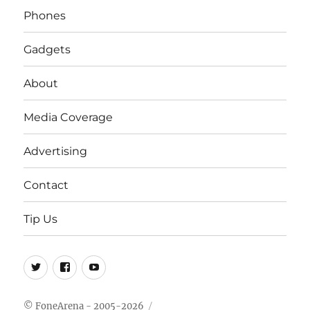
Phones
Gadgets
About
Media Coverage
Advertising
Contact
Tip Us
Twitter
FB
Youtube
© FoneArena - 2005-2026