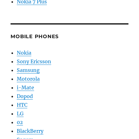
Nokia 7 Plus
MOBILE PHONES
Nokia
Sony Ericsson
Samsung
Motorola
i-Mate
Dopod
HTC
LG
02
BlackBerry