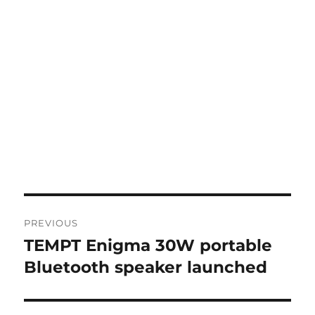
Post
PREVIOUS
navigation
TEMPT Enigma 30W portable
Previous
post:
Bluetooth speaker launched