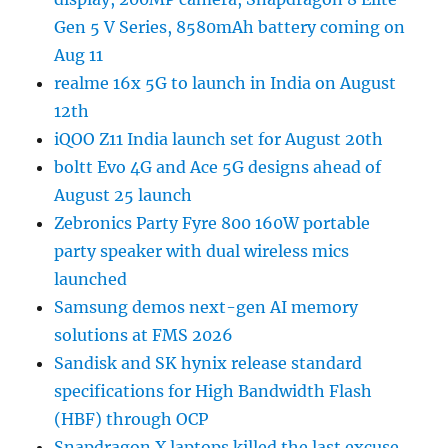
Gen 5 V Series, 8580mAh battery coming on
Aug 11
realme 16x 5G to launch in India on August
12th
iQOO Z11 India launch set for August 20th
boltt Evo 4G and Ace 5G designs ahead of
August 25 launch
Zebronics Party Fyre 800 160W portable
party speaker with dual wireless mics
launched
Samsung demos next-gen AI memory
solutions at FMS 2026
Sandisk and SK hynix release standard
specifications for High Bandwidth Flash
(HBF) through OCP
Snapdragon X laptops killed the last excuse