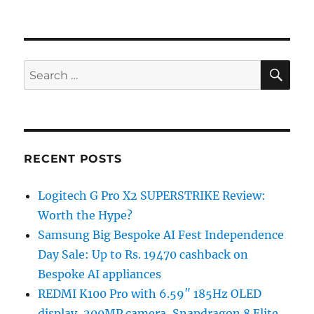
SE
Search
for:
RECENT POSTS
Logitech G Pro X2 SUPERSTRIKE Review:
Worth the Hype?
Samsung Big Bespoke AI Fest Independence
Day Sale: Up to Rs. 19470 cashback on
Bespoke AI appliances
REDMI K100 Pro with 6.59″ 185Hz OLED
display, 200MP camera, Snapdragon 8 Elite