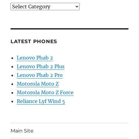
Categories
LATEST PHONES
Lenovo Phab 2
Lenovo Phab 2 Plus
Lenovo Phab 2 Pro
Motorola Moto Z
Motorola Moto Z Force
Reliance Lyf Wind 5
Main Site