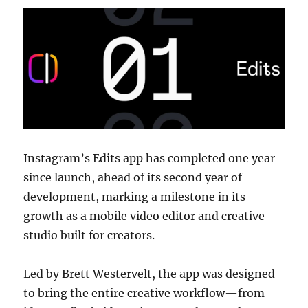
Instagram’s Edits app has completed one year
since launch, ahead of its second year of
development, marking a milestone in its
growth as a mobile video editor and creative
studio built for creators.
Led by Brett Westervelt, the app was designed
to bring the entire creative workflow—from