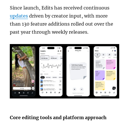
Since launch, Edits has received continuous
updates
driven by creator input, with more
than 130 feature additions rolled out over the
past year through weekly releases.
Core editing tools and platform approach