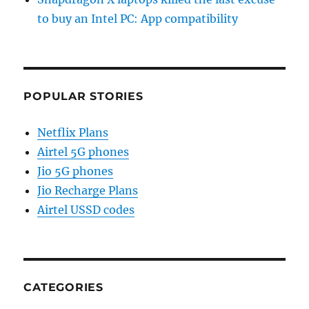
to buy an Intel PC: App compatibility
POPULAR STORIES
Netflix Plans
Airtel 5G phones
Jio 5G phones
Jio Recharge Plans
Airtel USSD codes
CATEGORIES