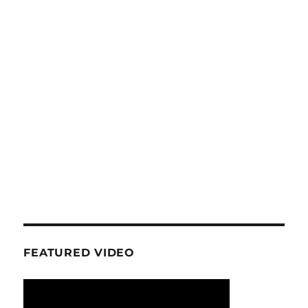
FEATURED VIDEO