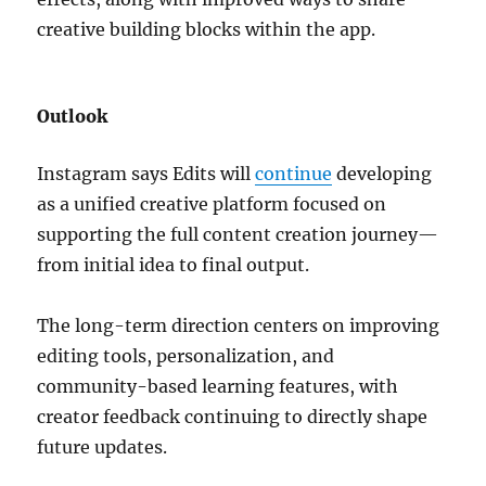
creative building blocks within the app.
Outlook
Instagram says Edits will
continue
developing
as a unified creative platform focused on
supporting the full content creation journey—
from initial idea to final output.
The long-term direction centers on improving
editing tools, personalization, and
community-based learning features, with
creator feedback continuing to directly shape
future updates.