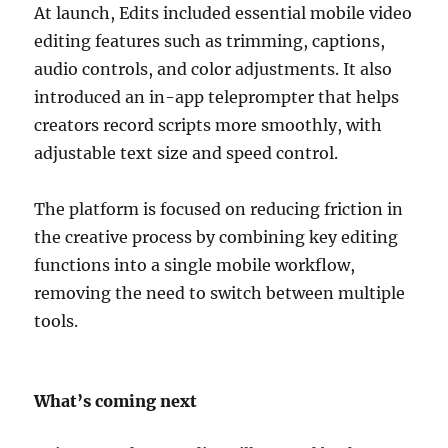
At launch, Edits included essential mobile video
editing features such as trimming, captions,
audio controls, and color adjustments. It also
introduced an in-app teleprompter that helps
creators record scripts more smoothly, with
adjustable text size and speed control.
The platform is focused on reducing friction in
the creative process by combining key editing
functions into a single mobile workflow,
removing the need to switch between multiple
tools.
What’s coming next