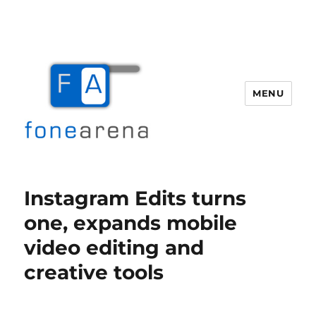
MENU
Fone Arena
Instagram Edits turns
one, expands mobile
video editing and
creative tools