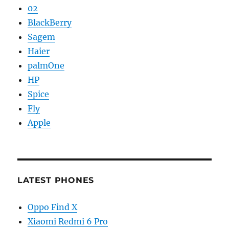
02
BlackBerry
Sagem
Haier
palmOne
HP
Spice
Fly
Apple
LATEST PHONES
Oppo Find X
Xiaomi Redmi 6 Pro