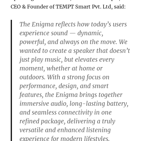
CEO & Founder of TEMPT Smart Pvt. Ltd, said:
The Enigma reflects how today’s users
experience sound — dynamic,
powerful, and always on the move. We
wanted to create a speaker that doesn’t
just play music, but elevates every
moment, whether at home or
outdoors. With a strong focus on
performance, design, and smart
features, the Enigma brings together
immersive audio, long-lasting battery,
and seamless connectivity in one
refined package, delivering a truly
versatile and enhanced listening
experience for modern lifestyles.