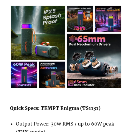
Quick Specs: TEMPT Enigma (TS1131)
Output Power: 30W RMS / up to 60W peak