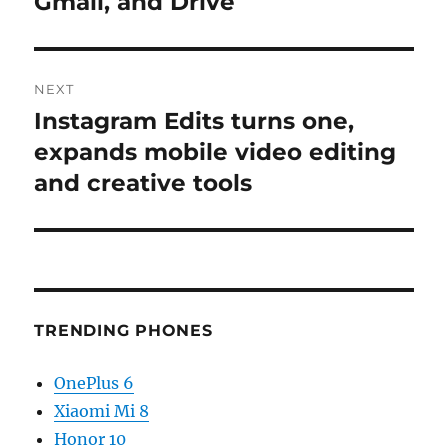
Gmail, and Drive
NEXT
Instagram Edits turns one,
Next
post:
expands mobile video editing
and creative tools
TRENDING PHONES
OnePlus 6
Xiaomi Mi 8
Honor 10