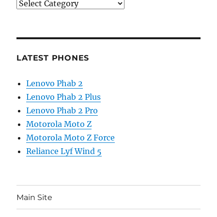
Categories
LATEST PHONES
Lenovo Phab 2
Lenovo Phab 2 Plus
Lenovo Phab 2 Pro
Motorola Moto Z
Motorola Moto Z Force
Reliance Lyf Wind 5
Main Site