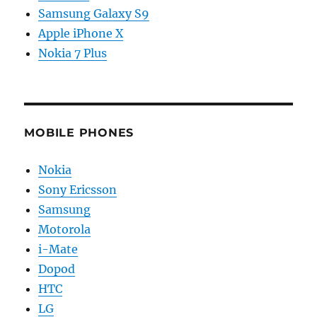
Samsung Galaxy S9
Apple iPhone X
Nokia 7 Plus
MOBILE PHONES
Nokia
Sony Ericsson
Samsung
Motorola
i-Mate
Dopod
HTC
LG