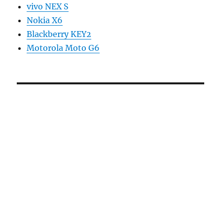
vivo NEX S
Nokia X6
Blackberry KEY2
Motorola Moto G6