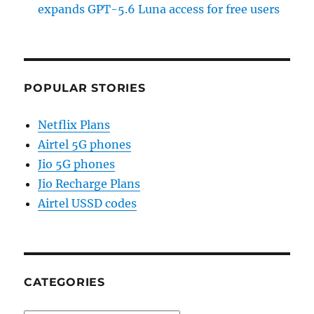
expands GPT-5.6 Luna access for free users
POPULAR STORIES
Netflix Plans
Airtel 5G phones
Jio 5G phones
Jio Recharge Plans
Airtel USSD codes
CATEGORIES