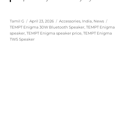
Author
Posted
Categories
Tags
Tamil G
April 23, 2026
Accessories
,
India
,
News
on
TEMPT Enigma 30W Bluetooth Speaker
,
TEMPT Enigma
speaker
,
TEMPT Enigma speaker price
,
TEMPT Enigma
TWS Speaker