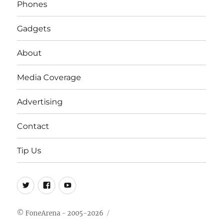
Phones
Gadgets
About
Media Coverage
Advertising
Contact
Tip Us
Twitter
FB
Youtube
© FoneArena - 2005-2026