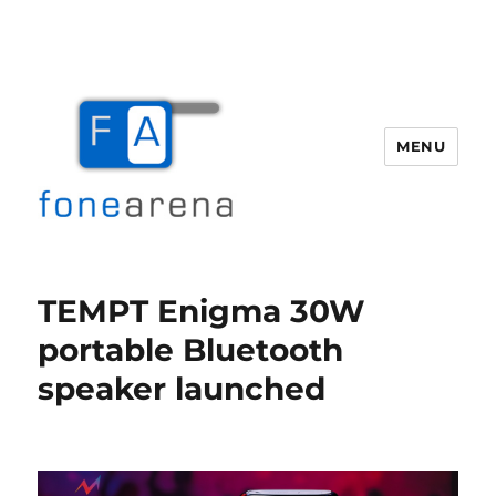
MENU
Fone Arena
TEMPT Enigma 30W
portable Bluetooth
speaker launched