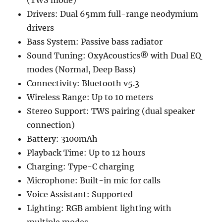
(TWS mode)
Drivers: Dual 65mm full-range neodymium
drivers
Bass System: Passive bass radiator
Sound Tuning: OxyAcoustics® with Dual EQ
modes (Normal, Deep Bass)
Connectivity: Bluetooth v5.3
Wireless Range: Up to 10 meters
Stereo Support: TWS pairing (dual speaker
connection)
Battery: 3100mAh
Playback Time: Up to 12 hours
Charging: Type-C charging
Microphone: Built-in mic for calls
Voice Assistant: Supported
Lighting: RGB ambient lighting with