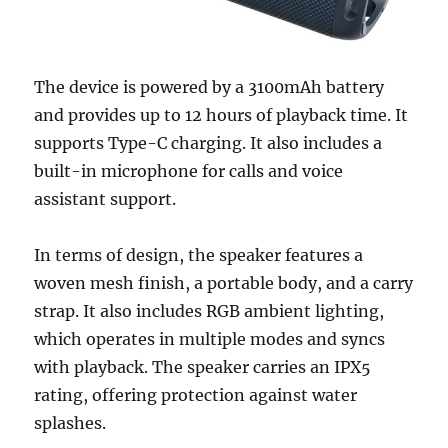
The device is powered by a 3100mAh battery
and provides up to 12 hours of playback time. It
supports Type-C charging. It also includes a
built-in microphone for calls and voice
assistant support.
In terms of design, the speaker features a
woven mesh finish, a portable body, and a carry
strap. It also includes RGB ambient lighting,
which operates in multiple modes and syncs
with playback. The speaker carries an IPX5
rating, offering protection against water
splashes.