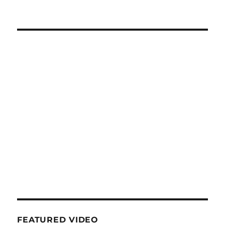
FEATURED VIDEO