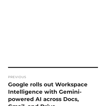
Post
PREVIOUS
navigation
Google rolls out Workspace
Previous
post:
Intelligence with Gemini-
powered AI across Docs,