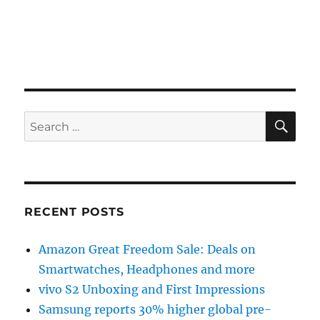
SE
Search
for:
RECENT POSTS
Amazon Great Freedom Sale: Deals on
Smartwatches, Headphones and more
vivo S2 Unboxing and First Impressions
Samsung reports 30% higher global pre-