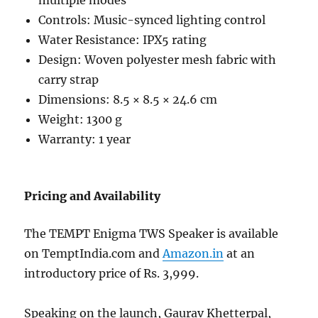
multiple modes
Controls: Music-synced lighting control
Water Resistance: IPX5 rating
Design: Woven polyester mesh fabric with
carry strap
Dimensions: 8.5 × 8.5 × 24.6 cm
Weight: 1300 g
Warranty: 1 year
Pricing and Availability
The TEMPT Enigma TWS Speaker is available
on TemptIndia.com and
Amazon.in
at an
introductory price of Rs. 3,999.
Speaking on the launch, Gaurav Khetterpal,