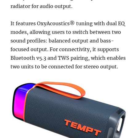
radiator for audio output.
It features OxyAcoustics® tuning with dual EQ
modes, allowing users to switch between two
sound profiles: balanced output and bass-
focused output. For connectivity, it supports
Bluetooth v5.3 and TWS pairing, which enables
two units to be connected for stereo output.