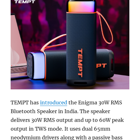
TEMPT has
introduced
the Enigma 30W RMS
Bluetooth Speaker in India. The speaker
delivers 30W RMS output and up to 60W peak
output in TWS mode. It uses dual 65mm
neodymium drivers along with a passive bass