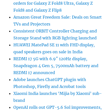
orders for Galaxy Z Fold8 Ultra, Galaxy Z
Fold8 and Galaxy Z Flip8
Amazon Great Freedom Sale: Deals on Smart
TVs and Projectors
Consistent ORBIT Controller Charging and
Storage Stand with RGB lighting launched
HUAWEI MatePad SE 11 with FHD display,
quad speakers goes on sale in India
REDMI 17 5G with 6.9″ 120Hz display,
Snapdragon 4 Gen 5, 7500mAh battery and
REDMI 17 announced
Adobe launches ChatGPT plugin with
Photoshop, Firefly and Acrobat tools
Xiaomi India launches ‘Mijia by Xiaomi’ sub-
brand
OpenAI rolls out GPT-5.6 Sol improvements,