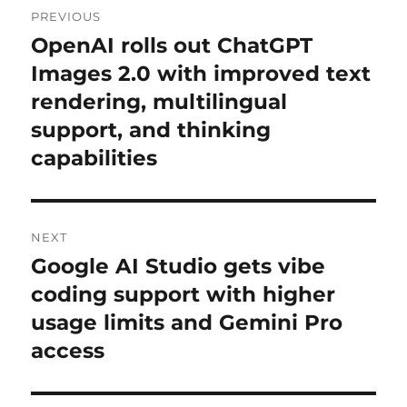
PREVIOUS
navigation
OpenAI rolls out ChatGPT
Previous
post:
Images 2.0 with improved text
rendering, multilingual
support, and thinking
capabilities
NEXT
Google AI Studio gets vibe
Next
post:
coding support with higher
usage limits and Gemini Pro
access