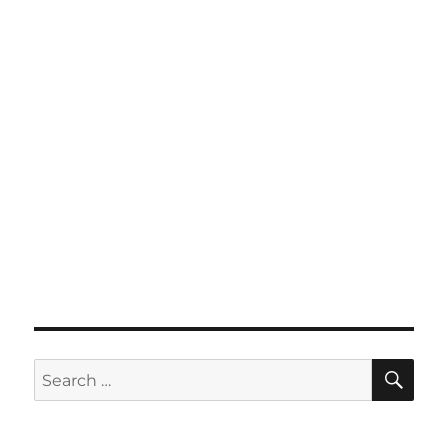
SE
Search
for: