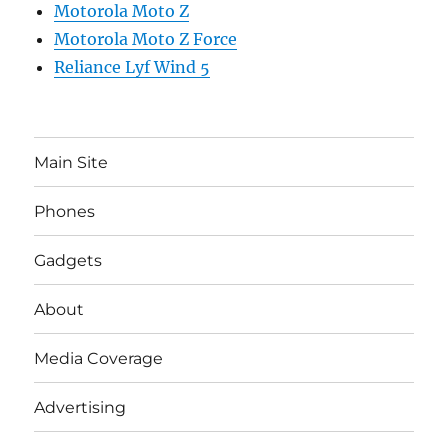
Motorola Moto Z
Motorola Moto Z Force
Reliance Lyf Wind 5
Main Site
Phones
Gadgets
About
Media Coverage
Advertising