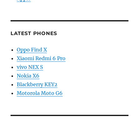
LATEST PHONES
Oppo Find X
Xiaomi Redmi 6 Pro
vivo NEX S
Nokia X6
Blackberry KEY2
Motorola Moto G6