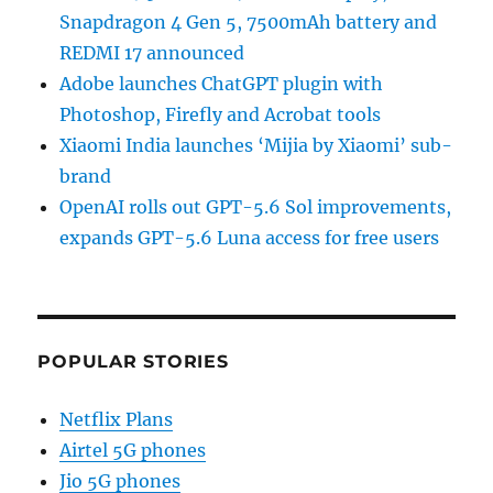
Snapdragon 4 Gen 5, 7500mAh battery and
REDMI 17 announced
Adobe launches ChatGPT plugin with
Photoshop, Firefly and Acrobat tools
Xiaomi India launches ‘Mijia by Xiaomi’ sub-
brand
OpenAI rolls out GPT-5.6 Sol improvements,
expands GPT-5.6 Luna access for free users
POPULAR STORIES
Netflix Plans
Airtel 5G phones
Jio 5G phones