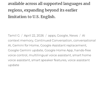
available across all supported languages and
regions, expanding beyond its earlier
limitation to U.S. English.
Author
Posted
Categories
Tags
Tamil G
April 22, 2026
apps
,
Google
,
News
AI
on
context memory
,
Continued Conversation
,
conversational
AI
,
Gemini for Home
,
Google Assistant replacement
,
Google Gemini update
,
Google Home App
,
hands-free
voice control
,
multilingual voice assistant
,
smart home
voice assistant
,
smart speaker features
,
voice assistant
update