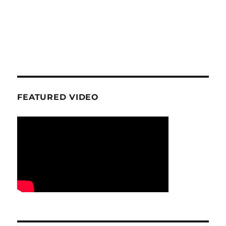
FEATURED VIDEO