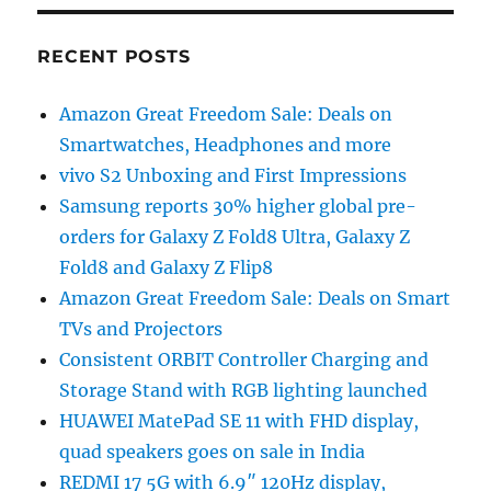
RECENT POSTS
Amazon Great Freedom Sale: Deals on
Smartwatches, Headphones and more
vivo S2 Unboxing and First Impressions
Samsung reports 30% higher global pre-
orders for Galaxy Z Fold8 Ultra, Galaxy Z
Fold8 and Galaxy Z Flip8
Amazon Great Freedom Sale: Deals on Smart
TVs and Projectors
Consistent ORBIT Controller Charging and
Storage Stand with RGB lighting launched
HUAWEI MatePad SE 11 with FHD display,
quad speakers goes on sale in India
REDMI 17 5G with 6.9″ 120Hz display,