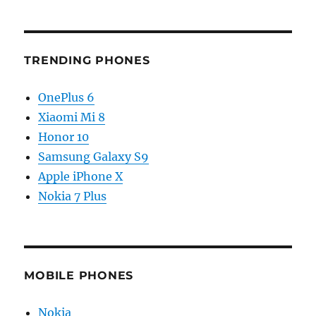
TRENDING PHONES
OnePlus 6
Xiaomi Mi 8
Honor 10
Samsung Galaxy S9
Apple iPhone X
Nokia 7 Plus
MOBILE PHONES
Nokia