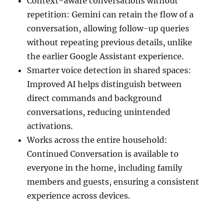
Context-aware conversations without
repetition: Gemini can retain the flow of a
conversation, allowing follow-up queries
without repeating previous details, unlike
the earlier Google Assistant experience.
Smarter voice detection in shared spaces:
Improved AI helps distinguish between
direct commands and background
conversations, reducing unintended
activations.
Works across the entire household:
Continued Conversation is available to
everyone in the home, including family
members and guests, ensuring a consistent
experience across devices.