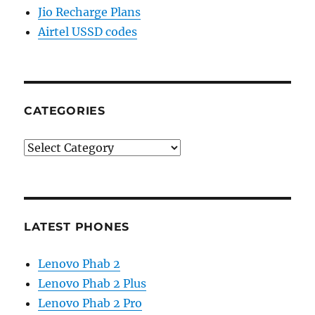
Jio Recharge Plans
Airtel USSD codes
CATEGORIES
Categories
LATEST PHONES
Lenovo Phab 2
Lenovo Phab 2 Plus
Lenovo Phab 2 Pro