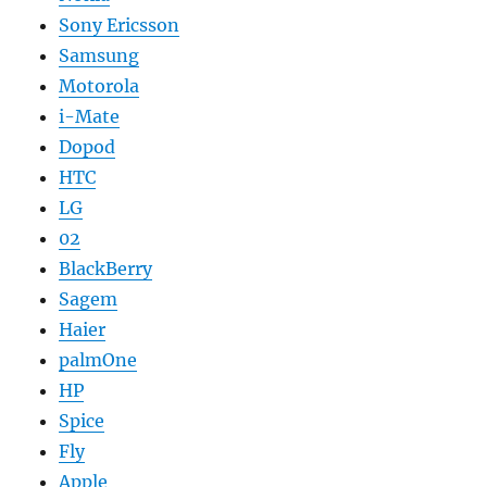
Sony Ericsson
Samsung
Motorola
i-Mate
Dopod
HTC
LG
02
BlackBerry
Sagem
Haier
palmOne
HP
Spice
Fly
Apple