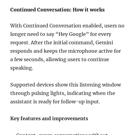
Continued Conversation: How it works
With Continued Conversation enabled, users no
longer need to say “Hey Google” for every
request. After the initial command, Gemini
responds and keeps the microphone active for
a few seconds, allowing users to continue
speaking.
Supported devices show this listening window
through pulsing lights, indicating when the
assistant is ready for follow-up input.
Key features and improvements