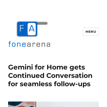
MENU
Fone Arena
Gemini for Home gets
Continued Conversation
for seamless follow-ups