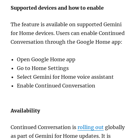
Supported devices and how to enable
The feature is available on supported Gemini
for Home devices. Users can enable Continued
Conversation through the Google Home app:
Open Google Home app
Go to Home Settings
Select Gemini for Home voice assistant
Enable Continued Conversation
Availability
Continued Conversation is
rolling out
globally
as part of Gemini for Home updates. It is