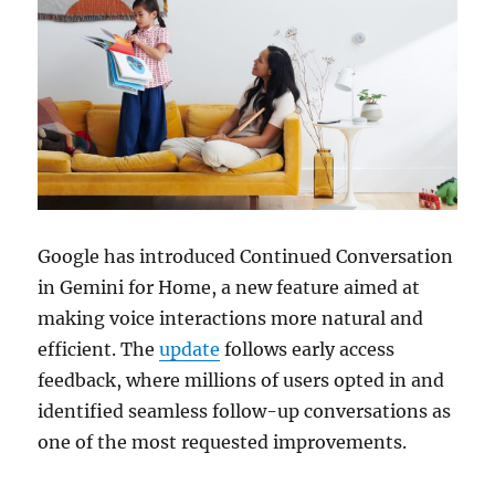
Google has introduced Continued Conversation
in Gemini for Home, a new feature aimed at
making voice interactions more natural and
efficient. The
update
follows early access
feedback, where millions of users opted in and
identified seamless follow-up conversations as
one of the most requested improvements.