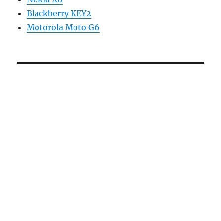
Blackberry KEY2
Motorola Moto G6