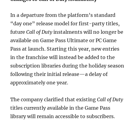
In a departure from the platform’s standard
“day one” release model for first-party titles,
future
Call of Duty
instalments will no longer be
available on Game Pass Ultimate or PC Game
Pass at launch. Starting this year, new entries
in the franchise will instead be added to the
subscription libraries during the holiday season
following their initial release—a delay of
approximately one year.
The company clarified that existing
Call of Duty
titles currently available in the Game Pass
library will remain accessible to subscribers.