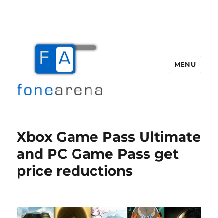
MENU
Fone Arena
Xbox Game Pass Ultimate
and PC Game Pass get
price reductions