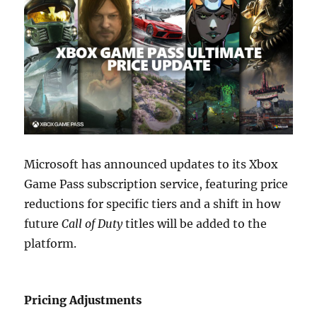
Microsoft has announced updates to its Xbox
Game Pass subscription service, featuring price
reductions for specific tiers and a shift in how
future
Call of Duty
titles will be added to the
platform.
Pricing Adjustments