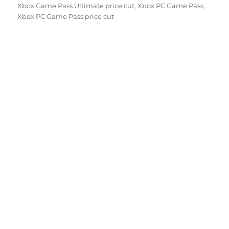
Xbox Game Pass Ultimate price cut
,
Xbox PC Game Pass
,
Xbox PC Game Pass price cut