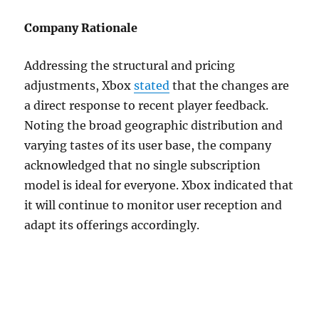
Company Rationale
Addressing the structural and pricing
adjustments, Xbox
stated
that the changes are
a direct response to recent player feedback.
Noting the broad geographic distribution and
varying tastes of its user base, the company
acknowledged that no single subscription
model is ideal for everyone. Xbox indicated that
it will continue to monitor user reception and
adapt its offerings accordingly.