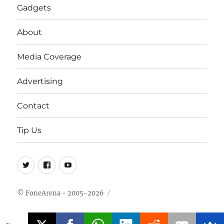
Gadgets
About
Media Coverage
Advertising
Contact
Tip Us
Twitter
FB
Youtube
© FoneArena - 2005-2026