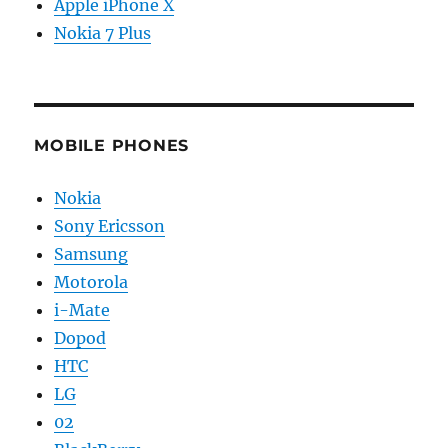
Apple iPhone X
Nokia 7 Plus
MOBILE PHONES
Nokia
Sony Ericsson
Samsung
Motorola
i-Mate
Dopod
HTC
LG
02