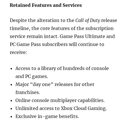
Retained Features and Services
Despite the alteration to the
Call of Duty
release
timeline, the core features of the subscription
service remain intact. Game Pass Ultimate and
PC Game Pass subscribers will continue to
receive:
Access to a library of hundreds of console
and PC games.
Major “day one” releases for other
franchises.
Online console multiplayer capabilities.
Unlimited access to Xbox Cloud Gaming.
Exclusive in-game benefits.