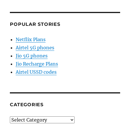
POPULAR STORIES
Netflix Plans
Airtel 5G phones
Jio 5G phones
Jio Recharge Plans
Airtel USSD codes
CATEGORIES
Categories