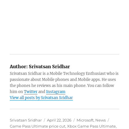
Author:
Srivatsan Sridhar
Srivatsan Sridhar is a Mobile Technology Enthusiast who is
passionate about Mobile phones and Mobile apps. He uses
the phones he reviews as his main phone. You can follow
him on
Twitter
and
Instagram
View all posts by Srivatsan Sridhar
Author
Posted
Categories
Tags
Srivatsan Sridhar
April 22, 2026
Microsoft
,
News
on
Game Pass Ultimate price cut
,
Xbox Game Pass Ultimate
,