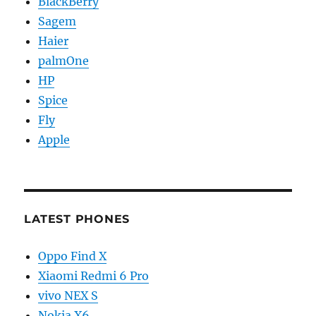
BlackBerry
Sagem
Haier
palmOne
HP
Spice
Fly
Apple
LATEST PHONES
Oppo Find X
Xiaomi Redmi 6 Pro
vivo NEX S
Nokia X6