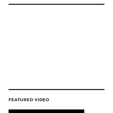
FEATURED VIDEO