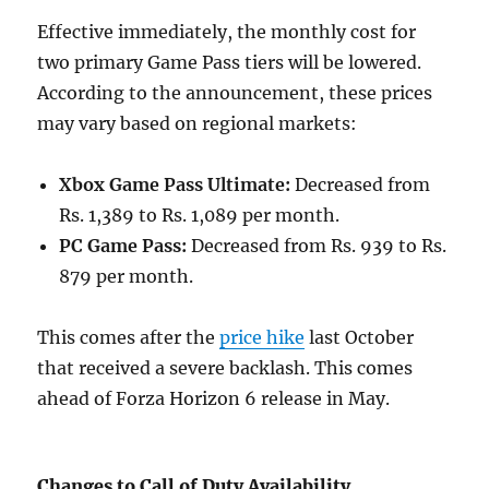
Effective immediately, the monthly cost for
two primary Game Pass tiers will be lowered.
According to the announcement, these prices
may vary based on regional markets:
Xbox Game Pass Ultimate:
Decreased from
Rs. 1,389 to Rs. 1,089 per month.
PC Game Pass:
Decreased from Rs. 939 to Rs.
879 per month.
This comes after the
price hike
last October
that received a severe backlash. This comes
ahead of Forza Horizon 6 release in May.
Changes to Call of Duty Availability