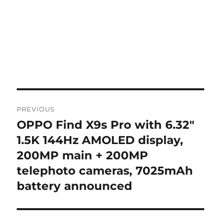
Post
PREVIOUS
navigation
OPPO Find X9s Pro with 6.32″
Previous
post:
1.5K 144Hz AMOLED display,
200MP main + 200MP
telephoto cameras, 7025mAh
battery announced