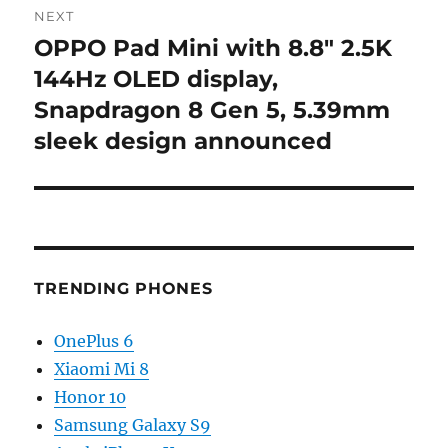
NEXT
OPPO Pad Mini with 8.8″ 2.5K
Next
post:
144Hz OLED display,
Snapdragon 8 Gen 5, 5.39mm
sleek design announced
TRENDING PHONES
OnePlus 6
Xiaomi Mi 8
Honor 10
Samsung Galaxy S9