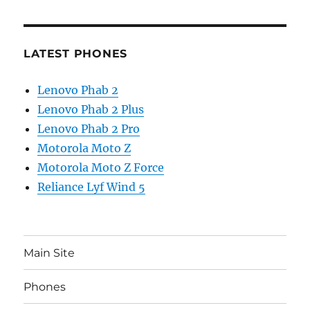
LATEST PHONES
Lenovo Phab 2
Lenovo Phab 2 Plus
Lenovo Phab 2 Pro
Motorola Moto Z
Motorola Moto Z Force
Reliance Lyf Wind 5
Main Site
Phones