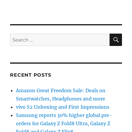
SE
Search
for:
RECENT POSTS
Amazon Great Freedom Sale: Deals on
Smartwatches, Headphones and more
vivo S2 Unboxing and First Impressions
Samsung reports 30% higher global pre-
orders for Galaxy Z Fold8 Ultra, Galaxy Z
Fold8 and Galaxy Z Flip8