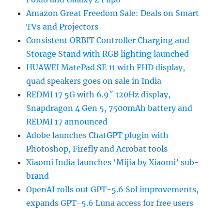
Amazon Great Freedom Sale: Deals on Smart
TVs and Projectors
Consistent ORBIT Controller Charging and
Storage Stand with RGB lighting launched
HUAWEI MatePad SE 11 with FHD display,
quad speakers goes on sale in India
REDMI 17 5G with 6.9″ 120Hz display,
Snapdragon 4 Gen 5, 7500mAh battery and
REDMI 17 announced
Adobe launches ChatGPT plugin with
Photoshop, Firefly and Acrobat tools
Xiaomi India launches ‘Mijia by Xiaomi’ sub-
brand
OpenAI rolls out GPT-5.6 Sol improvements,
expands GPT-5.6 Luna access for free users