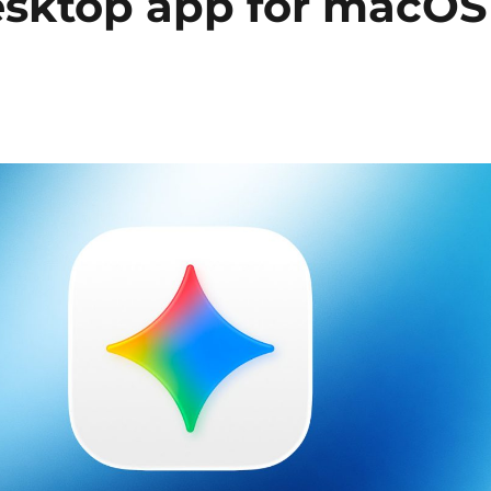
esktop app for macOS