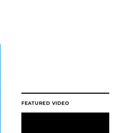
FEATURED VIDEO