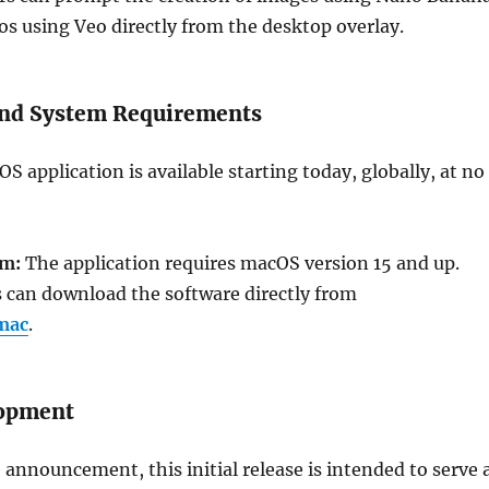
os using Veo directly from the desktop overlay.
 and System Requirements
 application is available starting today, globally, at no
em:
The application requires macOS version 15 and up.
 can download the software directly from
mac
.
lopment
 announcement, this initial release is intended to serve 