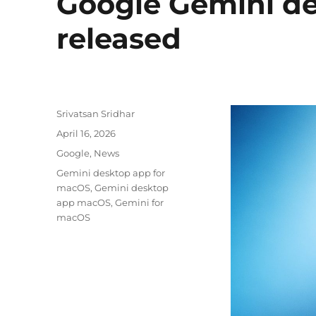
Google Gemini d
released
Author
Srivatsan Sridhar
Posted
April 16, 2026
on
Categories
Google
,
News
Tags
Gemini desktop app for
macOS
,
Gemini desktop
app macOS
,
Gemini for
macOS