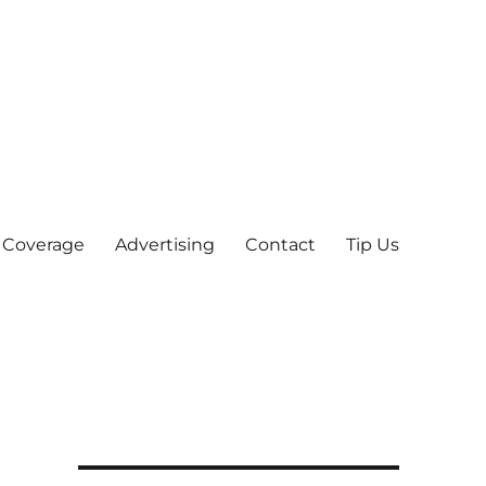
 Coverage
Advertising
Contact
Tip Us