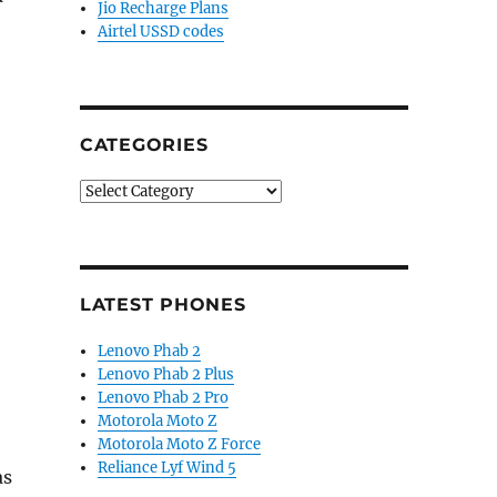
Jio Recharge Plans
Airtel USSD codes
CATEGORIES
Categories
LATEST PHONES
Lenovo Phab 2
Lenovo Phab 2 Plus
Lenovo Phab 2 Pro
Motorola Moto Z
Motorola Moto Z Force
Reliance Lyf Wind 5
as