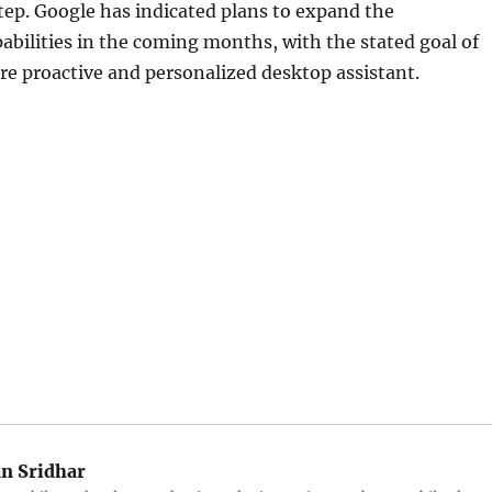
tep. Google has indicated plans to expand the
pabilities in the coming months, with the stated goal of
e proactive and personalized desktop assistant.
an Sridhar