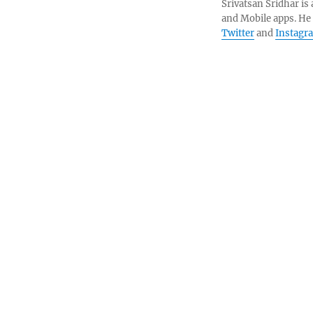
Srivatsan Sridhar i
and Mobile apps. He
Twitter
and
Instagr