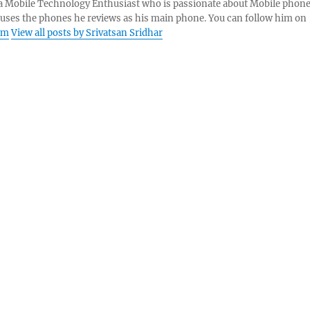
s a Mobile Technology Enthusiast who is passionate about Mobile phon
 uses the phones he reviews as his main phone. You can follow him on
am
View all posts by Srivatsan Sridhar