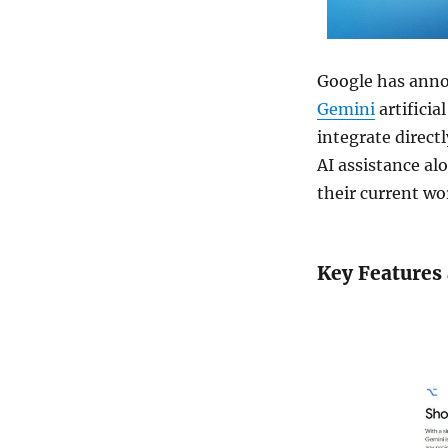
Google has annou
Gemini
artificia
integrate direct
AI assistance al
their current wo
Key Features 