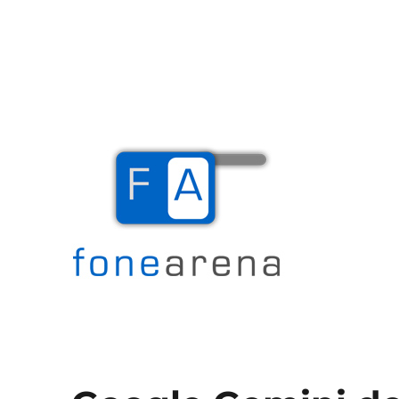
The Mobile Blog
Fone Arena