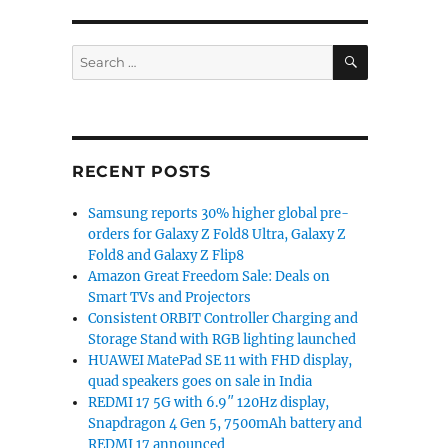
SEARCH
Search
for:
RECENT POSTS
Samsung reports 30% higher global pre-
orders for Galaxy Z Fold8 Ultra, Galaxy Z
Fold8 and Galaxy Z Flip8
Amazon Great Freedom Sale: Deals on
Smart TVs and Projectors
Consistent ORBIT Controller Charging and
Storage Stand with RGB lighting launched
HUAWEI MatePad SE 11 with FHD display,
quad speakers goes on sale in India
REDMI 17 5G with 6.9″ 120Hz display,
Snapdragon 4 Gen 5, 7500mAh battery and
REDMI 17 announced