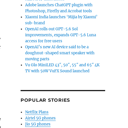
Adobe launches ChatGPT plugin with
Photoshop, Firefly and Acrobat tools
Xiaomi India launches ‘Mijia by Xiaomi’
sub-brand
OpenAI rolls out GPT-5.6 Sol
improvements, expands GPT-5.6 Luna
y
access for free users
r
OpenAI’s new AI device said to be a
doughnut-shaped smart speaker with
moving parts
Vu Glo MiniLED 43″, 50″, 55″ and 65″ 4K
TV with 50W VuFX Sound launched
POPULAR STORIES
Netflix Plans
Airtel 5G phones
e
Jio 5G phones
a