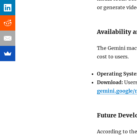
or generate vide
Availability
The Gemini macOS
cost to users.
Operating Syst
Download:
Users
gemini.google/
Future Deve
According to the