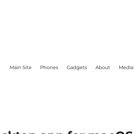
Main Site
Phones
Gadgets
About
Media