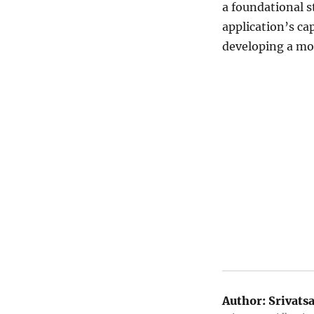
a foundational s
application’s ca
developing a mor
Author:
Srivats