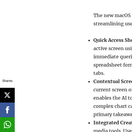
The new macOS a
streamlining use
Quick Access Sh
active screen u
immediate querie
spreadsheet for
tabs.
Shares
Contextual Scre
current screen or
enables the AI t
complex chart c
primary takeaway
Integrated Creat
media tools. Us