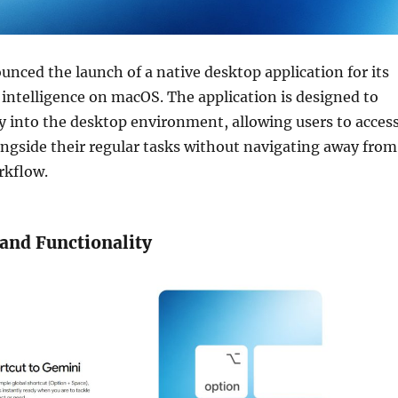
nced the launch of a native desktop application for its
l intelligence on macOS. The application is designed to
ly into the desktop environment, allowing users to acces
ongside their regular tasks without navigating away from
rkflow.
and Functionality