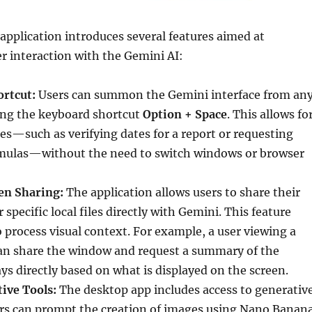
pplication introduces several features aimed at
r interaction with the Gemini AI:
ortcut:
Users can summon the Gemini interface from an
sing the keyboard shortcut
Option + Space
. This allows fo
s—such as verifying dates for a report or requesting
mulas—without the need to switch windows or browser
en Sharing:
The application allows users to share their
 specific local files directly with Gemini. This feature
o process visual context. For example, a user viewing a
an share the window and request a summary of the
s directly based on what is displayed on the screen.
ive Tools:
The desktop app includes access to generativ
ers can prompt the creation of images using Nano Banan