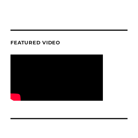
FEATURED VIDEO