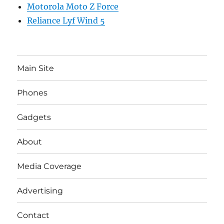
Motorola Moto Z Force
Reliance Lyf Wind 5
Main Site
Phones
Gadgets
About
Media Coverage
Advertising
Contact