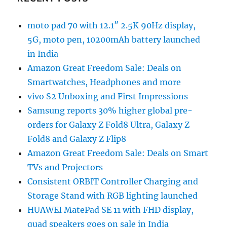
moto pad 70 with 12.1″ 2.5K 90Hz display,
5G, moto pen, 10200mAh battery launched
in India
Amazon Great Freedom Sale: Deals on
Smartwatches, Headphones and more
vivo S2 Unboxing and First Impressions
Samsung reports 30% higher global pre-
orders for Galaxy Z Fold8 Ultra, Galaxy Z
Fold8 and Galaxy Z Flip8
Amazon Great Freedom Sale: Deals on Smart
TVs and Projectors
Consistent ORBIT Controller Charging and
Storage Stand with RGB lighting launched
HUAWEI MatePad SE 11 with FHD display,
quad speakers goes on sale in India