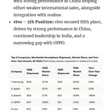
with strong performance in China helping
offset weaker international sales, alongside
integration with realme.
vivo – 5th Position:
vivo secured fifth place,
driven by strong performance in China,
continued leadership in India, and a
narrowing gap with OPPO.