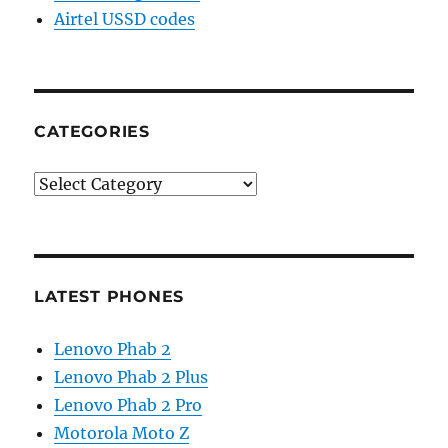
Airtel USSD codes
CATEGORIES
Categories
LATEST PHONES
Lenovo Phab 2
Lenovo Phab 2 Plus
Lenovo Phab 2 Pro
Motorola Moto Z