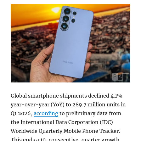
Global smartphone shipments declined 4.1%
year-over-year (YoY) to 289.7 million units in
Q1 2026,
according
to preliminary data from
the International Data Corporation (IDC)
Worldwide Quarterly Mobile Phone Tracker.
This ends a 10-consecutive-quarter growth