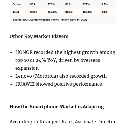
Other Key Market Players
HONOR recorded the highest growth among
top 10 at 24% YoY, driven by overseas
expansion
Lenovo (Motorola) also recorded growth
HUAWEI showed positive performance
How the Smartphone Market is Adapting
According to Kiranjeet Kaur, Associate Director