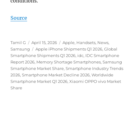
conditions.
Source
Author
Posted
Categories
Tamil G
April 15, 2026
Apple
,
Handsets
,
News
,
on
Tags
Samsung
Apple iPhone Shipments Q1 2026
,
Global
Smartphone Shipments Q1 2026
,
idc
,
IDC Smartphone
Report 2026
,
Memory Shortage Smartphones
,
Samsung
Smartphone Market Share
,
Smartphone Industry Trends
2026
,
Smartphone Market Decline 2026
,
Worldwide
Smartphone Market Q1 2026
,
Xiaomi OPPO vivo Market
Share