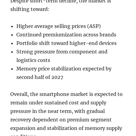
Despite short-term decline, the market is
shifting toward:
Higher average selling prices (ASP)
Continued premiumization across brands
Portfolio shift toward higher-end devices
Strong pressure from component and
logistics costs
Memory price stabilization expected by
second half of 2027
Overall, the smartphone market is expected to
remain under sustained cost and supply
pressure in the near term, with gradual
recovery dependent on premium segment
expansion and stabilization of memory supply