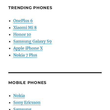
TRENDING PHONES
OnePlus 6
Xiaomi Mi 8
Honor 10
Samsung Galaxy S9
Apple iPhone X
Nokia 7 Plus
MOBILE PHONES
Nokia
Sony Ericsson
Samsung