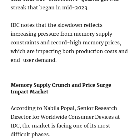
streak that began in mid-2023.
IDC notes that the slowdown reflects
increasing pressure from memory supply
constraints and record-high memory prices,
which are impacting both production costs and
end-user demand.
Memory Supply Crunch and Price Surge
Impact Market
According to Nabila Popal, Senior Research
Director for Worldwide Consumer Devices at
IDC, the market is facing one of its most
difficult phases.