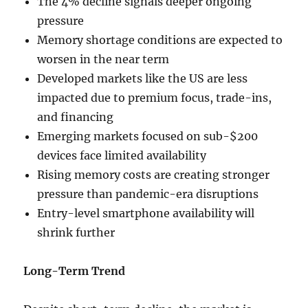
The 4% decline signals deeper ongoing
pressure
Memory shortage conditions are expected to
worsen in the near term
Developed markets like the US are less
impacted due to premium focus, trade-ins,
and financing
Emerging markets focused on sub-$200
devices face limited availability
Rising memory costs are creating stronger
pressure than pandemic-era disruptions
Entry-level smartphone availability will
shrink further
Long-Term Trend