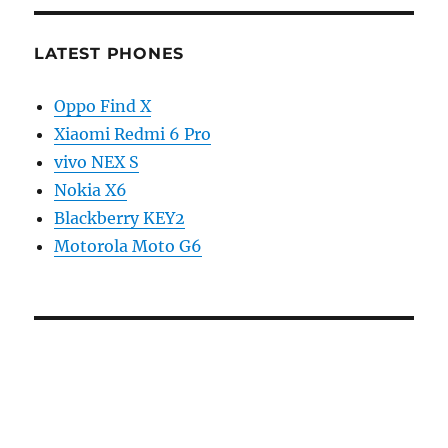
LATEST PHONES
Oppo Find X
Xiaomi Redmi 6 Pro
vivo NEX S
Nokia X6
Blackberry KEY2
Motorola Moto G6