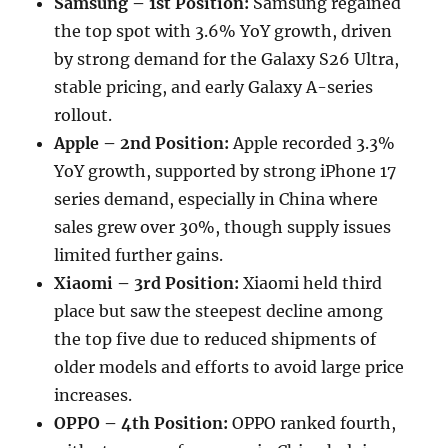
Samsung – 1st Position:
Samsung regained
the top spot with 3.6% YoY growth, driven
by strong demand for the Galaxy S26 Ultra,
stable pricing, and early Galaxy A-series
rollout.
Apple – 2nd Position:
Apple recorded 3.3%
YoY growth, supported by strong iPhone 17
series demand, especially in China where
sales grew over 30%, though supply issues
limited further gains.
Xiaomi – 3rd Position:
Xiaomi held third
place but saw the steepest decline among
the top five due to reduced shipments of
older models and efforts to avoid large price
increases.
OPPO – 4th Position:
OPPO ranked fourth,