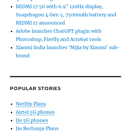
REDMI 17 5G with 6.9″ 120Hz display,
Snapdragon 4 Gen 5, 7500mAh battery and
REDMI 17 announced
Adobe launches ChatGPT plugin with
Photoshop, Firefly and Acrobat tools
Xiaomi India launches ‘Mijia by Xiaomi’ sub-
brand
POPULAR STORIES
Netflix Plans
Airtel 5G phones
Jio 5G phones
Jio Recharge Plans