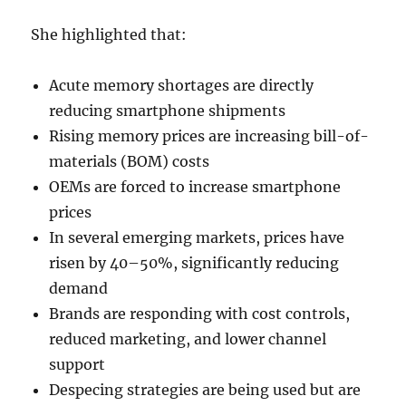
She highlighted that:
Acute memory shortages are directly
reducing smartphone shipments
Rising memory prices are increasing bill-of-
materials (BOM) costs
OEMs are forced to increase smartphone
prices
In several emerging markets, prices have
risen by 40–50%, significantly reducing
demand
Brands are responding with cost controls,
reduced marketing, and lower channel
support
Despecing strategies are being used but are