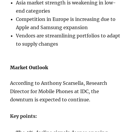
Asia market strength is weakening in low-
end categories
Competition in Europe is increasing due to
Apple and Samsung expansion
Vendors are streamlining portfolios to adapt
to supply changes
Market Outlook
According to Anthony Scarsella, Research
Director for Mobile Phones at IDC, the
downturn is expected to continue.
Key points: