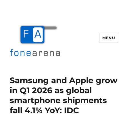
MENU
Fone Arena
Samsung and Apple grow
in Q1 2026 as global
smartphone shipments
fall 4.1% YoY: IDC