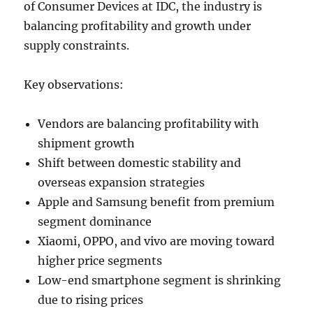
of Consumer Devices at IDC, the industry is
balancing profitability and growth under
supply constraints.
Key observations:
Vendors are balancing profitability with
shipment growth
Shift between domestic stability and
overseas expansion strategies
Apple and Samsung benefit from premium
segment dominance
Xiaomi, OPPO, and vivo are moving toward
higher price segments
Low-end smartphone segment is shrinking
due to rising prices