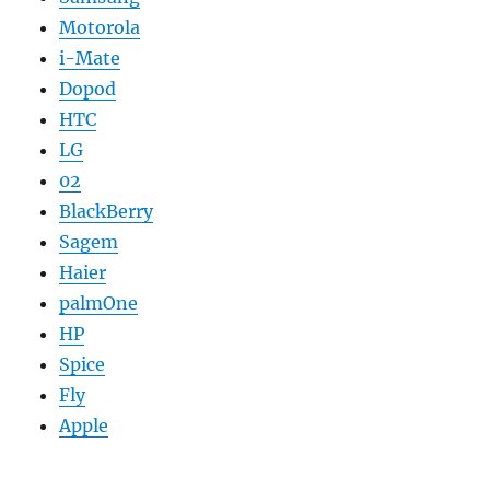
Motorola
i-Mate
Dopod
HTC
LG
02
BlackBerry
Sagem
Haier
palmOne
HP
Spice
Fly
Apple