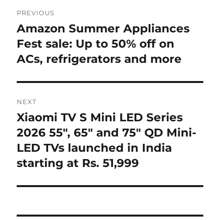
Post
PREVIOUS
navigation
Amazon Summer Appliances
Previous
post:
Fest sale: Up to 50% off on
ACs, refrigerators and more
NEXT
Xiaomi TV S Mini LED Series
Next
post:
2026 55″, 65″ and 75″ QD Mini-
LED TVs launched in India
starting at Rs. 51,999