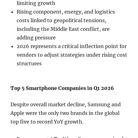
limiting growth
Rising component, energy, and logistics
costs linked to geopolitical tensions,
including the Middle East conflict, are
adding pressure
2026 represents a critical inflection point for
vendors to adjust strategies under rising cost
structures
Top 5 Smartphone Companies in Q1 2026
Despite overall market decline, Samsung and
Apple were the only two brands in the global
top five to record YoY growth.