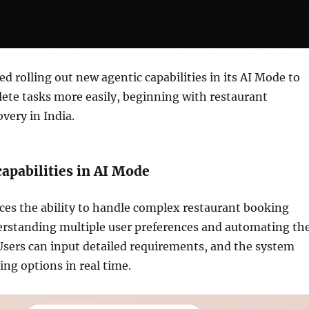
ed rolling out new agentic capabilities in its AI Mode to
ete tasks more easily, beginning with restaurant
very in India.
apabilities in AI Mode
ces the ability to handle complex restaurant booking
erstanding multiple user preferences and automating th
Users can input detailed requirements, and the system
ing options in real time.