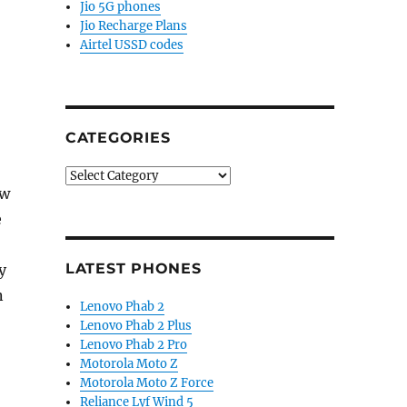
Jio 5G phones
Jio Recharge Plans
Airtel USSD codes
CATEGORIES
Categories
ow
e
LATEST PHONES
y
n
Lenovo Phab 2
Lenovo Phab 2 Plus
Lenovo Phab 2 Pro
Motorola Moto Z
Motorola Moto Z Force
Reliance Lyf Wind 5