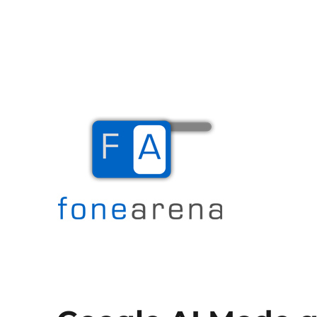
The Mobile Blog
Fone Arena