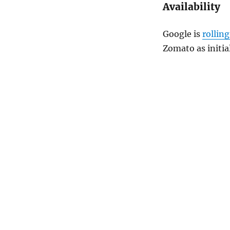
Availability
Google is
rolling
Zomato
as initia