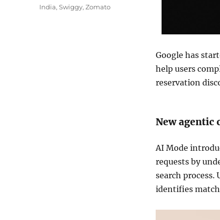
India
,
Swiggy
,
Zomato
Google has start
help users compl
reservation disco
New agentic c
AI Mode introdu
requests by und
search process. 
identifies match
Video