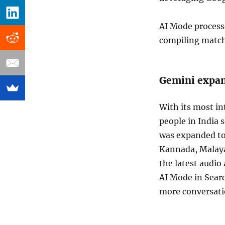
AI Mode process
compiling matchi
Gemini expan
With its most i
people in India 
was expanded to
Kannada, Malaya
the latest audio
AI Mode in Searc
more conversati