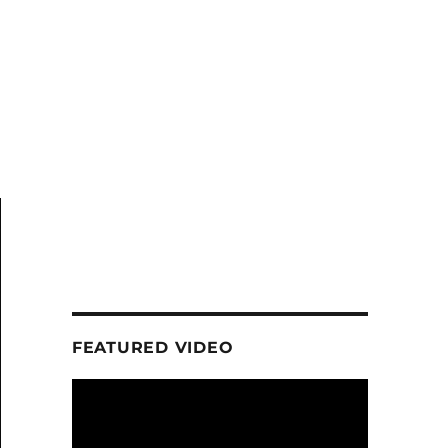
FEATURED VIDEO