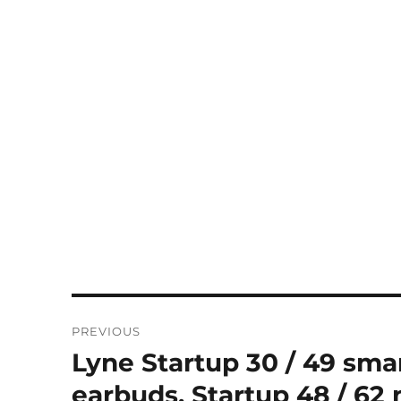
Post
PREVIOUS
navigation
Lyne Startup 30 / 49 sma
Previous
post:
earbuds, Startup 48 / 62