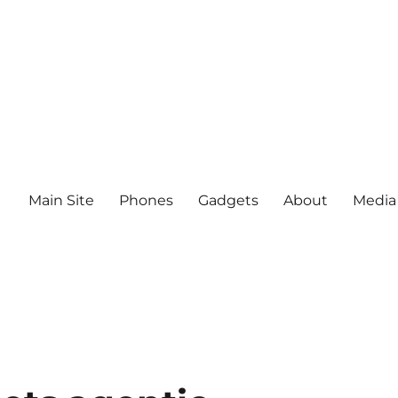
Main Site
Phones
Gadgets
About
Media