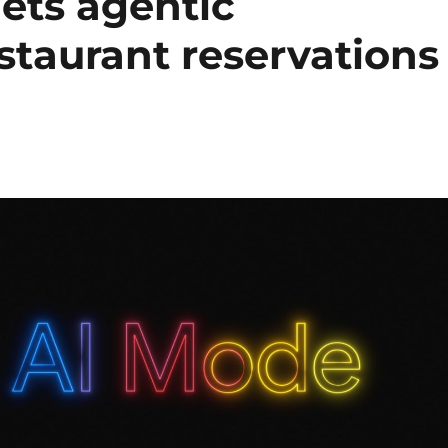
ets agentic
estaurant reservations