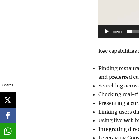
00:00
Key capabilities 
Finding restaura
and preferred cu
Shares
Searching across
Checking real-ti
Presenting a cura
Linking users di
Using live web b
Integrating dire
Leveraging Goog