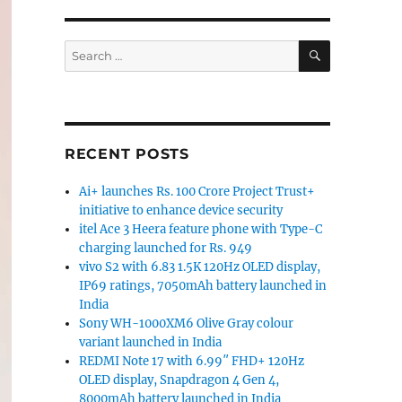
SEARCH
Search
for:
RECENT POSTS
Ai+ launches Rs. 100 Crore Project Trust+
initiative to enhance device security
itel Ace 3 Heera feature phone with Type-C
charging launched for Rs. 949
vivo S2 with 6.83 1.5K 120Hz OLED display,
IP69 ratings, 7050mAh battery launched in
India
Sony WH-1000XM6 Olive Gray colour
variant launched in India
REDMI Note 17 with 6.99″ FHD+ 120Hz
OLED display, Snapdragon 4 Gen 4,
8000mAh battery launched in India