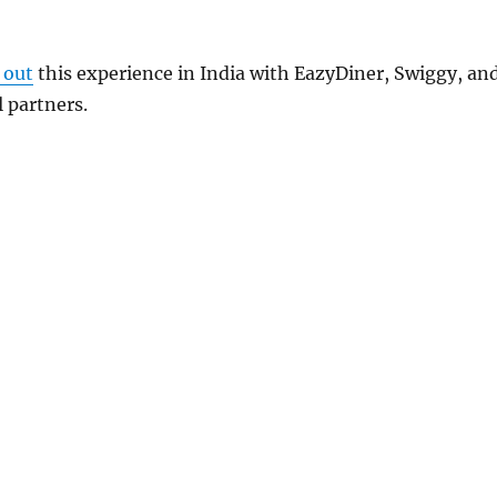
 out
this experience in India with
EazyDiner
,
Swiggy
, an
l partners.