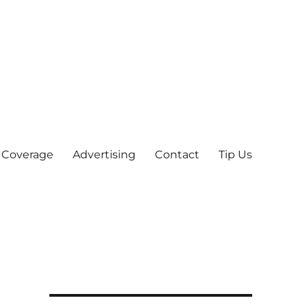
 Coverage
Advertising
Contact
Tip Us