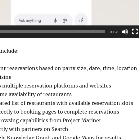
00:28
include:
nt reservations based on party size, date, time, location,
isine
 multiple reservation platforms and websites
me availability of restaurants
ted list of restaurants with available reservation slots
rectly to booking pages to complete reservations
rowsing capabilities from Project Mariner
ctly with partners on Search
le Knowledge Graph and Google Maps for results