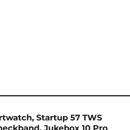
rtwatch, Startup 57 TWS
 neckband, Jukebox 10 Pro