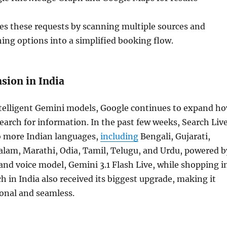
es these requests by scanning multiple sources and
ng options into a simplified booking flow.
sion in India
ntelligent Gemini models, Google continues to expand h
search for information. In the past few weeks, Search Liv
 more Indian languages,
including
Bengali, Gujarati,
lam, Marathi, Odia, Tamil, Telugu, and Urdu, powered b
 and voice model, Gemini 3.1 Flash Live, while shopping i
h in India also received its biggest upgrade, making it
onal and seamless.