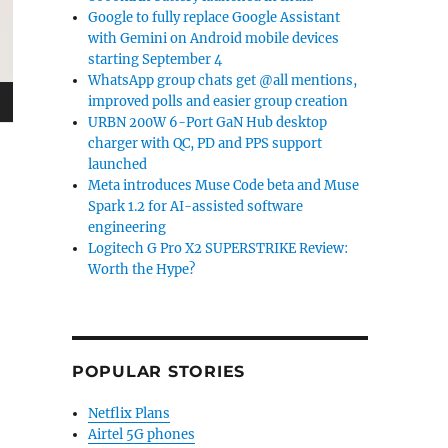
Google to fully replace Google Assistant
with Gemini on Android mobile devices
starting September 4
WhatsApp group chats get @all mentions,
improved polls and easier group creation
URBN 200W 6-Port GaN Hub desktop
charger with QC, PD and PPS support
launched
Meta introduces Muse Code beta and Muse
Spark 1.2 for AI-assisted software
engineering
Logitech G Pro X2 SUPERSTRIKE Review:
Worth the Hype?
POPULAR STORIES
Netflix Plans
Airtel 5G phones