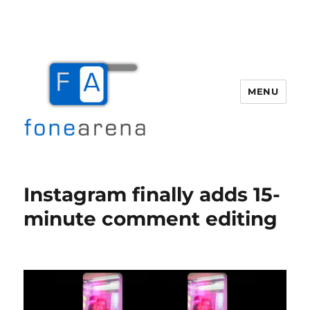
MENU
Fone Arena
Instagram finally adds 15-
minute comment editing