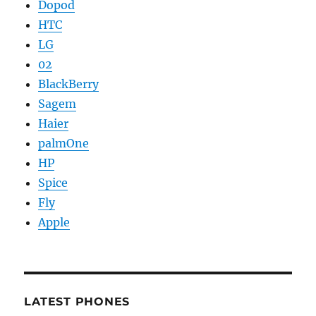
Dopod
HTC
LG
02
BlackBerry
Sagem
Haier
palmOne
HP
Spice
Fly
Apple
LATEST PHONES