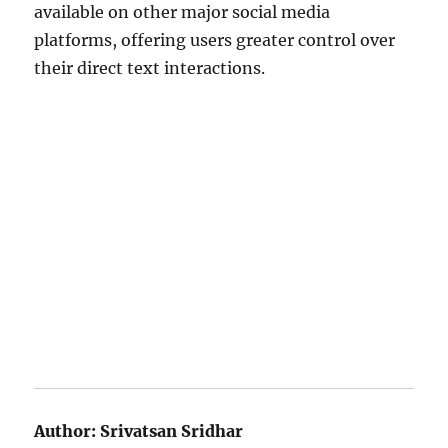
available on other major social media
platforms, offering users greater control over
their direct text interactions.
Author:
Srivatsan Sridhar