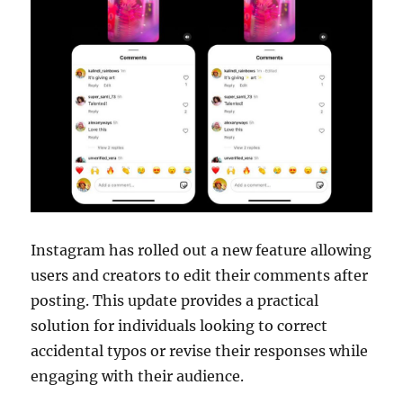
Instagram has rolled out a new feature allowing
users and creators to edit their comments after
posting. This update provides a practical
solution for individuals looking to correct
accidental typos or revise their responses while
engaging with their audience.