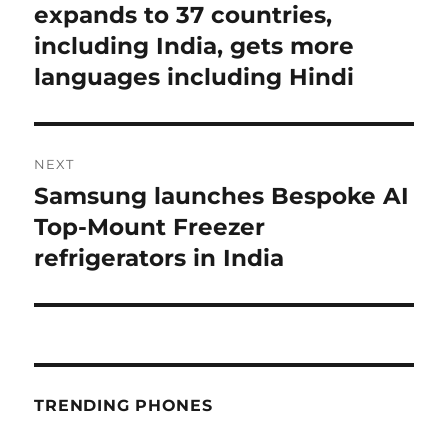
post:
expands to 37 countries,
including India, gets more
languages including Hindi
NEXT
Samsung launches Bespoke AI
Next
post:
Top-Mount Freezer
refrigerators in India
TRENDING PHONES