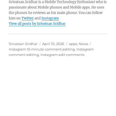
Srivatsan Sridhar is a Mobile Technology Enthusiast who is
passionate about Mobile phones and Mobile apps. He uses
the phones he reviews as his main phone. You can follow
him on
Twitter
and
Instagram
View all posts by Srivatsan Sridhar
Author
Posted
Categories
Tags
Srivatsan Sridhar
April 10, 2026
apps
,
News
on
Instagram 15-minute comment editing
,
Instagram
comment editing
,
Instagram edit comments