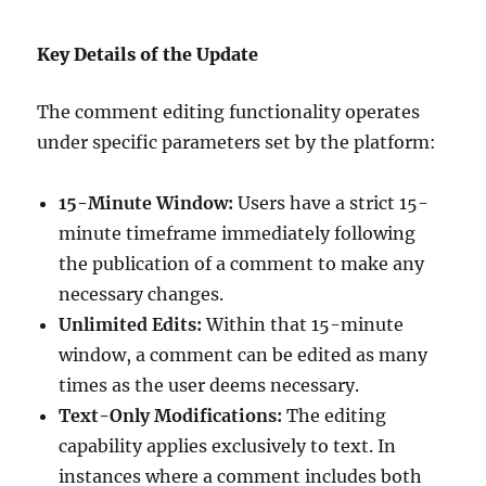
Key Details of the Update
The comment editing functionality operates
under specific parameters set by the platform:
15-Minute Window:
Users have a strict 15-
minute timeframe immediately following
the publication of a comment to make any
necessary changes.
Unlimited Edits:
Within that 15-minute
window, a comment can be edited as many
times as the user deems necessary.
Text-Only Modifications:
The editing
capability applies exclusively to text. In
instances where a comment includes both