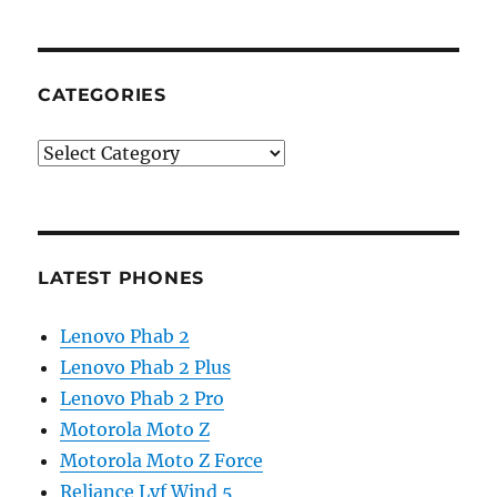
CATEGORIES
Categories
LATEST PHONES
Lenovo Phab 2
Lenovo Phab 2 Plus
Lenovo Phab 2 Pro
Motorola Moto Z
Motorola Moto Z Force
Reliance Lyf Wind 5