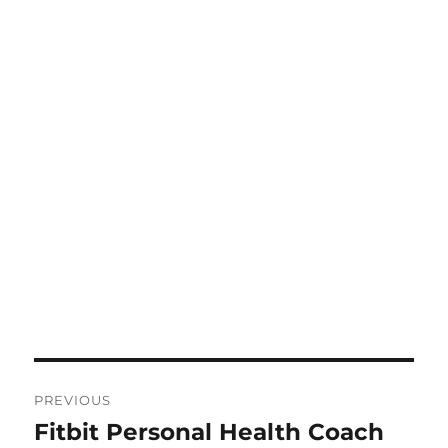
Post
PREVIOUS
navigation
Fitbit Personal Health Coach
Previous