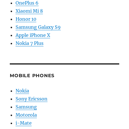
OnePlus 6
Xiaomi Mi 8
Honor 10
Samsung Galaxy S9
Apple iPhone X
Nokia 7 Plus
MOBILE PHONES
Nokia
Sony Ericsson
Samsung
Motorola
i-Mate