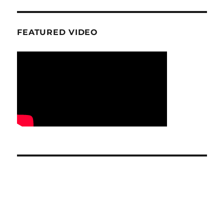
FEATURED VIDEO