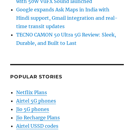
with 50W VuFX Sound launched
Google expands Ask Maps in India with
Hindi support, Gmail integration and real-
time transit updates
TECNO CAMON 50 Ultra 5G Review: Sleek,
Durable, and Built to Last
POPULAR STORIES
Netflix Plans
Airtel 5G phones
Jio 5G phones
Jio Recharge Plans
Airtel USSD codes