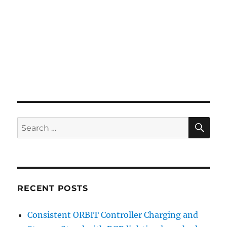
SE
Search
for:
RECENT POSTS
Consistent ORBIT Controller Charging and