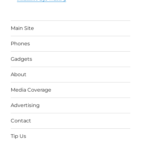
Main Site
Phones
Gadgets
About
Media Coverage
Advertising
Contact
Tip Us