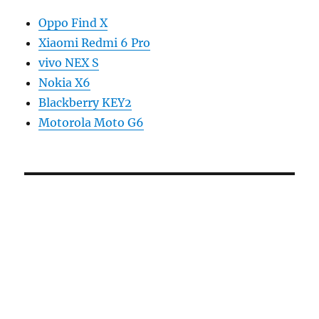
Oppo Find X
Xiaomi Redmi 6 Pro
vivo NEX S
Nokia X6
Blackberry KEY2
Motorola Moto G6