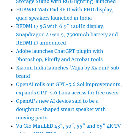
Storage Stand with RGB lighting launched
HUAWEI MatePad SE 11 with FHD display,
quad speakers launched in India
REDMI 17 5G with 6.9″ 120Hz display,
Snapdragon 4 Gen 5, 7500mAh battery and
REDMI 17 announced
Adobe launches ChatGPT plugin with
Photoshop, Firefly and Acrobat tools
Xiaomi India launches ‘Mijia by Xiaomi’ sub-
brand
OpenAI rolls out GPT-5.6 Sol improvements,
expands GPT-5.6 Luna access for free users
OpenAI’s new AI device said to be a
doughnut-shaped smart speaker with
moving parts
Vu Glo MiniLED 43″, 50″, 55″ and 65″ 4K TV