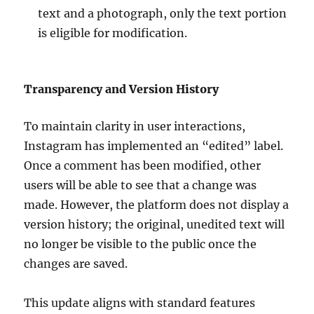
text and a photograph, only the text portion
is eligible for modification.
Transparency and Version History
To maintain clarity in user interactions,
Instagram has implemented an “edited” label.
Once a comment has been modified, other
users will be able to see that a change was
made. However, the platform does not display a
version history; the original, unedited text will
no longer be visible to the public once the
changes are saved.
This update aligns with standard features