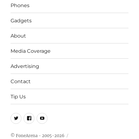
Phones
Gadgets
About
Media Coverage
Advertising
Contact
Tip Us
Twitter
FB
Youtube
© FoneArena - 2005-2026