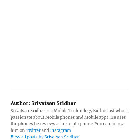
Author:
Srivatsan Sridhar
Srivatsan Sridhar is a Mobile Technology Enthusiast who is
passionate about Mobile phones and Mobile apps. He uses
the phones he reviews as his main phone. You can follow
him on
Twitter
and
Instagram
View all posts by Srivatsan Sridhar