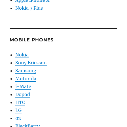
Apple iPhone X
Nokia 7 Plus
MOBILE PHONES
Nokia
Sony Ericsson
Samsung
Motorola
i-Mate
Dopod
HTC
LG
02
BlackBerry