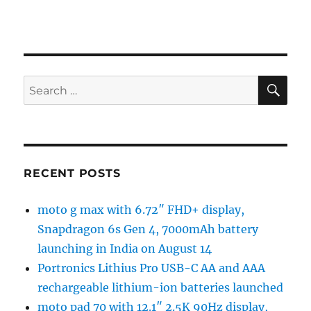
SE
Search
for:
RECENT POSTS
moto g max with 6.72″ FHD+ display,
Snapdragon 6s Gen 4, 7000mAh battery
launching in India on August 14
Portronics Lithius Pro USB-C AA and AAA
rechargeable lithium-ion batteries launched
moto pad 70 with 12.1″ 2.5K 90Hz display,