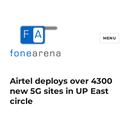
MENU
Fone Arena
Airtel deploys over 4300
new 5G sites in UP East
circle