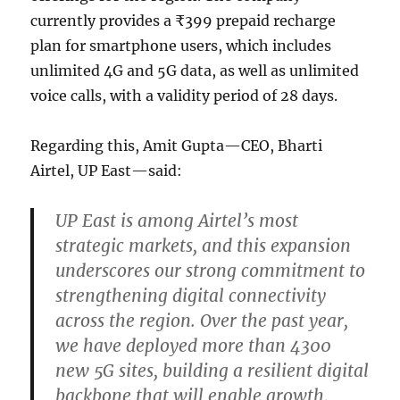
currently provides a ₹399 prepaid recharge
plan for smartphone users, which includes
unlimited 4G and 5G data, as well as unlimited
voice calls, with a validity period of 28 days.
Regarding this, Amit Gupta—CEO, Bharti
Airtel, UP East—said:
UP East is among Airtel’s most
strategic markets, and this expansion
underscores our strong commitment to
strengthening digital connectivity
across the region. Over the past year,
we have deployed more than 4300
new 5G sites, building a resilient digital
backbone that will enable growth,