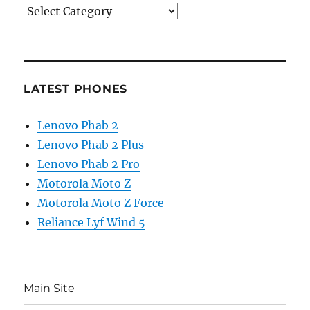
Categories
LATEST PHONES
Lenovo Phab 2
Lenovo Phab 2 Plus
Lenovo Phab 2 Pro
Motorola Moto Z
Motorola Moto Z Force
Reliance Lyf Wind 5
Main Site