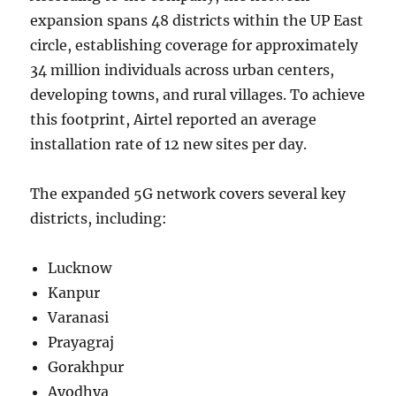
expansion spans 48 districts within the UP East
circle, establishing coverage for approximately
34 million individuals across urban centers,
developing towns, and rural villages. To achieve
this footprint, Airtel reported an average
installation rate of 12 new sites per day.
The expanded 5G network covers several key
districts, including:
Lucknow
Kanpur
Varanasi
Prayagraj
Gorakhpur
Ayodhya