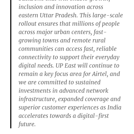
inclusion and innovation across
eastern Uttar Pradesh. This large-scale
rollout ensures that millions of people
across major urban centers, fast-
growing towns and remote rural
communities can access fast, reliable
connectivity to support their everyday
digital needs. UP East will continue to
remain a key focus area for Airtel, and
we are committed to sustained
investments in advanced network
infrastructure, expanded coverage and
superior customer experiences as India
accelerates towards a digital-first
future.