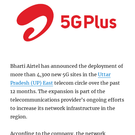
Bharti Airtel has announced the deployment of
more than 4,300 new 5G sites in the
Uttar
Pradesh (UP) East
telecom circle over the past
12 months. The expansion is part of the
telecommunications provider’s ongoing efforts
to increase its network infrastructure in the
region.
According to the company, the network