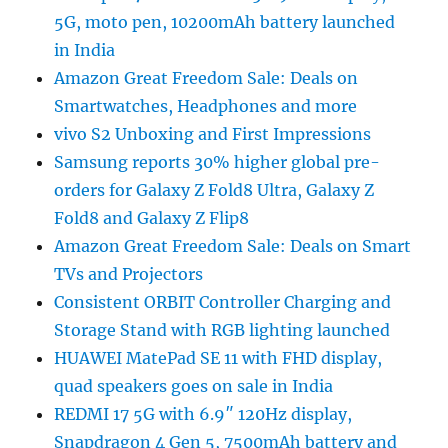
5G, moto pen, 10200mAh battery launched
in India
Amazon Great Freedom Sale: Deals on
Smartwatches, Headphones and more
vivo S2 Unboxing and First Impressions
Samsung reports 30% higher global pre-
orders for Galaxy Z Fold8 Ultra, Galaxy Z
Fold8 and Galaxy Z Flip8
Amazon Great Freedom Sale: Deals on Smart
TVs and Projectors
Consistent ORBIT Controller Charging and
Storage Stand with RGB lighting launched
HUAWEI MatePad SE 11 with FHD display,
quad speakers goes on sale in India
REDMI 17 5G with 6.9″ 120Hz display,
Snapdragon 4 Gen 5, 7500mAh battery and