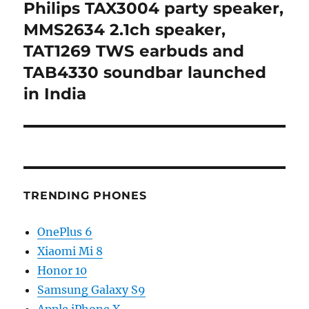
Philips TAX3004 party speaker,
Next
post:
MMS2634 2.1ch speaker,
TAT1269 TWS earbuds and
TAB4330 soundbar launched
in India
TRENDING PHONES
OnePlus 6
Xiaomi Mi 8
Honor 10
Samsung Galaxy S9