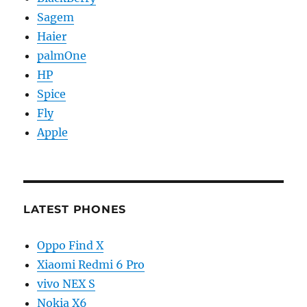
Sagem
Haier
palmOne
HP
Spice
Fly
Apple
LATEST PHONES
Oppo Find X
Xiaomi Redmi 6 Pro
vivo NEX S
Nokia X6