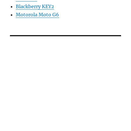
Blackberry KEY2
Motorola Moto G6