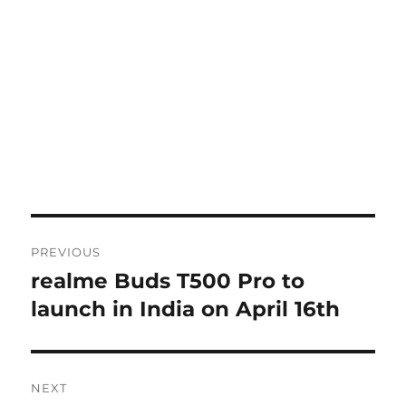
Post
PREVIOUS
navigation
realme Buds T500 Pro to
Previous
post:
launch in India on April 16th
NEXT