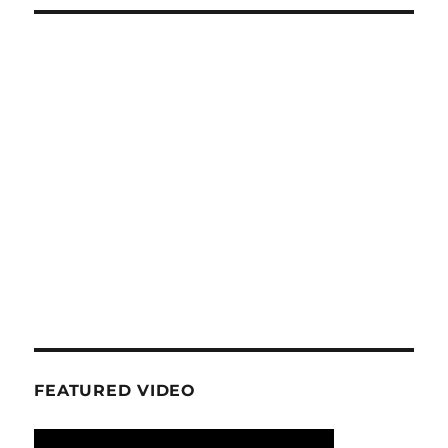
FEATURED VIDEO