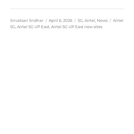
Author
Posted
Categories
Tags
Srivatsan Sridhar
April 6, 2026
5G
,
Airtel
,
News
Airtel
on
5G
,
Airtel 5G UP East
,
Airtel 5G UP East new sites