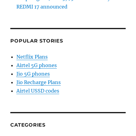
REDMI 17 announced
POPULAR STORIES
Netflix Plans
Airtel 5G phones
Jio 5G phones
Jio Recharge Plans
Airtel USSD codes
CATEGORIES