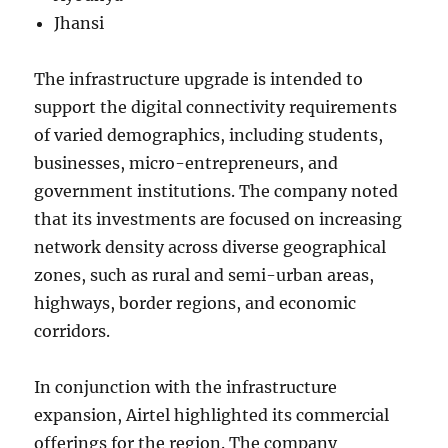
Jhansi
The infrastructure upgrade is intended to
support the digital connectivity requirements
of varied demographics, including students,
businesses, micro-entrepreneurs, and
government institutions. The company noted
that its investments are focused on increasing
network density across diverse geographical
zones, such as rural and semi-urban areas,
highways, border regions, and economic
corridors.
In conjunction with the infrastructure
expansion, Airtel highlighted its commercial
offerings for the region. The company