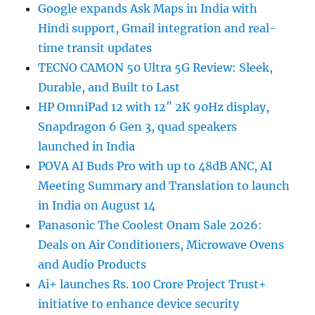
Google expands Ask Maps in India with
Hindi support, Gmail integration and real-
time transit updates
TECNO CAMON 50 Ultra 5G Review: Sleek,
Durable, and Built to Last
HP OmniPad 12 with 12″ 2K 90Hz display,
Snapdragon 6 Gen 3, quad speakers
launched in India
POVA AI Buds Pro with up to 48dB ANC, AI
Meeting Summary and Translation to launch
in India on August 14
Panasonic The Coolest Onam Sale 2026:
Deals on Air Conditioners, Microwave Ovens
and Audio Products
Ai+ launches Rs. 100 Crore Project Trust+
initiative to enhance device security