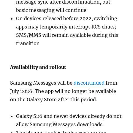
message sync after discontinuation, but
basic messaging will continue
On devices released before 2022, switching
apps may temporarily interrupt RCS chats;
SMS/MMS will remain available during this
transition
Availability and rollout
Samsung Messages will be
discontinued
from
July 2026. The app will no longer be available
on the Galaxy Store after this period.
Galaxy S26 and newer devices already do not
allow Samsung Messages downloads
The change applies to devices running