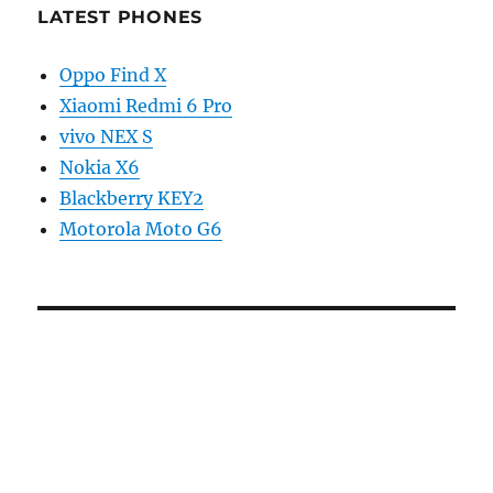
LATEST PHONES
Oppo Find X
Xiaomi Redmi 6 Pro
vivo NEX S
Nokia X6
Blackberry KEY2
Motorola Moto G6