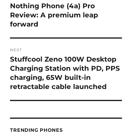
navigation
Nothing Phone (4a) Pro
Previous
post:
Review: A premium leap
forward
NEXT
Stuffcool Zeno 100W Desktop
Next
post:
Charging Station with PD, PPS
charging, 65W built-in
retractable cable launched
TRENDING PHONES