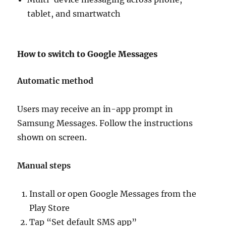
tablet, and smartwatch
How to switch to Google Messages
Automatic method
Users may receive an in-app prompt in
Samsung Messages. Follow the instructions
shown on screen.
Manual steps
Install or open Google Messages from the
Play Store
Tap “Set default SMS app”