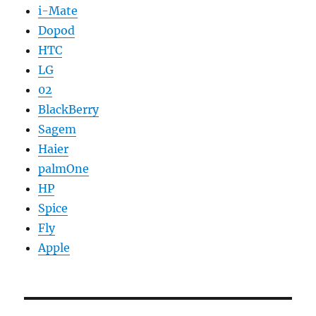
i-Mate
Dopod
HTC
LG
02
BlackBerry
Sagem
Haier
palmOne
HP
Spice
Fly
Apple