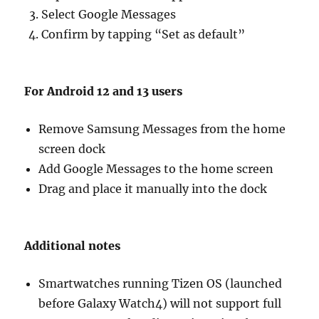
Select Google Messages
Confirm by tapping “Set as default”
For Android 12 and 13 users
Remove Samsung Messages from the home
screen dock
Add Google Messages to the home screen
Drag and place it manually into the dock
Additional notes
Smartwatches running Tizen OS (launched
before Galaxy Watch4) will not support full