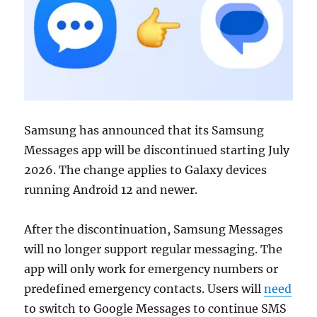
Samsung
has announced that its Samsung
Messages app will be discontinued starting July
2026. The change applies to Galaxy devices
running Android 12 and newer.
After the discontinuation, Samsung Messages
will no longer support regular messaging. The
app will only work for emergency numbers or
predefined emergency contacts. Users will
need
to switch to
Google Messages
to continue SMS