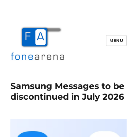
MENU
Fone Arena
Samsung Messages to be
discontinued in July 2026