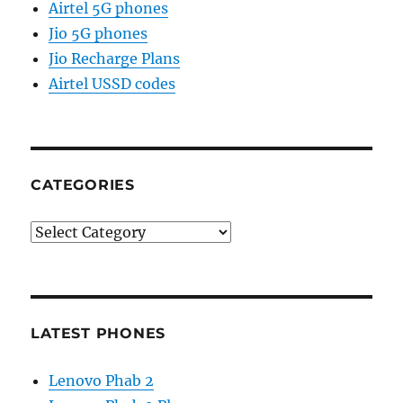
Airtel 5G phones
Jio 5G phones
Jio Recharge Plans
Airtel USSD codes
CATEGORIES
Categories
LATEST PHONES
Lenovo Phab 2