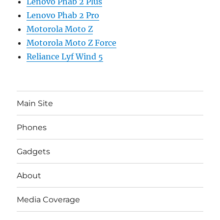
Lenovo Phab 2 Plus
Lenovo Phab 2 Pro
Motorola Moto Z
Motorola Moto Z Force
Reliance Lyf Wind 5
Main Site
Phones
Gadgets
About
Media Coverage