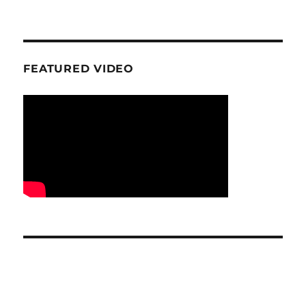
FEATURED VIDEO