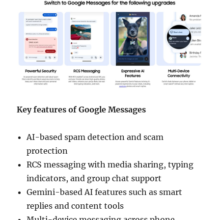
Key features of Google Messages
AI-based spam detection and scam
protection
RCS messaging with media sharing, typing
indicators, and group chat support
Gemini-based AI features such as smart
replies and content tools
Multi-device messaging across phone,