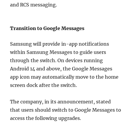
and RCS messaging.
Transition to Google Messages
Samsung will provide in-app notifications
within Samsung Messages to guide users
through the switch. On devices running
Android 14 and above, the Google Messages
app icon may automatically move to the home
screen dock after the switch.
The company, in its announcement, stated
that users should switch to Google Messages to
access the following upgrades.