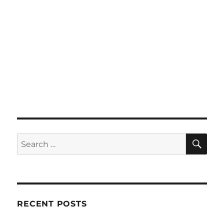
SE
Search
for:
RECENT POSTS