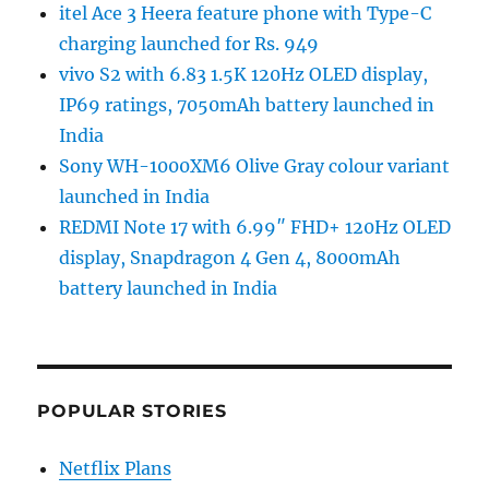
itel Ace 3 Heera feature phone with Type-C
charging launched for Rs. 949
vivo S2 with 6.83 1.5K 120Hz OLED display,
IP69 ratings, 7050mAh battery launched in
India
Sony WH-1000XM6 Olive Gray colour variant
launched in India
REDMI Note 17 with 6.99″ FHD+ 120Hz OLED
display, Snapdragon 4 Gen 4, 8000mAh
battery launched in India
POPULAR STORIES
Netflix Plans