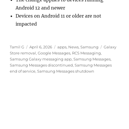
Android 12 and newer
Devices on Android 11 or older are not
impacted
Author
Posted
Categories
Tags
Tamil G
April 6, 2026
apps
,
News
,
Samsung
Galaxy
on
Store removal
,
Google Messages
,
RCS Messaging
,
Samsung Galaxy messaging app
,
Samsung Messages
,
Samsung Messages discontinued
,
Samsung Messages
end of service
,
Samsung Messages shutdown