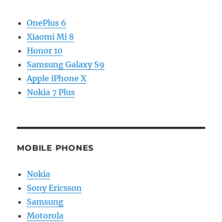
OnePlus 6
Xiaomi Mi 8
Honor 10
Samsung Galaxy S9
Apple iPhone X
Nokia 7 Plus
MOBILE PHONES
Nokia
Sony Ericsson
Samsung
Motorola