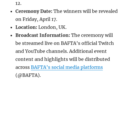
12.
Ceremony Date:
The winners will be revealed
on Friday, April 17.
Location:
London, UK.
Broadcast Information:
The ceremony will
be streamed live on BAFTA’s official Twitch
and YouTube channels. Additional event
content and highlights will be distributed
across
BAFTA’s social media platforms
(@BAFTA).