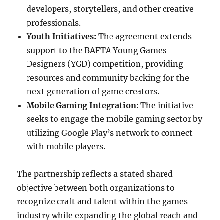
developers, storytellers, and other creative
professionals.
Youth Initiatives:
The agreement extends
support to the BAFTA Young Games
Designers (YGD) competition, providing
resources and community backing for the
next generation of game creators.
Mobile Gaming Integration:
The initiative
seeks to engage the mobile gaming sector by
utilizing Google Play’s network to connect
with mobile players.
The partnership reflects a stated shared
objective between both organizations to
recognize craft and talent within the games
industry while expanding the global reach and