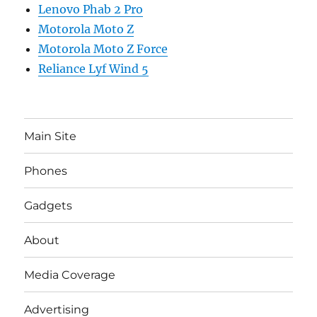
Lenovo Phab 2 Pro
Motorola Moto Z
Motorola Moto Z Force
Reliance Lyf Wind 5
Main Site
Phones
Gadgets
About
Media Coverage
Advertising