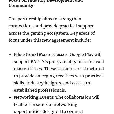
Focus on Industry Development and
Community
The partnership aims to strengthen
connections and provide practical support
across the gaming ecosystem. Key areas of
focus under this new agreement include:
Educational Masterclasses:
Google Play will
support BAFTA’s program of games-focused
masterclasses. These sessions are structured
to provide emerging creatives with practical
skills, industry insights, and access to
established professionals.
Networking Events:
The collaboration will
facilitate a series of networking
opportunities designed to connect