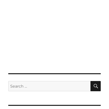
SE
Search
for: