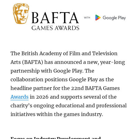
The British Academy of Film and Television
Arts (BAFTA) has announced a new, year-long
partnership with Google Play. The
collaboration positions Google Play as the
headline partner for the 22nd BAFTA Games
Awards
in 2026 and supports several of the
charity’s ongoing educational and professional
initiatives within the games industry.