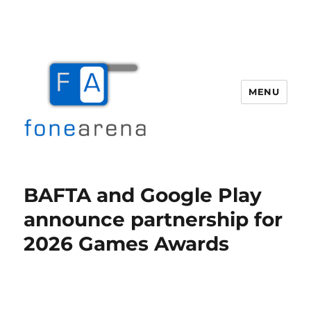
MENU
Fone Arena
BAFTA and Google Play
announce partnership for
2026 Games Awards