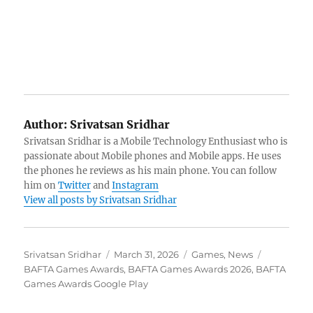
Author:
Srivatsan Sridhar
Srivatsan Sridhar is a Mobile Technology Enthusiast who is
passionate about Mobile phones and Mobile apps. He uses
the phones he reviews as his main phone. You can follow
him on
Twitter
and
Instagram
View all posts by Srivatsan Sridhar
Author
Posted
Categories
Tags
Srivatsan Sridhar
March 31, 2026
Games
,
News
on
BAFTA Games Awards
,
BAFTA Games Awards 2026
,
BAFTA
Games Awards Google Play