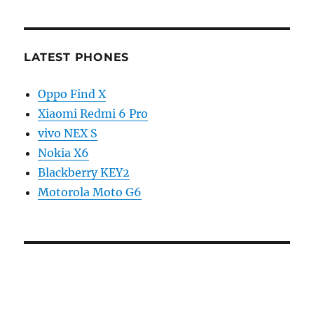
LATEST PHONES
Oppo Find X
Xiaomi Redmi 6 Pro
vivo NEX S
Nokia X6
Blackberry KEY2
Motorola Moto G6