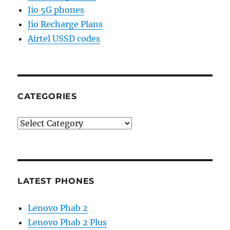
Jio 5G phones
Jio Recharge Plans
Airtel USSD codes
CATEGORIES
Categories
LATEST PHONES
Lenovo Phab 2
Lenovo Phab 2 Plus