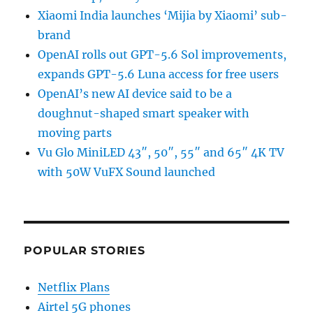
Xiaomi India launches ‘Mijia by Xiaomi’ sub-
brand
OpenAI rolls out GPT-5.6 Sol improvements,
expands GPT-5.6 Luna access for free users
OpenAI’s new AI device said to be a
doughnut-shaped smart speaker with
moving parts
Vu Glo MiniLED 43″, 50″, 55″ and 65″ 4K TV
with 50W VuFX Sound launched
POPULAR STORIES
Netflix Plans
Airtel 5G phones