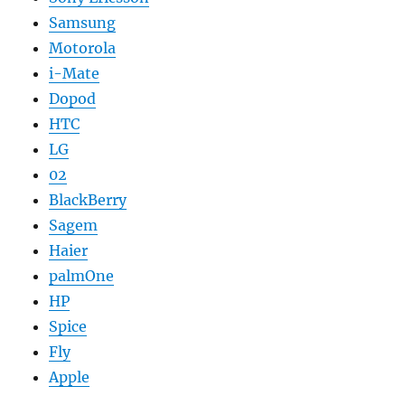
Samsung
Motorola
i-Mate
Dopod
HTC
LG
02
BlackBerry
Sagem
Haier
palmOne
HP
Spice
Fly
Apple