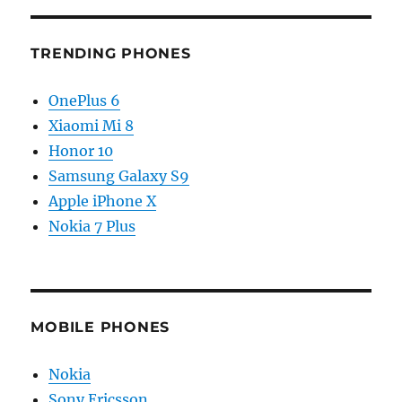
TRENDING PHONES
OnePlus 6
Xiaomi Mi 8
Honor 10
Samsung Galaxy S9
Apple iPhone X
Nokia 7 Plus
MOBILE PHONES
Nokia
Sony Ericsson