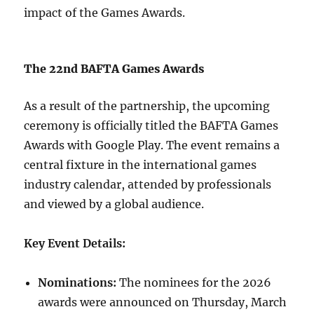
impact of the Games Awards.
The 22nd BAFTA Games Awards
As a result of the partnership, the upcoming
ceremony is officially titled the BAFTA Games
Awards with Google Play. The event remains a
central fixture in the international games
industry calendar, attended by professionals
and viewed by a global audience.
Key Event Details:
Nominations:
The nominees for the 2026
awards were announced on Thursday, March