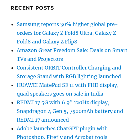
RECENT POSTS
Samsung reports 30% higher global pre-
orders for Galaxy Z Fold8 Ultra, Galaxy Z
Fold8 and Galaxy Z Flip8
Amazon Great Freedom Sale: Deals on Smart
TVs and Projectors
Consistent ORBIT Controller Charging and
Storage Stand with RGB lighting launched
HUAWEI MatePad SE 11 with FHD display,
quad speakers goes on sale in India
REDMI 17 5G with 6.9″ 120Hz display,
Snapdragon 4 Gen 5, 7500mAh battery and
REDMI 17 announced
Adobe launches ChatGPT plugin with
Photoshop, Firefly and Acrobat tools