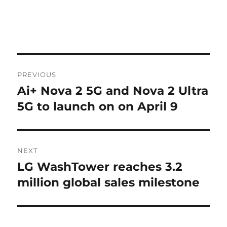
Post
PREVIOUS
navigation
Ai+ Nova 2 5G and Nova 2 Ultra
Previous
post:
5G to launch on on April 9
NEXT
LG WashTower reaches 3.2
Next
post:
million global sales milestone