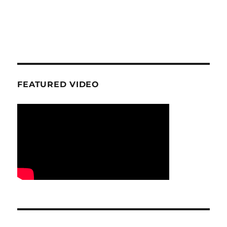
FEATURED VIDEO