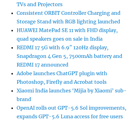
TVs and Projectors
Consistent ORBIT Controller Charging and
Storage Stand with RGB lighting launched
HUAWEI MatePad SE 11 with FHD display,
quad speakers goes on sale in India
REDMI 17 5G with 6.9″ 120Hz display,
Snapdragon 4 Gen 5, 7500mAh battery and
REDMI 17 announced
Adobe launches ChatGPT plugin with
Photoshop, Firefly and Acrobat tools
Xiaomi India launches ‘Mijia by Xiaomi’ sub-
brand
OpenAI rolls out GPT-5.6 Sol improvements,
expands GPT-5.6 Luna access for free users