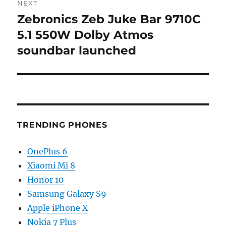
NEXT
Zebronics Zeb Juke Bar 9710C
Next
post:
5.1 550W Dolby Atmos
soundbar launched
TRENDING PHONES
OnePlus 6
Xiaomi Mi 8
Honor 10
Samsung Galaxy S9
Apple iPhone X
Nokia 7 Plus