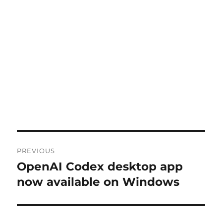
Post
PREVIOUS
navigation
OpenAI Codex desktop app
Previous
post:
now available on Windows