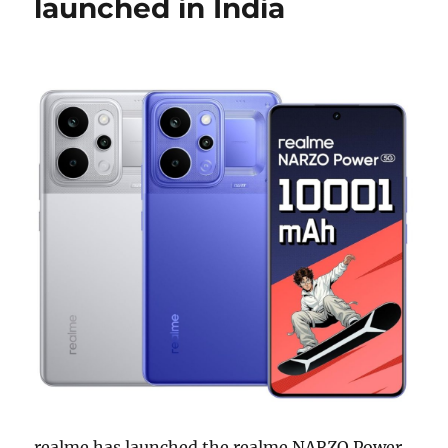
launched in India
realme has launched the realme NARZO Power