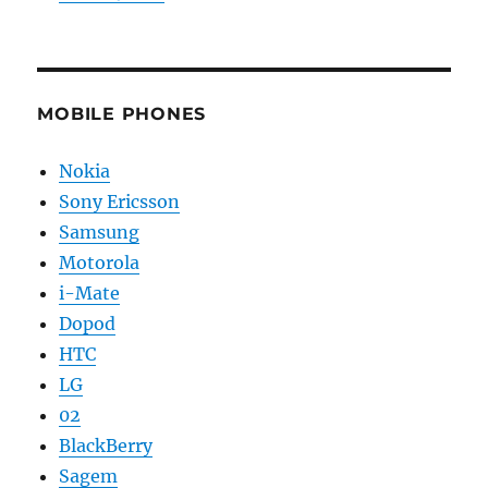
MOBILE PHONES
Nokia
Sony Ericsson
Samsung
Motorola
i-Mate
Dopod
HTC
LG
02
BlackBerry
Sagem