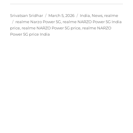
Author
Posted
Categories
Srivatsan Sridhar
March 5, 2026
India
,
News
,
realme
Tags
on
realme Narzo Power 5G
,
realme NARZO Power 5G India
price
,
realme NARZO Power 5G price
,
realme NARZO
Power 5G price India