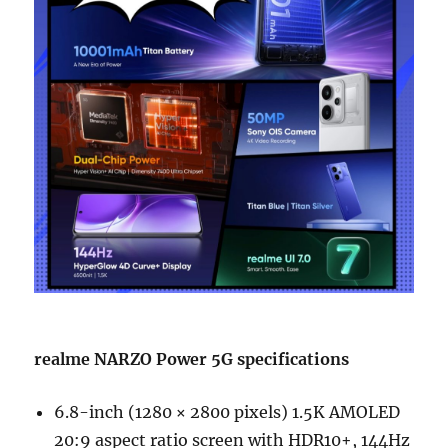
realme NARZO Power 5G specifications
6.8-inch (1280 × 2800 pixels) 1.5K AMOLED
20:9 aspect ratio screen with HDR10+, 144Hz