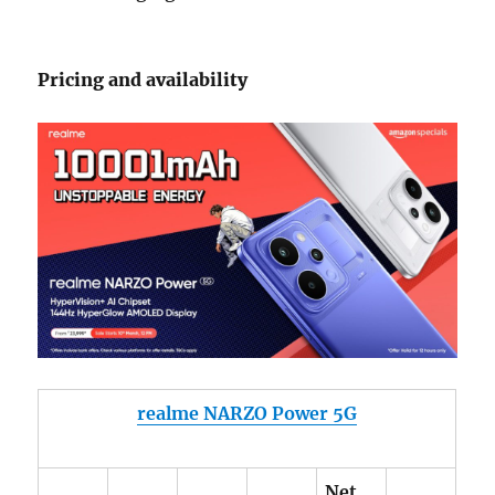
Pricing and availability
realme NARZO Power 5G
Net