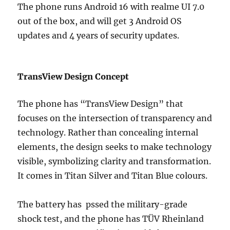
The phone runs Android 16 with realme UI 7.0
out of the box, and will get 3 Android OS
updates and 4 years of security updates.
TransView Design Concept
The phone has “TransView Design” that
focuses on the intersection of transparency and
technology. Rather than concealing internal
elements, the design seeks to make technology
visible, symbolizing clarity and transformation.
It comes in Titan Silver and Titan Blue colours.
The battery has pssed the military-grade
shock test, and the phone has TÜV Rheinland