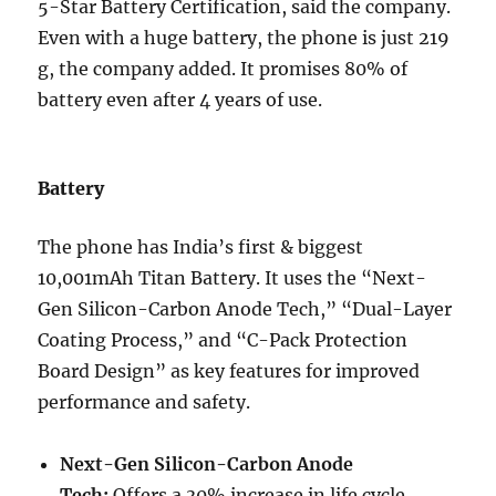
5-Star Battery Certification, said the company.
Even with a huge battery, the phone is just 219
g, the company added. It promises 80% of
battery even after 4 years of use.
Battery
The phone has India’s first & biggest
10,001mAh Titan Battery. It uses the “Next-
Gen Silicon-Carbon Anode Tech,” “Dual-Layer
Coating Process,” and “C-Pack Protection
Board Design” as key features for improved
performance and safety.
Next-Gen Silicon-Carbon Anode
Tech:
Offers a 30% increase in life cycle