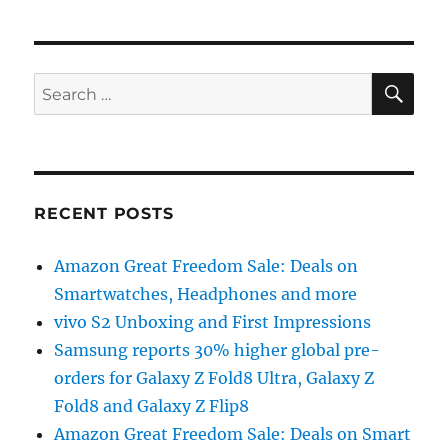
SE
Search
for:
RECENT POSTS
Amazon Great Freedom Sale: Deals on
Smartwatches, Headphones and more
vivo S2 Unboxing and First Impressions
Samsung reports 30% higher global pre-
orders for Galaxy Z Fold8 Ultra, Galaxy Z
Fold8 and Galaxy Z Flip8
Amazon Great Freedom Sale: Deals on Smart