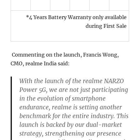
*4 Years Battery Warranty only available
during First Sale
Commenting on the launch, Francis Wong,
CMO, realme India said:
With the launch of the realme NARZO
Power 5G, we are not just participating
in the evolution of smartphone
endurance, realme is setting another
benchmark for the entire industry. This
launch is backed by our dual-market
strategy, strengthening our presence