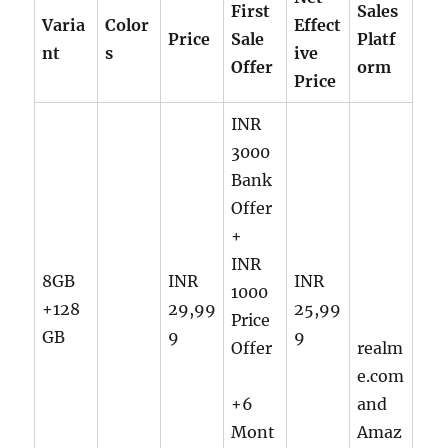
First
Sales
Varia
Color
Effect
Price
Sale
Platf
nt
s
ive
Offer
orm
Price
INR
3000
Bank
Offer
+
INR
8GB
INR
INR
1000
+128
29,99
25,99
Price
GB
9
9
Offer
realm
e.com
+6
and
Mont
Amaz