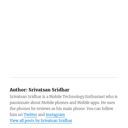
Author:
Srivatsan Sridhar
Srivatsan Sridhar is a Mobile Technology Enthusiast who is
passionate about Mobile phones and Mobile apps. He uses
the phones he reviews as his main phone. You can follow
him on
Twitter
and
Instagram
View all posts by Srivatsan Sridhar