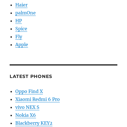
Haier
palmOne
HP
Spice
Fly
Apple
LATEST PHONES
Oppo Find X
Xiaomi Redmi 6 Pro
vivo NEX S
Nokia X6
Blackberry KEY2