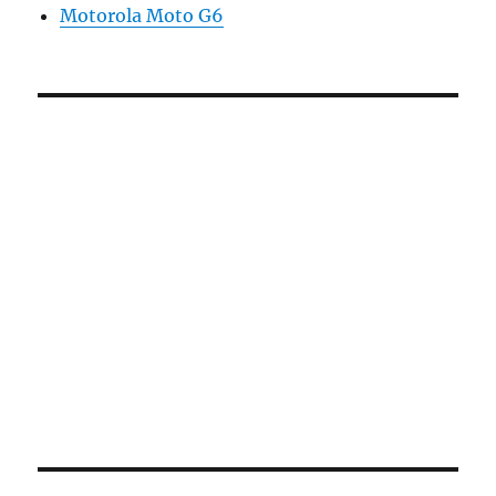
Motorola Moto G6