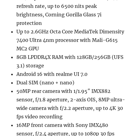
refresh rate, up to 6500 nits peak
brightness, Corning Gorilla Glass 7i
protection
Up to 2.6GHz Octa Core MediaTek Dimensity
7400 Ultra 4nm processor with Mali-G615
MC2 GPU
8GB LPDDR4X RAM with 128GB/256GB (UFS
3.1) storage
Android 16 with realme UI 7.0
Dual SIM (nano + nano)
50MP rear camera with 1/1.95″ IMX882
sensor, f/1.8 aperture, 2-axis OIS, 8MP ultra-
wide camera with f/2.2 aperture, up to 4K 30
fps video recording
16MP front camera with Sony IMX480
sensor, f/2.4 aperture, up to 1080p 30 fps