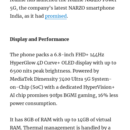
5G, the company’s latest NARZO smartphone
India, as it had
promised
.
Display and Performance
The phone packs a 6.8-inch FHD+ 144Hz
HyperGlow 4D Curve+ OLED display with up to
6500 nits peak brightness.
Powered by
MediaTek Dimensity 7400 Ultra 5G System-
on-Chip (SoC) with a dedicated HyperVision+
AI chip promises 90fps BGMI gaming, 16% less
power consumption.
It has 8GB of RAM with up to 14GB of virtual
RAM. Thermal management is handled by a