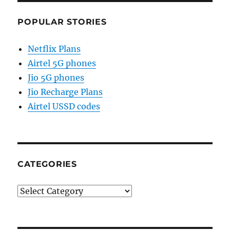
POPULAR STORIES
Netflix Plans
Airtel 5G phones
Jio 5G phones
Jio Recharge Plans
Airtel USSD codes
CATEGORIES
Categories