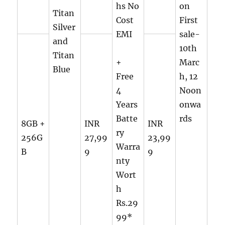
hs No
on
Titan
Cost
First
Silver
EMI
sale-
and
10th
Titan
+
Marc
Blue
Free
h, 12
4
Noon
Years
onwa
Batte
rds
8GB +
INR
INR
ry
256G
27,99
23,99
Warra
B
9
9
nty
Wort
h
Rs.29
99*