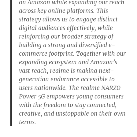
on Amazon while expanding our reach
across key online platforms. This
strategy allows us to engage distinct
digital audiences effectively, while
reinforcing our broader strategy of
building a strong and diversified e-
commerce footprint. Together with our
expanding ecosystem and Amazon’s
vast reach, realme is making next-
generation endurance accessible to
users nationwide. The realme NARZO
Power 5G empowers young consumers
with the freedom to stay connected,
creative, and unstoppable on their own
terms.