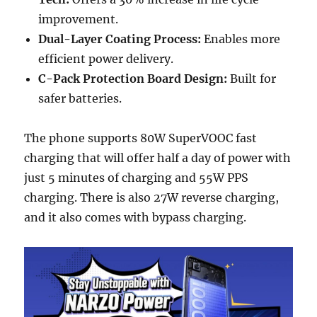
improvement.
Dual-Layer Coating Process:
Enables more
efficient power delivery.
C-Pack Protection Board Design:
Built for
safer batteries.
The phone supports 80W SuperVOOC fast
charging that will offer half a day of power with
just 5 minutes of charging and 55W PPS
charging. There is also 27W reverse charging,
and it also comes with bypass charging.