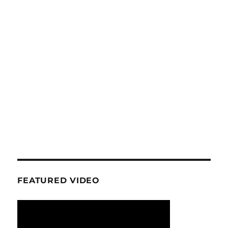
FEATURED VIDEO