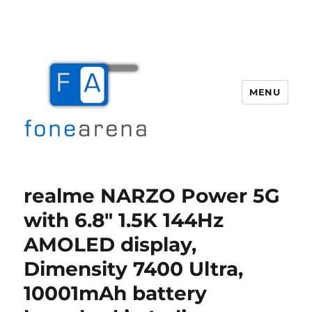
MENU
Fone Arena
realme NARZO Power 5G
with 6.8″ 1.5K 144Hz
AMOLED display,
Dimensity 7400 Ultra,
10001mAh battery