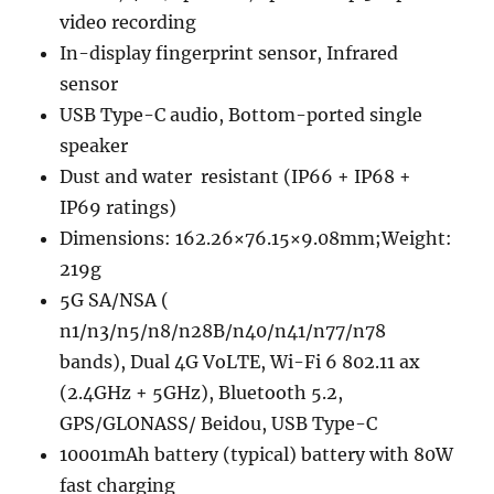
video recording
In-display fingerprint sensor, Infrared
sensor
USB Type-C audio, Bottom-ported single
speaker
Dust and water resistant (IP66 + IP68 +
IP69 ratings)
Dimensions: 162.26×76.15×9.08mm;Weight:
219g
5G SA/NSA (
n1/n3/n5/n8/n28B/n40/n41/n77/n78
bands), Dual 4G VoLTE, Wi-Fi 6 802.11 ax
(2.4GHz + 5GHz), Bluetooth 5.2,
GPS/GLONASS/ Beidou, USB Type-C
10001mAh battery (typical) battery with 80W
fast charging