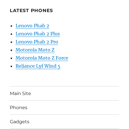
LATEST PHONES
Lenovo Phab 2
Lenovo Phab 2 Plus
Lenovo Phab 2 Pro
Motorola Moto Z
Motorola Moto Z Force
Reliance Lyf Wind 5
Main Site
Phones
Gadgets