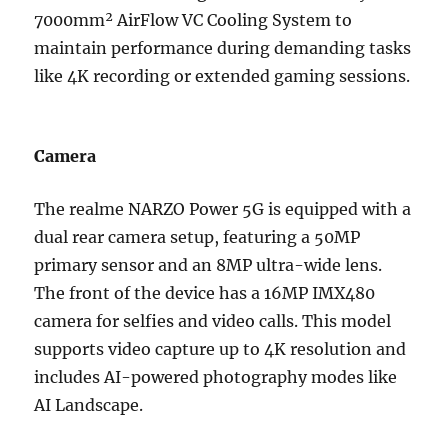
7000mm² AirFlow VC Cooling System to
maintain performance during demanding tasks
like 4K recording or extended gaming sessions.
Camera
The realme NARZO Power 5G is equipped with a
dual rear camera setup, featuring a 50MP
primary sensor and an 8MP ultra-wide lens.
The front of the device has a 16MP IMX480
camera for selfies and video calls. This model
supports video capture up to 4K resolution and
includes AI-powered photography modes like
AI Landscape.