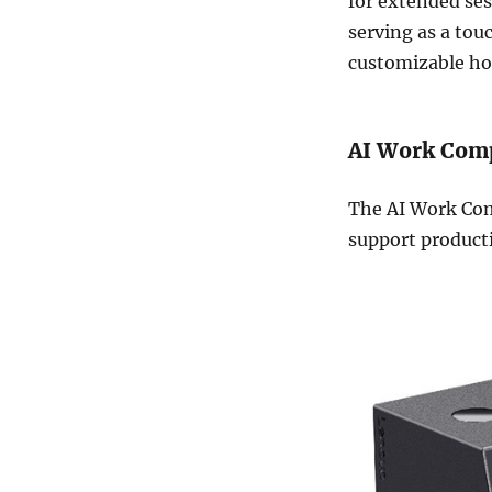
for extended ses
serving as a to
customizable ho
AI Work Com
The AI Work Com
support producti