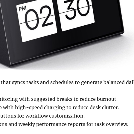
that syncs tasks and schedules to generate balanced dai
itoring with suggested breaks to reduce burnout.
b with high-speed charging to reduce desk clutter.
ttons for workflow customization.
ions and weekly performance reports for task overview.