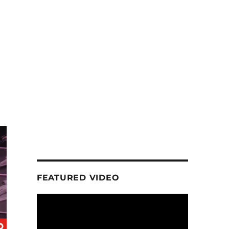
FEATURED VIDEO