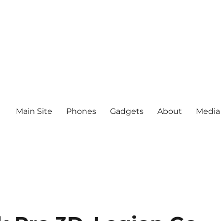
Main Site
Phones
Gadgets
About
Media