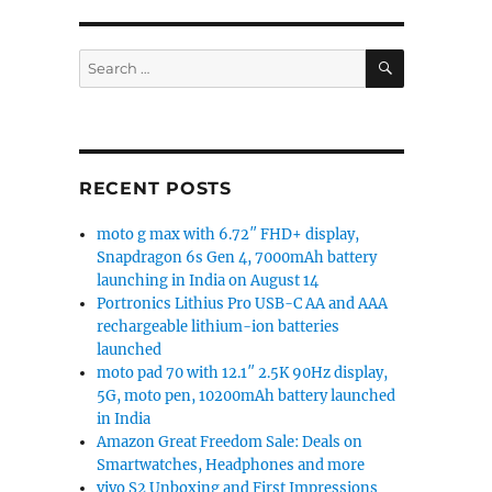
SEARCH
Search
for:
RECENT POSTS
moto g max with 6.72″ FHD+ display,
Snapdragon 6s Gen 4, 7000mAh battery
launching in India on August 14
Portronics Lithius Pro USB-C AA and AAA
rechargeable lithium-ion batteries
launched
moto pad 70 with 12.1″ 2.5K 90Hz display,
5G, moto pen, 10200mAh battery launched
in India
Amazon Great Freedom Sale: Deals on
Smartwatches, Headphones and more
vivo S2 Unboxing and First Impressions