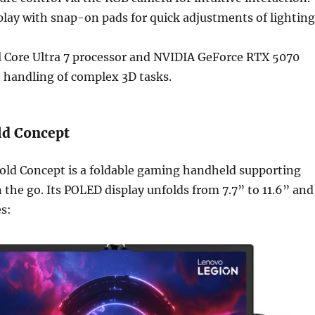
lay with snap-on pads for quick adjustments of lighting
l Core Ultra 7 processor and NVIDIA GeForce RTX 5070
t handling of complex 3D tasks.
ld Concept
old Concept is a foldable gaming handheld supporting
 the go. Its POLED display unfolds from 7.7” to 11.6” and
s: