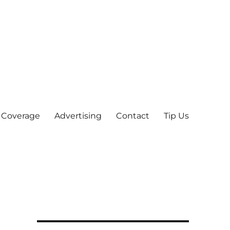
 Coverage
Advertising
Contact
Tip Us