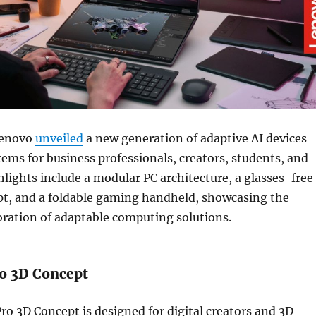
Lenovo
unveiled
a new generation of adaptive AI devices
ems for business professionals, creators, students, and
lights include a modular PC architecture, a glasses-free
pt, and a foldable gaming handheld, showcasing the
ration of adaptable computing solutions.
o 3D Concept
o 3D Concept is designed for digital creators and 3D