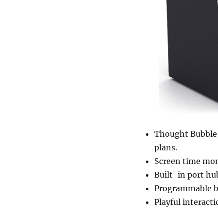
Thought Bubble 
plans.
Screen time mon
Built-in port hu
Programmable bu
Playful interact