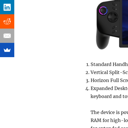
Standard Handhe
Vertical Split-
Horizon Full Sc
Expanded Deskto
keyboard and tou
The device is po
RAM for high-lo