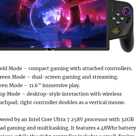
ld Mode – compact gaming with attached controllers.
Screen Mode – dual-screen gaming and streaming.
reen Mode – 11.6” immersive play.
p Mode – desktop-style interaction with wireless
chpad; right controller doubles as a vertical mouse.
wered by an Intel Core Ultra 7 258V processor with 32GB
ad gaming and multitasking. It features a 48Whr battery