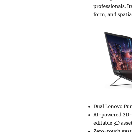
professionals. I
form, and spatia
Dual Lenovo Pur
AI-powered 2D-t
editable 3D asset
Zero-touch gestu