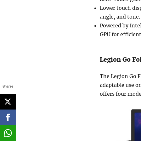
Lower touch disp
angle, and tone.
Powered by Inte
GPU for efficien
Legion Go Fo
The Legion Go F
adaptable use on
Shares
offers four mode