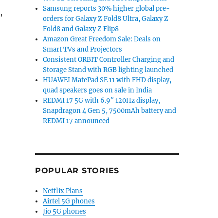
Samsung reports 30% higher global pre-
,
orders for Galaxy Z Fold8 Ultra, Galaxy Z
Fold8 and Galaxy Z Flip8
Amazon Great Freedom Sale: Deals on
Smart TVs and Projectors
Consistent ORBIT Controller Charging and
Storage Stand with RGB lighting launched
HUAWEI MatePad SE 11 with FHD display,
quad speakers goes on sale in India
REDMI 17 5G with 6.9″ 120Hz display,
Snapdragon 4 Gen 5, 7500mAh battery and
REDMI 17 announced
POPULAR STORIES
Netflix Plans
Airtel 5G phones
Jio 5G phones