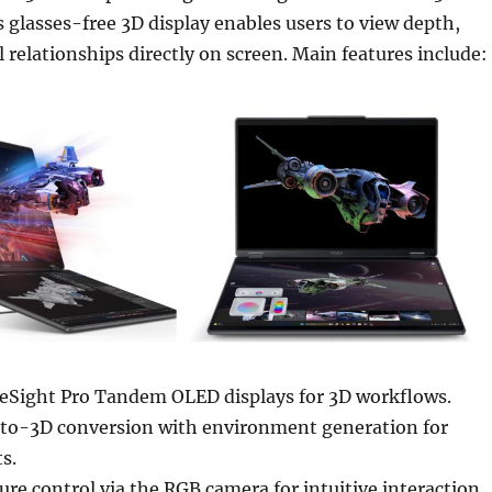
ts glasses-free 3D display enables users to view depth,
l relationships directly on screen. Main features include:
eSight Pro Tandem OLED displays for 3D workflows.
o-3D conversion with environment generation for
s.
re control via the RGB camera for intuitive interaction.