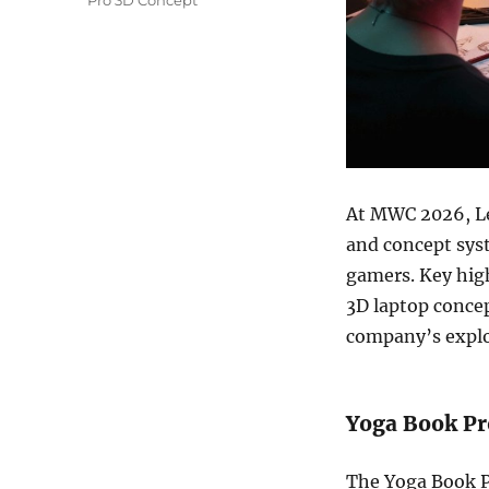
Pro 3D Concept
At MWC 2026, 
and concept syst
gamers. Key high
3D laptop conce
company’s explo
Yoga Book Pr
The Yoga Book Pr