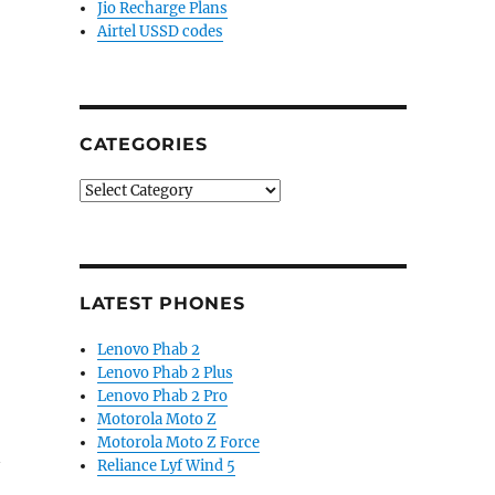
Jio Recharge Plans
Airtel USSD codes
CATEGORIES
Categories
LATEST PHONES
Lenovo Phab 2
Lenovo Phab 2 Plus
Lenovo Phab 2 Pro
Motorola Moto Z
Motorola Moto Z Force
Reliance Lyf Wind 5