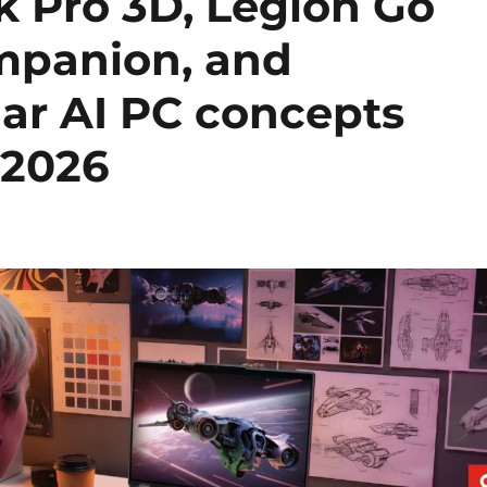
 Pro 3D, Legion Go
mpanion, and
ar AI PC concepts
 2026