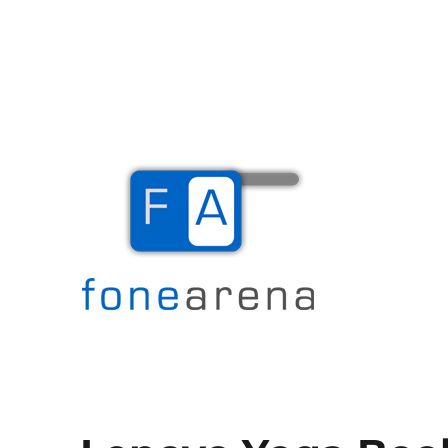
The Mobile Blog
Fone Arena