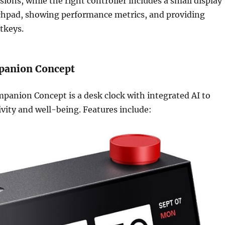
sions, while the right controller includes a small display
uchpad, showing performance metrics, and providing
tkeys.
panion Concept
panion Concept is a desk clock with integrated AI to
vity and well-being. Features include: