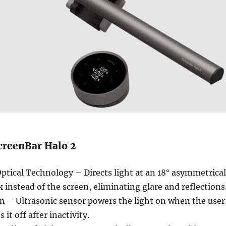
creenBar Halo 2
ical Technology – Directs light at an 18° asymmetrical
k instead of the screen, eliminating glare and reflections
n – Ultrasonic sensor powers the light on when the user
 it off after inactivity.