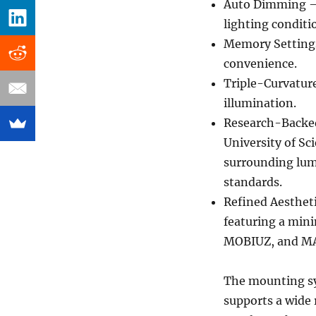
Auto Dimming – 
lighting conditi
Memory Settings
convenience.
Triple-Curvature
illumination.
Research-Backed
University of S
surrounding lum
standards.
Refined Aesthet
featuring a min
MOBIUZ, and MA 
The mounting sy
supports a wide 