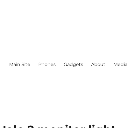
Main Site
Phones
Gadgets
About
Media