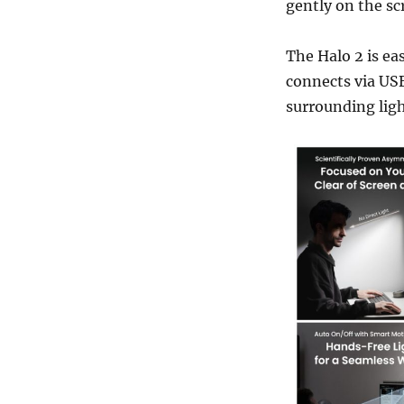
gently on the sc
The Halo 2 is eas
connects via USB
surrounding ligh