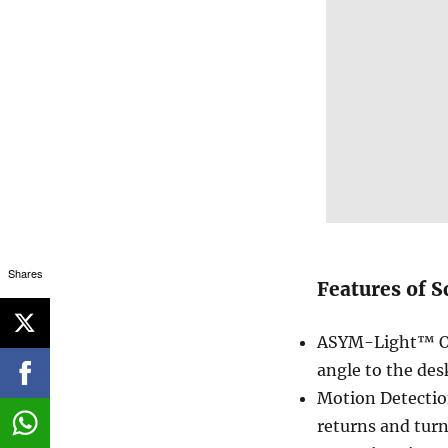
Shares
Features of S
ASYM-Light™ Opt
angle to the des
Motion Detectio
returns and turns