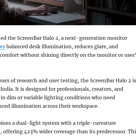
ed the ScreenBar Halo 2, a next-generation monitor
es
balanced desk illumination, reduces glare, and
comfort without shining directly on the monitor or user
ears of research and user testing, the ScreenBar Halo 2 i
India. It is designed for professionals, creators, and
in dim or variable lighting conditions who need
nced illumination across their workspace.
nes a dual-light system with a triple-curvature
, offering 423% wider coverage than its predecessor. Thi