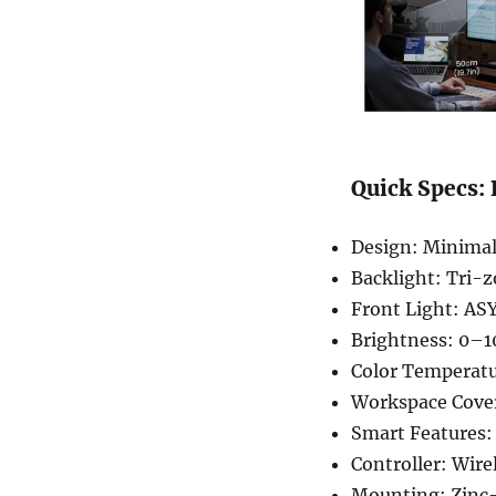
Quick Specs:
Design: Minimal
Backlight: Tri-
Front Light: AS
Brightness: 0–1
Color Temperat
Workspace Covera
Smart Features:
Controller: Wire
Mounting: Zinc-