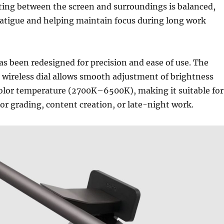
ting between the screen and surroundings is balanced,
fatigue and helping maintain focus during long work
as been redesigned for precision and ease of use. The
 wireless dial allows smooth adjustment of brightness
lor temperature (2700K–6500K), making it suitable for
lor grading, content creation, or late-night work.