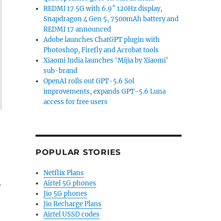
REDMI 17 5G with 6.9″ 120Hz display,
Snapdragon 4 Gen 5, 7500mAh battery and
REDMI 17 announced
Adobe launches ChatGPT plugin with
Photoshop, Firefly and Acrobat tools
Xiaomi India launches ‘Mijia by Xiaomi’
sub-brand
OpenAI rolls out GPT-5.6 Sol
improvements, expands GPT-5.6 Luna
access for free users
POPULAR STORIES
Netflix Plans
.
Airtel 5G phones
Jio 5G phones
Jio Recharge Plans
Airtel USSD codes