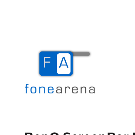
The Mobile Blog
Fone Arena