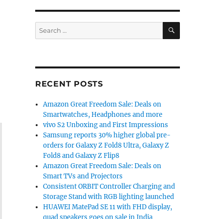
SEARCH
Search
for:
RECENT POSTS
Amazon Great Freedom Sale: Deals on
Smartwatches, Headphones and more
vivo S2 Unboxing and First Impressions
Samsung reports 30% higher global pre-
orders for Galaxy Z Fold8 Ultra, Galaxy Z
Fold8 and Galaxy Z Flip8
Amazon Great Freedom Sale: Deals on
Smart TVs and Projectors
Consistent ORBIT Controller Charging and
Storage Stand with RGB lighting launched
HUAWEI MatePad SE 11 with FHD display,
quad speakers goes on sale in India