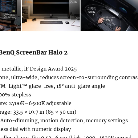
 BenQ ScreenBar Halo 2
 metallic, iF Design Award 2025
zone, ultra-wide, reduces screen-to-surrounding contras
YM-Light™ glare-free, 18° anti-glare angle
00% stepless
ure: 2700K–6500K adjustable
ge: 33.5 × 19.7 in (85 × 50 cm)
 Auto-dimming, motion detection, memory settings
less dial with numeric display
alloy clamp, fits 0.43–6 cm thick, 1000–1800R curved