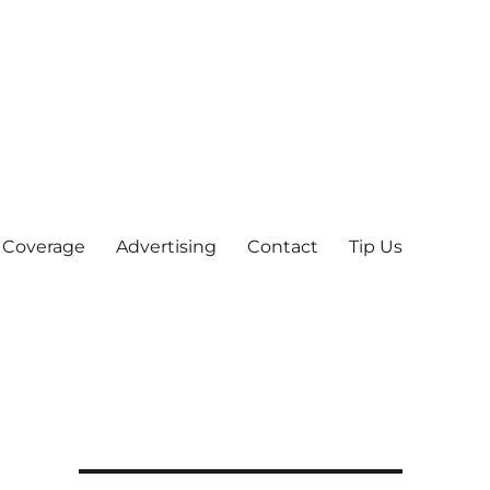
 Coverage
Advertising
Contact
Tip Us