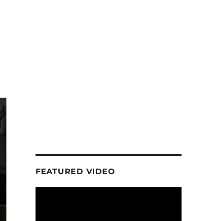
FEATURED VIDEO