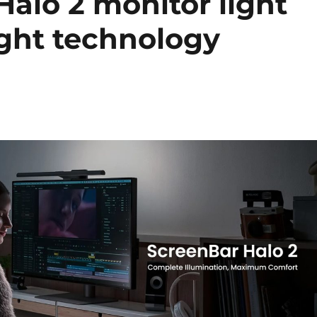
alo 2 monitor light
ght technology