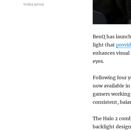
India price
BenQ has launch
light that
provid
enhances visual 
eyes.
Following four y
now available in 
gamers working 
consistent, bala
The Halo 2 combi
backlight design