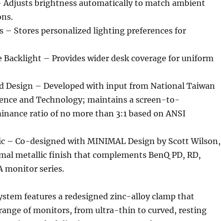
Adjusts brightness automatically to match ambient
ons.
 – Stores personalized lighting preferences for
 Backlight – Provides wider desk coverage for uniform
 Design – Developed with input from National Taiwan
cience and Technology; maintains a screen-to-
inance ratio of no more than 3:1 based on ANSI
ic – Co-designed with MINIMAL Design by Scott Wilson,
imal metallic finish that complements BenQ PD, RD,
monitor series.
stem features a redesigned zinc-alloy clamp that
range of monitors, from ultra-thin to curved, resting