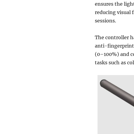
ensures the ligh
reducing visual 
sessions.
The controller h
anti-fingerprint
(0–100%) and co
tasks such as co