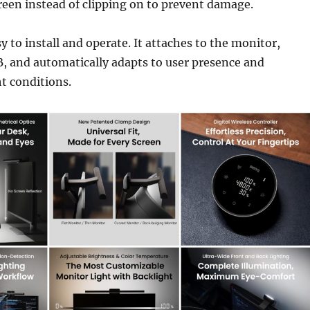
reen instead of clipping on to prevent damage.
y to install and operate. It attaches to the monitor,
, and automatically adapts to user presence and
t conditions.