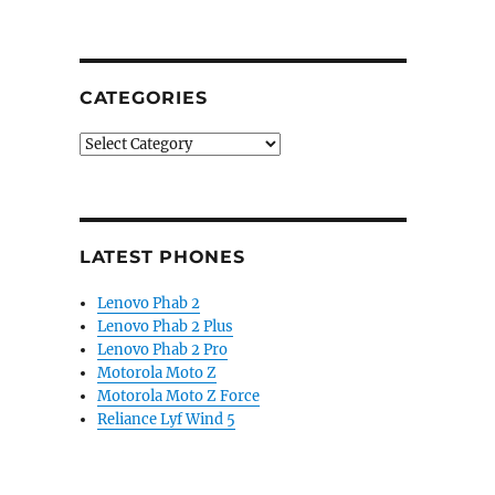
CATEGORIES
Categories
LATEST PHONES
Lenovo Phab 2
Lenovo Phab 2 Plus
Lenovo Phab 2 Pro
Motorola Moto Z
Motorola Moto Z Force
Reliance Lyf Wind 5