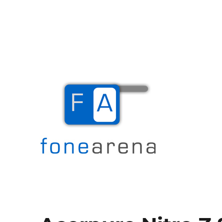
The Mobile Blog
Fone Arena