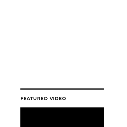
FEATURED VIDEO