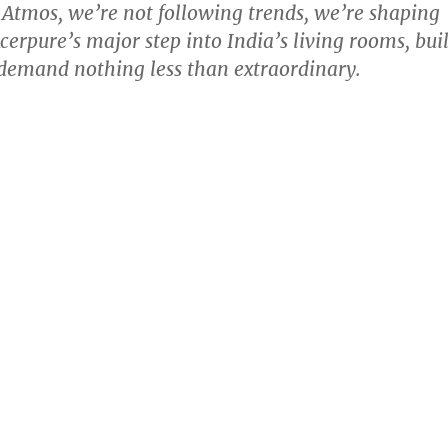
 Atmos, we’re not following trends, we’re shaping
cerpure’s major step into India’s living rooms, buil
demand nothing less than extraordinary.