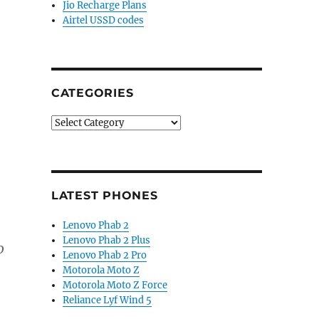
Jio Recharge Plans
Airtel USSD codes
CATEGORIES
Categories
LATEST PHONES
Lenovo Phab 2
Lenovo Phab 2 Plus
o
Lenovo Phab 2 Pro
Motorola Moto Z
Motorola Moto Z Force
Reliance Lyf Wind 5