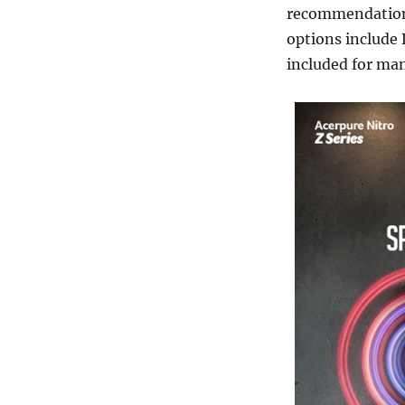
recommendations
options include 
included for ma