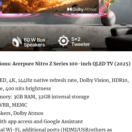
tions: Acerpure Nitro Z Series 100-inch QLED TV (2025)
ED, 4K, 144Hz native refresh rate, Dolby Vision, HDR10,
, 400 nits brightness
ory: 3GB RAM, 32GB internal storage
 VRR, MEMC
kers, Dolby Atmos
ith app access and Google Assistant
ual Wi-Fi, additional ports (HDMI/USB/others as