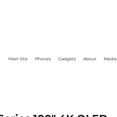
Main Site
Phones
Gadgets
About
Media