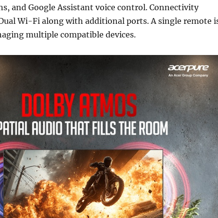
, and Google Assistant voice control. Connectivity
Dual Wi-Fi along with additional ports. A single remote i
naging multiple compatible devices.