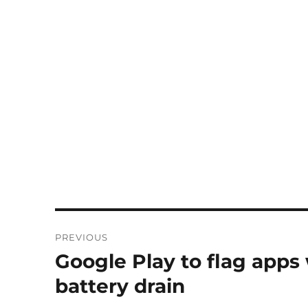
Post
PREVIOUS
navigation
Google Play to flag apps
Previous
post:
battery drain