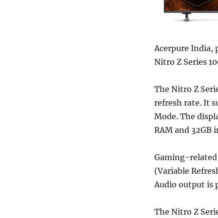
Acerpure India, 
Nitro Z Series 1
The Nitro Z Seri
refresh rate. It
Mode. The displa
RAM and 32GB in
Gaming-related 
(Variable Refres
Audio output is
The Nitro Z Seri