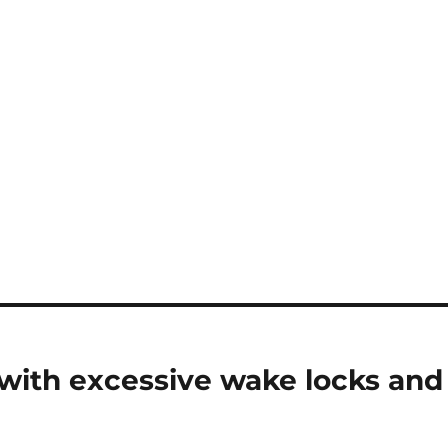
 with excessive wake locks and