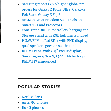
Samsung reports 30% higher global pre-
orders for Galaxy Z Fold8 Ultra, Galaxy Z
Fold8 and Galaxy Z Flip8
Amazon Great Freedom Sale: Deals on
Smart TVs and Projectors
Consistent ORBIT Controller Charging and
Storage Stand with RGB lighting launched
HUAWEI MatePad SE 11 with FHD display,
quad speakers goes on sale in India
REDMI 17 5G with 6.9″ 120Hz display,
Snapdragon 4 Gen 5, 7500mAh battery and
REDMI 17 announced
POPULAR STORIES
Netflix Plans
Airtel 5G phones
Jio 5G phones