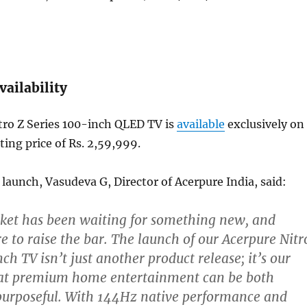
vailability
tro Z Series 100-inch QLED TV is
available
exclusively on
rting price of Rs. 2,59,999.
launch, Vasudeva G, Director of Acerpure India, said:
ket has been waiting for something new, and
e to raise the bar. The launch of our Acerpure Nitr
ch TV isn’t just another product release; it’s our
hat premium home entertainment can be both
purposeful. With 144Hz native performance and