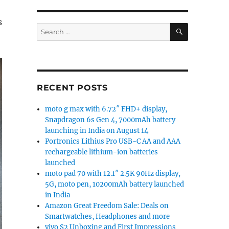
s
SEARCH
Search
for:
RECENT POSTS
moto g max with 6.72″ FHD+ display,
Snapdragon 6s Gen 4, 7000mAh battery
launching in India on August 14
Portronics Lithius Pro USB-C AA and AAA
rechargeable lithium-ion batteries
launched
moto pad 70 with 12.1″ 2.5K 90Hz display,
5G, moto pen, 10200mAh battery launched
in India
Amazon Great Freedom Sale: Deals on
Smartwatches, Headphones and more
vivo S2 Unboxing and First Impressions