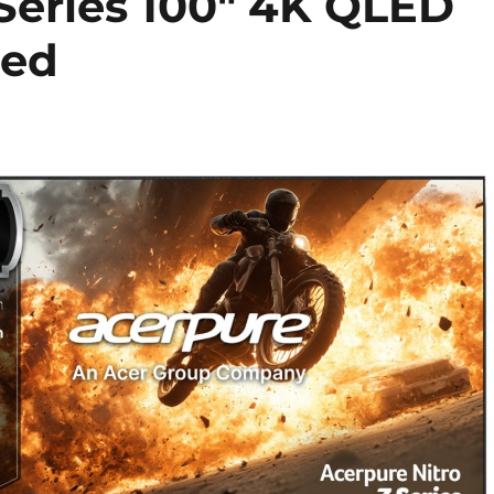
 Series 100″ 4K QLED
hed