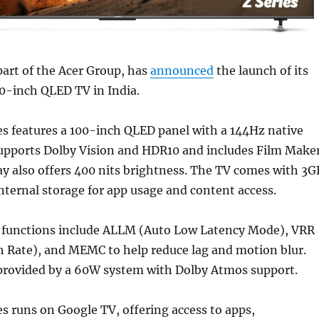
part of the Acer Group, has
announced
the launch of its
00-inch QLED TV in India.
es features a 100-inch QLED panel with a 144Hz native
 supports Dolby Vision and HDR10 and includes Film Make
y also offers 400 nits brightness. The TV comes with 3G
ternal storage for app usage and content access.
functions include ALLM (Auto Low Latency Mode), VRR
h Rate), and MEMC to help reduce lag and motion blur.
 provided by a 60W system with Dolby Atmos support.
es runs on Google TV, offering access to apps,