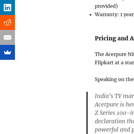
provided)
Warranty: 1 year
Pricing and A
The Acerpure Ni
Flipkart at a sta
Speaking on the 
India’s TV mar
Acerpure is her
Z Series 100-in
declaration t
powerful and 