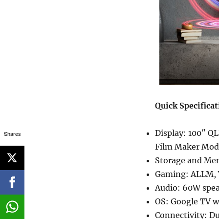
Quick Specifica
Display: 100″ QL
Shares
Film Maker Mode
Storage and Mem
Gaming: ALLM,
Audio: 60W spea
OS: Google TV w
Connectivity: D