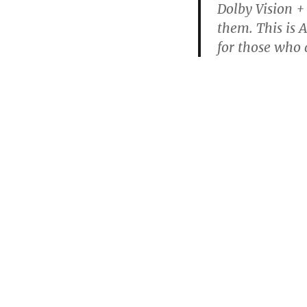
Dolby Vision +
them. This is A
for those who 