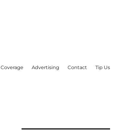
 Coverage
Advertising
Contact
Tip Us