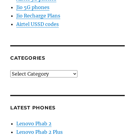
Jio 5G phones
Jio Recharge Plans
Airtel USSD codes
CATEGORIES
Categories
LATEST PHONES
Lenovo Phab 2
Lenovo Phab 2 Plus