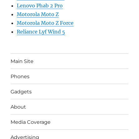
Lenovo Phab 2 Pro
Motorola Moto Z
Motorola Moto Z Force
Reliance Lyf Wind 5
Main Site
Phones
Gadgets
About
Media Coverage
Advertising