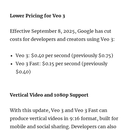
Lower Pricing for Veo 3
Effective September 8, 2025, Google has cut
costs for developers and creators using Veo 3:
Veo 3: $0.40 per second (previously $0.75)
Veo 3 Fast: $0.15 per second (previously
$0.40)
Vertical Video and 1080p Support
With this update, Veo 3 and Veo 3 Fast can
produce vertical videos in 9:16 format, built for
mobile and social sharing. Developers can also