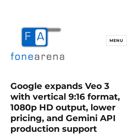
MENU
Fone Arena
Google expands Veo 3
with vertical 9:16 format,
1080p HD output, lower
pricing, and Gemini API
production support