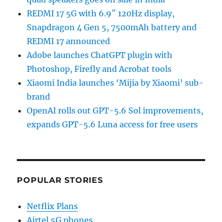
REDMI 17 5G with 6.9″ 120Hz display,
Snapdragon 4 Gen 5, 7500mAh battery and
REDMI 17 announced
Adobe launches ChatGPT plugin with
Photoshop, Firefly and Acrobat tools
Xiaomi India launches ‘Mijia by Xiaomi’ sub-
brand
OpenAI rolls out GPT-5.6 Sol improvements,
expands GPT-5.6 Luna access for free users
POPULAR STORIES
Netflix Plans
Airtel 5G phones