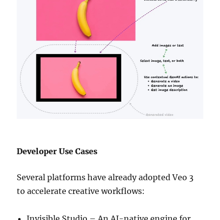
Developer Use Cases
Several platforms have already adopted Veo 3
to accelerate creative workflows:
Invisible Studio – An AI-native engine for