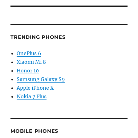
TRENDING PHONES
OnePlus 6
Xiaomi Mi 8
Honor 10
Samsung Galaxy S9
Apple iPhone X
Nokia 7 Plus
MOBILE PHONES