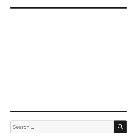
SE
Search
for: