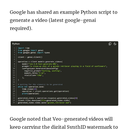
Google has shared an example Python script to
generate a video (latest google-genai
required).
Google noted that Veo-generated videos will
keep carrying the digital SynthID watermark to