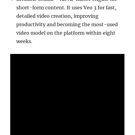
short-form content. It uses Veo 3 for fast,
detailed video creation, improving
productivity and becoming the most-used
video model on the platform within eight
weeks.