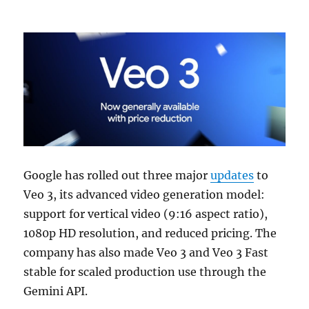
Google has rolled out three major
updates
to
Veo 3, its advanced video generation model:
support for vertical video (9:16 aspect ratio),
1080p HD resolution, and reduced pricing. The
company has also made Veo 3 and Veo 3 Fast
stable for scaled production use through the
Gemini API.