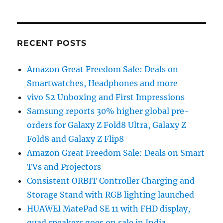
RECENT POSTS
Amazon Great Freedom Sale: Deals on
Smartwatches, Headphones and more
vivo S2 Unboxing and First Impressions
Samsung reports 30% higher global pre-
orders for Galaxy Z Fold8 Ultra, Galaxy Z
Fold8 and Galaxy Z Flip8
Amazon Great Freedom Sale: Deals on Smart
TVs and Projectors
Consistent ORBIT Controller Charging and
Storage Stand with RGB lighting launched
HUAWEI MatePad SE 11 with FHD display,
quad speakers goes on sale in India