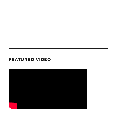
FEATURED VIDEO