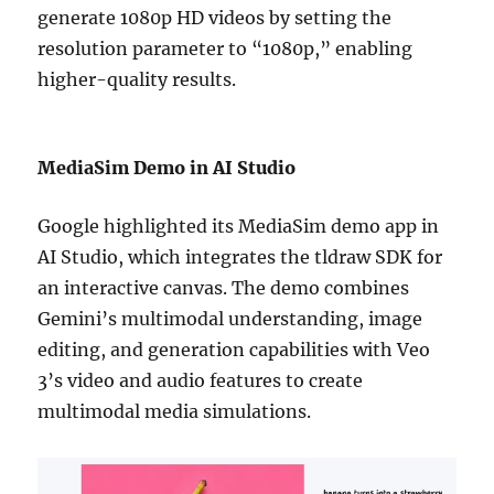
generate 1080p HD videos by setting the
resolution parameter to “1080p,” enabling
higher-quality results.
MediaSim Demo in AI Studio
Google highlighted its MediaSim demo app in
AI Studio, which integrates the tldraw SDK for
an interactive canvas. The demo combines
Gemini’s multimodal understanding, image
editing, and generation capabilities with Veo
3’s video and audio features to create
multimodal media simulations.