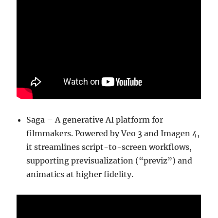
Saga – A generative AI platform for
filmmakers. Powered by Veo 3 and Imagen 4,
it streamlines script-to-screen workflows,
supporting previsualization (“previz”) and
animatics at higher fidelity.