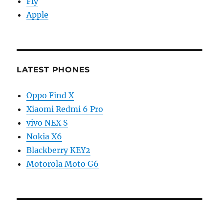
Fly
Apple
LATEST PHONES
Oppo Find X
Xiaomi Redmi 6 Pro
vivo NEX S
Nokia X6
Blackberry KEY2
Motorola Moto G6