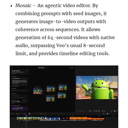
Mosaic – An agentic video editor. By
combining prompts with seed images, it
generates image-to-video outputs with
coherence across sequences. It allows
generation of 64-second videos with native
audio, surpassing Veo’s usual 8-second
limit, and provides timeline editing tools.