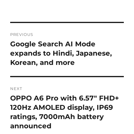
Post
PREVIOUS
navigation
Google Search AI Mode
Previous
post:
expands to Hindi, Japanese,
Korean, and more
NEXT
OPPO A6 Pro with 6.57″ FHD+
Next
post:
120Hz AMOLED display, IP69
ratings, 7000mAh battery
announced