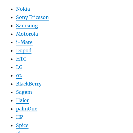
Nokia
Sony Ericsson
Samsung
Motorola
i-Mate
Dopod
HTC
LG
02
BlackBerry
Sagem
Haier
palmOne
HP
Spice