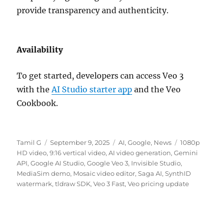
provide transparency and authenticity.
Availability
To get started, developers can access Veo 3
with the
AI Studio starter app
and the Veo
Cookbook.
Author
Posted
Categories
Tags
Tamil G
September 9, 2025
AI
,
Google
,
News
1080p
on
HD video
,
9:16 vertical video
,
AI video generation
,
Gemini
API
,
Google AI Studio
,
Google Veo 3
,
Invisible Studio
,
MediaSim demo
,
Mosaic video editor
,
Saga AI
,
SynthID
watermark
,
tldraw SDK
,
Veo 3 Fast
,
Veo pricing update