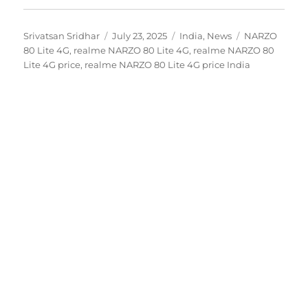
Author
Posted
Categories
Tags
Srivatsan Sridhar
July 23, 2025
India
,
News
NARZO
on
80 Lite 4G
,
realme NARZO 80 Lite 4G
,
realme NARZO 80
Lite 4G price
,
realme NARZO 80 Lite 4G price India