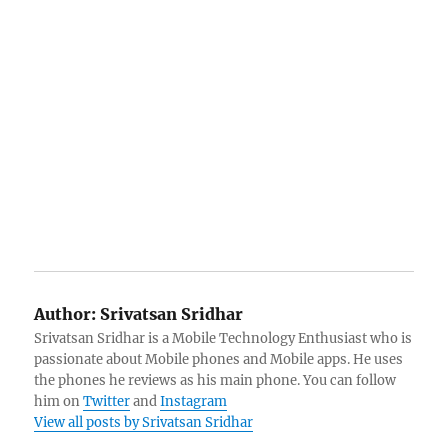
Author:
Srivatsan Sridhar
Srivatsan Sridhar is a Mobile Technology Enthusiast who is
passionate about Mobile phones and Mobile apps. He uses
the phones he reviews as his main phone. You can follow
him on
Twitter
and
Instagram
View all posts by Srivatsan Sridhar