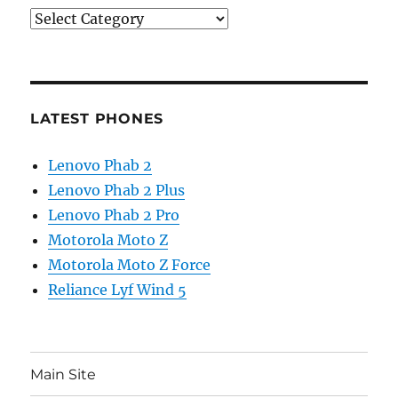
Categories
LATEST PHONES
Lenovo Phab 2
Lenovo Phab 2 Plus
Lenovo Phab 2 Pro
Motorola Moto Z
Motorola Moto Z Force
Reliance Lyf Wind 5
Main Site