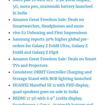
5G, moto pen, 10200mAh battery launched
in India
Amazon Great Freedom Sale: Deals on
Smartwatches, Headphones and more
vivo S2 Unboxing and First Impressions
Samsung reports 30% higher global pre-
orders for Galaxy Z Fold8 Ultra, Galaxy Z
Fold8 and Galaxy Z Flip8
Amazon Great Freedom Sale: Deals on Smart
TVs and Projectors
Consistent ORBIT Controller Charging and
Storage Stand with RGB lighting launched
HUAWEI MatePad SE 11 with FHD display,
quad speakers goes on sale in India
REDMI 17 5G with 6.9″ 120Hz display,
Snapdragon 4 Gen 5, 7500mAh battery and