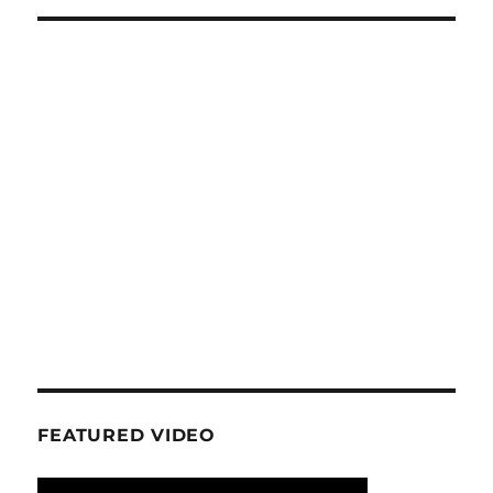
FEATURED VIDEO