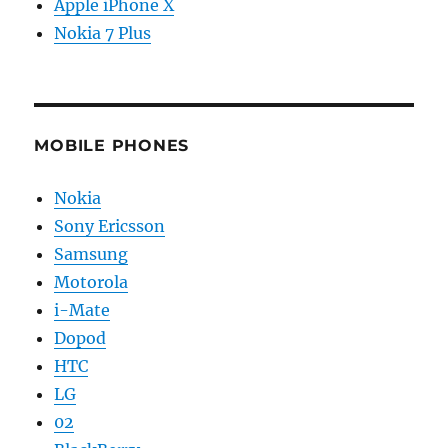
Apple iPhone X
Nokia 7 Plus
MOBILE PHONES
Nokia
Sony Ericsson
Samsung
Motorola
i-Mate
Dopod
HTC
LG
02