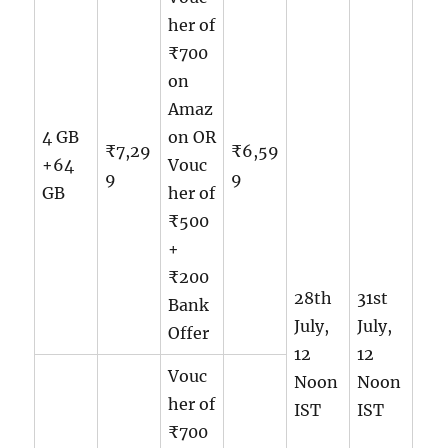
her of
₹700
on
Amaz
4 GB
on OR
₹7,29
₹6,59
+64
Vouc
9
9
GB
her of
₹500
+
₹200
28th
31st
Bank
July,
July,
Offer
12
12
Vouc
Noon
Noon
her of
IST
IST
₹700