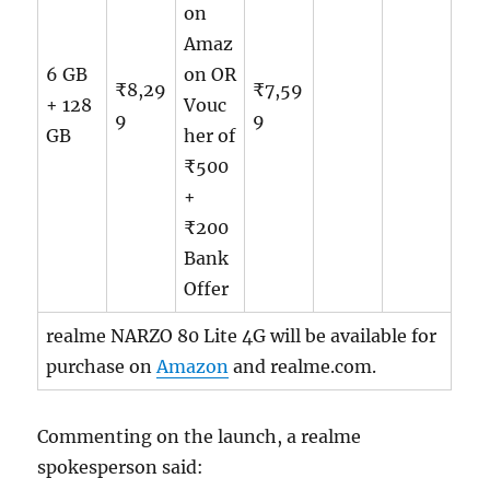
on
Amaz
6 GB
on OR
₹8,29
₹7,59
+ 128
Vouc
9
9
GB
her of
₹500
+
₹200
Bank
Offer
realme NARZO 80 Lite 4G will be available for
purchase on
Amazon
and realme.com.
Commenting on the launch, a realme
spokesperson said: