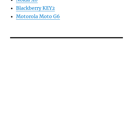
Blackberry KEY2
Motorola Moto G6