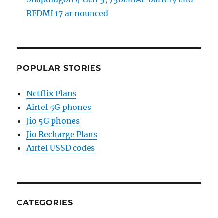
REDMI 17 announced
POPULAR STORIES
Netflix Plans
Airtel 5G phones
Jio 5G phones
Jio Recharge Plans
Airtel USSD codes
CATEGORIES