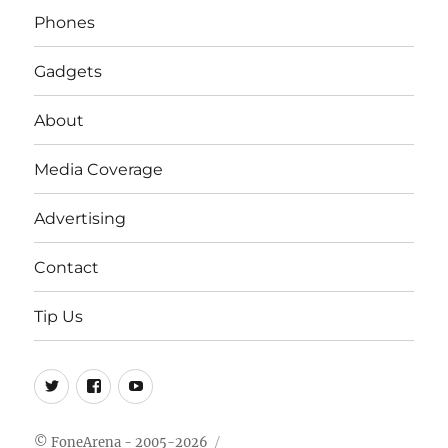
Phones
Gadgets
About
Media Coverage
Advertising
Contact
Tip Us
Twitter
FB
Youtube
© FoneArena - 2005-2026