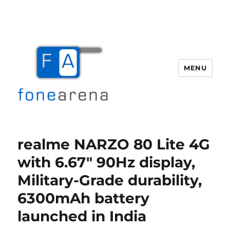
MENU
Fone Arena
realme NARZO 80 Lite 4G
with 6.67″ 90Hz display,
Military-Grade durability,
6300mAh battery
launched in India