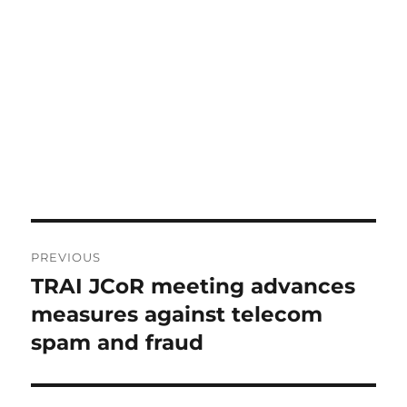
Post
PREVIOUS
navigation
TRAI JCoR meeting advances
Previous
post:
measures against telecom
spam and fraud