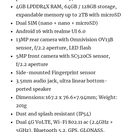
4GB LPDDR4X RAM, 64GB / 128GB storage,
expandable memory up to 2TB with microSD
Dual SIM (nano + nano + microSD)
Android 16 with realme UI 6.0
13MP rear camera with Omnivision OV13B
sensor, f/2.2 aperture, LED flash
5MP front camera with SC520CS sensor,
f/2.2 aperture
Side-mounted Fingerprint sensor
3.5mm audio jack, ultra linear bottom-
ported speaker
Dimensions:167.2 x 76.6×7.94mm; Weight:
201g
Dust and splash resistant (IP54)
Dual 4G VoLTE, Wi-Fi 802.11 ac (2.4GHz +
5GHz), Bluetooth 5.2, GPS, GLONASS,