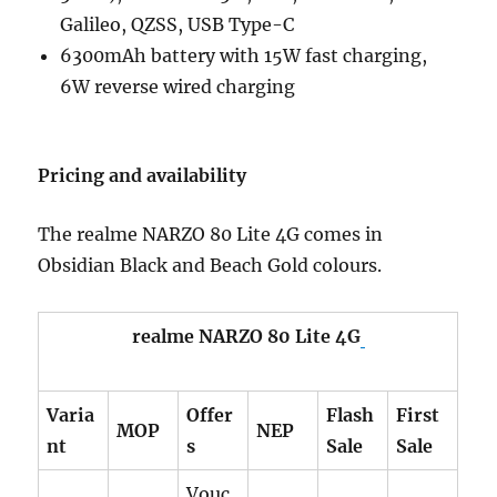
Galileo, QZSS, USB Type-C
6300mAh battery with 15W fast charging,
6W reverse wired charging
Pricing and availability
The realme NARZO 80 Lite 4G comes in
Obsidian Black and Beach Gold colours.
realme NARZO 80 Lite 4G
Varia
Offer
Flash
First
MOP
NEP
nt
s
Sale
Sale
Vouc