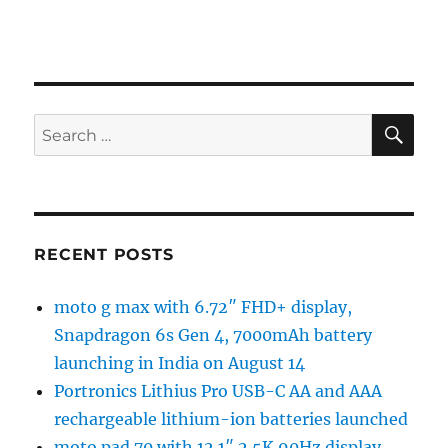
SE
Search
for:
RECENT POSTS
moto g max with 6.72″ FHD+ display,
Snapdragon 6s Gen 4, 7000mAh battery
launching in India on August 14
Portronics Lithius Pro USB-C AA and AAA
rechargeable lithium-ion batteries launched
moto pad 70 with 12.1″ 2.5K 90Hz display,