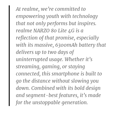
At realme, we’re committed to
empowering youth with technology
that not only performs but inspires.
realme NARZO 80 Lite 4G is a
reflection of that promise, especially
with its massive, 6300mAh battery that
delivers up to two days of
uninterrupted usage. Whether it’s
streaming, gaming, or staying
connected, this smartphone is built to
go the distance without slowing you
down. Combined with its bold design
and segment-best features, it’s made
for the unstoppable generation.