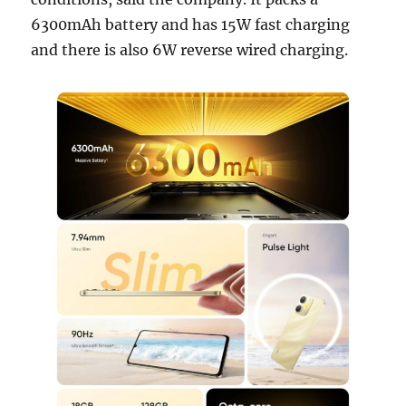
6300mAh battery and has 15W fast charging
and there is also 6W reverse wired charging.