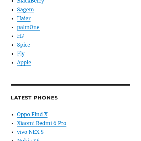
BlackBerry
Sagem
Haier
palmOne
HP
Spice
Fly
Apple
LATEST PHONES
Oppo Find X
Xiaomi Redmi 6 Pro
vivo NEX S
Nokia X6