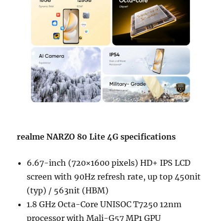
realme NARZO 80 Lite 4G specifications
6.67-inch (720×1600 pixels) HD+ IPS LCD
screen with 90Hz refresh rate, up top 450nit
(typ) / 563nit (HBM)
1.8 GHz Octa-Core UNISOC T7250 12nm
processor with Mali-G57 MP1 GPU