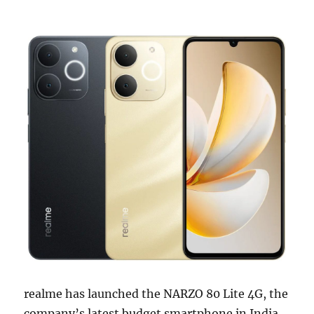
realme has launched the NARZO 80 Lite 4G, the
company’s latest budget smartphone in India,