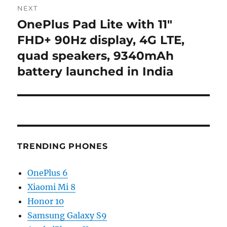
NEXT
OnePlus Pad Lite with 11″
Next
post:
FHD+ 90Hz display, 4G LTE,
quad speakers, 9340mAh
battery launched in India
TRENDING PHONES
OnePlus 6
Xiaomi Mi 8
Honor 10
Samsung Galaxy S9