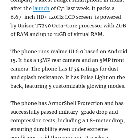
after the
launch
of C71 last week. It packs a
6.67-inch HD+ 120Hz LCD screen, is powered
by Unisoc T7250 Octa-Core processor with 4GB
of RAM and up to 12GB of virtual RAM.
The phone runs realme UI 6.0 based on Android
15. It has a 13MP rear camera and an 5MP front
camera. The phone has IP54 ratings for dust
and splash resistance. It has Pulse Light on the
back, featuring 5 customizable glowing modes.
The phone has ArmorShell Protection and has
successfully passed military-grade drop and
compression tests, including a 1.8-meter drop,
ensuring durability even under extreme
conditions, said the company. It packs a