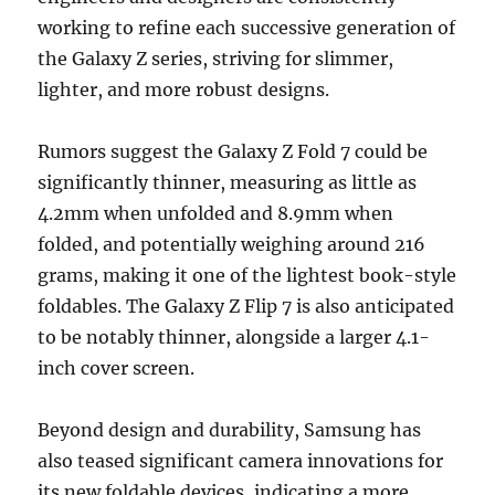
working to refine each successive generation of
the Galaxy Z series, striving for slimmer,
lighter, and more robust designs.
Rumors suggest the Galaxy Z Fold 7 could be
significantly thinner, measuring as little as
4.2mm when unfolded and 8.9mm when
folded, and potentially weighing around 216
grams, making it one of the lightest book-style
foldables. The Galaxy Z Flip 7 is also anticipated
to be notably thinner, alongside a larger 4.1-
inch cover screen.
Beyond design and durability, Samsung has
also teased significant camera innovations for
its new foldable devices, indicating a more