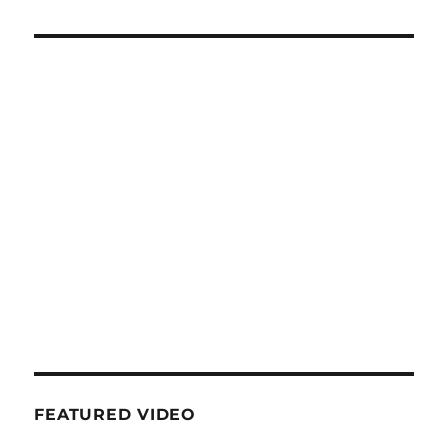
FEATURED VIDEO