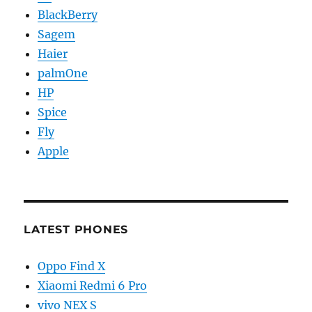
BlackBerry
Sagem
Haier
palmOne
HP
Spice
Fly
Apple
LATEST PHONES
Oppo Find X
Xiaomi Redmi 6 Pro
vivo NEX S