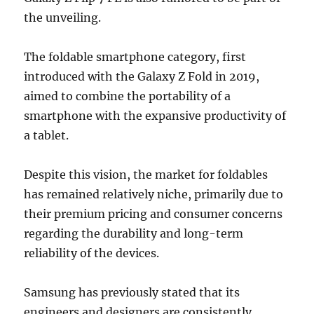
the unveiling.
The foldable smartphone category, first
introduced with the Galaxy Z Fold in 2019,
aimed to combine the portability of a
smartphone with the expansive productivity of
a tablet.
Despite this vision, the market for foldables
has remained relatively niche, primarily due to
their premium pricing and consumer concerns
regarding the durability and long-term
reliability of the devices.
Samsung has previously stated that its
engineers and designers are consistently