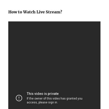
How to Watch Live Stream?