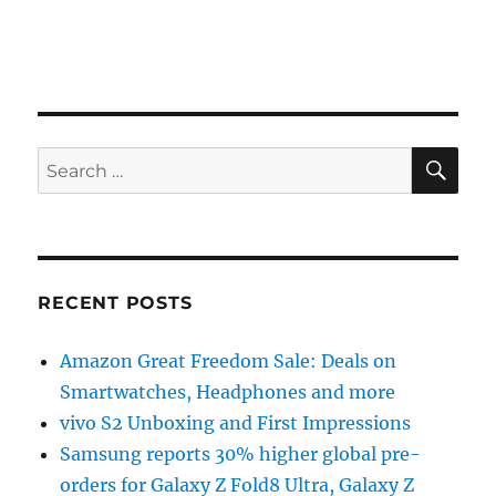
SE
Search
for:
RECENT POSTS
Amazon Great Freedom Sale: Deals on
Smartwatches, Headphones and more
vivo S2 Unboxing and First Impressions
Samsung reports 30% higher global pre-
orders for Galaxy Z Fold8 Ultra, Galaxy Z