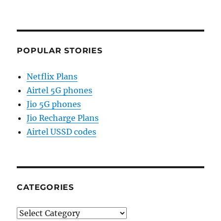
POPULAR STORIES
Netflix Plans
Airtel 5G phones
Jio 5G phones
Jio Recharge Plans
Airtel USSD codes
CATEGORIES
Categories