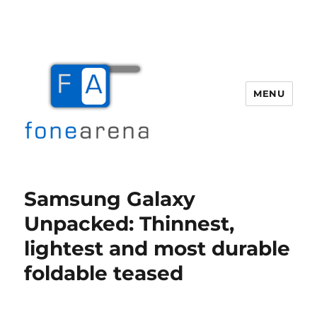
MENU
Fone Arena
Samsung Galaxy
Unpacked: Thinnest,
lightest and most durable
foldable teased