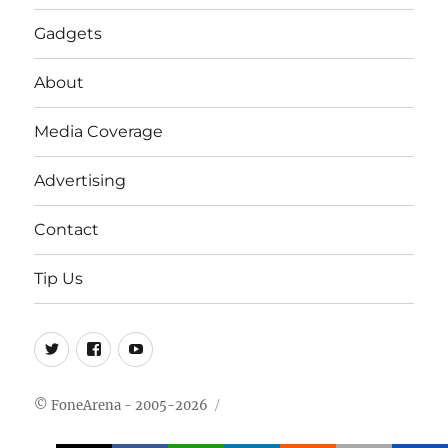
Gadgets
About
Media Coverage
Advertising
Contact
Tip Us
Twitter
FB
Youtube
© FoneArena - 2005-2026