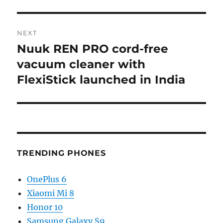
NEXT
Nuuk REN PRO cord-free
Next
post:
vacuum cleaner with
FlexiStick launched in India
TRENDING PHONES
OnePlus 6
Xiaomi Mi 8
Honor 10
Samsung Galaxy S9