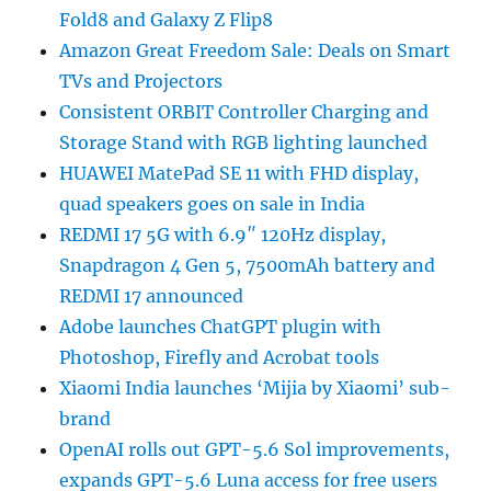
Fold8 and Galaxy Z Flip8
Amazon Great Freedom Sale: Deals on Smart
TVs and Projectors
Consistent ORBIT Controller Charging and
Storage Stand with RGB lighting launched
HUAWEI MatePad SE 11 with FHD display,
quad speakers goes on sale in India
REDMI 17 5G with 6.9″ 120Hz display,
Snapdragon 4 Gen 5, 7500mAh battery and
REDMI 17 announced
Adobe launches ChatGPT plugin with
Photoshop, Firefly and Acrobat tools
Xiaomi India launches ‘Mijia by Xiaomi’ sub-
brand
OpenAI rolls out GPT-5.6 Sol improvements,
expands GPT-5.6 Luna access for free users