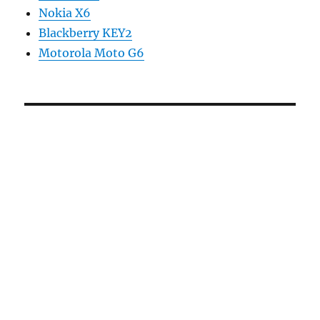
Nokia X6
Blackberry KEY2
Motorola Moto G6