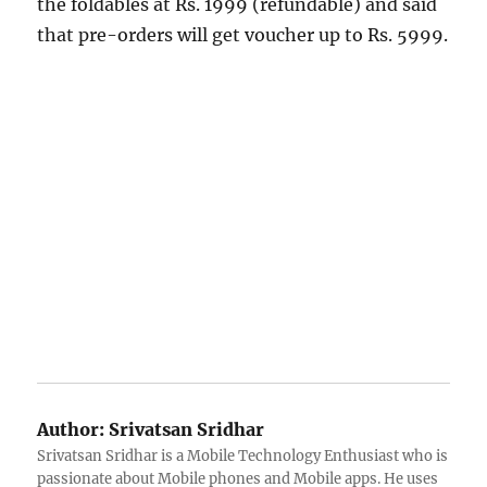
the foldables at Rs. 1999 (refundable) and said
that pre-orders will get voucher up to Rs. 5999.
Author:
Srivatsan Sridhar
Srivatsan Sridhar is a Mobile Technology Enthusiast who is
passionate about Mobile phones and Mobile apps. He uses