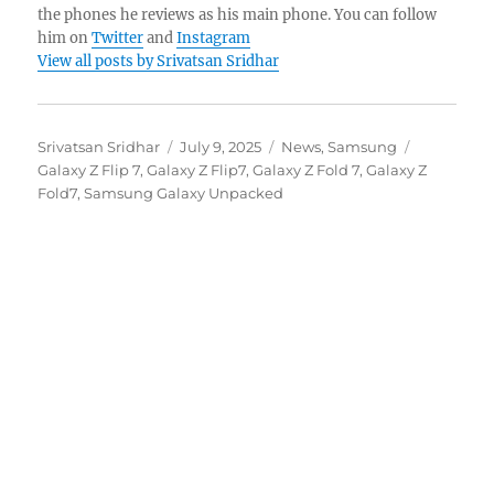
the phones he reviews as his main phone. You can follow
him on
Twitter
and
Instagram
View all posts by Srivatsan Sridhar
Author
Posted
Categories
Tags
Srivatsan Sridhar
July 9, 2025
News
,
Samsung
on
Galaxy Z Flip 7
,
Galaxy Z Flip7
,
Galaxy Z Fold 7
,
Galaxy Z
Fold7
,
Samsung Galaxy Unpacked