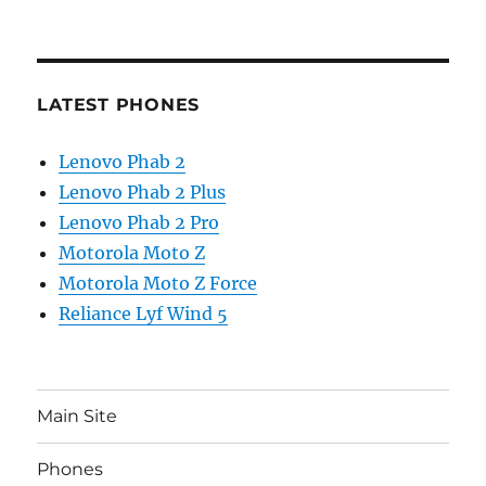
LATEST PHONES
Lenovo Phab 2
Lenovo Phab 2 Plus
Lenovo Phab 2 Pro
Motorola Moto Z
Motorola Moto Z Force
Reliance Lyf Wind 5
Main Site
Phones