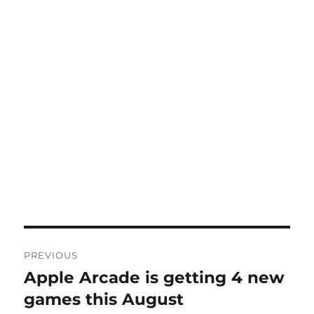
Post
PREVIOUS
navigation
Apple Arcade is getting 4 new
Previous
post:
games this August