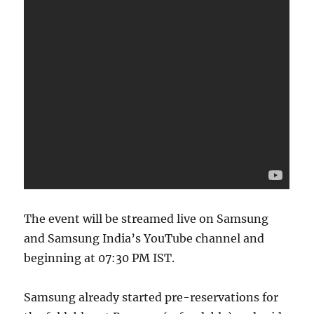
The event will be streamed live on Samsung
and Samsung India’s YouTube channel and
beginning at 07:30 PM IST.
Samsung already started pre-reservations for