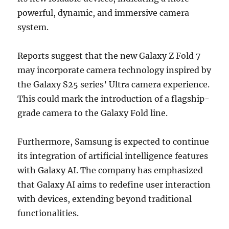
powerful, dynamic, and immersive camera
system.
Reports suggest that the new Galaxy Z Fold 7
may incorporate camera technology inspired by
the Galaxy S25 series’ Ultra camera experience.
This could mark the introduction of a flagship-
grade camera to the Galaxy Fold line.
Furthermore, Samsung is expected to continue
its integration of artificial intelligence features
with Galaxy AI. The company has emphasized
that Galaxy AI aims to redefine user interaction
with devices, extending beyond traditional
functionalities.