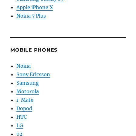
Apple iPhone X
Nokia 7 Plus
MOBILE PHONES
Nokia
Sony Ericsson
Samsung
Motorola
i-Mate
Dopod
HTC
LG
02