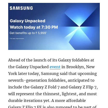
Ahead of the launch of its Galaxy foldables at
the Galaxy Unpacked
event
in Brooklyn, New
York later today, Samsung said that upcoming
seventh-generation foldables, anticipated to
include the Galaxy Z Fold 7 and Galaxy Z Flip 7,
will represent the thinnest, lightest, and most
durable iterations yet. A more affordable
Galaxy Z Flip 7 FE is also rumored to be part of