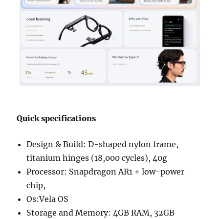
Quick specifications
Design & Build: D-shaped nylon frame,
titanium hinges (18,000 cycles), 40g
Processor: Snapdragon AR1 + low-power
chip,
Os:Vela OS
Storage and Memory: 4GB RAM, 32GB