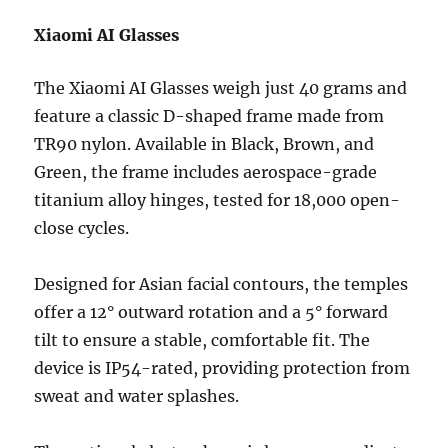
Xiaomi AI Glasses
The Xiaomi AI Glasses weigh just 40 grams and
feature a classic D-shaped frame made from
TR90 nylon. Available in Black, Brown, and
Green, the frame includes aerospace-grade
titanium alloy hinges, tested for 18,000 open-
close cycles.
Designed for Asian facial contours, the temples
offer a 12° outward rotation and a 5° forward
tilt to ensure a stable, comfortable fit. The
device is IP54-rated, providing protection from
sweat and water splashes.