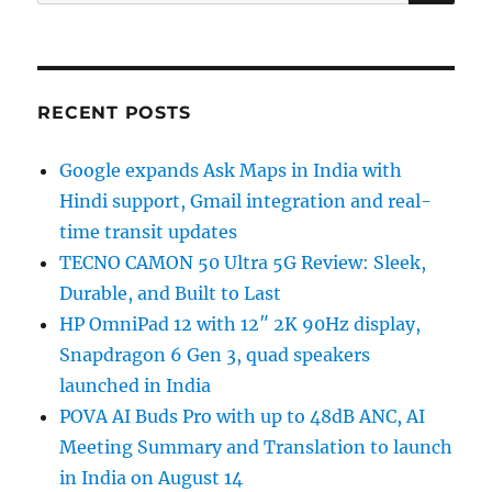
for:
RECENT POSTS
Google expands Ask Maps in India with
Hindi support, Gmail integration and real-
time transit updates
TECNO CAMON 50 Ultra 5G Review: Sleek,
Durable, and Built to Last
HP OmniPad 12 with 12″ 2K 90Hz display,
Snapdragon 6 Gen 3, quad speakers
launched in India
POVA AI Buds Pro with up to 48dB ANC, AI
Meeting Summary and Translation to launch
in India on August 14