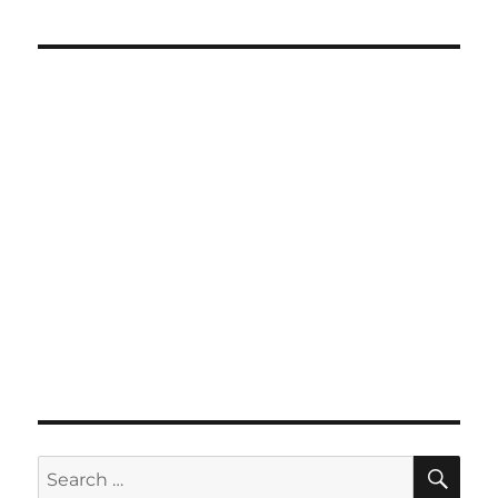
SE
Search