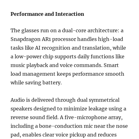
Performance and Interaction
The glasses run on a dual-core architecture: a
Snapdragon AR1 processor handles high-load
tasks like AI recognition and translation, while
a low-power chip supports daily functions like
music playback and voice commands. Smart
load management keeps performance smooth
while saving battery.
Audio is delivered through dual symmetrical
speakers designed to minimize leakage using a
reverse sound field. A five-microphone array,
including a bone-conduction mic near the nose
pad, enables clear voice pickup and reduces