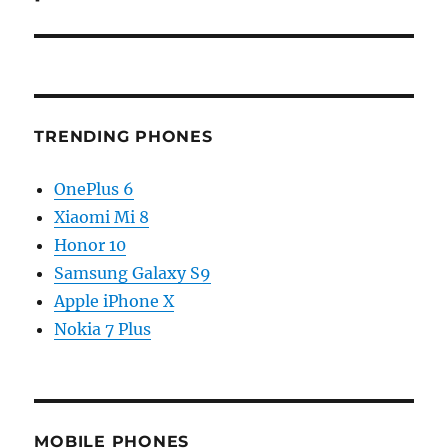
TRENDING PHONES
OnePlus 6
Xiaomi Mi 8
Honor 10
Samsung Galaxy S9
Apple iPhone X
Nokia 7 Plus
MOBILE PHONES