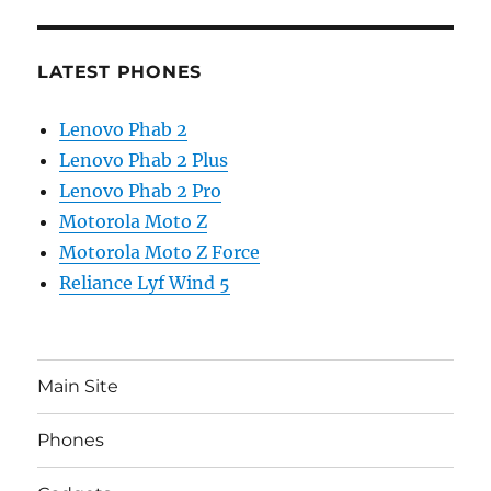
LATEST PHONES
Lenovo Phab 2
Lenovo Phab 2 Plus
Lenovo Phab 2 Pro
Motorola Moto Z
Motorola Moto Z Force
Reliance Lyf Wind 5
Main Site
Phones