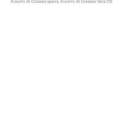
Xiaomi AI Glasses specs
,
Xiaomi AI Glasses Vela OS