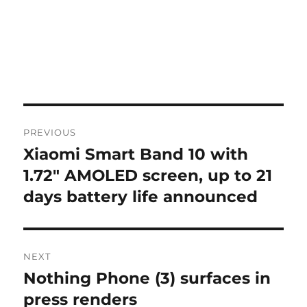
Post
PREVIOUS
navigation
Xiaomi Smart Band 10 with
Previous
post:
1.72″ AMOLED screen, up to 21
days battery life announced
NEXT
Nothing Phone (3) surfaces in
Next
post:
press renders