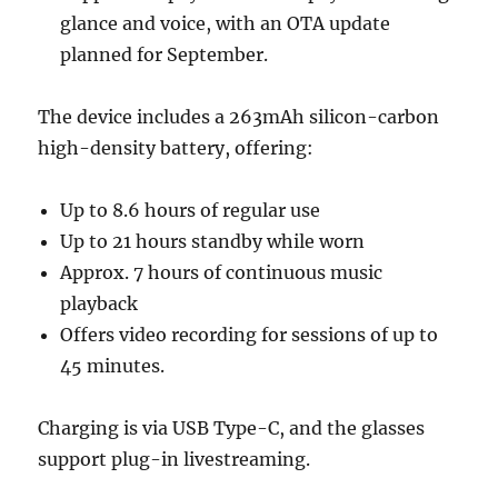
glance and voice, with an OTA update
planned for September.
The device includes a 263mAh silicon-carbon
high-density battery, offering:
Up to 8.6 hours of regular use
Up to 21 hours standby while worn
Approx. 7 hours of continuous music
playback
Offers video recording for sessions of up to
45 minutes.
Charging is via USB Type-C, and the glasses
support plug-in livestreaming.