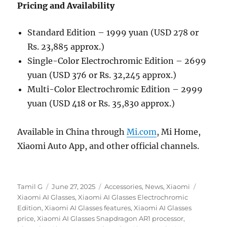
Pricing and Availability
Standard Edition – 1999 yuan (USD 278 or
Rs. 23,885 approx.)
Single-Color Electrochromic Edition – 2699
yuan (USD 376 or Rs. 32,245 approx.)
Multi-Color Electrochromic Edition – 2999
yuan (USD 418 or Rs. 35,830 approx.)
Available in China through
Mi.com
, Mi Home,
Xiaomi Auto App, and other official channels.
Author
Posted
Categories
Tags
Tamil G
June 27, 2025
Accessories
,
News
,
Xiaomi
on
Xiaomi AI Glasses
,
Xiaomi AI Glasses Electrochromic
Edition
,
Xiaomi AI Glasses features
,
Xiaomi AI Glasses
price
,
Xiaomi AI Glasses Snapdragon AR1 processor
,