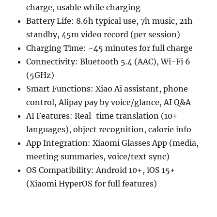
charge, usable while charging
Battery Life: 8.6h typical use, 7h music, 21h
standby, 45m video record (per session)
Charging Time: ~45 minutes for full charge
Connectivity: Bluetooth 5.4 (AAC), Wi-Fi 6
(5GHz)
Smart Functions: Xiao Ai assistant, phone
control, Alipay pay by voice/glance, AI Q&A
AI Features: Real-time translation (10+
languages), object recognition, calorie info
App Integration: Xiaomi Glasses App (media,
meeting summaries, voice/text sync)
OS Compatibility: Android 10+, iOS 15+
(Xiaomi HyperOS for full features)