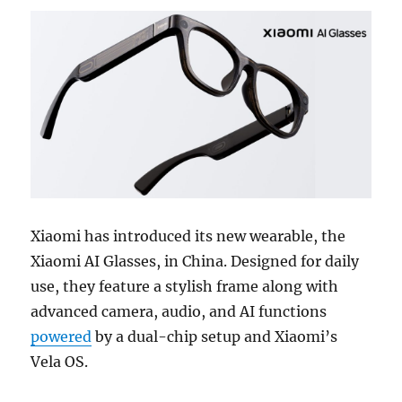
Xiaomi has introduced its new wearable, the
Xiaomi AI Glasses, in China. Designed for daily
use, they feature a stylish frame along with
advanced camera, audio, and AI functions
powered
by a dual-chip setup and Xiaomi’s
Vela OS.