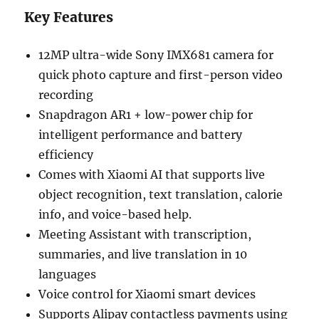
Key Features
12MP ultra-wide Sony IMX681 camera for
quick photo capture and first-person video
recording
Snapdragon AR1 + low-power chip for
intelligent performance and battery
efficiency
Comes with Xiaomi AI that supports live
object recognition, text translation, calorie
info, and voice-based help.
Meeting Assistant with transcription,
summaries, and live translation in 10
languages
Voice control for Xiaomi smart devices
Supports Alipay contactless payments using