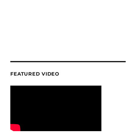
FEATURED VIDEO