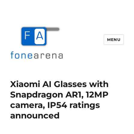
MENU
Fone Arena
Xiaomi AI Glasses with
Snapdragon AR1, 12MP
camera, IP54 ratings
announced