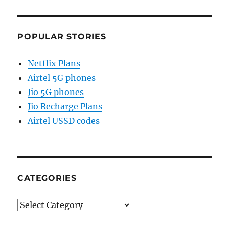
POPULAR STORIES
Netflix Plans
Airtel 5G phones
Jio 5G phones
Jio Recharge Plans
Airtel USSD codes
CATEGORIES
Categories