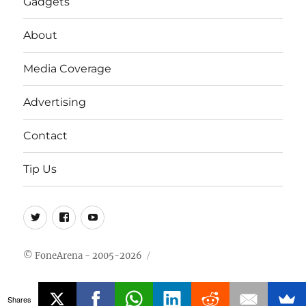
Gadgets
About
Media Coverage
Advertising
Contact
Tip Us
Twitter
FB
Youtube
© FoneArena - 2005-2026
Shares