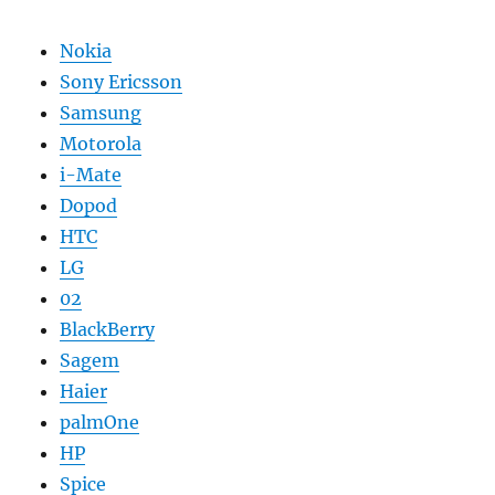
Nokia
Sony Ericsson
Samsung
Motorola
i-Mate
Dopod
HTC
LG
02
BlackBerry
Sagem
Haier
palmOne
HP
Spice