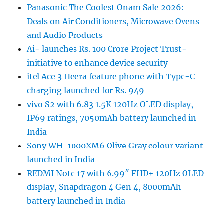
Panasonic The Coolest Onam Sale 2026:
Deals on Air Conditioners, Microwave Ovens
and Audio Products
Ai+ launches Rs. 100 Crore Project Trust+
initiative to enhance device security
itel Ace 3 Heera feature phone with Type-C
charging launched for Rs. 949
vivo S2 with 6.83 1.5K 120Hz OLED display,
IP69 ratings, 7050mAh battery launched in
India
Sony WH-1000XM6 Olive Gray colour variant
launched in India
REDMI Note 17 with 6.99″ FHD+ 120Hz OLED
display, Snapdragon 4 Gen 4, 8000mAh
battery launched in India