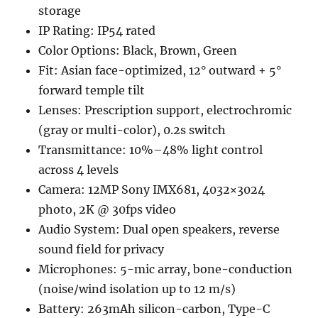
storage
IP Rating: IP54 rated
Color Options: Black, Brown, Green
Fit: Asian face-optimized, 12° outward + 5°
forward temple tilt
Lenses: Prescription support, electrochromic
(gray or multi-color), 0.2s switch
Transmittance: 10%–48% light control
across 4 levels
Camera: 12MP Sony IMX681, 4032×3024
photo, 2K @ 30fps video
Audio System: Dual open speakers, reverse
sound field for privacy
Microphones: 5-mic array, bone-conduction
(noise/wind isolation up to 12 m/s)
Battery: 263mAh silicon-carbon, Type-C