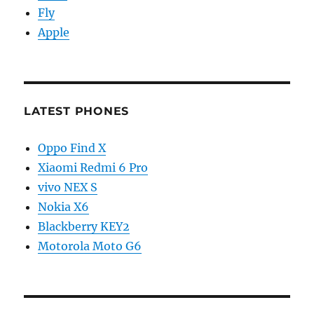
Fly
Apple
LATEST PHONES
Oppo Find X
Xiaomi Redmi 6 Pro
vivo NEX S
Nokia X6
Blackberry KEY2
Motorola Moto G6