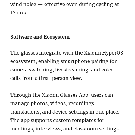
wind noise — effective even during cycling at
12 m/s.
Software and Ecosystem
The glasses integrate with the Xiaomi HyperOS
ecosystem, enabling smartphone pairing for
camera switching, livestreaming, and voice
calls from a first-person view.
Through the Xiaomi Glasses App, users can
manage photos, videos, recordings,
translations, and device settings in one place.
The app supports custom templates for
meetings, interviews, and classroom settings.