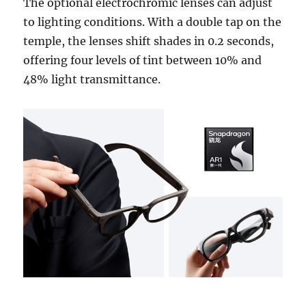
The optional electrochromic lenses can adjust
to lighting conditions. With a double tap on the
temple, the lenses shift shades in 0.2 seconds,
offering four levels of tint between 10% and
48% light transmittance.