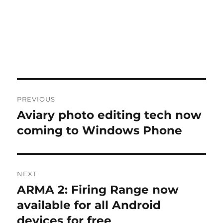
Post
PREVIOUS
navigation
Aviary photo editing tech now
Previous
post:
coming to Windows Phone
NEXT
ARMA 2: Firing Range now
Next
post:
available for all Android
devices for free