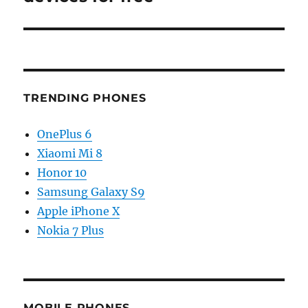
TRENDING PHONES
OnePlus 6
Xiaomi Mi 8
Honor 10
Samsung Galaxy S9
Apple iPhone X
Nokia 7 Plus
MOBILE PHONES