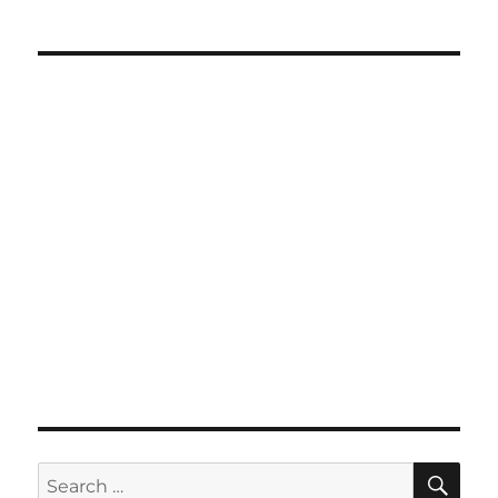
SE
Search