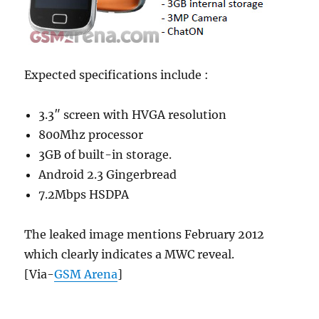
Expected specifications include :
3.3″ screen with HVGA resolution
800Mhz processor
3GB of built-in storage.
Android 2.3 Gingerbread
7.2Mbps HSDPA
The leaked image mentions February 2012
which clearly indicates a MWC reveal.
[Via-
GSM Arena
]