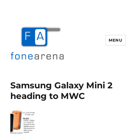
MENU
Fone Arena
Samsung Galaxy Mini 2
heading to MWC