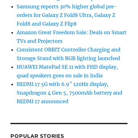
Samsung reports 30% higher global pre-
orders for Galaxy Z Fold8 Ultra, Galaxy Z
Fold8 and Galaxy Z Flip8
Amazon Great Freedom Sale: Deals on Smart
TVs and Projectors
Consistent ORBIT Controller Charging and
Storage Stand with RGB lighting launched
HUAWEI MatePad SE 11 with FHD display,
quad speakers goes on sale in India
REDMI 17 5G with 6.9″ 120Hz display,
Snapdragon 4 Gen 5, 7500mAh battery and
REDMI 17 announced
POPULAR STORIES