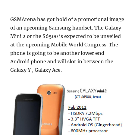
GSMArena has got hold of a promotional image
of an upcoming Samsung handset. The Galaxy
Mini 2 or the S6500 is expected to be unveiled
at the upcoming Mobile World Congress. The
phone is going to be another lower end
Android phone and will slot in between the
Galaxy Y , Galaxy Ace.