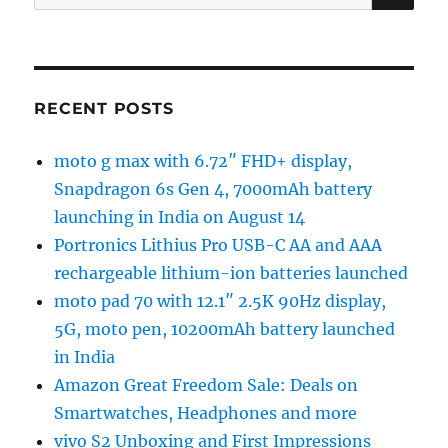
for:
RECENT POSTS
moto g max with 6.72″ FHD+ display,
Snapdragon 6s Gen 4, 7000mAh battery
launching in India on August 14
Portronics Lithius Pro USB-C AA and AAA
rechargeable lithium-ion batteries launched
moto pad 70 with 12.1″ 2.5K 90Hz display,
5G, moto pen, 10200mAh battery launched
in India
Amazon Great Freedom Sale: Deals on
Smartwatches, Headphones and more
vivo S2 Unboxing and First Impressions