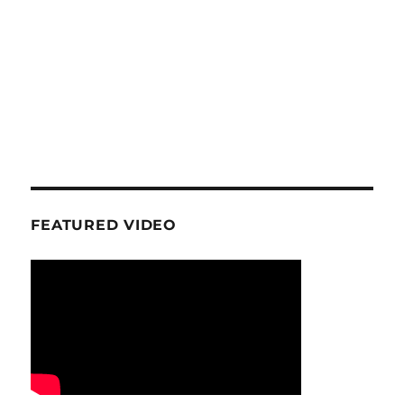
FEATURED VIDEO