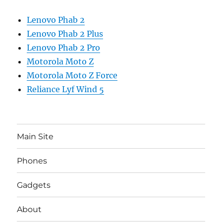
Lenovo Phab 2
Lenovo Phab 2 Plus
Lenovo Phab 2 Pro
Motorola Moto Z
Motorola Moto Z Force
Reliance Lyf Wind 5
Main Site
Phones
Gadgets
About