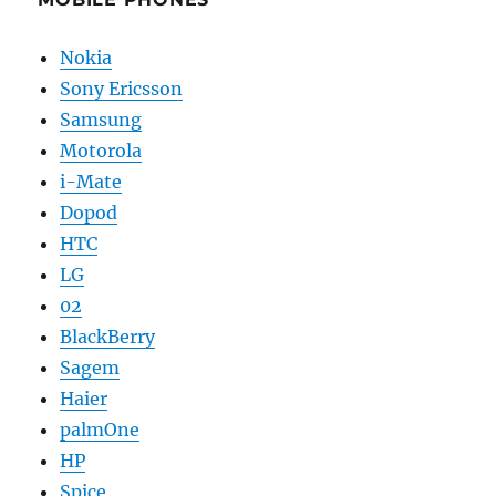
Nokia
Sony Ericsson
Samsung
Motorola
i-Mate
Dopod
HTC
LG
02
BlackBerry
Sagem
Haier
palmOne
HP
Spice