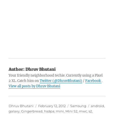
Author:
Dhruv Bhutani
Your friendly neighborhood techie. Currently using a Pixel
2 XL. Catch him on
Twitter (@DhruvBhutani)
/
Facebook
.
View all posts by Dhruv Bhutani
Author
Posted
Categories
Tags
Dhruv Bhutani
February 12, 2012
Samsung
android
,
on
galaxy
,
Gingerbread
,
hsdpa
,
mini
,
Mini S2
,
mwc
,
s2
,