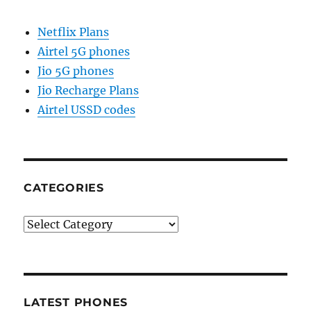
Netflix Plans
Airtel 5G phones
Jio 5G phones
Jio Recharge Plans
Airtel USSD codes
CATEGORIES
Categories
LATEST PHONES