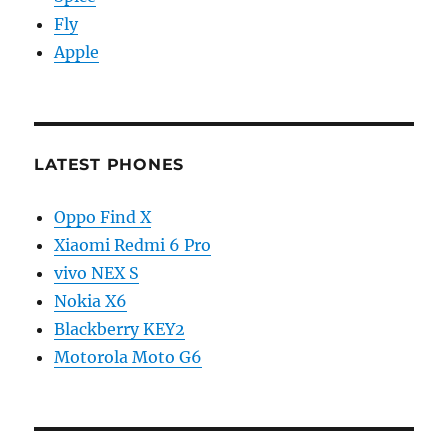
Fly
Apple
LATEST PHONES
Oppo Find X
Xiaomi Redmi 6 Pro
vivo NEX S
Nokia X6
Blackberry KEY2
Motorola Moto G6