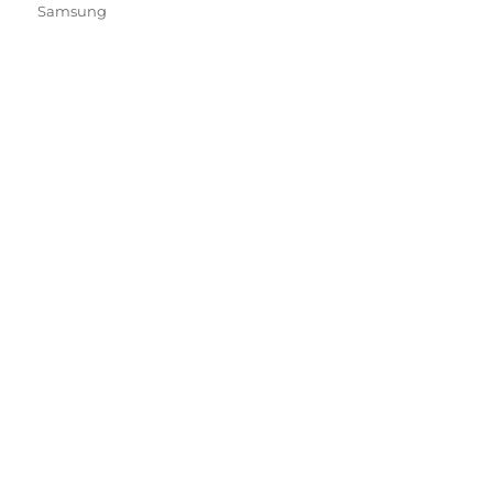
Samsung