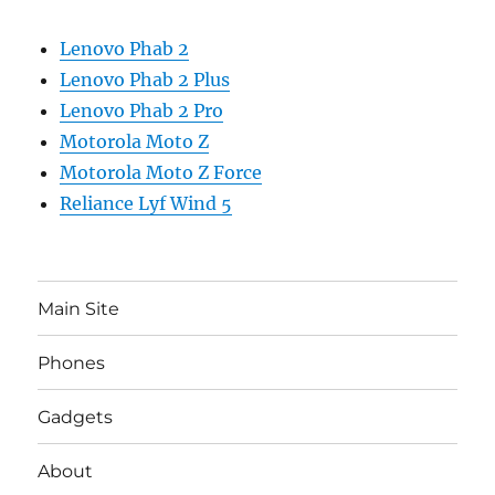
Lenovo Phab 2
Lenovo Phab 2 Plus
Lenovo Phab 2 Pro
Motorola Moto Z
Motorola Moto Z Force
Reliance Lyf Wind 5
Main Site
Phones
Gadgets
About