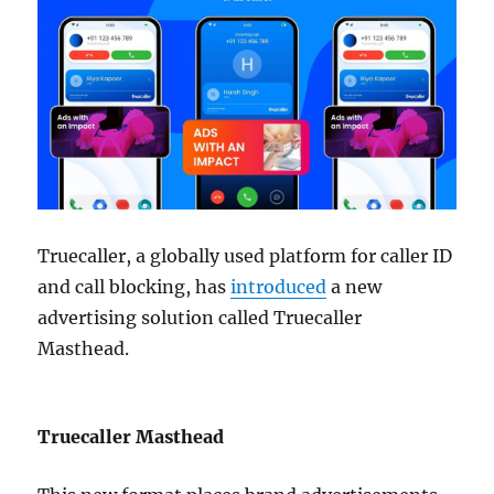
Truecaller, a globally used platform for caller ID
and call blocking, has
introduced
a new
advertising solution called Truecaller
Masthead.
Truecaller Masthead