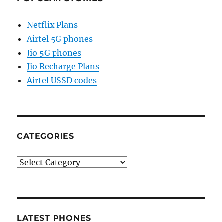
Netflix Plans
Airtel 5G phones
Jio 5G phones
Jio Recharge Plans
Airtel USSD codes
CATEGORIES
Categories
LATEST PHONES