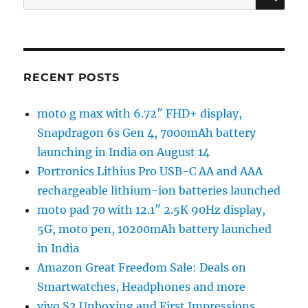
for:
RECENT POSTS
moto g max with 6.72″ FHD+ display,
Snapdragon 6s Gen 4, 7000mAh battery
launching in India on August 14
Portronics Lithius Pro USB-C AA and AAA
rechargeable lithium-ion batteries launched
moto pad 70 with 12.1″ 2.5K 90Hz display,
5G, moto pen, 10200mAh battery launched
in India
Amazon Great Freedom Sale: Deals on
Smartwatches, Headphones and more
vivo S2 Unboxing and First Impressions