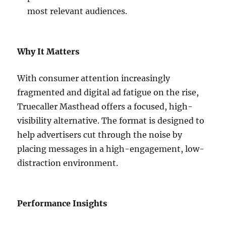
most relevant audiences.
Why It Matters
With consumer attention increasingly
fragmented and digital ad fatigue on the rise,
Truecaller Masthead offers a focused, high-
visibility alternative. The format is designed to
help advertisers cut through the noise by
placing messages in a high-engagement, low-
distraction environment.
Performance Insights