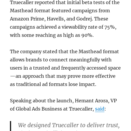
Truecaller reported that initial beta tests of the
Masthead format featured campaigns from
Amazon Prime, Havells, and Godrej. These
campaigns achieved a viewability rate of 75%,
with some reaching as high as 90%.
The company stated that the Masthead format
allows brands to connect meaningfully with
users in a trusted and frequently accessed space
—an approach that may prove more effective
as traditional ad formats lose impact.
Speaking about the launch, Hemant Arora, VP
of Global Ads Business at Truecaller,
said
:
We designed Truecaller to deliver trust,