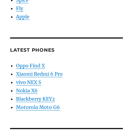
Spice
Fly
Apple
LATEST PHONES
Oppo Find X
Xiaomi Redmi 6 Pro
vivo NEX S
Nokia X6
Blackberry KEY2
Motorola Moto G6