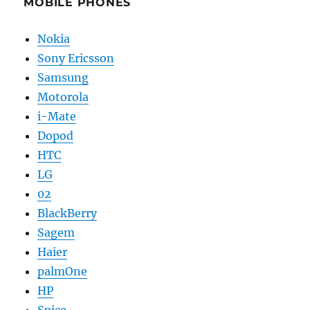
MOBILE PHONES
Nokia
Sony Ericsson
Samsung
Motorola
i-Mate
Dopod
HTC
LG
02
BlackBerry
Sagem
Haier
palmOne
HP