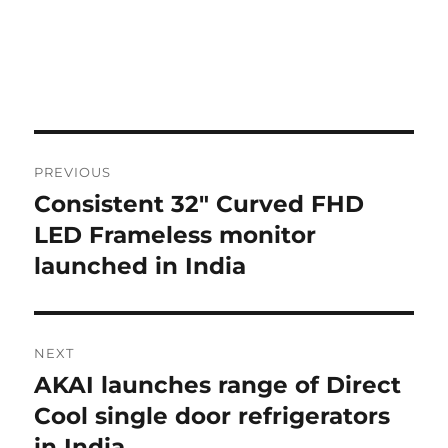
Post
PREVIOUS
navigation
Consistent 32″ Curved FHD
Previous
post:
LED Frameless monitor
launched in India
NEXT
AKAI launches range of Direct
Next
post:
Cool single door refrigerators
in India