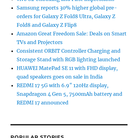
Samsung reports 30% higher global pre-
orders for Galaxy Z Fold8 Ultra, Galaxy Z
Fold8 and Galaxy Z Flip8
Amazon Great Freedom Sale: Deals on Smart
TVs and Projectors
Consistent ORBIT Controller Charging and
Storage Stand with RGB lighting launched
HUAWEI MatePad SE 11 with FHD display,
quad speakers goes on sale in India
REDMI 17 5G with 6.9″ 120Hz display,
Snapdragon 4 Gen 5, 7500mAh battery and
REDMI 17 announced
POPULAR STORIES