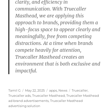
clarity, and efficiency in
communication. With Truecaller
Masthead, we are applying this
approach to brands, providing them a
high-focus space to appear clearly and
meaningfully, free from competing
distractions. At a time when brands
compete heavily for attention,
Truecaller Masthead creates an
environment that is both exclusive and
impactful.
Author
Posted
Categories
Tags
Tamil G
May 22, 2025
apps
,
News
Truecaller
,
on
Truecaller ads
,
Truecaller Masthead
,
Truecaller Masthead
ad brand advertisements
,
Truecaller Masthead
advertising solution