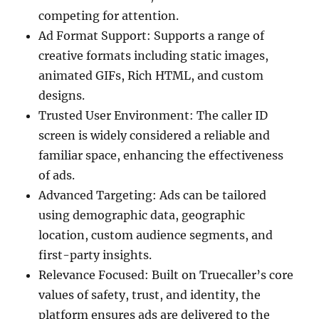
competing for attention.
Ad Format Support: Supports a range of
creative formats including static images,
animated GIFs, Rich HTML, and custom
designs.
Trusted User Environment: The caller ID
screen is widely considered a reliable and
familiar space, enhancing the effectiveness
of ads.
Advanced Targeting: Ads can be tailored
using demographic data, geographic
location, custom audience segments, and
first-party insights.
Relevance Focused: Built on Truecaller’s core
values of safety, trust, and identity, the
platform ensures ads are delivered to the