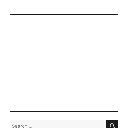
SE
Search