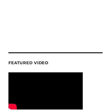
FEATURED VIDEO