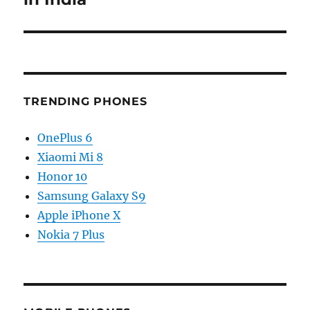
TRENDING PHONES
OnePlus 6
Xiaomi Mi 8
Honor 10
Samsung Galaxy S9
Apple iPhone X
Nokia 7 Plus