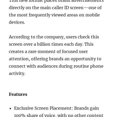
This new format places brand advertisements
directly on the main caller ID screen—one of
the most frequently viewed areas on mobile
devices.
According to the company, users check this
screen over a billion times each day. This
creates a rare moment of focused user
attention, offering brands an opportunity to
connect with audiences during routine phone
activity.
Features
Exclusive Screen Placement: Brands gain
100% share of voice, with no other content