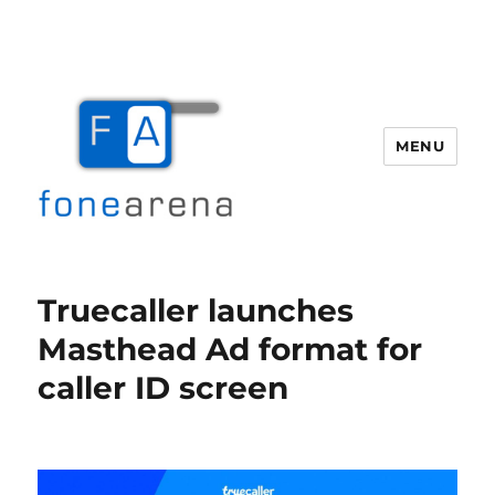
MENU
Fone Arena
Truecaller launches
Masthead Ad format for
caller ID screen