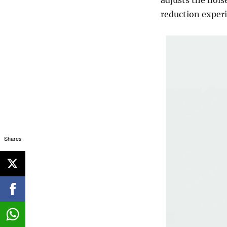
reduction experi
Shares