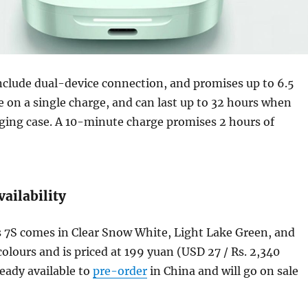
nclude dual-device connection, and promises up to 6.5
fe on a single charge, and can last up to 32 hours when
ging case. A 10-minute charge promises 2 hours of
vailability
7S comes in Clear Snow White, Light Lake Green, and
olours and is priced at 199 yuan (USD 27 / Rs. 2,340
lready available to
pre-order
in China and will go on sale