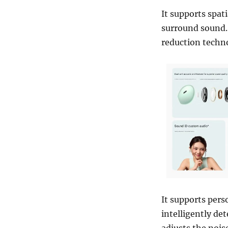
It supports spat
surround sound.
reduction techn
It supports pers
intelligently de
adjusts the nois