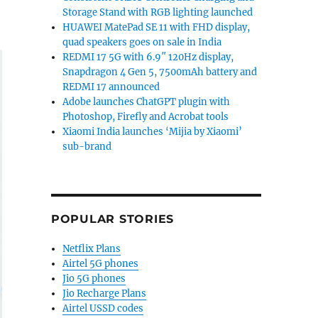
Storage Stand with RGB lighting launched
HUAWEI MatePad SE 11 with FHD display,
quad speakers goes on sale in India
REDMI 17 5G with 6.9″ 120Hz display,
Snapdragon 4 Gen 5, 7500mAh battery and
REDMI 17 announced
Adobe launches ChatGPT plugin with
Photoshop, Firefly and Acrobat tools
Xiaomi India launches ‘Mijia by Xiaomi’
sub-brand
POPULAR STORIES
Netflix Plans
Airtel 5G phones
Jio 5G phones
Jio Recharge Plans
Airtel USSD codes