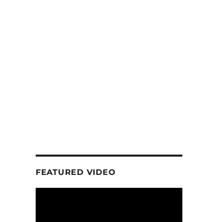
FEATURED VIDEO