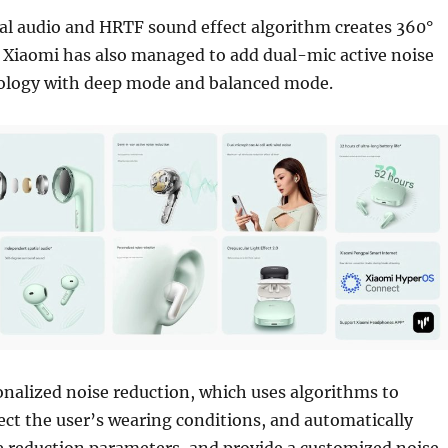
ial audio and HRTF sound effect algorithm creates 360°
 Xiaomi has also managed to add dual-mic active noise
ology with deep mode and balanced mode.
onalized noise reduction, which uses algorithms to
tect the user’s wearing conditions, and automatically
e reduction parameters, and provide a customized noise