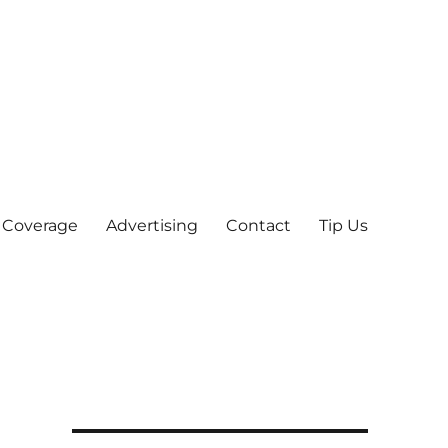
 Coverage
Advertising
Contact
Tip Us