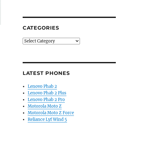
CATEGORIES
Categories
LATEST PHONES
Lenovo Phab 2
Lenovo Phab 2 Plus
Lenovo Phab 2 Pro
Motorola Moto Z
Motorola Moto Z Force
Reliance Lyf Wind 5