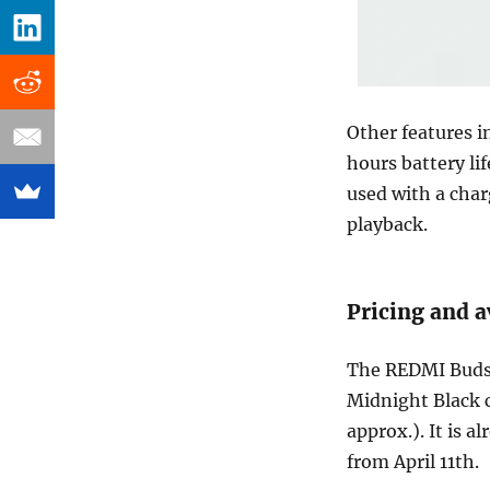
Other features i
hours battery li
used with a char
playback.
Pricing and a
The REDMI Buds 
Midnight Black c
approx.). It is a
from April 11th.