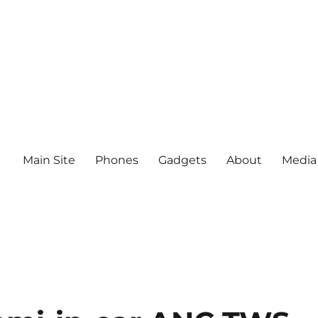
Main Site
Phones
Gadgets
About
Media