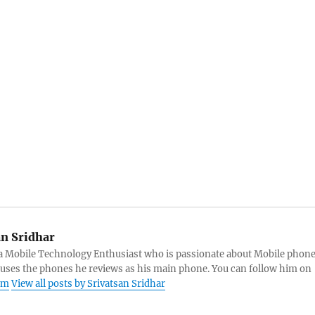
an Sridhar
s a Mobile Technology Enthusiast who is passionate about Mobile phon
 uses the phones he reviews as his main phone. You can follow him on
am
View all posts by Srivatsan Sridhar