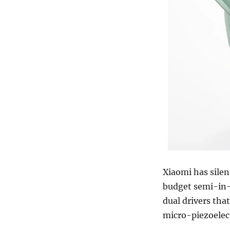
Xiaomi has sile
budget semi-in-
dual drivers th
micro-piezoelect