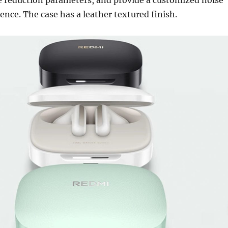
ence. The case has a leather textured finish.