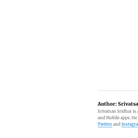
Author:
Srivats
Srivatsan Sridhar i
and Mobile apps. He
Twitter
and
Instagr