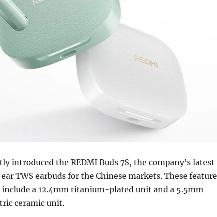
ntly introduced the REDMI Buds 7S, the company’s latest
ear TWS earbuds for the Chinese markets. These feature
at include a 12.4mm titanium-plated unit and a 5.5mm
ric ceramic unit.