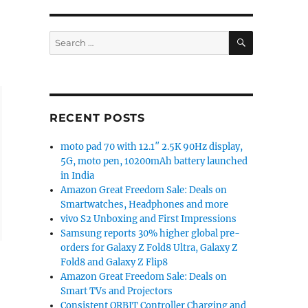
SEARCH
Search
for:
RECENT POSTS
moto pad 70 with 12.1″ 2.5K 90Hz display,
5G, moto pen, 10200mAh battery launched
in India
Amazon Great Freedom Sale: Deals on
Smartwatches, Headphones and more
vivo S2 Unboxing and First Impressions
Samsung reports 30% higher global pre-
orders for Galaxy Z Fold8 Ultra, Galaxy Z
Fold8 and Galaxy Z Flip8
Amazon Great Freedom Sale: Deals on
Smart TVs and Projectors
Consistent ORBIT Controller Charging and