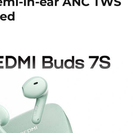
emi-in-ear ANC TWS
ced