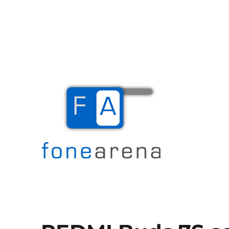
The Mobile Blog
Fone Arena