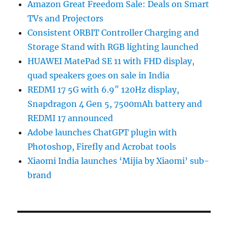
Amazon Great Freedom Sale: Deals on Smart
TVs and Projectors
Consistent ORBIT Controller Charging and
Storage Stand with RGB lighting launched
HUAWEI MatePad SE 11 with FHD display,
quad speakers goes on sale in India
REDMI 17 5G with 6.9″ 120Hz display,
Snapdragon 4 Gen 5, 7500mAh battery and
REDMI 17 announced
Adobe launches ChatGPT plugin with
Photoshop, Firefly and Acrobat tools
Xiaomi India launches ‘Mijia by Xiaomi’ sub-
brand