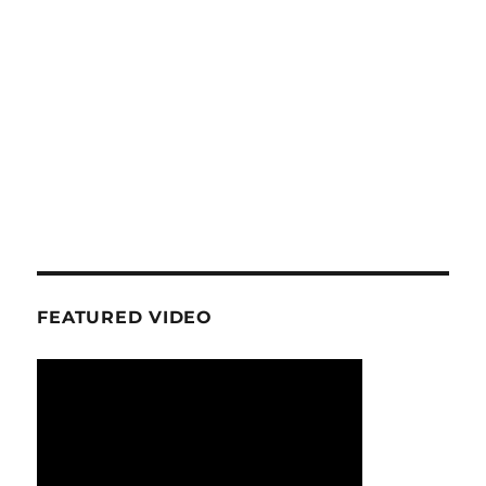
FEATURED VIDEO