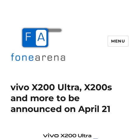
MENU
Fone Arena
vivo X200 Ultra, X200s
and more to be
announced on April 21