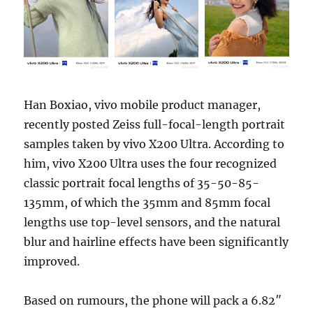
Han Boxiao, vivo mobile product manager,
recently posted Zeiss full-focal-length portrait
samples taken by vivo X200 Ultra. According to
him, vivo X200 Ultra uses the four recognized
classic portrait focal lengths of 35-50-85-
135mm, of which the 35mm and 85mm focal
lengths use top-level sensors, and the natural
blur and hairline effects have been significantly
improved.
Based on rumours, the phone will pack a 6.82″