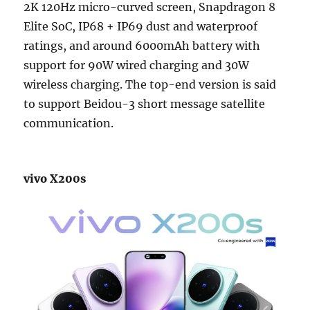
2K 120Hz micro-curved screen, Snapdragon 8
Elite SoC, IP68 + IP69 dust and waterproof
ratings, and around 6000mAh battery with
support for 90W wired charging and 30W
wireless charging. The top-end version is said
to support Beidou-3 short message satellite
communication.
vivo X200s