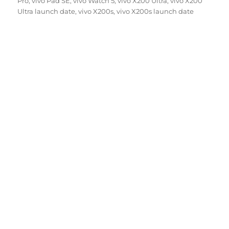
Pro
,
vivo Pad SE
,
vivo Watch 5
,
vivo X200 Ultra
,
vivo X200
Ultra launch date
,
vivo X200s
,
vivo X200s launch date