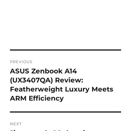
Post
PREVIOUS
navigation
ASUS Zenbook A14
Previous
post:
(UX3407QA) Review:
Featherweight Luxury Meets
ARM Efficiency
NEXT