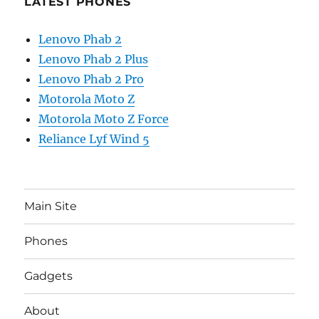
LATEST PHONES
Lenovo Phab 2
Lenovo Phab 2 Plus
Lenovo Phab 2 Pro
Motorola Moto Z
Motorola Moto Z Force
Reliance Lyf Wind 5
Main Site
Phones
Gadgets
About