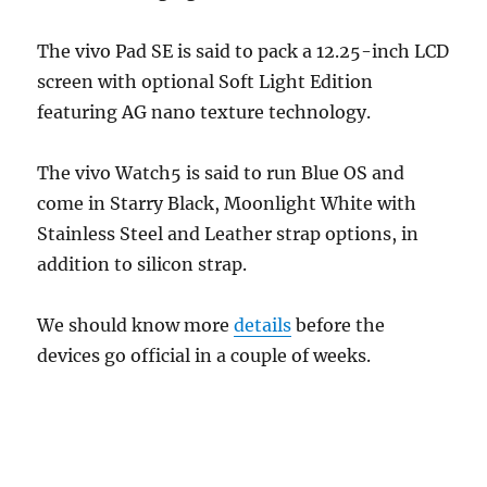
The vivo Pad SE is said to pack a 12.25-inch LCD
screen with optional Soft Light Edition
featuring AG nano texture technology.
The vivo Watch5 is said to run Blue OS and
come in Starry Black, Moonlight White with
Stainless Steel and Leather strap options, in
addition to silicon strap.
We should know more
details
before the
devices go official in a couple of weeks.