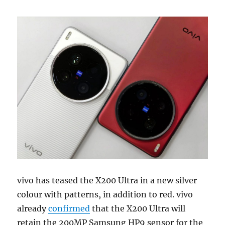
vivo has teased the X200 Ultra in a new silver
colour with patterns, in addition to red. vivo
already
confirmed
that the X200 Ultra will
retain the 200MP Samsung HP9 sensor for the