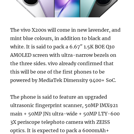
The vivo X200s will come in new lavender, and
mint blue colours, in addition to black and
white. It is said to pack a 6.67″ 1.5K BOE Q10
AMOLED screen with ultra-narrow bezels on
the three sides. vivo already confirmed that
this will be one of the first phones to be
powered by MediaTek Dimensity 9400+ SoC.
The phone is said to feature an upgraded
ultrasonic fingerprint scanner, 50MP IMX921
main + 50MP JN1 ultra-wide + 50MP LTY-600
3X periscope telephoto camera with ZEISS
optics. It is expected to pack a 6000mAh+