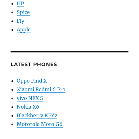
HP
Spice
Fly
Apple
LATEST PHONES
Oppo Find X
Xiaomi Redmi 6 Pro
vivo NEX S
Nokia X6
Blackberry KEY2
Motorola Moto G6