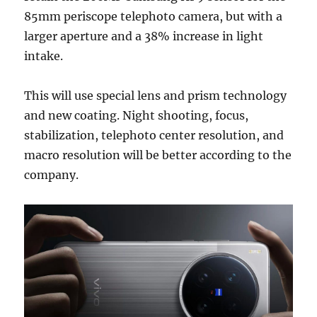
85mm periscope telephoto camera, but with a
larger aperture and a 38% increase in light
intake.
This will use special lens and prism technology
and new coating. Night shooting, focus,
stabilization, telephoto center resolution, and
macro resolution will be better according to the
company.