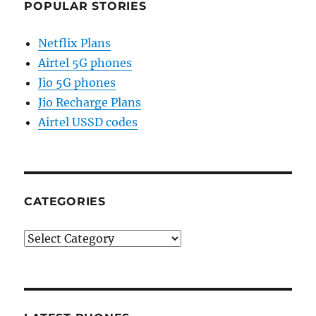
POPULAR STORIES
Netflix Plans
Airtel 5G phones
Jio 5G phones
Jio Recharge Plans
Airtel USSD codes
CATEGORIES
Categories