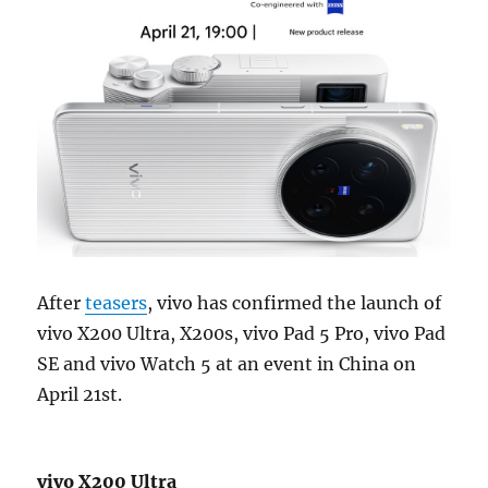
After
teasers
, vivo has confirmed the launch of
vivo X200 Ultra, X200s, vivo Pad 5 Pro, vivo Pad
SE and vivo Watch 5 at an event in China on
April 21st.
vivo X200 Ultra