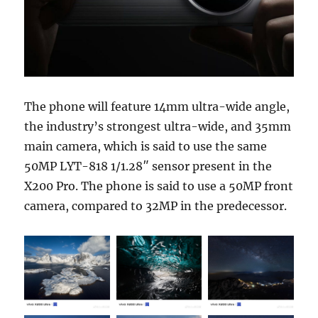
The phone will feature 14mm ultra-wide angle,
the industry’s strongest ultra-wide, and 35mm
main camera, which is said to use the same
50MP LYT-818 1/1.28″ sensor present in the
X200 Pro. The phone is said to use a 50MP front
camera, compared to 32MP in the predecessor.