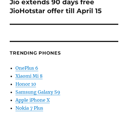
Jio extends 90 days free
Next
post:
JioHotstar offer till April 15
TRENDING PHONES
OnePlus 6
Xiaomi Mi 8
Honor 10
Samsung Galaxy S9
Apple iPhone X
Nokia 7 Plus