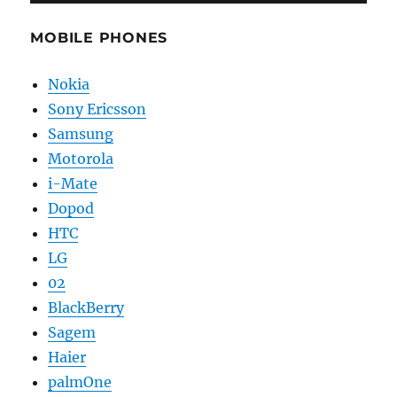
MOBILE PHONES
Nokia
Sony Ericsson
Samsung
Motorola
i-Mate
Dopod
HTC
LG
02
BlackBerry
Sagem
Haier
palmOne