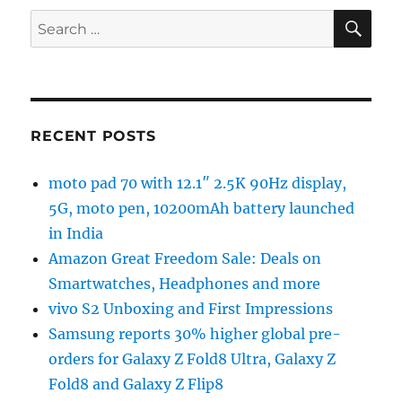
SE
Search
for:
RECENT POSTS
moto pad 70 with 12.1″ 2.5K 90Hz display,
5G, moto pen, 10200mAh battery launched
in India
Amazon Great Freedom Sale: Deals on
Smartwatches, Headphones and more
vivo S2 Unboxing and First Impressions
Samsung reports 30% higher global pre-
orders for Galaxy Z Fold8 Ultra, Galaxy Z
Fold8 and Galaxy Z Flip8