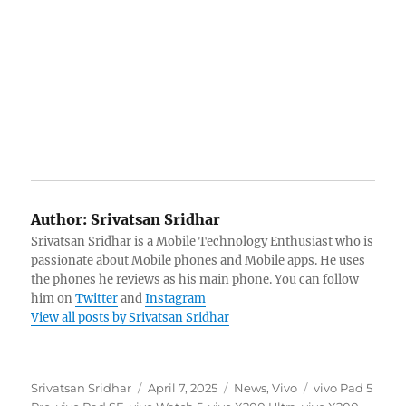
Author:
Srivatsan Sridhar
Srivatsan Sridhar is a Mobile Technology Enthusiast who is
passionate about Mobile phones and Mobile apps. He uses
the phones he reviews as his main phone. You can follow
him on
Twitter
and
Instagram
View all posts by Srivatsan Sridhar
Author
Posted
Categories
Tags
Srivatsan Sridhar
April 7, 2025
News
,
Vivo
vivo Pad 5
on