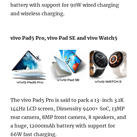
battery with support for 90W wired charging
and wireless charging.
vivo Pad5 Pro, vivo Pad SE and vivo Watch5
The vivo Pad5 Pro is said to pack a 13-inch 3.1K
144Hz LCD screen, Dimensity 9400+ SoC, 13MP
rear camera, 8MP front camera, 8 speakers, and
a huge, 12000mAh battery with support for
66W fast charging.