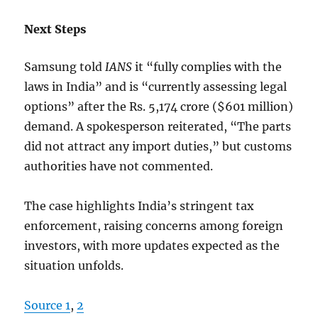
Next Steps
Samsung told
IANS
it “fully complies with the
laws in India” and is “currently assessing legal
options” after the Rs. 5,174 crore ($601 million)
demand. A spokesperson reiterated, “The parts
did not attract any import duties,” but customs
authorities have not commented.
The case highlights India’s stringent tax
enforcement, raising concerns among foreign
investors, with more updates expected as the
situation unfolds.
Source 1
,
2