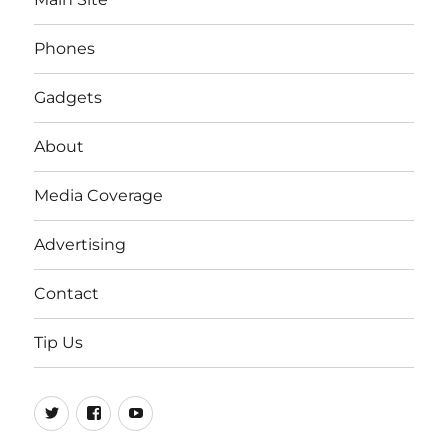
Phones
Gadgets
About
Media Coverage
Advertising
Contact
Tip Us
Twitter
FB
Youtube