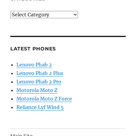
Categories
LATEST PHONES
Lenovo Phab 2
Lenovo Phab 2 Plus
Lenovo Phab 2 Pro
Motorola Moto Z
Motorola Moto Z Force
Reliance Lyf Wind 5
Main Site