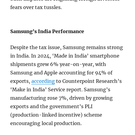
fears over tax tussles.
Samsung’s India Performance
Despite the tax issue, Samsung remains strong
in India. In 2024, ‘Made in India’ smartphone
shipments grew 6% year-on-year, with
Samsung and Apple accounting for 94% of
exports,
according
to Counterpoint Research’s
‘Make in India’ Service report. Samsung’s
manufacturing rose 7%, driven by growing
exports and the government’s PLI
(production-linked incentive) scheme
encouraging local production.