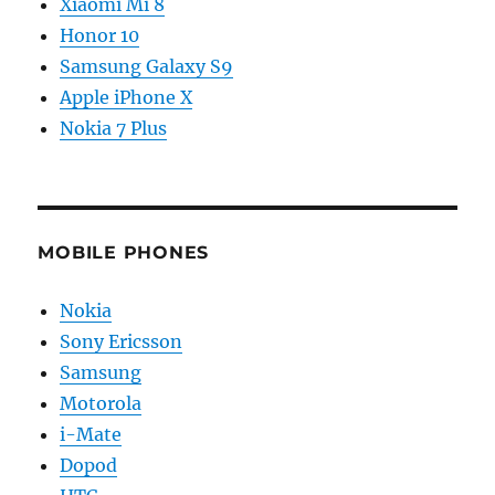
Xiaomi Mi 8
Honor 10
Samsung Galaxy S9
Apple iPhone X
Nokia 7 Plus
MOBILE PHONES
Nokia
Sony Ericsson
Samsung
Motorola
i-Mate
Dopod