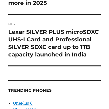
more in 2025
NEXT
Lexar SILVER PLUS microSDXC
Next
post:
UHS-I Card and Professional
SILVER SDXC card up to 1TB
capacity launched in India
TRENDING PHONES
OnePlus 6