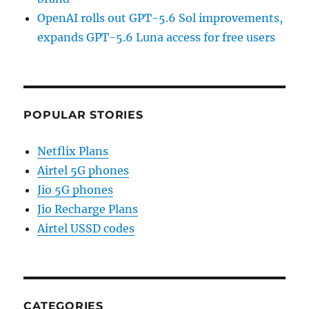
OpenAI rolls out GPT-5.6 Sol improvements,
expands GPT-5.6 Luna access for free users
POPULAR STORIES
Netflix Plans
Airtel 5G phones
Jio 5G phones
Jio Recharge Plans
Airtel USSD codes
CATEGORIES