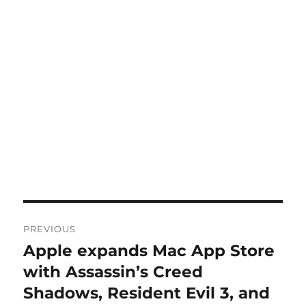
Post
PREVIOUS
navigation
Apple expands Mac App Store
Previous
post:
with Assassin’s Creed
Shadows, Resident Evil 3, and