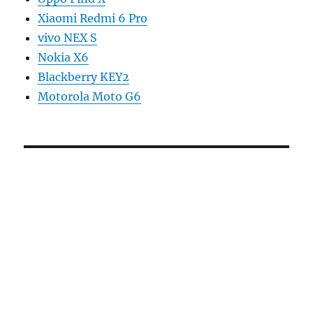
Xiaomi Redmi 6 Pro
vivo NEX S
Nokia X6
Blackberry KEY2
Motorola Moto G6