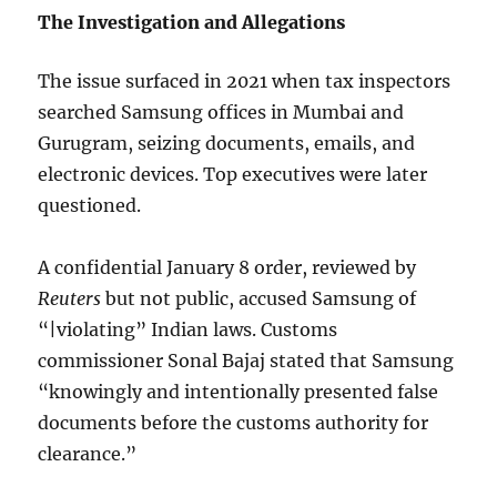
The Investigation and Allegations
The issue surfaced in 2021 when tax inspectors
searched Samsung offices in Mumbai and
Gurugram, seizing documents, emails, and
electronic devices. Top executives were later
questioned.
A confidential January 8 order, reviewed by
Reuters
but not public, accused Samsung of
“|violating” Indian laws. Customs
commissioner Sonal Bajaj stated that Samsung
“knowingly and intentionally presented false
documents before the customs authority for
clearance.”