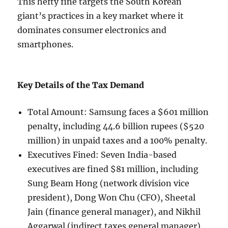
This hefty fine targets the South Korean
giant’s practices in a key market where it
dominates consumer electronics and
smartphones.
Key Details of the Tax Demand
Total Amount: Samsung faces a $601 million
penalty, including 44.6 billion rupees ($520
million) in unpaid taxes and a 100% penalty.
Executives Fined: Seven India-based
executives are fined $81 million, including
Sung Beam Hong (network division vice
president), Dong Won Chu (CFO), Sheetal
Jain (finance general manager), and Nikhil
Aggarwal (indirect taxes general manager).