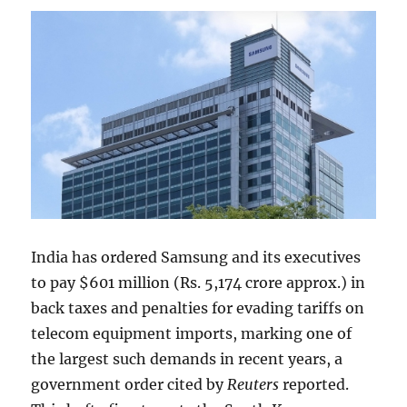
India has ordered Samsung and its executives
to pay $601 million (Rs. 5,174 crore approx.) in
back taxes and penalties for evading tariffs on
telecom equipment imports, marking one of
the largest such demands in recent years, a
government order cited by
Reuters
reported.