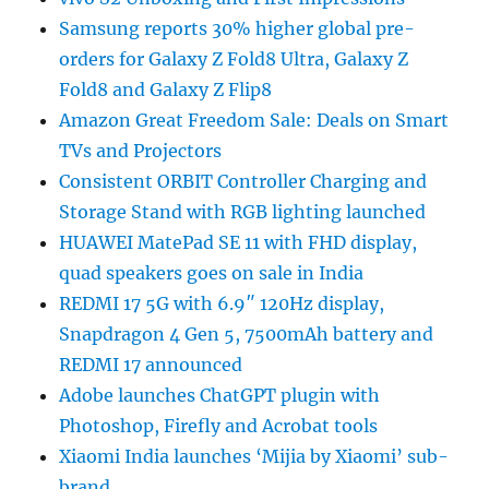
Samsung reports 30% higher global pre-
orders for Galaxy Z Fold8 Ultra, Galaxy Z
Fold8 and Galaxy Z Flip8
Amazon Great Freedom Sale: Deals on Smart
TVs and Projectors
Consistent ORBIT Controller Charging and
Storage Stand with RGB lighting launched
HUAWEI MatePad SE 11 with FHD display,
quad speakers goes on sale in India
REDMI 17 5G with 6.9″ 120Hz display,
Snapdragon 4 Gen 5, 7500mAh battery and
REDMI 17 announced
Adobe launches ChatGPT plugin with
Photoshop, Firefly and Acrobat tools
Xiaomi India launches ‘Mijia by Xiaomi’ sub-
brand