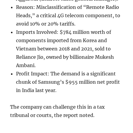
Reason: Misclassification of “Remote Radio
Heads,” a critical 4G telecom component, to
avoid 10% or 20% tariffs.
Imports Involved: $784 million worth of
components imported from Korea and
Vietnam between 2018 and 2021, sold to
Reliance Jio, owned by billionaire Mukesh
Ambani.
Profit Impact: The demand is a significant
chunk of Samsung’s $955 million net profit
in India last year.
The company can challenge this in a tax
tribunal or courts, the report noted.