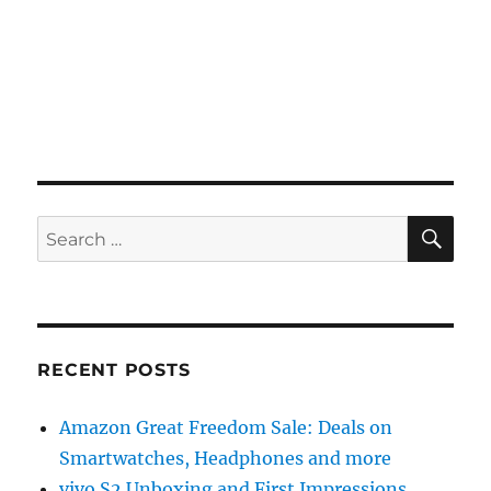
SE
Search
for:
RECENT POSTS
Amazon Great Freedom Sale: Deals on
Smartwatches, Headphones and more
vivo S2 Unboxing and First Impressions