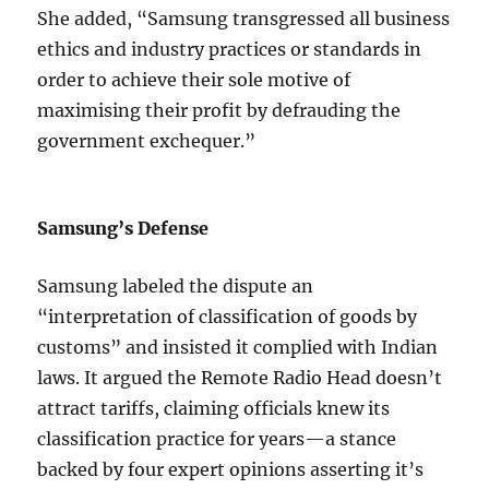
She added, “Samsung transgressed all business
ethics and industry practices or standards in
order to achieve their sole motive of
maximising their profit by defrauding the
government exchequer.”
Samsung’s Defense
Samsung labeled the dispute an
“interpretation of classification of goods by
customs” and insisted it complied with Indian
laws. It argued the Remote Radio Head doesn’t
attract tariffs, claiming officials knew its
classification practice for years—a stance
backed by four expert opinions asserting it’s