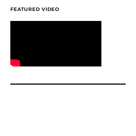
FEATURED VIDEO