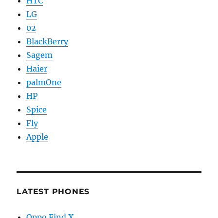
HTC
LG
02
BlackBerry
Sagem
Haier
palmOne
HP
Spice
Fly
Apple
LATEST PHONES
Oppo Find X