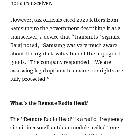
not a transceiver.
However, tax officials cited 2020 letters from
Samsung to the government describing it as a
transceiver, a device that “transmits” signals.
Bajaj noted, “Samsung was very much aware
about the right classification of the impugned
goods.” The company responded, “We are
assessing legal options to ensure our rights are
fully protected.”
What’s the Remote Radio Head?
The “Remote Radio Head” is a radio-frequency
circuit in a small outdoor module, called “one