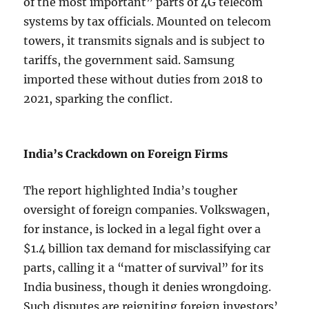
of the most important” parts of 4G telecom
systems by tax officials. Mounted on telecom
towers, it transmits signals and is subject to
tariffs, the government said. Samsung
imported these without duties from 2018 to
2021, sparking the conflict.
India’s Crackdown on Foreign Firms
The report highlighted India’s tougher
oversight of foreign companies. Volkswagen,
for instance, is locked in a legal fight over a
$1.4 billion tax demand for misclassifying car
parts, calling it a “matter of survival” for its
India business, though it denies wrongdoing.
Such disputes are reigniting foreign investors’