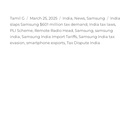
Author
Posted
Categories
Tags
Tamil G
March 25, 2025
India
,
News
,
Samsung
India
on
slaps Samsung $601 million tax demand
,
India tax laws
,
PLI Scheme
,
Remote Radio Head
,
Samsung
,
samsung
india
,
Samsung India Import Tariffs
,
Samsung India tax
evasion
,
smartphone exports
,
Tax Dispute India