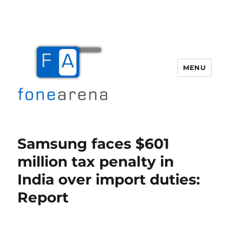
MENU
Fone Arena
Samsung faces $601
million tax penalty in
India over import duties:
Report