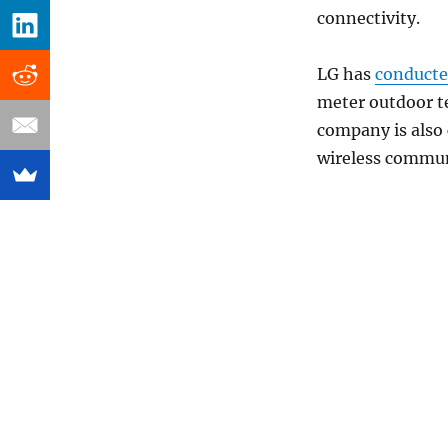
connectivity.
LG has
conduct
meter outdoor te
company is also 
wireless commun