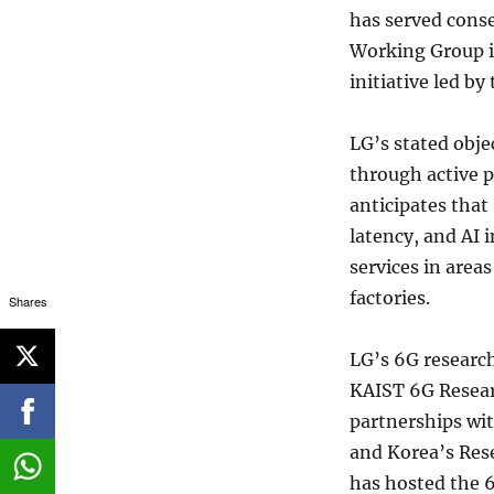
has served conse
Working Group i
initiative led b
LG’s stated obje
through active p
anticipates that
latency, and AI i
services in area
factories.
Shares
LG’s 6G researc
KAIST 6G Resear
partnerships wit
and Korea’s Rese
has hosted the 