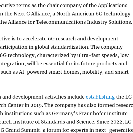
cutive terms as the chair company of the Applications
n the Next G Alliance, a North American 6G technology
y the Alliance for Telecommunications Industry Solutions.
ctive is to accelerate 6G research and development
articipation in global standardization. The company
 6G technology, characterized by ultra-fast speeds, low
ntegration, will be essential for its future products and
s such as AI-powered smart homes, mobility, and smart
h and development activities include
establishing
the LG
ch Center in 2019. The company has also formed resear
h institutions such as Germany’s Fraunhofer Institute
arch Institute of Standards and Science. Since 2022, LG
6G Grand Summit, a forum for experts in next-generatio