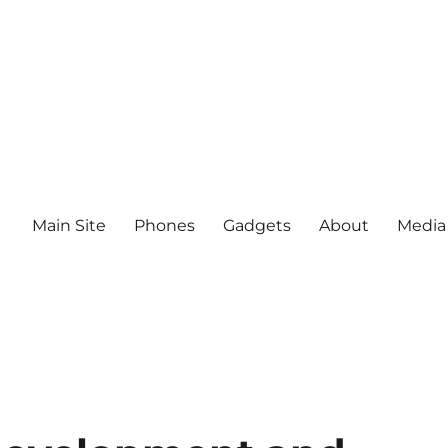
Main Site
Phones
Gadgets
About
Media