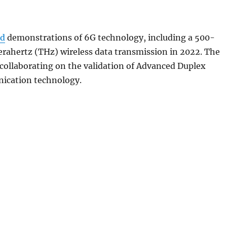
ed
demonstrations of 6G technology, including a 500-
rahertz (THz) wireless data transmission in 2022. The
collaborating on the validation of Advanced Duplex
ication technology.