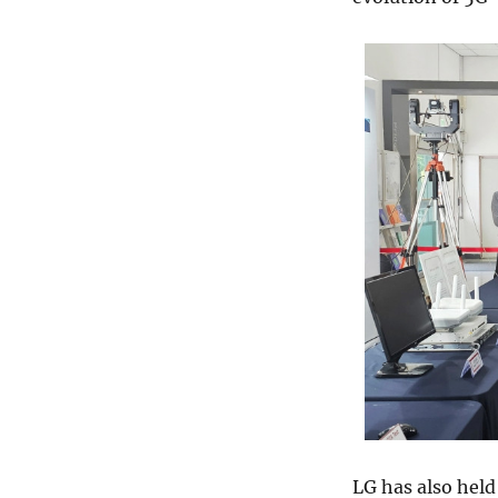
LG has also held