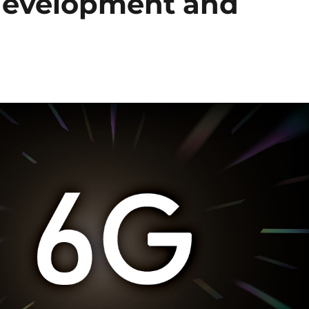
development and