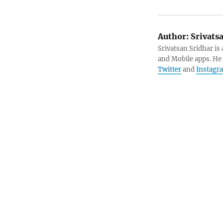
Author:
Srivats
Srivatsan Sridhar i
and Mobile apps. He
Twitter
and
Instagr