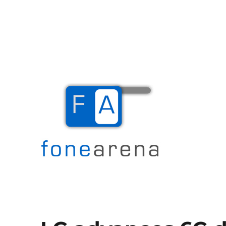
The Mobile Blog
Fone Arena