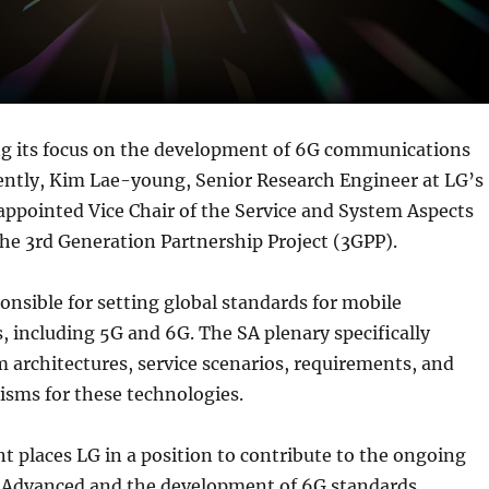
ng its focus on the development of 6G communications
ently, Kim Lae-young, Senior Research Engineer at LG’s
appointed Vice Chair of the Service and System Aspects
the 3rd Generation Partnership Project (3GPP).
onsible for setting global standards for mobile
 including 5G and 6G. The SA plenary specifically
 architectures, service scenarios, requirements, and
isms for these technologies.
 places LG in a position to contribute to the ongoing
-Advanced and the development of 6G standards.