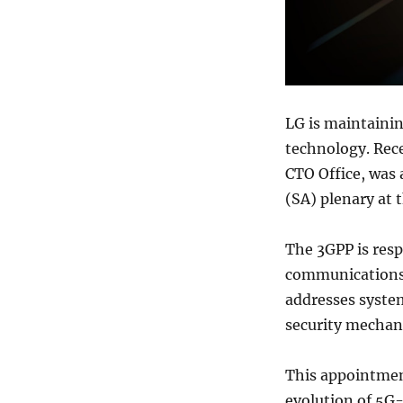
LG is maintaini
technology. Rec
CTO Office, was 
(SA) plenary at 
The 3GPP is resp
communications,
addresses system
security mechan
This appointment
evolution of 5G