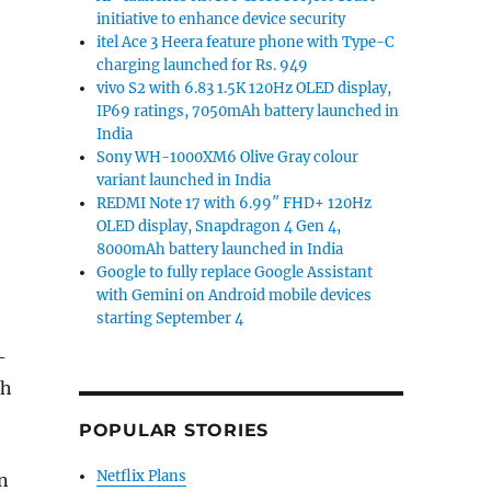
initiative to enhance device security
itel Ace 3 Heera feature phone with Type-C
charging launched for Rs. 949
vivo S2 with 6.83 1.5K 120Hz OLED display,
IP69 ratings, 7050mAh battery launched in
India
Sony WH-1000XM6 Olive Gray colour
variant launched in India
REDMI Note 17 with 6.99″ FHD+ 120Hz
OLED display, Snapdragon 4 Gen 4,
8000mAh battery launched in India
Google to fully replace Google Assistant
with Gemini on Android mobile devices
starting September 4
-
ch
POPULAR STORIES
Netflix Plans
n