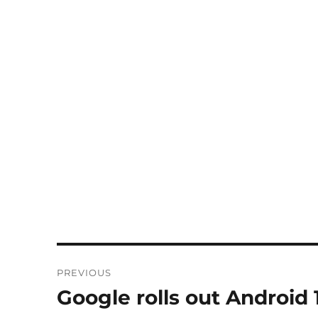
Post
PREVIOUS
navigation
Google rolls out Android 
Previous
post: