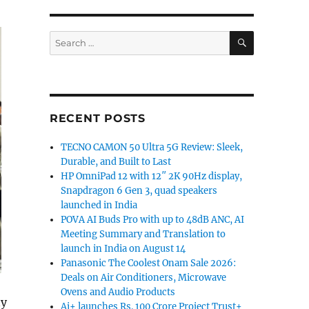
SEARCH
Search
for:
RECENT POSTS
TECNO CAMON 50 Ultra 5G Review: Sleek,
Durable, and Built to Last
HP OmniPad 12 with 12″ 2K 90Hz display,
Snapdragon 6 Gen 3, quad speakers
launched in India
POVA AI Buds Pro with up to 48dB ANC, AI
Meeting Summary and Translation to
launch in India on August 14
Panasonic The Coolest Onam Sale 2026:
Deals on Air Conditioners, Microwave
Ovens and Audio Products
ny
Ai+ launches Rs. 100 Crore Project Trust+