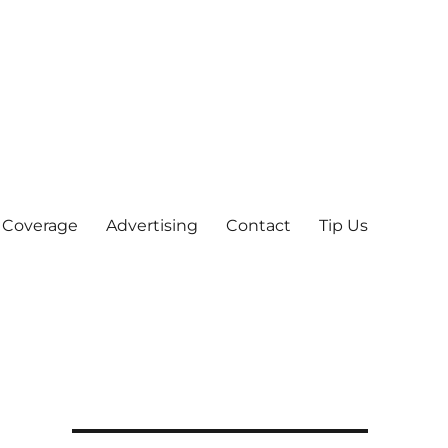
 Coverage
Advertising
Contact
Tip Us