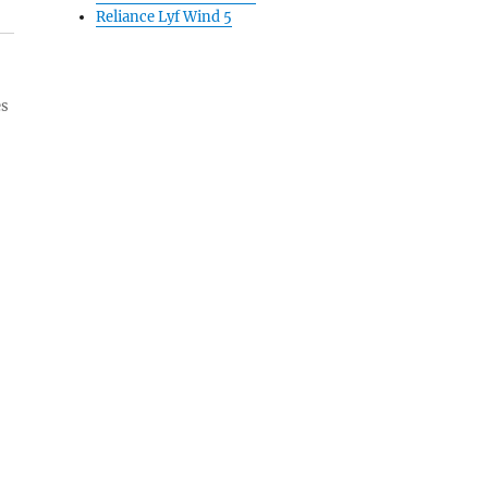
Reliance Lyf Wind 5
es