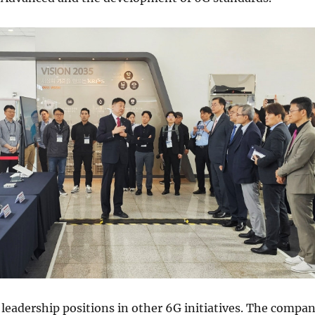
 leadership positions in other 6G initiatives. The compa