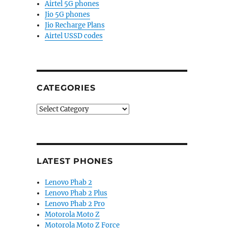
Airtel 5G phones
Jio 5G phones
Jio Recharge Plans
Airtel USSD codes
CATEGORIES
Categories
LATEST PHONES
Lenovo Phab 2
Lenovo Phab 2 Plus
Lenovo Phab 2 Pro
Motorola Moto Z
Motorola Moto Z Force