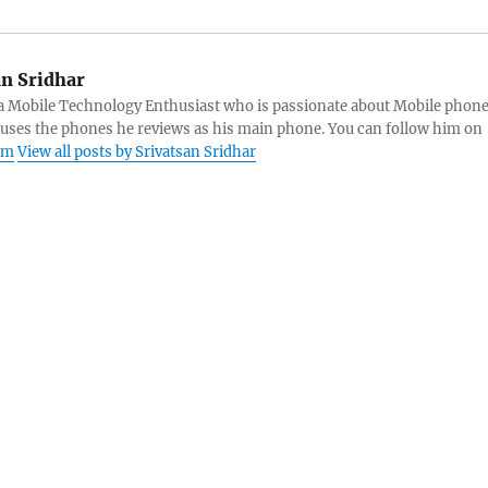
an Sridhar
s a Mobile Technology Enthusiast who is passionate about Mobile phon
 uses the phones he reviews as his main phone. You can follow him on
am
View all posts by Srivatsan Sridhar