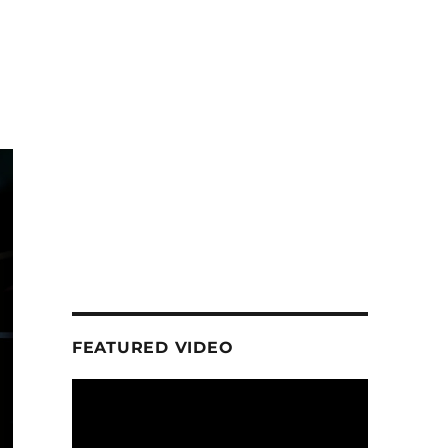
FEATURED VIDEO