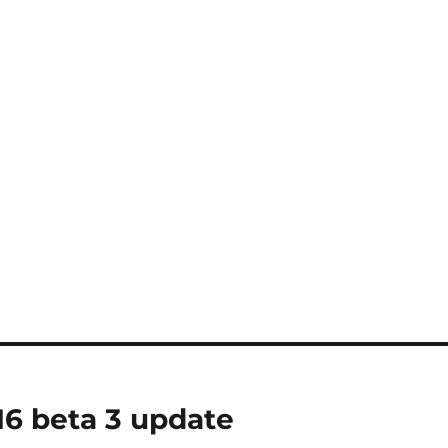
16 beta 3 update