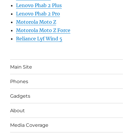
Lenovo Phab 2 Plus
Lenovo Phab 2 Pro
Motorola Moto Z
Motorola Moto Z Force
Reliance Lyf Wind 5
Main Site
Phones
Gadgets
About
Media Coverage