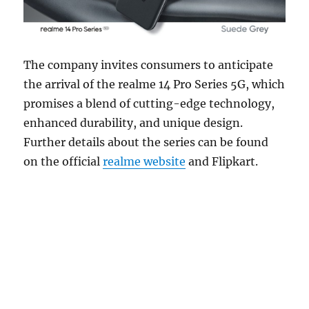
The company invites consumers to anticipate
the arrival of the realme 14 Pro Series 5G, which
promises a blend of cutting-edge technology,
enhanced durability, and unique design.
Further details about the series can be found
on the official
realme website
and Flipkart.