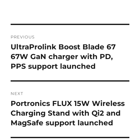
Post
PREVIOUS
navigation
UltraProlink Boost Blade 67
Previous
post:
67W GaN charger with PD,
PPS support launched
NEXT
Portronics FLUX 15W Wireless
Next
post:
Charging Stand with Qi2 and
MagSafe support launched