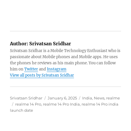
Author:
Srivatsan Sridhar
Srivatsan Sridhar is a Mobile Technology Enthusiast who is
passionate about Mobile phones and Mobile apps. He uses
the phones he reviews as his main phone. You can follow
him on
Twitter
and
Instagram
View all posts by Srivatsan Sridhar
Author
Posted
Categories
Srivatsan Sridhar
January 6, 2025
India
,
News
,
realme
Tags
on
realme 14 Pro
,
realme 14 Pro India
,
realme 14 Pro india
launch date