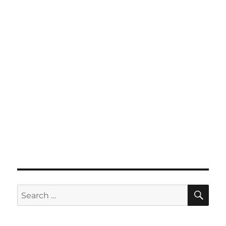
SE
Search
for: