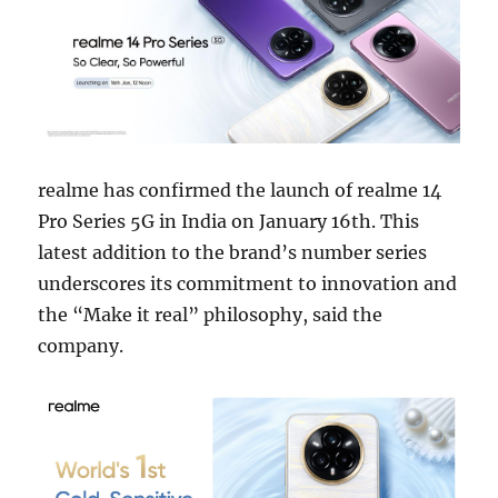
realme has confirmed the launch of realme 14
Pro Series 5G in India on January 16th. This
latest addition to the brand’s number series
underscores its commitment to innovation and
the “Make it real” philosophy, said the
company.