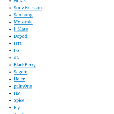
Nokia
Sony Ericsson
Samsung
Motorola
i-Mate
Dopod
HTC
LG
02
BlackBerry
Sagem
Haier
palmOne
HP
Spice
Fly