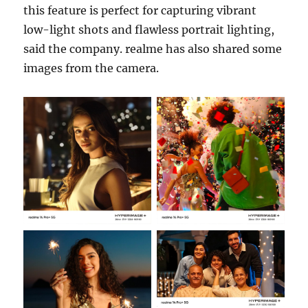
this feature is perfect for capturing vibrant
low-light shots and flawless portrait lighting,
said the company. realme has also shared some
images from the camera.