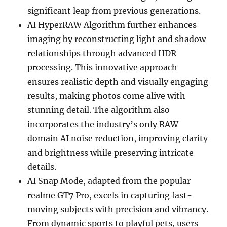
significant leap from previous generations.
AI HyperRAW Algorithm further enhances
imaging by reconstructing light and shadow
relationships through advanced HDR
processing. This innovative approach
ensures realistic depth and visually engaging
results, making photos come alive with
stunning detail. The algorithm also
incorporates the industry’s only RAW
domain AI noise reduction, improving clarity
and brightness while preserving intricate
details.
AI Snap Mode, adapted from the popular
realme GT7 Pro, excels in capturing fast-
moving subjects with precision and vibrancy.
From dynamic sports to playful pets, users