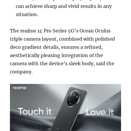
can achieve sharp and vivid results in any
situation.
The realme 14 Pro Series 5G’s Ocean Oculus
triple camera layout, combined with polished
deco gradient details, ensures a refined,
aesthetically pleasing integration of the
camera with the device’s sleek body, said the
company.