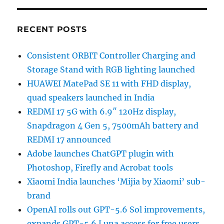
RECENT POSTS
Consistent ORBIT Controller Charging and
Storage Stand with RGB lighting launched
HUAWEI MatePad SE 11 with FHD display,
quad speakers launched in India
REDMI 17 5G with 6.9″ 120Hz display,
Snapdragon 4 Gen 5, 7500mAh battery and
REDMI 17 announced
Adobe launches ChatGPT plugin with
Photoshop, Firefly and Acrobat tools
Xiaomi India launches ‘Mijia by Xiaomi’ sub-
brand
OpenAI rolls out GPT-5.6 Sol improvements,
expands GPT-5.6 Luna access for free users