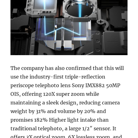
The company has also confirmed that this will
use the industry-first triple-reflection
periscope telephoto lens Sony IMX882 50MP
OIS, offering 120X super zoom while
maintaining a sleek design, reducing camera
weight by 31% and volume by 20% and
promises 182% Higher light intake than
traditional telephoto, a large 1/2″ sensor. It
offers 3X optical zoom, 6X lossless zoom, and