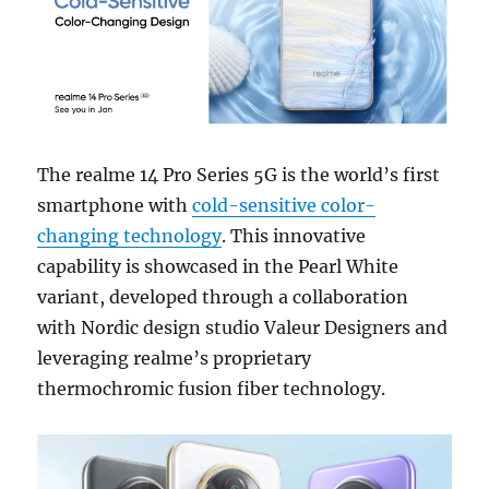
The realme 14 Pro Series 5G is the world’s first
smartphone with
cold-sensitive color-
changing technology
. This innovative
capability is showcased in the Pearl White
variant, developed through a collaboration
with Nordic design studio Valeur Designers and
leveraging realme’s proprietary
thermochromic fusion fiber technology.