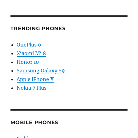
TRENDING PHONES
OnePlus 6
Xiaomi Mi 8
Honor 10
Samsung Galaxy S9
Apple iPhone X
Nokia 7 Plus
MOBILE PHONES