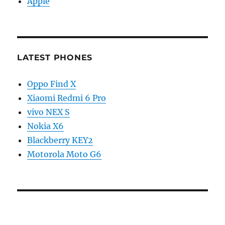
Apple
LATEST PHONES
Oppo Find X
Xiaomi Redmi 6 Pro
vivo NEX S
Nokia X6
Blackberry KEY2
Motorola Moto G6