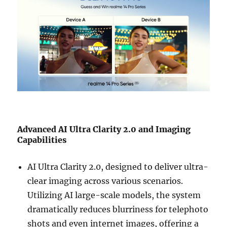
Advanced AI Ultra Clarity 2.0 and Imaging
Capabilities
AI Ultra Clarity 2.0, designed to deliver ultra-
clear imaging across various scenarios.
Utilizing AI large-scale models, the system
dramatically reduces blurriness for telephoto
shots and even internet images, offering a