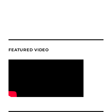
FEATURED VIDEO