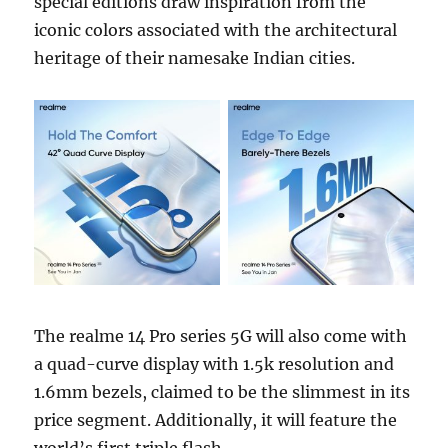
special editions draw inspiration from the
iconic colors associated with the architectural
heritage of their namesake Indian cities.
The realme 14 Pro series 5G will also come with
a quad-curve display with 1.5k resolution and
1.6mm bezels, claimed to be the slimmest in its
price segment. Additionally, it will feature the
world’s first triple flash.