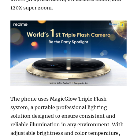
120X super zoom.
The phone uses MagicGlow Triple Flash
system, a portable professional lighting
solution designed to ensure consistent and
reliable illumination in any environment. With
adjustable brightness and color temperature,