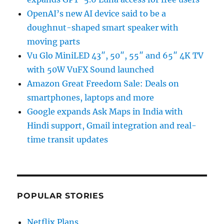
OpenAI’s new AI device said to be a
doughnut-shaped smart speaker with
moving parts
Vu Glo MiniLED 43″, 50″, 55″ and 65″ 4K TV
with 50W VuFX Sound launched
Amazon Great Freedom Sale: Deals on
smartphones, laptops and more
Google expands Ask Maps in India with
Hindi support, Gmail integration and real-
time transit updates
POPULAR STORIES
Netflix Plans