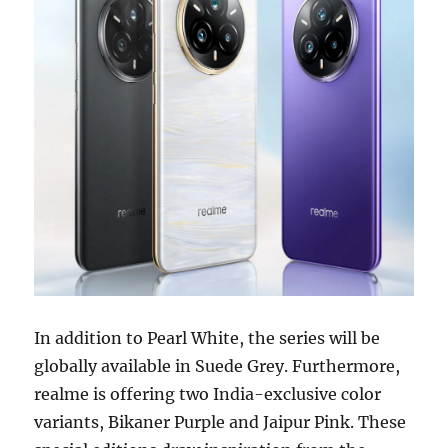
In addition to Pearl White, the series will be
globally available in Suede Grey. Furthermore,
realme is offering two India-exclusive color
variants, Bikaner Purple and Jaipur Pink. These