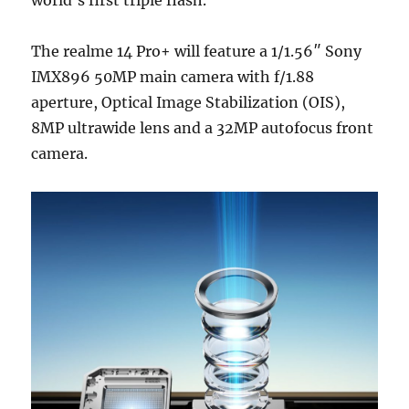
The realme 14 Pro+ will feature a 1/1.56″ Sony
IMX896 50MP main camera with f/1.88
aperture, Optical Image Stabilization (OIS),
8MP ultrawide lens and a 32MP autofocus front
camera.