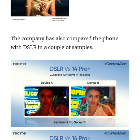
The company has also compared the phone
with DSLR in a couple of samples.