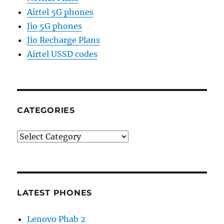
Airtel 5G phones
Jio 5G phones
Jio Recharge Plans
Airtel USSD codes
CATEGORIES
Categories
LATEST PHONES
Lenovo Phab 2