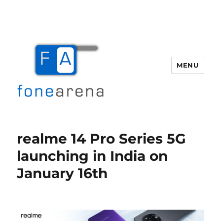
MENU
Fone Arena
realme 14 Pro Series 5G
launching in India on
January 16th